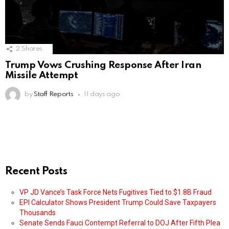
2
Shares
Trump Vows Crushing Response After Iran
Missile Attempt
by
Staff Reports
11 days ago
Recent Posts
VP JD Vance’s Task Force Nets Fugitives Tied to $1.8B Fraud
EPI Calculator Shows President Trump Could Save Taxpayers
Thousands
Senate Sends Fauci Contempt Referral to DOJ After Fifth Plea