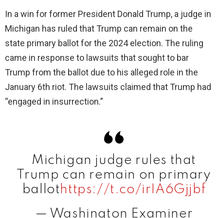
In a win for former President Donald Trump, a judge in
Michigan has ruled that Trump can remain on the
state primary ballot for the 2024 election. The ruling
came in response to lawsuits that sought to bar
Trump from the ballot due to his alleged role in the
January 6th riot. The lawsuits claimed that Trump had
“engaged in insurrection.”
Michigan judge rules that
Trump can remain on primary
ballot
https://t.co/irIA6Gjjbf
— Washington Examiner