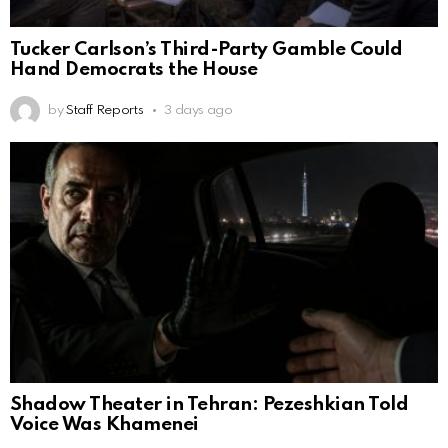
Tucker Carlson’s Third-Party Gamble Could
Hand Democrats the House
by
Staff Reports
3 days ago
Shadow Theater in Tehran: Pezeshkian Told
Voice Was Khamenei