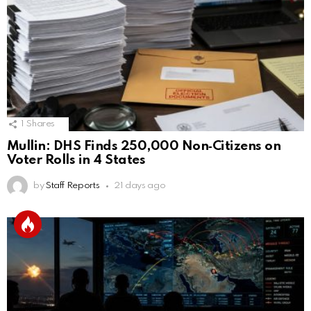
1
Shares
Mullin: DHS Finds 250,000 Non‑Citizens on
Voter Rolls in 4 States
by
Staff Reports
21 days ago