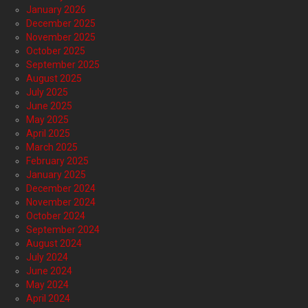
January 2026
December 2025
November 2025
October 2025
September 2025
August 2025
July 2025
June 2025
May 2025
April 2025
March 2025
February 2025
January 2025
December 2024
November 2024
October 2024
September 2024
August 2024
July 2024
June 2024
May 2024
April 2024