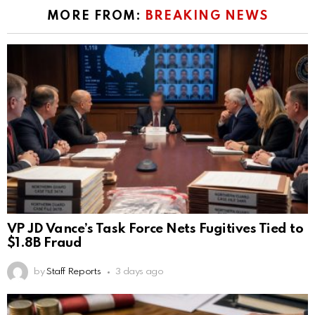
MORE FROM:
BREAKING NEWS
VP JD Vance’s Task Force Nets Fugitives Tied to
$1.8B Fraud
by
Staff Reports
3 days ago