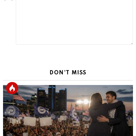
a
Reply
DON'T MISS