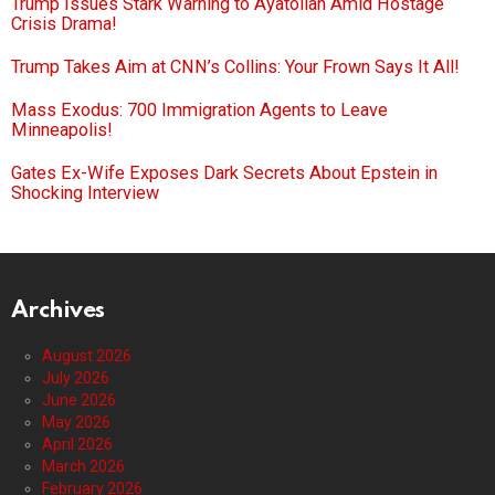
Trump Issues Stark Warning to Ayatollah Amid Hostage
Crisis Drama!
Trump Takes Aim at CNN’s Collins: Your Frown Says It All!
Mass Exodus: 700 Immigration Agents to Leave
Minneapolis!
Gates Ex-Wife Exposes Dark Secrets About Epstein in
Shocking Interview
Archives
August 2026
July 2026
June 2026
May 2026
April 2026
March 2026
February 2026