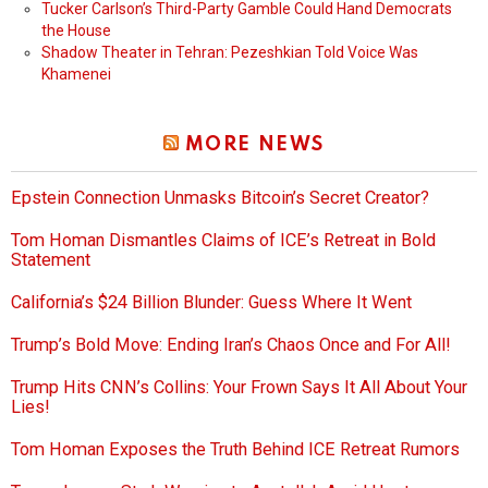
Tucker Carlson’s Third-Party Gamble Could Hand Democrats
the House
Shadow Theater in Tehran: Pezeshkian Told Voice Was
Khamenei
MORE NEWS
Epstein Connection Unmasks Bitcoin’s Secret Creator?
Tom Homan Dismantles Claims of ICE’s Retreat in Bold
Statement
California’s $24 Billion Blunder: Guess Where It Went
Trump’s Bold Move: Ending Iran’s Chaos Once and For All!
Trump Hits CNN’s Collins: Your Frown Says It All About Your
Lies!
Tom Homan Exposes the Truth Behind ICE Retreat Rumors