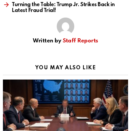
Turning the Table: Trump Jr. Strikes Back in
Latest Fraud Trial!
Written by
Staff Reports
YOU MAY ALSO LIKE