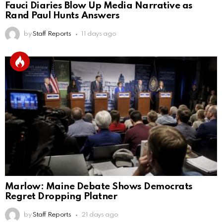
Fauci Diaries Blow Up Media Narrative as
Rand Paul Hunts Answers
by
Staff Reports
11 days ago
Marlow: Maine Debate Shows Democrats
Regret Dropping Platner
by
Staff Reports
21 days ago