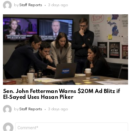
by
Staff Reports
3 days ago
Sen. John Fetterman Warns $20M Ad Blitz if
El‑Sayed Uses Hasan Piker
by
Staff Reports
3 days ago
Leave
Comment
*