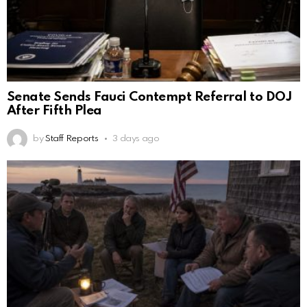
Senate Sends Fauci Contempt Referral to DOJ
After Fifth Plea
by
Staff Reports
3 days ago