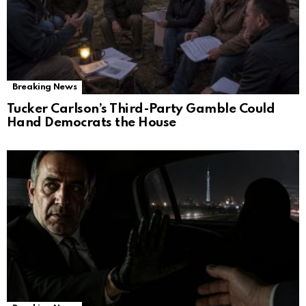
Breaking News
Tucker Carlson’s Third-Party Gamble Could
Hand Democrats the House