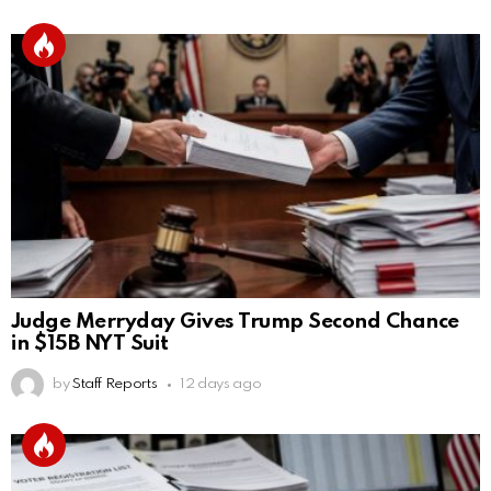
Judge Merryday Gives Trump Second Chance
in $15B NYT Suit
by
Staff Reports
12 days ago