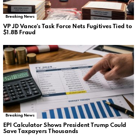
Breaking News
VP JD Vance’s Task Force Nets Fugitives Tied to
$1.8B Fraud
Breaking News
EPI Calculator Shows President Trump Could
Save Taxpayers Thousands