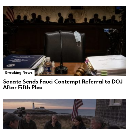
Breaking News
Senate Sends Fauci Contempt Referral to DOJ
After Fifth Plea