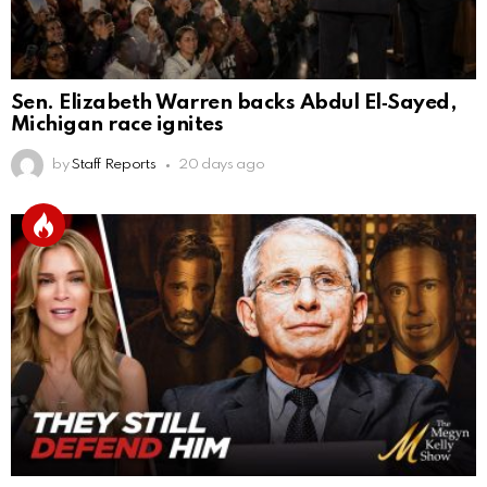
Sen. Elizabeth Warren backs Abdul El‑Sayed,
Michigan race ignites
by
Staff Reports
20 days ago