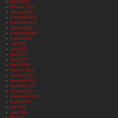
March 2024
February 2024
January 2024
December 2023
November 2023
October 2023
September 2023
August 2023
July 2023
June 2023
May 2023
April 2023
March 2023
February 2023
January 2023
December 2022
November 2022
October 2022
September 2022
August 2022
July 2022
June 2022
May 2022