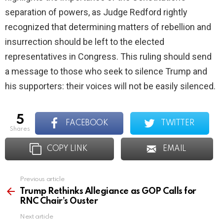
separation of powers, as Judge Redford rightly
recognized that determining matters of rebellion and
insurrection should be left to the elected
representatives in Congress. This ruling should send
a message to those who seek to silence Trump and
his supporters: their voices will not be easily silenced.
5
FACEBOOK
TWITTER
shares
COPY LINK
EMAIL
Previous article
See
more
Trump Rethinks Allegiance as GOP Calls for
RNC Chair’s Ouster
Next article