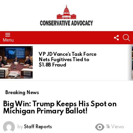
FOLL
S
Menu
US
LATEST
STORIES
VP JD Vance’s Task Force
Nets Fugitives Tied to
$1.8B Fraud
Breaking News
Big Win: Trump Keeps His Spot on
Michigan Primary Ballot!
by
Staff Reports
1k
Views