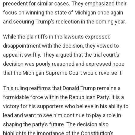
precedent for similar cases. They emphasized their
focus on winning the state of Michigan once again
and securing Trump’s reelection in the coming year.
While the plaintiffs in the lawsuits expressed
disappointment with the decision, they vowed to
appeal it swiftly. They argued that the trial court’s
decision was poorly reasoned and expressed hope
that the Michigan Supreme Court would reverse it.
This ruling reaffirms that Donald Trump remains a
formidable force within the Republican Party. It is a
victory for his supporters who believe in his ability to
lead and want to see him continue to play a role in
shaping the party’s future. The decision also
highlights the importance of the Constitution’s