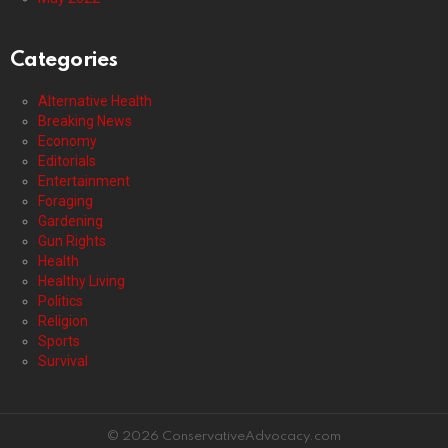
Categories
Alternative Health
Breaking News
Economy
Editorials
Entertainment
Foraging
Gardening
Gun Rights
Health
Healthy Living
Politics
Religion
Sports
Survival
© 2026 ConservativeAdvocacy.com