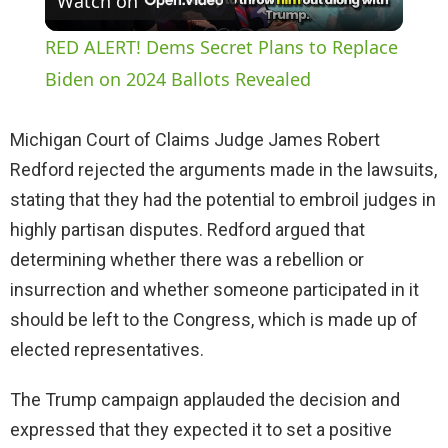
Watch on
l
RED ALERT! Dems Secret Plans to Replace
a
Biden on 2024 Ballots Revealed
y
Michigan Court of Claims Judge James Robert
Redford rejected the arguments made in the lawsuits,
V
stating that they had the potential to embroil judges in
highly partisan disputes. Redford argued that
i
determining whether there was a rebellion or
insurrection and whether someone participated in it
d
should be left to the Congress, which is made up of
elected representatives.
e
The Trump campaign applauded the decision and
expressed that they expected it to set a positive
o