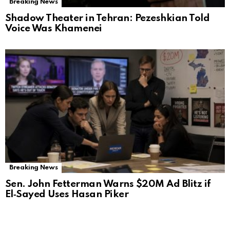
Breaking News
Shadow Theater in Tehran: Pezeshkian Told
Voice Was Khamenei
Breaking News
Sen. John Fetterman Warns $20M Ad Blitz if
El‑Sayed Uses Hasan Piker