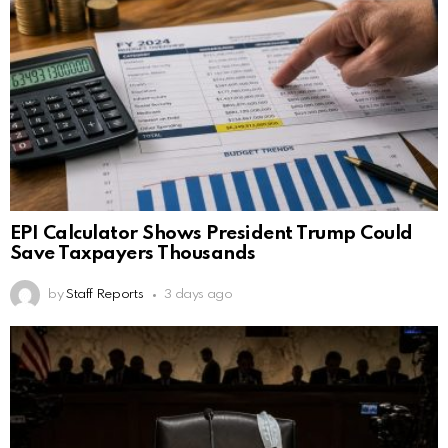
EPI Calculator Shows President Trump Could
Save Taxpayers Thousands
by
Staff Reports
3 days ago