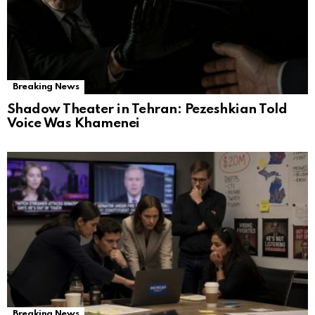
Breaking News
Shadow Theater in Tehran: Pezeshkian Told
Voice Was Khamenei
Breaking News