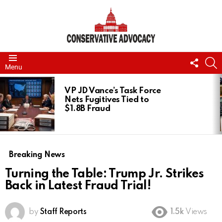
FOLL
S
Menu
US
LATEST
STORIES
VP JD Vance’s Task Force
Nets Fugitives Tied to
$1.8B Fraud
Breaking News
Turning the Table: Trump Jr. Strikes
Back in Latest Fraud Trial!
by
Staff Reports
1.5k
Views