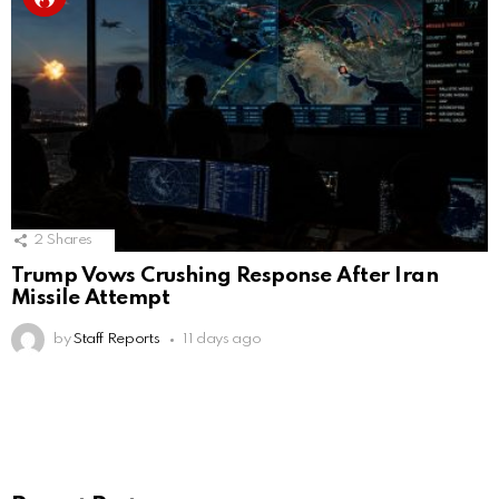
2
Shares
Trump Vows Crushing Response After Iran
Missile Attempt
by
Staff Reports
11 days ago