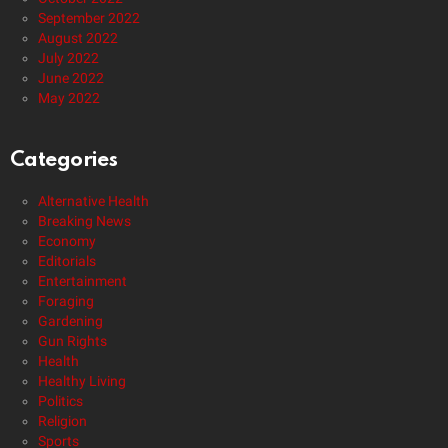
September 2022
August 2022
July 2022
June 2022
May 2022
Categories
Alternative Health
Breaking News
Economy
Editorials
Entertainment
Foraging
Gardening
Gun Rights
Health
Healthy Living
Politics
Religion
Sports