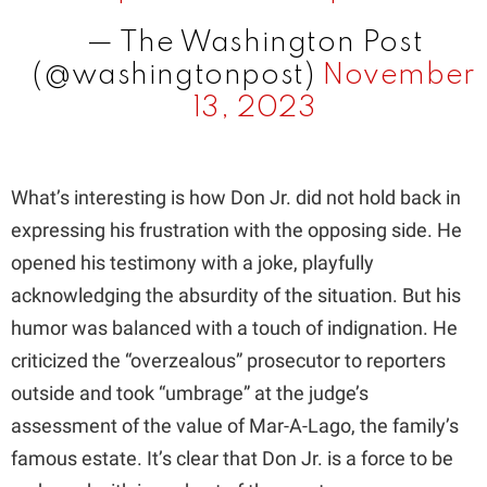
— The Washington Post
(@washingtonpost)
November
13, 2023
What’s interesting is how Don Jr. did not hold back in
expressing his frustration with the opposing side. He
opened his testimony with a joke, playfully
acknowledging the absurdity of the situation. But his
humor was balanced with a touch of indignation. He
criticized the “overzealous” prosecutor to reporters
outside and took “umbrage” at the judge’s
assessment of the value of Mar-A-Lago, the family’s
famous estate. It’s clear that Don Jr. is a force to be