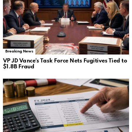
Breaking News
VP JD Vance’s Task Force Nets Fugitives Tied to
$1.8B Fraud