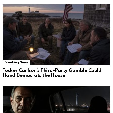
Breaking News
Tucker Carlson’s Third-Party Gamble Could
Hand Democrats the House