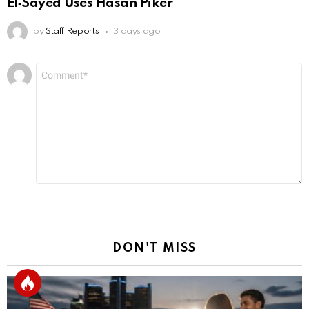
El‑Sayed Uses Hasan Piker
by
Staff Reports
3 days ago
Leave
Comment
*
a
Reply
DON'T MISS