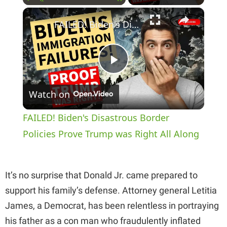
×
Play
Unmute
Fullscreen
FAILED! Biden's Disastrous Border Policies Prove Trump was Right All Along
P
Watch on
l
FAILED! Biden's Disastrous Border
a
Policies Prove Trump was Right All Along
y
It’s no surprise that Donald Jr. came prepared to
support his family’s defense. Attorney general Letitia
V
James, a Democrat, has been relentless in portraying
his father as a con man who fraudulently inflated
i