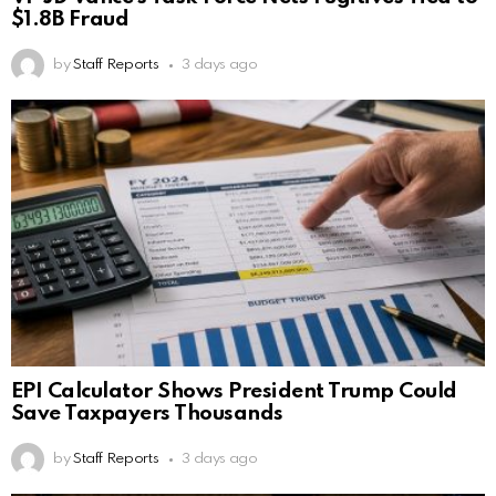
$1.8B Fraud
by
Staff Reports
3 days ago
EPI Calculator Shows President Trump Could
Save Taxpayers Thousands
by
Staff Reports
3 days ago