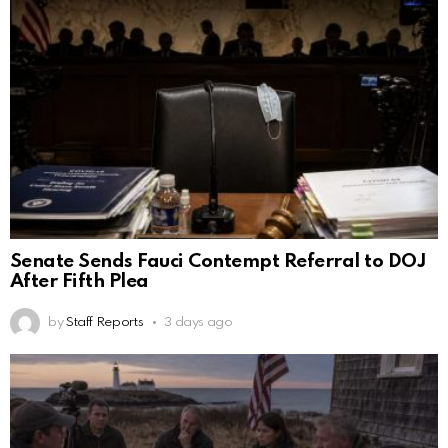
Senate Sends Fauci Contempt Referral to DOJ
After Fifth Plea
by
Staff Reports
3 days ago