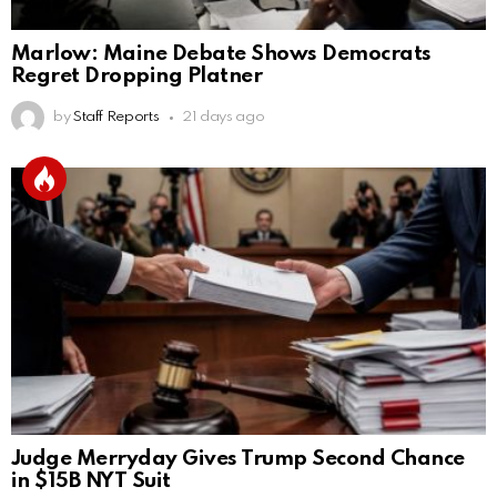
Marlow: Maine Debate Shows Democrats
Regret Dropping Platner
by
Staff Reports
21 days ago
Judge Merryday Gives Trump Second Chance
in $15B NYT Suit