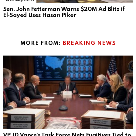
Sen. John Fetterman Warns $20M Ad Blitz if
El‑Sayed Uses Hasan Piker
MORE FROM:
BREAKING NEWS
VP JD Vance’s Task Force Nets Fugitives Tied to