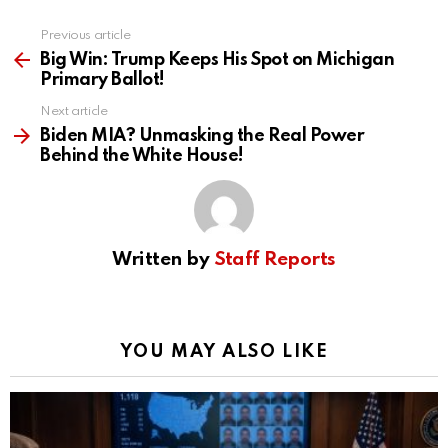
Previous article
See
more
Big Win: Trump Keeps His Spot on Michigan
Primary Ballot!
Next article
Biden MIA? Unmasking the Real Power
Behind the White House!
Written by
Staff Reports
YOU MAY ALSO LIKE