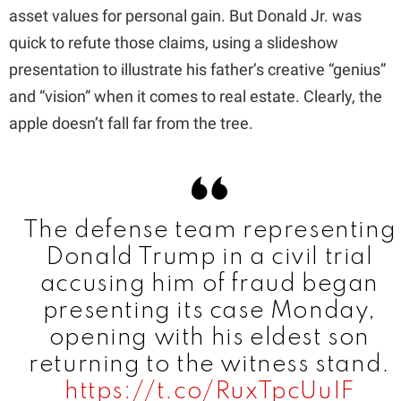
asset values for personal gain. But Donald Jr. was
quick to refute those claims, using a slideshow
d
presentation to illustrate his father’s creative “genius”
and “vision” when it comes to real estate. Clearly, the
e
apple doesn’t fall far from the tree.
o
The defense team representing
Donald Trump in a civil trial
accusing him of fraud began
presenting its case Monday,
opening with his eldest son
returning to the witness stand.
https://t.co/RuxTpcUuIF