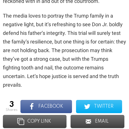
reckoned with in and out of the courtroom.
The media loves to portray the Trump family in a
negative light, but it’s refreshing to see Don Jr. boldly
defend his father’s integrity. This trial will surely test
the family’s resilience, but one thing is for certain: they
are not holding back. The prosecution may think
they’ve got a strong case, but with the Trumps
fighting tooth and nail, the outcome remains
uncertain. Let’s hope justice is served and the truth
prevails.
3
FACEBOOK
TWITTER
shares
COPY LINK
EMAIL