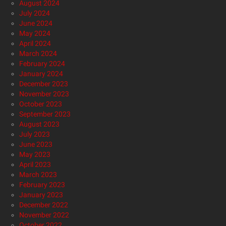
August 2024
July 2024
June 2024
May 2024
April 2024
March 2024
February 2024
January 2024
December 2023
November 2023
October 2023
September 2023
August 2023
July 2023
June 2023
May 2023
April 2023
March 2023
February 2023
January 2023
December 2022
November 2022
October 2022