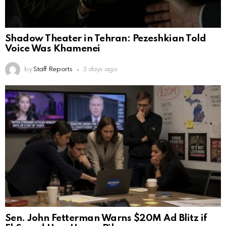
Shadow Theater in Tehran: Pezeshkian Told
Voice Was Khamenei
by
Staff Reports
3 days ago
Sen. John Fetterman Warns $20M Ad Blitz if