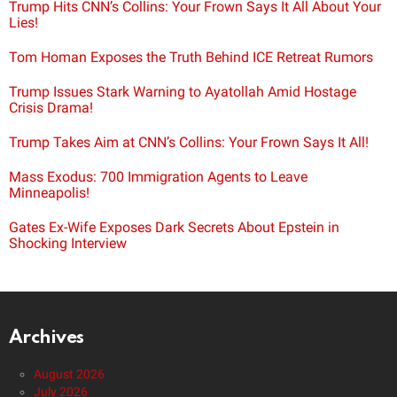
Trump Hits CNN’s Collins: Your Frown Says It All About Your
Lies!
Tom Homan Exposes the Truth Behind ICE Retreat Rumors
Trump Issues Stark Warning to Ayatollah Amid Hostage
Crisis Drama!
Trump Takes Aim at CNN’s Collins: Your Frown Says It All!
Mass Exodus: 700 Immigration Agents to Leave
Minneapolis!
Gates Ex-Wife Exposes Dark Secrets About Epstein in
Shocking Interview
Archives
August 2026
July 2026