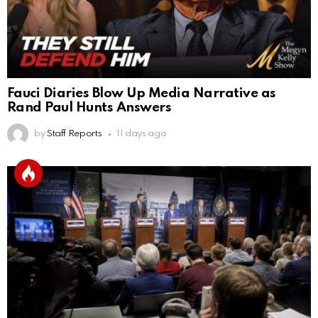
Fauci Diaries Blow Up Media Narrative as
Rand Paul Hunts Answers
by
Staff Reports
11 days ago