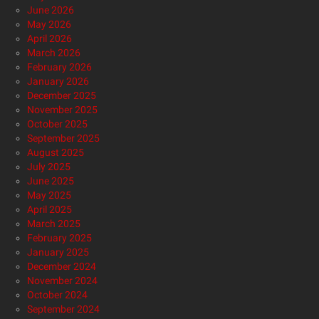
June 2026
May 2026
April 2026
March 2026
February 2026
January 2026
December 2025
November 2025
October 2025
September 2025
August 2025
July 2025
June 2025
May 2025
April 2025
March 2025
February 2025
January 2025
December 2024
November 2024
October 2024
September 2024