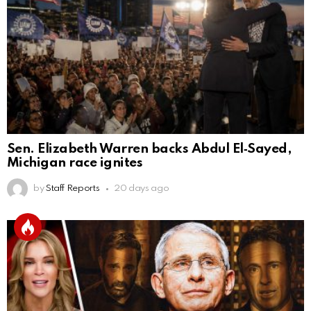
Sen. Elizabeth Warren backs Abdul El‑Sayed,
Michigan race ignites
by
Staff Reports
20 days ago