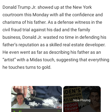
Donald Trump Jr. showed up at the New York
courtroom this Monday with all the confidence and
charisma of his father. As a defense witness in the
civil fraud trial against his dad and the family
business, Donald Jr. wasted no time in defending his
father’s reputation as a skilled real estate developer.
He even went as far as describing his father as an
“artist” with a Midas touch, suggesting that everything
he touches turns to gold.
×
Now Playing