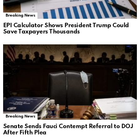
Breaking News
EPI Calculator Shows President Trump Could
Save Taxpayers Thousands
Breaking News
Senate Sends Fauci Contempt Referral to DOJ
After Fifth Plea