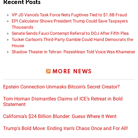
Recent Posts
VP JD Vance’s Task Force Nets Fugitives Tied to $1.8B Fraud
EPI Calculator Shows President Trump Could Save Taxpayers
Thousands
Senate Sends Fauci Contempt Referral to DOJ After Fifth Plea
Tucker Carlson’s Third-Party Gamble Could Hand Democrats the
House
Shadow Theater in Tehran: Pezeshkian Told Voice Was Khamenei
MORE NEWS
Epstein Connection Unmasks Bitcoin’s Secret Creator?
Tom Homan Dismantles Claims of ICE’s Retreat in Bold
Statement
California’s $24 Billion Blunder: Guess Where It Went
Trump’s Bold Move: Ending Iran’s Chaos Once and For All!