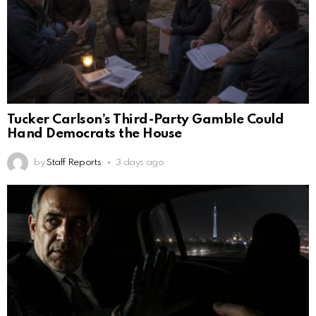
Tucker Carlson’s Third-Party Gamble Could
Hand Democrats the House
by
Staff Reports
3 days ago