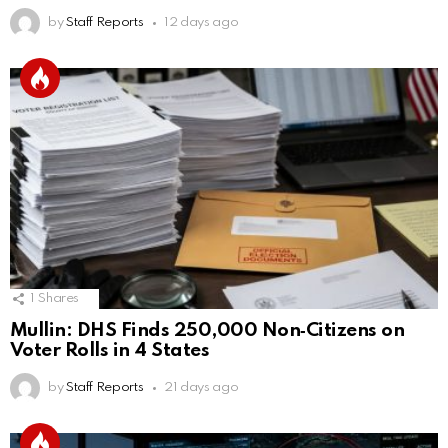
by
Staff Reports
12 days ago
1
Shares
Mullin: DHS Finds 250,000 Non‑Citizens on
Voter Rolls in 4 States
by
Staff Reports
21 days ago