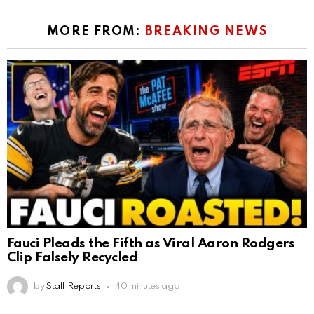
MORE FROM:
BREAKING NEWS
Fauci Pleads the Fifth as Viral Aaron Rodgers
Clip Falsely Recycled
by
Staff Reports
40 minutes ago