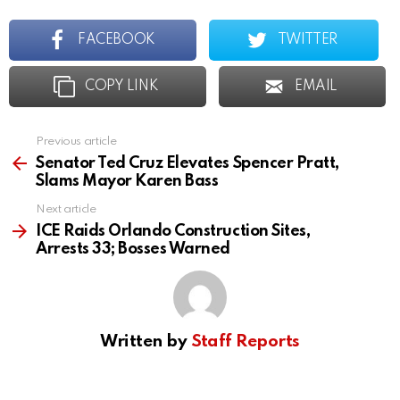
FACEBOOK
TWITTER
COPY LINK
EMAIL
Previous article
See
more
Senator Ted Cruz Elevates Spencer Pratt,
Slams Mayor Karen Bass
Next article
ICE Raids Orlando Construction Sites,
Arrests 33; Bosses Warned
Written by
Staff Reports