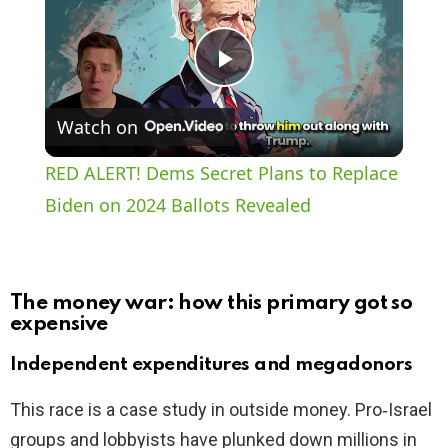
P
Watch on
l
RED ALERT! Dems Secret Plans to Replace
a
Biden on 2024 Ballots Revealed
y
The money war: how this primary got so
V
expensive
Independent expenditures and megadonors
i
This race is a case study in outside money. Pro‑Israel
groups and lobbyists have plunked down millions in
d