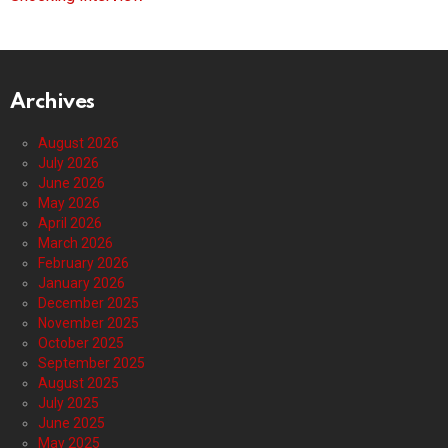
Archives
August 2026
July 2026
June 2026
May 2026
April 2026
March 2026
February 2026
January 2026
December 2025
November 2025
October 2025
September 2025
August 2025
July 2025
June 2025
May 2025