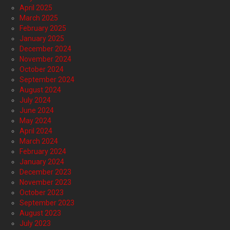
April 2025
March 2025
February 2025
January 2025
December 2024
November 2024
October 2024
September 2024
August 2024
July 2024
June 2024
May 2024
April 2024
March 2024
February 2024
January 2024
December 2023
November 2023
October 2023
September 2023
August 2023
July 2023