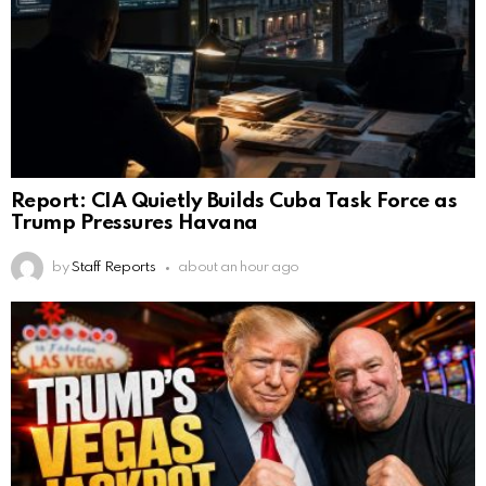
Report: CIA Quietly Builds Cuba Task Force as
Trump Pressures Havana
by
Staff Reports
about an hour ago