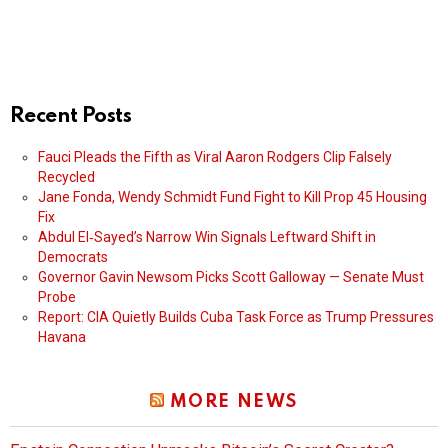
Recent Posts
Fauci Pleads the Fifth as Viral Aaron Rodgers Clip Falsely
Recycled
Jane Fonda, Wendy Schmidt Fund Fight to Kill Prop 45 Housing
Fix
Abdul El‑Sayed’s Narrow Win Signals Leftward Shift in
Democrats
Governor Gavin Newsom Picks Scott Galloway — Senate Must
Probe
Report: CIA Quietly Builds Cuba Task Force as Trump Pressures
Havana
MORE NEWS