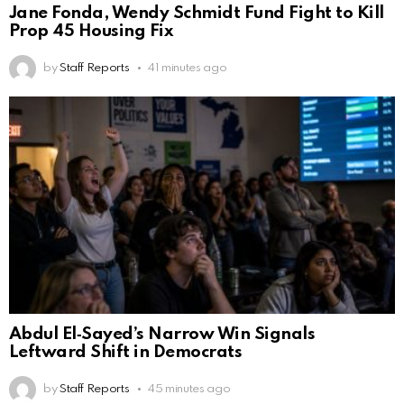
Jane Fonda, Wendy Schmidt Fund Fight to Kill
Prop 45 Housing Fix
by
Staff Reports
41 minutes ago
Abdul El‑Sayed’s Narrow Win Signals
Leftward Shift in Democrats
by
Staff Reports
45 minutes ago