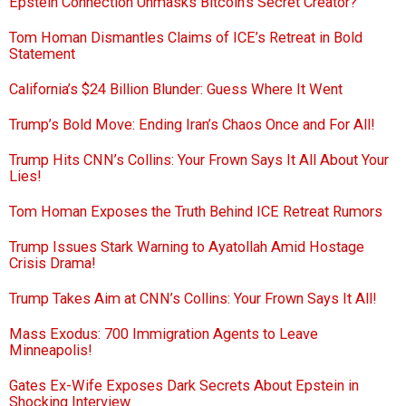
Epstein Connection Unmasks Bitcoin’s Secret Creator?
Tom Homan Dismantles Claims of ICE’s Retreat in Bold
Statement
California’s $24 Billion Blunder: Guess Where It Went
Trump’s Bold Move: Ending Iran’s Chaos Once and For All!
Trump Hits CNN’s Collins: Your Frown Says It All About Your
Lies!
Tom Homan Exposes the Truth Behind ICE Retreat Rumors
Trump Issues Stark Warning to Ayatollah Amid Hostage
Crisis Drama!
Trump Takes Aim at CNN’s Collins: Your Frown Says It All!
Mass Exodus: 700 Immigration Agents to Leave
Minneapolis!
Gates Ex-Wife Exposes Dark Secrets About Epstein in
Shocking Interview