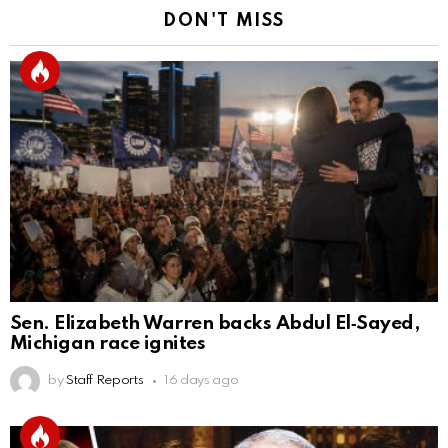
DON'T MISS
Sen. Elizabeth Warren backs Abdul El‑Sayed,
Michigan race ignites
by
Staff Reports
16 days ago