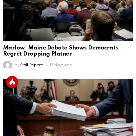
Marlow: Maine Debate Shows Democrats
Regret Dropping Platner
by
Staff Reports
17 days ago