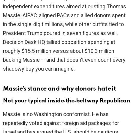
independent expenditures aimed at ousting Thomas
Massie. AIPAC‑aligned PACs and allied donors spent
e
in the single‑digit millions, while other outfits tied to
President Trump poured in seven figures as well.
o
Decision Desk HQ tallied opposition spending at
roughly $15.5 million versus about $10.3 million
backing Massie — and that doesn’t even count every
shadowy buy you can imagine.
Massie’s stance and why donors hate it
Not your typical inside‑the‑beltway Republican
Massie is no Washington conformist. He has
repeatedly voted against foreign aid packages for
Israel and has argued the U.S. should be cautious