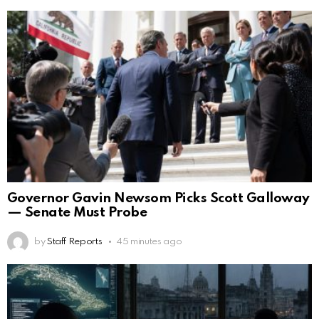
Governor Gavin Newsom Picks Scott Galloway
— Senate Must Probe
by
Staff Reports
45 minutes ago