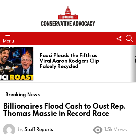
FOLL
S
Menu
US
LATEST
STORIES
Fauci Pleads the Fifth as
Viral Aaron Rodgers Clip
Falsely Recycled
Breaking News
Billionaires Flood Cash to Oust Rep.
Thomas Massie in Record Race
by
Staff Reports
1.5k
Views