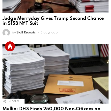
Judge Merryday Gives Trump Second Chance
in $15B NYT Suit
by
Staff Reports
8 days ago
1
Shares
Mullin: DHS Finds 250,000 Non‑Citizens on