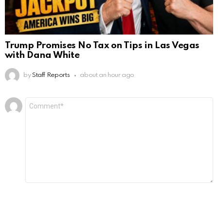
Trump Promises No Tax on Tips in Las Vegas
with Dana White
by
Staff Reports
about an hour ago
Leave
Comment
*
a
Reply