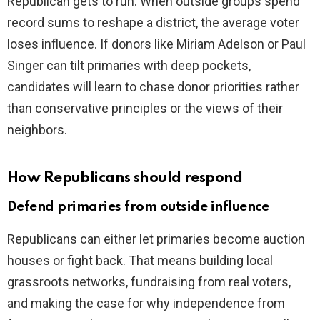
Republican gets to run. When outside groups spend
record sums to reshape a district, the average voter
loses influence. If donors like Miriam Adelson or Paul
Singer can tilt primaries with deep pockets,
candidates will learn to chase donor priorities rather
than conservative principles or the views of their
neighbors.
How Republicans should respond
Defend primaries from outside influence
Republicans can either let primaries become auction
houses or fight back. That means building local
grassroots networks, fundraising from real voters,
and making the case for why independence from