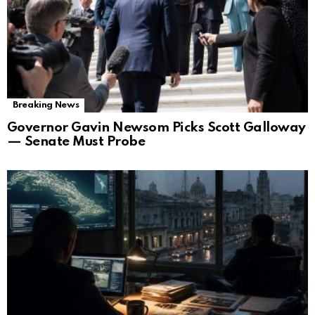
Breaking News
Governor Gavin Newsom Picks Scott Galloway
— Senate Must Probe