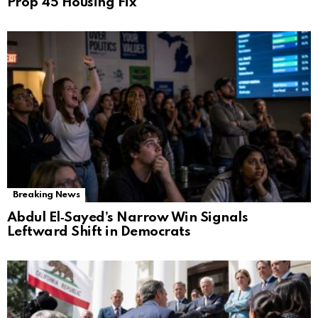
Prop 45 Housing Fix
Breaking News
Abdul El‑Sayed’s Narrow Win Signals
Leftward Shift in Democrats