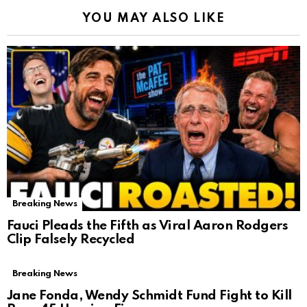
YOU MAY ALSO LIKE
Breaking News
Fauci Pleads the Fifth as Viral Aaron Rodgers
Clip Falsely Recycled
Breaking News
Jane Fonda, Wendy Schmidt Fund Fight to Kill