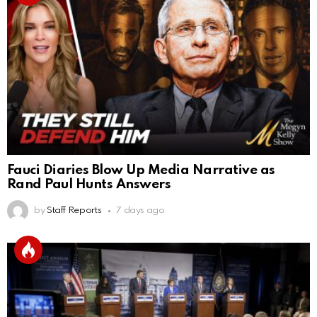
Fauci Diaries Blow Up Media Narrative as
Rand Paul Hunts Answers
by
Staff Reports
7 days ago