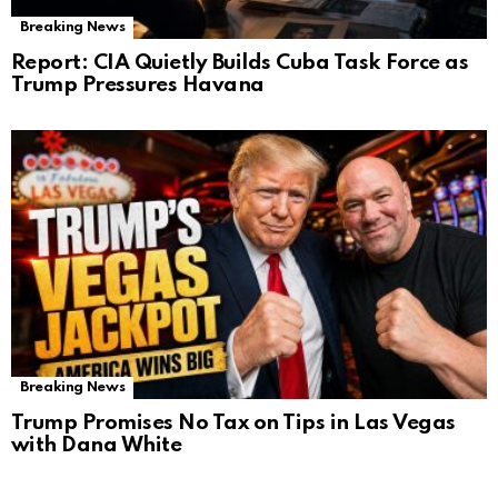
Breaking News
Report: CIA Quietly Builds Cuba Task Force as
Trump Pressures Havana
Breaking News
Trump Promises No Tax on Tips in Las Vegas
with Dana White