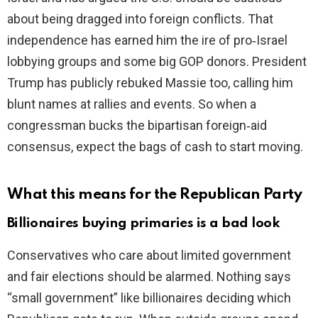
about being dragged into foreign conflicts. That
independence has earned him the ire of pro‑Israel
lobbying groups and some big GOP donors. President
Trump has publicly rebuked Massie too, calling him
blunt names at rallies and events. So when a
congressman bucks the bipartisan foreign‑aid
consensus, expect the bags of cash to start moving.
What this means for the Republican Party
Billionaires buying primaries is a bad look
Conservatives who care about limited government
and fair elections should be alarmed. Nothing says
“small government” like billionaires deciding which