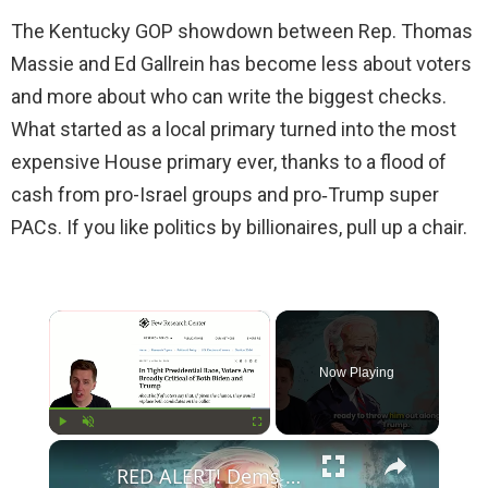
The Kentucky GOP showdown between Rep. Thomas
Massie and Ed Gallrein has become less about voters
and more about who can write the biggest checks.
What started as a local primary turned into the most
expensive House primary ever, thanks to a flood of
cash from pro-Israel groups and pro‑Trump super
PACs. If you like politics by billionaires, pull up a chair.
×
Now Playing
×
Play
Unmute
Fullscreen
RED ALERT! Dems Secret Plans to Replace Biden on 2024 Ballots Revealed