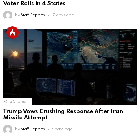
Voter Rolls in 4 States
by
Staff Reports
17 days ago
2
Shares
Trump Vows Crushing Response After Iran
Missile Attempt
by
Staff Reports
7 days ago