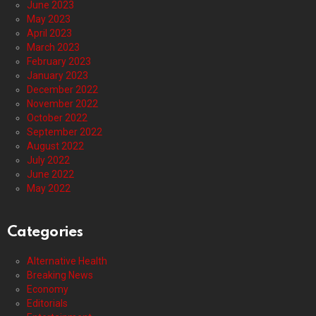
June 2023
May 2023
April 2023
March 2023
February 2023
January 2023
December 2022
November 2022
October 2022
September 2022
August 2022
July 2022
June 2022
May 2022
Categories
Alternative Health
Breaking News
Economy
Editorials