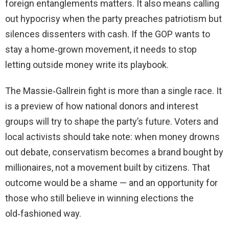
foreign entanglements matters. It also means calling
out hypocrisy when the party preaches patriotism but
silences dissenters with cash. If the GOP wants to
stay a home‑grown movement, it needs to stop
letting outside money write its playbook.
The Massie‑Gallrein fight is more than a single race. It
is a preview of how national donors and interest
groups will try to shape the party’s future. Voters and
local activists should take note: when money drowns
out debate, conservatism becomes a brand bought by
millionaires, not a movement built by citizens. That
outcome would be a shame — and an opportunity for
those who still believe in winning elections the
old‑fashioned way.