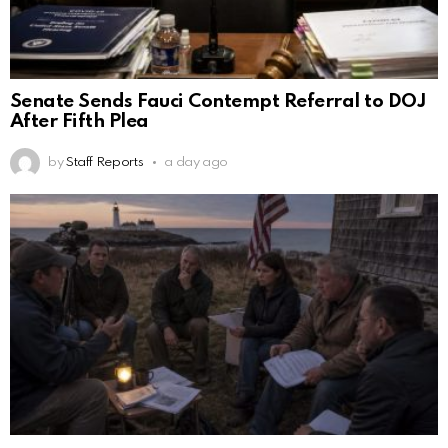
Senate Sends Fauci Contempt Referral to DOJ
After Fifth Plea
by
Staff Reports
a day ago