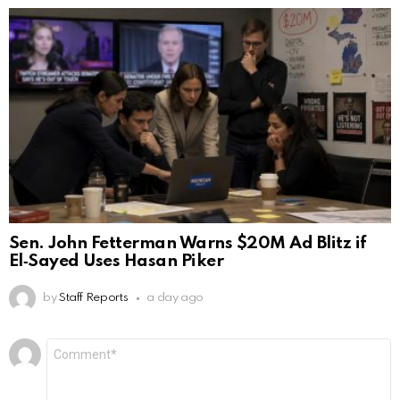
Sen. John Fetterman Warns $20M Ad Blitz if
El‑Sayed Uses Hasan Piker
by
Staff Reports
a day ago
Leave
Comment
*
a
Reply