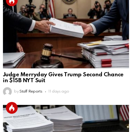
Judge Merryday Gives Trump Second Chance
in $15B NYT Suit
by
Staff Reports
11 days ago