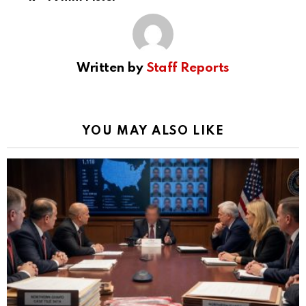
Written by
Staff Reports
YOU MAY ALSO LIKE