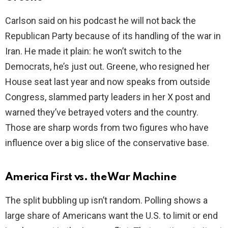
Carlson said on his podcast he will not back the
i
Republican Party because of its handling of the war in
Iran. He made it plain: he won’t switch to the
d
Democrats, he’s just out. Greene, who resigned her
House seat last year and now speaks from outside
e
Congress, slammed party leaders in her X post and
warned they’ve betrayed voters and the country.
o
Those are sharp words from two figures who have
influence over a big slice of the conservative base.
America First vs. the War Machine
The split bubbling up isn’t random. Polling shows a
large share of Americans want the U.S. to limit or end