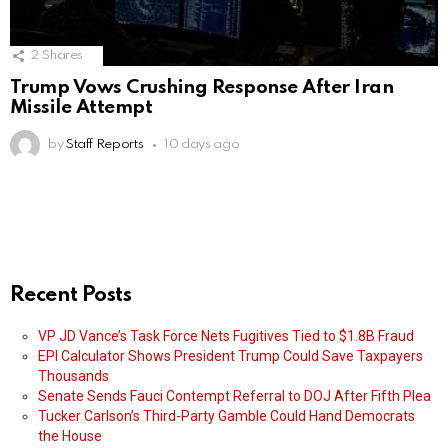
2
Shares
Trump Vows Crushing Response After Iran
Missile Attempt
by
Staff Reports
10 days ago
Recent Posts
VP JD Vance’s Task Force Nets Fugitives Tied to $1.8B Fraud
EPI Calculator Shows President Trump Could Save Taxpayers
Thousands
Senate Sends Fauci Contempt Referral to DOJ After Fifth Plea
Tucker Carlson’s Third-Party Gamble Could Hand Democrats
the House