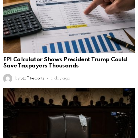
EPI Calculator Shows President Trump Could
Save Taxpayers Thousands
by
Staff Reports
a day ago