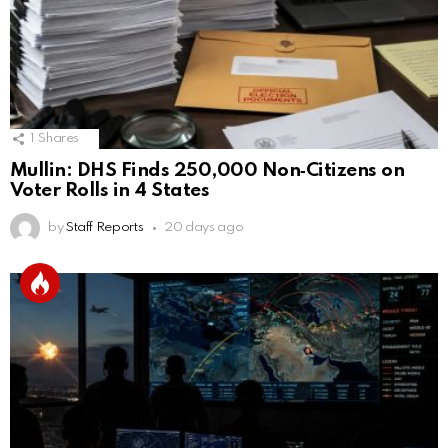
1
Shares
Mullin: DHS Finds 250,000 Non‑Citizens on
Voter Rolls in 4 States
by
Staff Reports
20 days ago