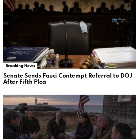
Breaking News
Senate Sends Fauci Contempt Referral to DOJ
After Fifth Plea