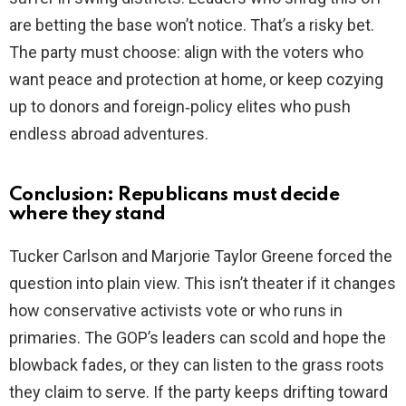
are betting the base won’t notice. That’s a risky bet.
The party must choose: align with the voters who
want peace and protection at home, or keep cozying
up to donors and foreign‑policy elites who push
endless abroad adventures.
Conclusion: Republicans must decide
where they stand
Tucker Carlson and Marjorie Taylor Greene forced the
question into plain view. This isn’t theater if it changes
how conservative activists vote or who runs in
primaries. The GOP’s leaders can scold and hope the
blowback fades, or they can listen to the grass roots
they claim to serve. If the party keeps drifting toward