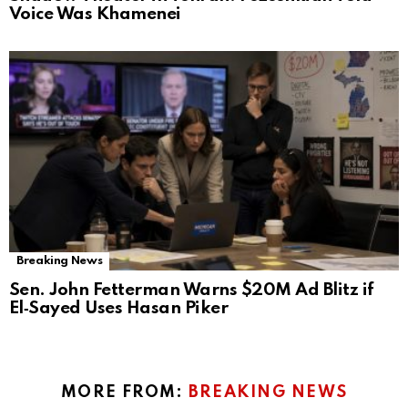
Voice Was Khamenei
Breaking News
Sen. John Fetterman Warns $20M Ad Blitz if
El‑Sayed Uses Hasan Piker
MORE FROM:
BREAKING NEWS