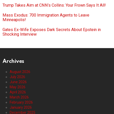
Trump Takes Aim at CNN’s Collins: Your Frown Says It All!
Mass Exodus: 700 Immigration Agents to Leave
Minneapolis!
Gates Ex-Wife Exposes Dark Secrets About Epstein in
Shocking Interview
Archives
August 2026
July 2026
June 2026
May 2026
April 2026
March 2026
February 2026
January 2026
December 2025