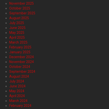
November 2025
October 2025
September 2025
August 2025
July 2025
June 2025
May 2025
April 2025
March 2025
February 2025
January 2025
December 2024
November 2024
October 2024
September 2024
August 2024
July 2024
June 2024
May 2024
April 2024
March 2024
February 2024