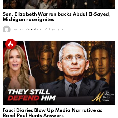
Sen. Elizabeth Warren backs Abdul El‑Sayed,
Michigan race ignites
by
Staff Reports
19 days ago
Fauci Diaries Blow Up Media Narrative as
Rand Paul Hunts Answers