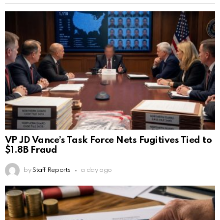
VP JD Vance’s Task Force Nets Fugitives Tied to
$1.8B Fraud
by
Staff Reports
a day ago