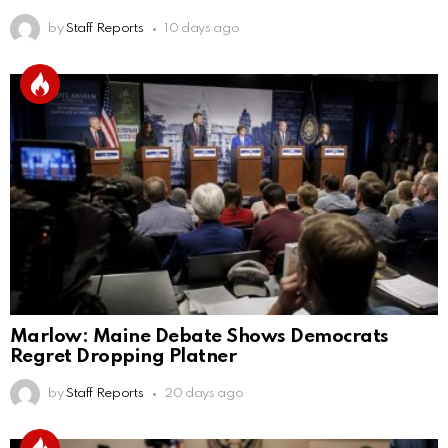
by
Staff Reports
10 days ago
Marlow: Maine Debate Shows Democrats
Regret Dropping Platner
by
Staff Reports
20 days ago