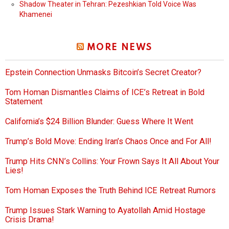
Shadow Theater in Tehran: Pezeshkian Told Voice Was
Khamenei
MORE NEWS
Epstein Connection Unmasks Bitcoin’s Secret Creator?
Tom Homan Dismantles Claims of ICE’s Retreat in Bold
Statement
California’s $24 Billion Blunder: Guess Where It Went
Trump’s Bold Move: Ending Iran’s Chaos Once and For All!
Trump Hits CNN’s Collins: Your Frown Says It All About Your
Lies!
Tom Homan Exposes the Truth Behind ICE Retreat Rumors
Trump Issues Stark Warning to Ayatollah Amid Hostage
Crisis Drama!