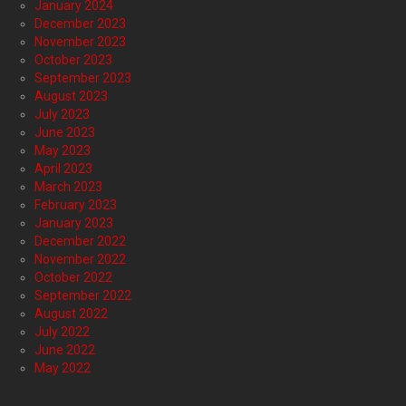
January 2024
December 2023
November 2023
October 2023
September 2023
August 2023
July 2023
June 2023
May 2023
April 2023
March 2023
February 2023
January 2023
December 2022
November 2022
October 2022
September 2022
August 2022
July 2022
June 2022
May 2022