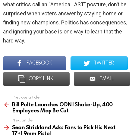
what critics call an “America LAST” posture, don’t be
surprised when voters answer by staying home or
finding new champions. Politics has consequences,
and ignoring your base is one way to learn that the
hard way.
FACEBOOK
TWITTER
COPY LINK
EMAIL
Previous article
See
more
Bill Pulte Launches ODNI Shake-Up, 400
Employees May Be Cut
Next article
Sean Strickland Asks Fans to Pick His Next
17+1 9mm Pistol