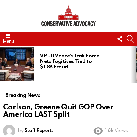
FOLL
S
Menu
US
LATEST
STORIES
VP JD Vance’s Task Force
Nets Fugitives Tied to
$1.8B Fraud
Breaking News
Carlson, Greene Quit GOP Over
America LAST Split
by
Staff Reports
1.6k
Views