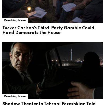
Breaking News
Tucker Carlson’s Third-Party Gamble Could
Hand Democrats the House
Breaking News
Shadow Theater in Tehran: Pezeshkian Told