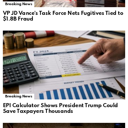
Breaking News
VP JD Vance’s Task Force Nets Fugitives Tied to
$1.8B Fraud
Breaking News
EPI Calculator Shows President Trump Could
Save Taxpayers Thousands