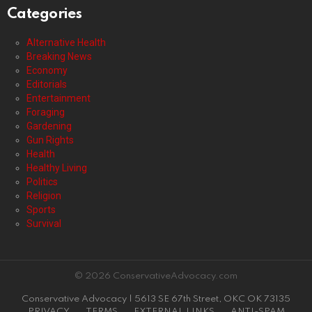
Categories
Alternative Health
Breaking News
Economy
Editorials
Entertainment
Foraging
Gardening
Gun Rights
Health
Healthy Living
Politics
Religion
Sports
Survival
© 2026 ConservativeAdvocacy.com
Conservative Advocacy | 5613 SE 67th Street, OKC OK 73135
PRIVACY
TERMS
EXTERNAL LINKS
ANTI-SPAM