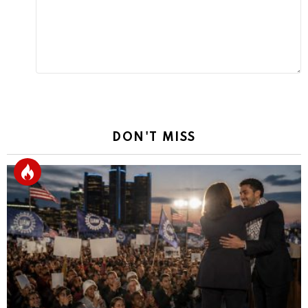
DON'T MISS