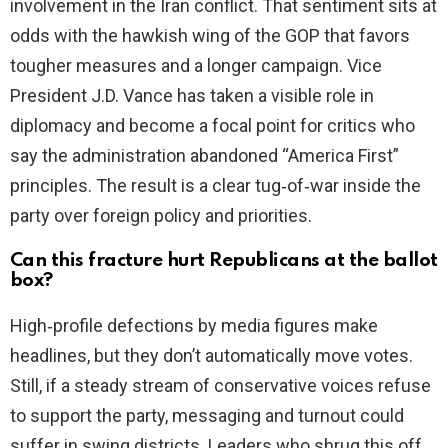
involvement in the Iran conflict. That sentiment sits at
odds with the hawkish wing of the GOP that favors
tougher measures and a longer campaign. Vice
President J.D. Vance has taken a visible role in
diplomacy and become a focal point for critics who
say the administration abandoned “America First”
principles. The result is a clear tug‑of‑war inside the
party over foreign policy and priorities.
Can this fracture hurt Republicans at the ballot
box?
High‑profile defections by media figures make
headlines, but they don’t automatically move votes.
Still, if a steady stream of conservative voices refuse
to support the party, messaging and turnout could
suffer in swing districts. Leaders who shrug this off