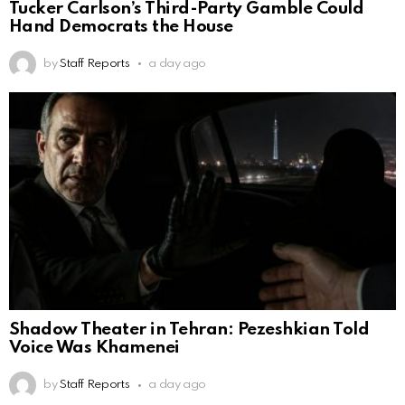
Tucker Carlson’s Third-Party Gamble Could
Hand Democrats the House
by
Staff Reports
a day ago
Shadow Theater in Tehran: Pezeshkian Told
Voice Was Khamenei
by
Staff Reports
a day ago