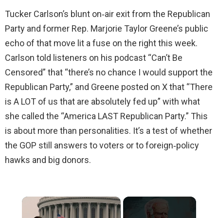
Tucker Carlson’s blunt on‑air exit from the Republican
Party and former Rep. Marjorie Taylor Greene’s public
echo of that move lit a fuse on the right this week.
Carlson told listeners on his podcast “Can’t Be
Censored” that “there’s no chance I would support the
Republican Party,” and Greene posted on X that “There
is A LOT of us that are absolutely fed up” with what
she called the “America LAST Republican Party.” This
is about more than personalities. It’s a test of whether
the GOP still answers to voters or to foreign‑policy
hawks and big donors.
×