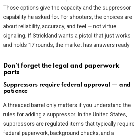
Those options give the capacity and the suppressor
capability he asked for. For shooters, the choices are
about reliability, accuracy, and feel — not virtue
signaling. If Strickland wants a pistol that just works
and holds 17 rounds, the market has answers ready.
Don’t forget the legal and paperwork
parts
Suppressors require federal approval — and
patience
A threaded barrel only matters if you understand the
rules for adding a suppressor. In the United States,
suppressors are regulated items that typically require
federal paperwork, background checks, and a