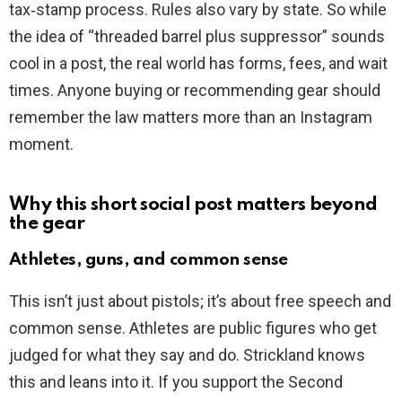
tax‑stamp process. Rules also vary by state. So while
the idea of “threaded barrel plus suppressor” sounds
cool in a post, the real world has forms, fees, and wait
times. Anyone buying or recommending gear should
remember the law matters more than an Instagram
moment.
Why this short social post matters beyond
the gear
Athletes, guns, and common sense
This isn’t just about pistols; it’s about free speech and
common sense. Athletes are public figures who get
judged for what they say and do. Strickland knows
this and leans into it. If you support the Second