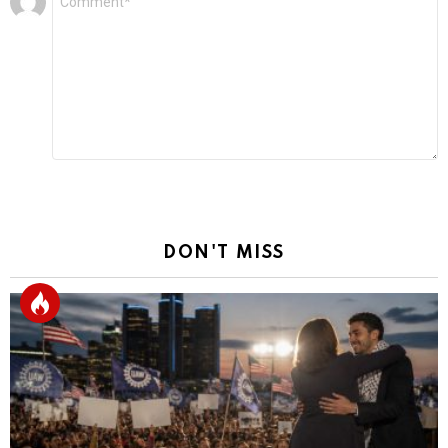
*
a
Reply
DON'T MISS