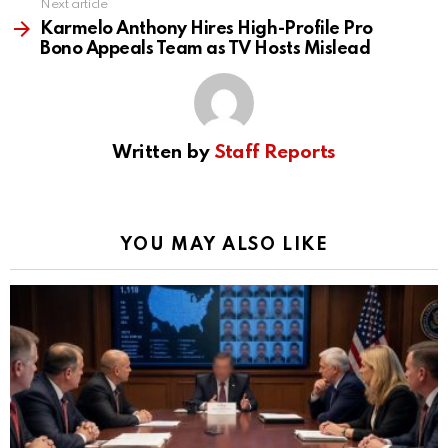
Next article
Karmelo Anthony Hires High-Profile Pro
Bono Appeals Team as TV Hosts Mislead
Written by
Staff Reports
YOU MAY ALSO LIKE