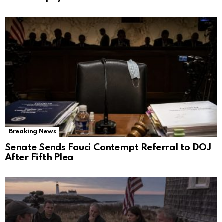
Breaking News
Senate Sends Fauci Contempt Referral to DOJ
After Fifth Plea