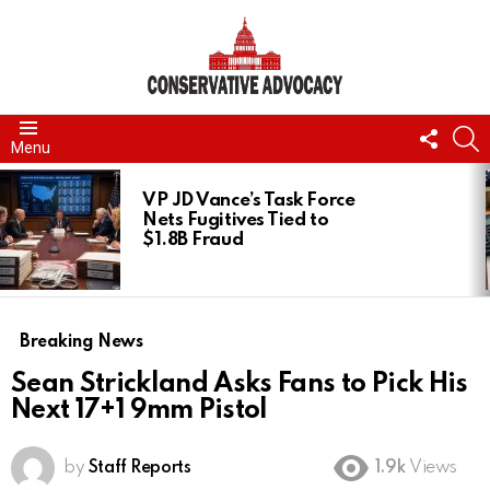
FOLL
S
Menu
US
LATEST
STORIES
VP JD Vance’s Task Force
Nets Fugitives Tied to
$1.8B Fraud
Breaking News
Sean Strickland Asks Fans to Pick His
Next 17+1 9mm Pistol
by
Staff Reports
1.9k
Views