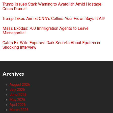
Trump Issues Stark Warning to Ayatollah Amid Hostage
Crisis Drama!
Trump Takes Aim at CNN’s Collins: Your Frown Says It All!
Mass Exodus: 700 Immigration Agents to Leave
Minneapolis!
Gates Ex-Wife Exposes Dark Secrets About Epstein in
Shocking Interview
Archives
August 2026
July 2026
June 2026
May 2026
April 2026
March 2026