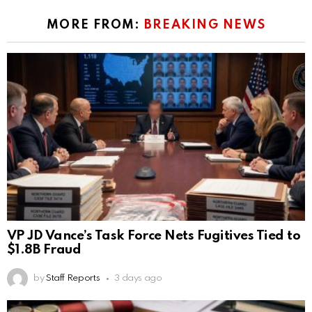
MORE FROM:
BREAKING NEWS
VP JD Vance’s Task Force Nets Fugitives Tied to
$1.8B Fraud
by
Staff Reports
3 days ago