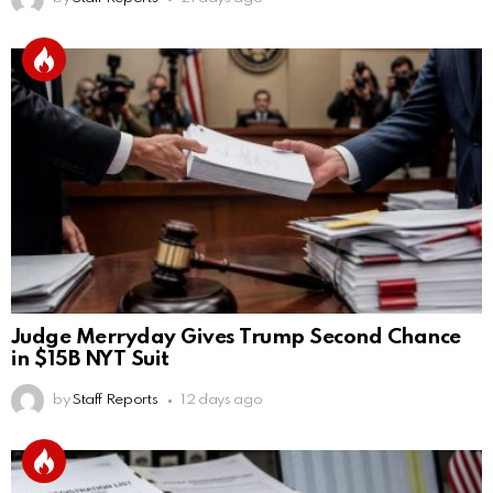
Judge Merryday Gives Trump Second Chance
in $15B NYT Suit
by
Staff Reports
12 days ago