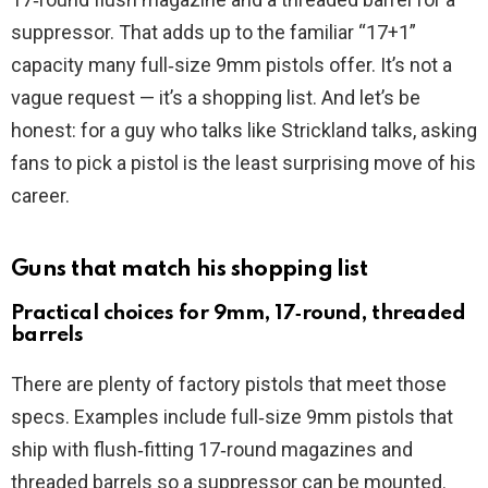
d
suppressor. That adds up to the familiar “17+1”
capacity many full‑size 9mm pistols offer. It’s not a
e
vague request — it’s a shopping list. And let’s be
honest: for a guy who talks like Strickland talks, asking
o
fans to pick a pistol is the least surprising move of his
career.
Guns that match his shopping list
Practical choices for 9mm, 17‑round, threaded
barrels
There are plenty of factory pistols that meet those
specs. Examples include full‑size 9mm pistols that
ship with flush‑fitting 17‑round magazines and
threaded barrels so a suppressor can be mounted.