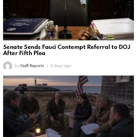
Senate Sends Fauci Contempt Referral to DOJ
After Fifth Plea
by
Staff Reports
3 days ago