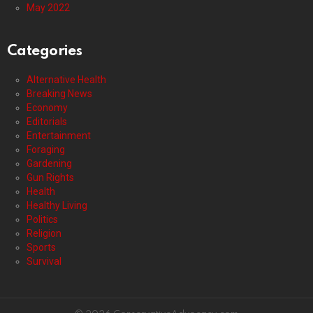
May 2022
Categories
Alternative Health
Breaking News
Economy
Editorials
Entertainment
Foraging
Gardening
Gun Rights
Health
Healthy Living
Politics
Religion
Sports
Survival