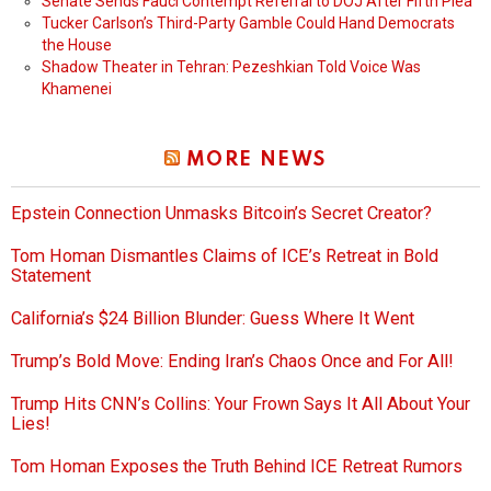
Senate Sends Fauci Contempt Referral to DOJ After Fifth Plea
Tucker Carlson’s Third-Party Gamble Could Hand Democrats
the House
Shadow Theater in Tehran: Pezeshkian Told Voice Was
Khamenei
MORE NEWS
Epstein Connection Unmasks Bitcoin’s Secret Creator?
Tom Homan Dismantles Claims of ICE’s Retreat in Bold
Statement
California’s $24 Billion Blunder: Guess Where It Went
Trump’s Bold Move: Ending Iran’s Chaos Once and For All!
Trump Hits CNN’s Collins: Your Frown Says It All About Your
Lies!
Tom Homan Exposes the Truth Behind ICE Retreat Rumors