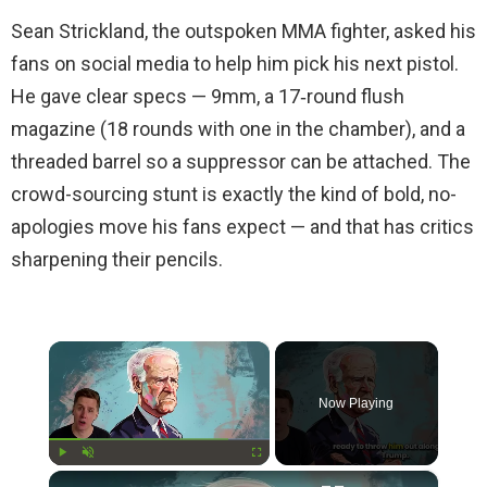
Sean Strickland, the outspoken MMA fighter, asked his
fans on social media to help him pick his next pistol.
He gave clear specs — 9mm, a 17‑round flush
magazine (18 rounds with one in the chamber), and a
threaded barrel so a suppressor can be attached. The
crowd-sourcing stunt is exactly the kind of bold, no-
apologies move his fans expect — and that has critics
sharpening their pencils.
×
Now Playing
×
Play
Unmute
Fullscreen