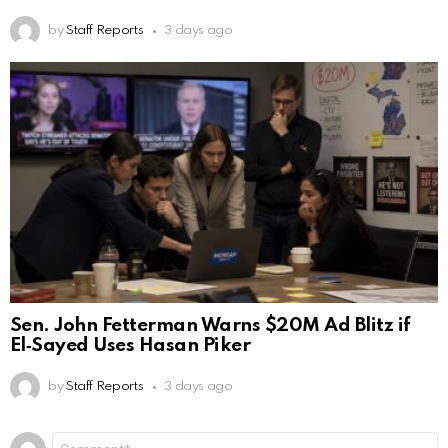
by
Staff Reports
3 days ago
Sen. John Fetterman Warns $20M Ad Blitz if
El‑Sayed Uses Hasan Piker
by
Staff Reports
3 days ago
Leave
Comment