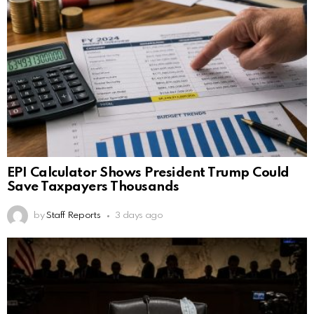
EPI Calculator Shows President Trump Could
Save Taxpayers Thousands
by
Staff Reports
3 days ago