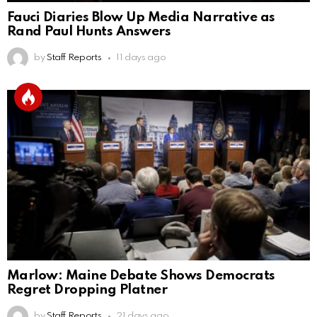
Fauci Diaries Blow Up Media Narrative as
Rand Paul Hunts Answers
by
Staff Reports
11 days ago
Marlow: Maine Debate Shows Democrats
Regret Dropping Platner
by
Staff Reports
21 days ago