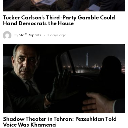
Tucker Carlson’s Third-Party Gamble Could
Hand Democrats the House
by
Staff Reports
3 days ago
Shadow Theater in Tehran: Pezeshkian Told
Voice Was Khamenei