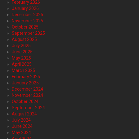
February 2026
January 2026
December 2025
November 2025
October 2025
September 2025
August 2025
July 2025
June 2025
May 2025
April 2025
March 2025
February 2025
January 2025
December 2024
November 2024
October 2024
September 2024
August 2024
July 2024
June 2024
May 2024
April 2024