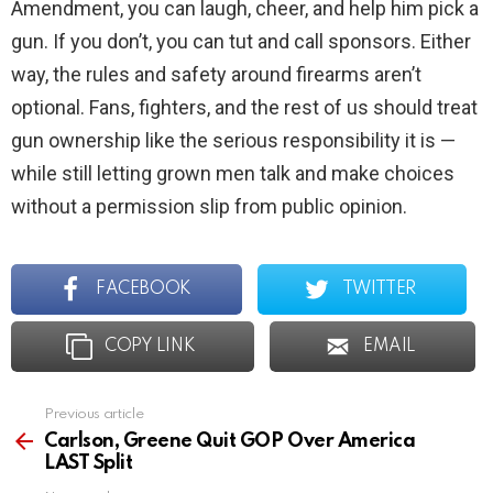
Amendment, you can laugh, cheer, and help him pick a
gun. If you don’t, you can tut and call sponsors. Either
way, the rules and safety around firearms aren’t
optional. Fans, fighters, and the rest of us should treat
gun ownership like the serious responsibility it is —
while still letting grown men talk and make choices
without a permission slip from public opinion.
FACEBOOK
TWITTER
COPY LINK
EMAIL
Previous article
See
more
Carlson, Greene Quit GOP Over America
LAST Split