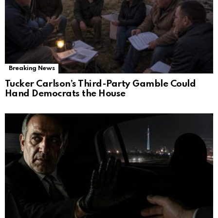
Breaking News
Tucker Carlson’s Third-Party Gamble Could
Hand Democrats the House