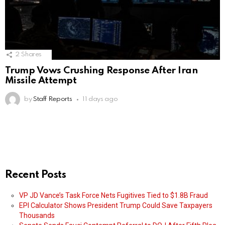
2
Shares
Trump Vows Crushing Response After Iran
Missile Attempt
by
Staff Reports
11 days ago
Recent Posts
VP JD Vance’s Task Force Nets Fugitives Tied to $1.8B Fraud
EPI Calculator Shows President Trump Could Save Taxpayers
Thousands