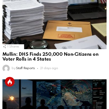
1
Shares
Mullin: DHS Finds 250,000 Non‑Citizens on
Voter Rolls in 4 States
by
Staff Reports
21 days ago