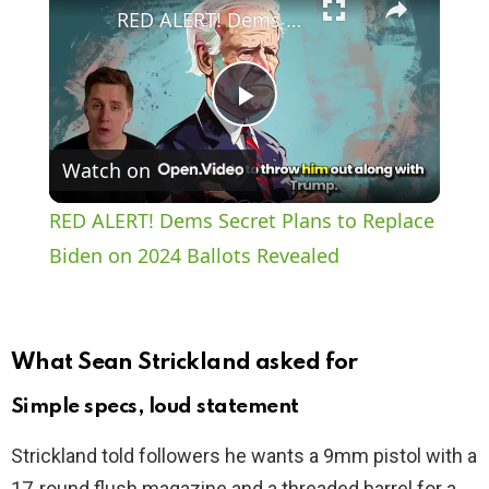
RED ALERT! Dems Secret Plans to Replace Biden on 2024 Ballots Revealed
P
Watch on
l
RED ALERT! Dems Secret Plans to Replace
a
Biden on 2024 Ballots Revealed
y
What Sean Strickland asked for
V
Simple specs, loud statement
i
Strickland told followers he wants a 9mm pistol with a
17‑round flush magazine and a threaded barrel for a