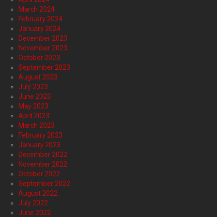
March 2024
February 2024
January 2024
December 2023
November 2023
October 2023
September 2023
August 2023
July 2023
June 2023
May 2023
April 2023
March 2023
February 2023
January 2023
December 2022
November 2022
October 2022
September 2022
August 2022
July 2022
June 2022