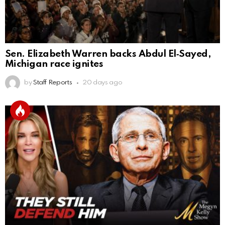
Sen. Elizabeth Warren backs Abdul El‑Sayed,
Michigan race ignites
by
Staff Reports
20 days ago