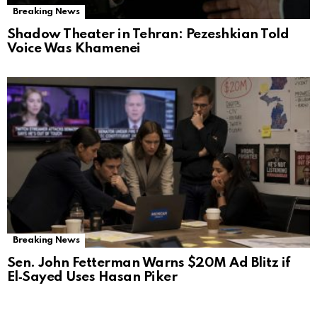
Breaking News
Shadow Theater in Tehran: Pezeshkian Told
Voice Was Khamenei
Breaking News
Sen. John Fetterman Warns $20M Ad Blitz if
El‑Sayed Uses Hasan Piker