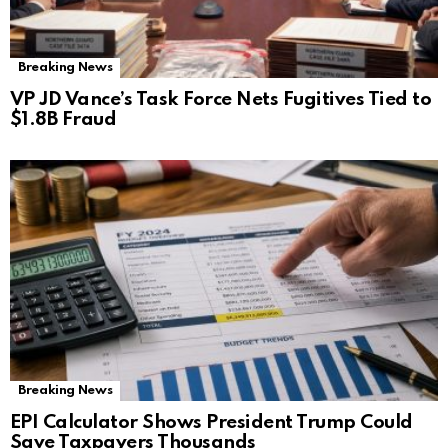
Breaking News
VP JD Vance’s Task Force Nets Fugitives Tied to
$1.8B Fraud
Breaking News
EPI Calculator Shows President Trump Could
Save Taxpayers Thousands