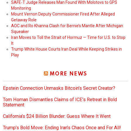
SAFE‑T Judge Releases Man Found With Molotovs to GPS
Monitoring
Mount Vernon Deputy Commissioner Fired After Alleged
Getaway Role
AOC and Ro Khanna Clash for Bernie’s Mantle After Michigan
Squeaker
Iran Moves to Toll the Strait of Hormuz — Time for U.S. to Stop
It
Trump White House Courts Iran Deal While Keeping Strikes in
Play
MORE NEWS
Epstein Connection Unmasks Bitcoin’s Secret Creator?
Tom Homan Dismantles Claims of ICE’s Retreat in Bold
Statement
California’s $24 Billion Blunder: Guess Where It Went
Trump’s Bold Move: Ending Iran’s Chaos Once and For All!