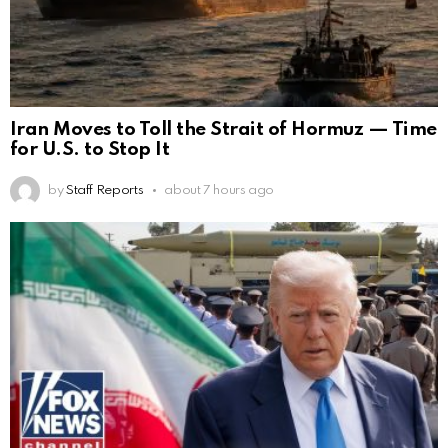
Iran Moves to Toll the Strait of Hormuz — Time
for U.S. to Stop It
by
Staff Reports
about 7 hours ago