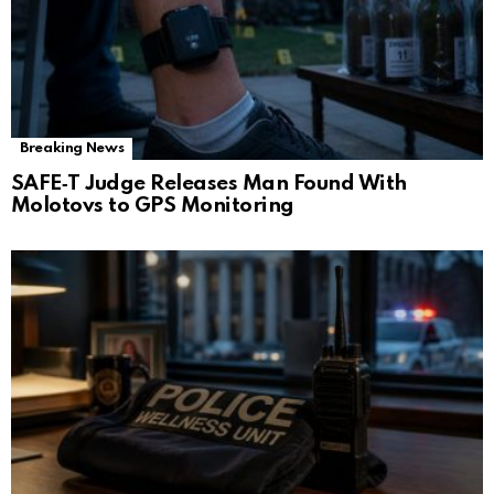
Breaking News
SAFE‑T Judge Releases Man Found With
Molotovs to GPS Monitoring