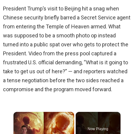
President Trump’s visit to Beijing hit a snag when
Chinese security briefly barred a Secret Service agent
from entering the Temple of Heaven armed. What
was supposed to be a smooth photo op instead
turned into a public spat over who gets to protect the
President. Video from the press pool captured a
frustrated U.S. official demanding, “What is it going to
take to get us out of here?” — and reporters watched
a tense negotiation before the two sides reached a
compromise and the program moved forward.
×
Now Playing