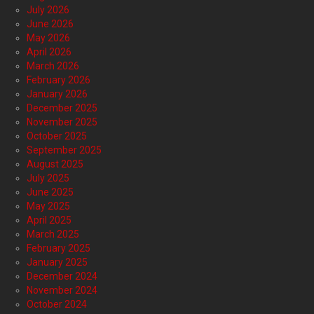
July 2026
June 2026
May 2026
April 2026
March 2026
February 2026
January 2026
December 2025
November 2025
October 2025
September 2025
August 2025
July 2025
June 2025
May 2025
April 2025
March 2025
February 2025
January 2025
December 2024
November 2024
October 2024