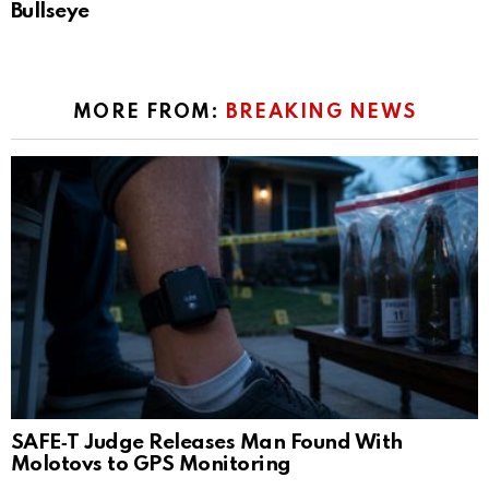
Bullseye
MORE FROM:
BREAKING NEWS
SAFE‑T Judge Releases Man Found With
Molotovs to GPS Monitoring