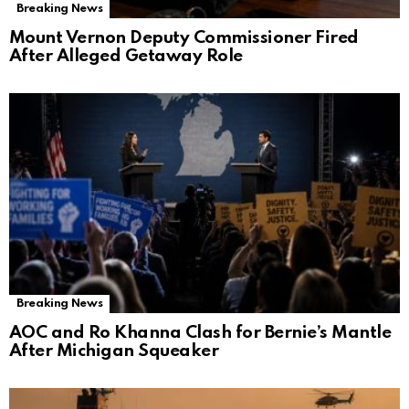
Breaking News
Mount Vernon Deputy Commissioner Fired
After Alleged Getaway Role
Breaking News
AOC and Ro Khanna Clash for Bernie’s Mantle
After Michigan Squeaker