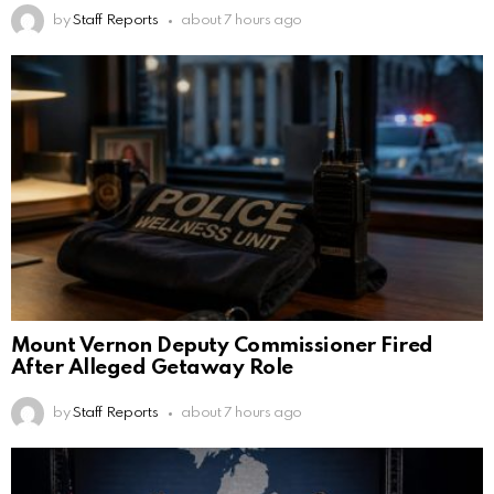
by
Staff Reports
about 7 hours ago
Mount Vernon Deputy Commissioner Fired
After Alleged Getaway Role
by
Staff Reports
about 7 hours ago