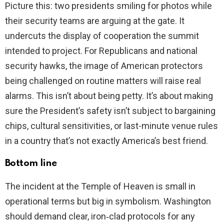
Picture this: two presidents smiling for photos while
their security teams are arguing at the gate. It
undercuts the display of cooperation the summit
intended to project. For Republicans and national
security hawks, the image of American protectors
being challenged on routine matters will raise real
alarms. This isn’t about being petty. It’s about making
sure the President’s safety isn’t subject to bargaining
chips, cultural sensitivities, or last-minute venue rules
in a country that’s not exactly America’s best friend.
Bottom line
The incident at the Temple of Heaven is small in
operational terms but big in symbolism. Washington
should demand clear, iron‑clad protocols for any