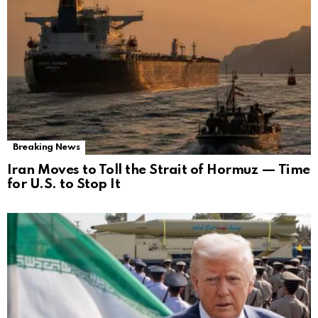
Breaking News
Iran Moves to Toll the Strait of Hormuz — Time
for U.S. to Stop It