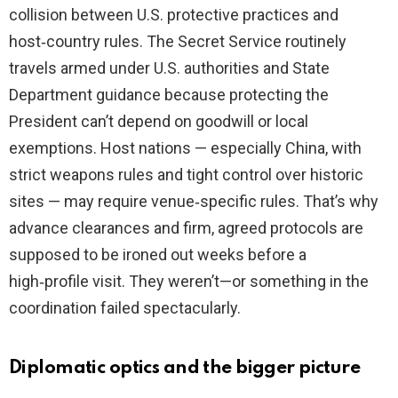
collision between U.S. protective practices and
host‑country rules. The Secret Service routinely
travels armed under U.S. authorities and State
Department guidance because protecting the
President can’t depend on goodwill or local
exemptions. Host nations — especially China, with
strict weapons rules and tight control over historic
sites — may require venue‑specific rules. That’s why
advance clearances and firm, agreed protocols are
supposed to be ironed out weeks before a
high‑profile visit. They weren’t—or something in the
coordination failed spectacularly.
Diplomatic optics and the bigger picture