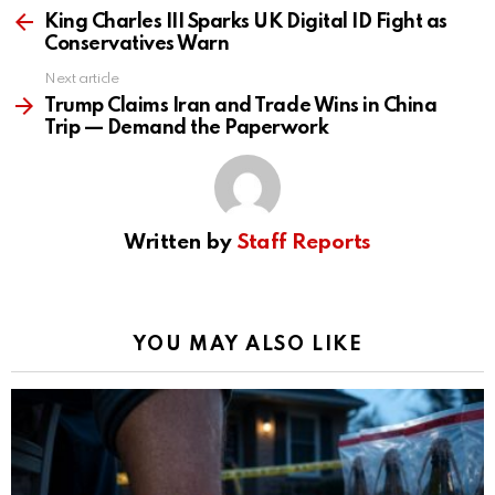
more
King Charles III Sparks UK Digital ID Fight as
Conservatives Warn
Next article
Trump Claims Iran and Trade Wins in China
Trip — Demand the Paperwork
Written by
Staff Reports
YOU MAY ALSO LIKE