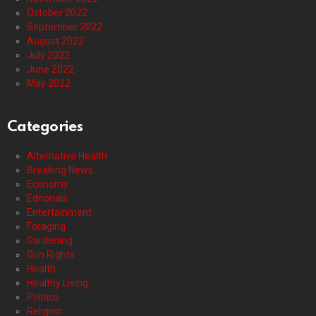
October 2022
September 2022
August 2022
July 2022
June 2022
May 2022
Categories
Alternative Health
Breaking News
Economy
Editorials
Entertainment
Foraging
Gardening
Gun Rights
Health
Healthy Living
Politics
Religion