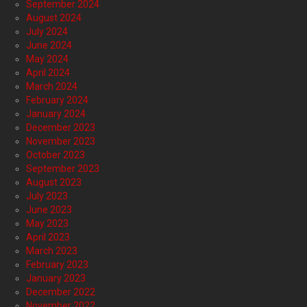
September 2024
August 2024
July 2024
June 2024
May 2024
April 2024
March 2024
February 2024
January 2024
December 2023
November 2023
October 2023
September 2023
August 2023
July 2023
June 2023
May 2023
April 2023
March 2023
February 2023
January 2023
December 2022
November 2022