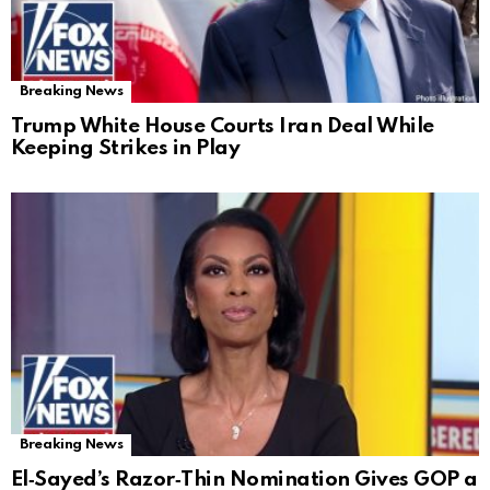
Breaking News
Trump White House Courts Iran Deal While
Keeping Strikes in Play
Breaking News
El‑Sayed’s Razor‑Thin Nomination Gives GOP a