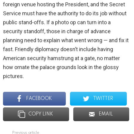
foreign venue hosting the President, and the Secret
Service must have the authority to do its job without
public stand-offs. If a photo op can turn into a
security standoff, those in charge of advance
planning need to explain what went wrong — and fix it
fast. Friendly diplomacy doesn’t include having
American security hamstrung at a gate, no matter
how ornate the palace grounds look in the glossy
pictures.
FACEBOOK
TWITTER
COPY LINK
EMAIL
Previous article
See