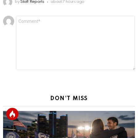
by
Staff Reports
about 7 hours ago
Leave
Comment
*
a
Reply
DON'T MISS