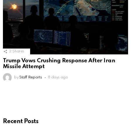
2
Shares
Trump Vows Crushing Response After Iran
Missile Attempt
by
Staff Reports
8 days ago
Recent Posts