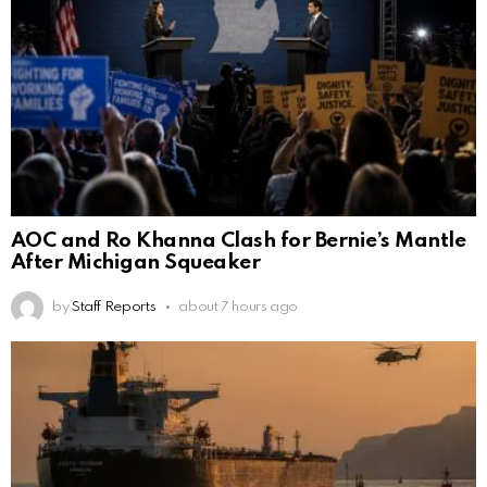
AOC and Ro Khanna Clash for Bernie’s Mantle
After Michigan Squeaker
by
Staff Reports
about 7 hours ago