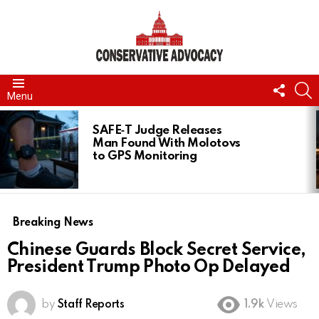
FOLL
S
Menu
US
LATEST
STORIES
SAFE‑T Judge Releases
Man Found With Molotovs
to GPS Monitoring
Breaking News
Chinese Guards Block Secret Service,
President Trump Photo Op Delayed
by
Staff Reports
1.9k
Views