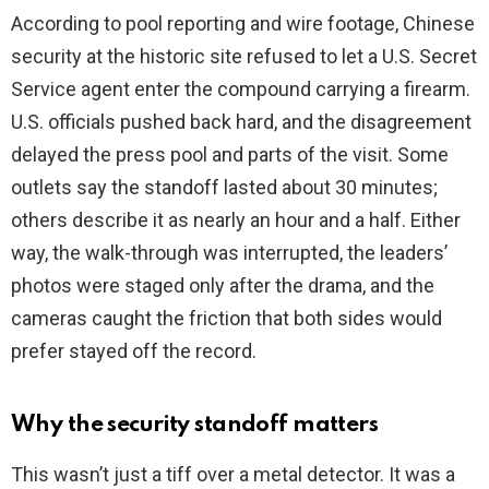
i
According to pool reporting and wire footage, Chinese
security at the historic site refused to let a U.S. Secret
d
Service agent enter the compound carrying a firearm.
U.S. officials pushed back hard, and the disagreement
e
delayed the press pool and parts of the visit. Some
outlets say the standoff lasted about 30 minutes;
o
others describe it as nearly an hour and a half. Either
way, the walk-through was interrupted, the leaders’
photos were staged only after the drama, and the
cameras caught the friction that both sides would
prefer stayed off the record.
Why the security standoff matters
This wasn’t just a tiff over a metal detector. It was a