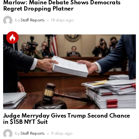
Marlow: Maine Debate Shows Democrats
Regret Dropping Platner
by
Staff Reports
18 days ago
Judge Merryday Gives Trump Second Chance
in $15B NYT Suit
by
Staff Reports
9 days ago