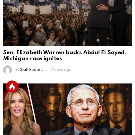
Sen. Elizabeth Warren backs Abdul El‑Sayed,
Michigan race ignites
by
Staff Reports
17 days ago