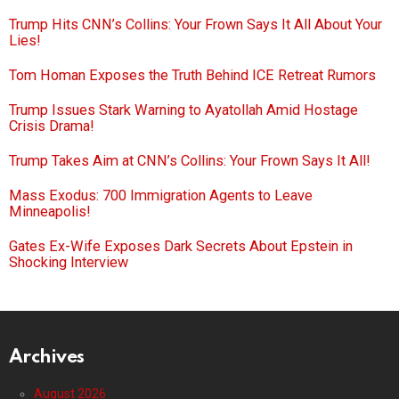
Trump Hits CNN’s Collins: Your Frown Says It All About Your
Lies!
Tom Homan Exposes the Truth Behind ICE Retreat Rumors
Trump Issues Stark Warning to Ayatollah Amid Hostage
Crisis Drama!
Trump Takes Aim at CNN’s Collins: Your Frown Says It All!
Mass Exodus: 700 Immigration Agents to Leave
Minneapolis!
Gates Ex-Wife Exposes Dark Secrets About Epstein in
Shocking Interview
Archives
August 2026