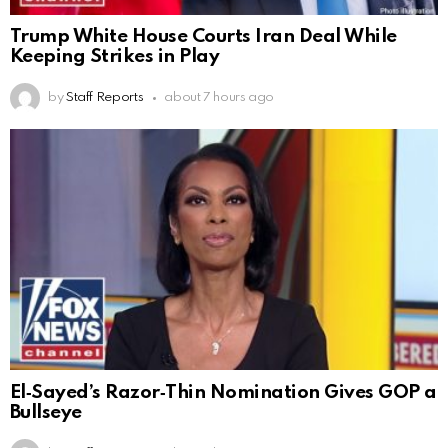
Trump White House Courts Iran Deal While
Keeping Strikes in Play
by
Staff Reports
about 7 hours ago
El‑Sayed’s Razor‑Thin Nomination Gives GOP a
Bullseye