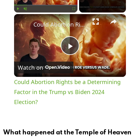
×
Play
Unmute
Fullscreen
Could Abortion Rights be a Determining Factor in the Trump vs Biden 2024 Election?
P
Watch on
l
Could Abortion Rights be a Determining
a
Factor in the Trump vs Biden 2024
Election?
y
V
What happened at the Temple of Heaven