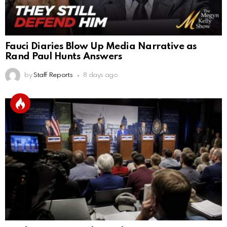
Fauci Diaries Blow Up Media Narrative as
Rand Paul Hunts Answers
by
Staff Reports
8 days ago