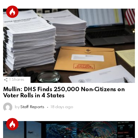
1
Shares
Mullin: DHS Finds 250,000 Non‑Citizens on
Voter Rolls in 4 States
by
Staff Reports
18 days ago