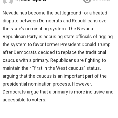
2k
Views
Nevada has become the battleground for a heated
dispute between Democrats and Republicans over
the state’s nominating system. The Nevada
Republican Party is accusing state officials of rigging
the system to favor former President Donald Trump
after Democrats decided to replace the traditional
caucus with a primary. Republicans are fighting to
maintain their “first in the West caucus” status,
arguing that the caucus is an important part of the
presidential nomination process. However,
Democrats argue that a primary is more inclusive and
accessible to voters.