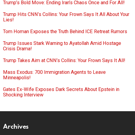
Trump’s Bold Move: Ending Iran’s Chaos Once and For All!
Trump Hits CNN’s Collins: Your Frown Says It All About Your
Lies!
Tom Homan Exposes the Truth Behind ICE Retreat Rumors
Trump Issues Stark Warning to Ayatollah Amid Hostage
Crisis Drama!
Trump Takes Aim at CNN’s Collins: Your Frown Says It All!
Mass Exodus: 700 Immigration Agents to Leave
Minneapolis!
Gates Ex-Wife Exposes Dark Secrets About Epstein in
Shocking Interview
Archives