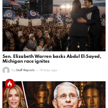
Sen. Elizabeth Warren backs Abdul El‑Sayed,
Michigan race ignites
by
Staff Reports
18 days ago