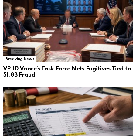
Breaking News
VP JD Vance’s Task Force Nets Fugitives Tied to
$1.8B Fraud