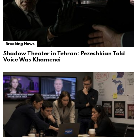
Breaking News
Shadow Theater in Tehran: Pezeshkian Told
Voice Was Khamenei