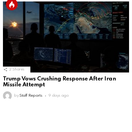
2
Shares
Trump Vows Crushing Response After Iran
Missile Attempt
by
Staff Reports
9 days ago