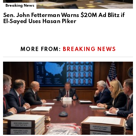
Breaking News
Sen. John Fetterman Warns $20M Ad Blitz if
El‑Sayed Uses Hasan Piker
MORE FROM:
BREAKING NEWS