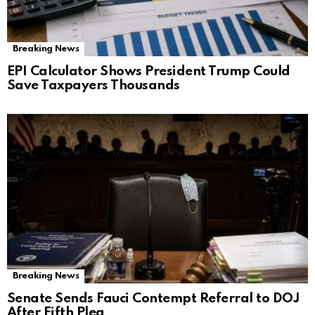
Breaking News
EPI Calculator Shows President Trump Could
Save Taxpayers Thousands
Breaking News
Senate Sends Fauci Contempt Referral to DOJ
After Fifth Plea