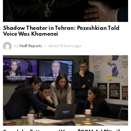
Shadow Theater in Tehran: Pezeshkian Told
Voice Was Khamenei
by
Staff Reports
about 18 hours ago