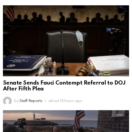
Senate Sends Fauci Contempt Referral to DOJ
After Fifth Plea
by
Staff Reports
about 18 hours ago