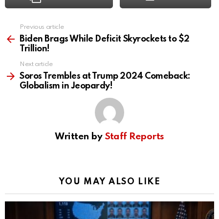
Previous article
See
more
Biden Brags While Deficit Skyrockets to $2
Trillion!
Next article
Soros Trembles at Trump 2024 Comeback:
Globalism in Jeopardy!
Written by
Staff Reports
YOU MAY ALSO LIKE