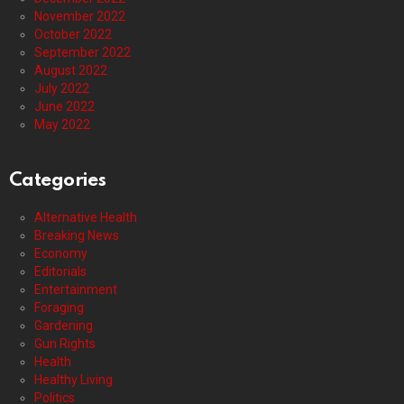
November 2022
October 2022
September 2022
August 2022
July 2022
June 2022
May 2022
Categories
Alternative Health
Breaking News
Economy
Editorials
Entertainment
Foraging
Gardening
Gun Rights
Health
Healthy Living
Politics