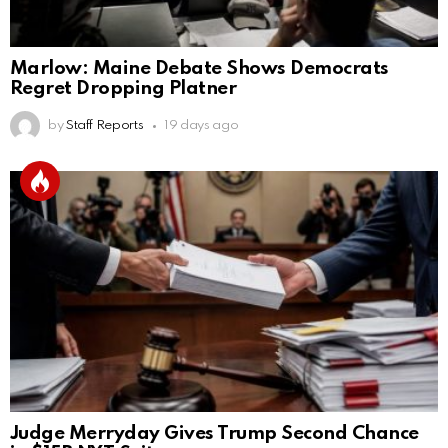
Marlow: Maine Debate Shows Democrats
Regret Dropping Platner
by
Staff Reports
19 days ago
Judge Merryday Gives Trump Second Chance