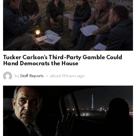
Tucker Carlson’s Third-Party Gamble Could
Hand Democrats the House
by
Staff Reports
about 18 hours ago