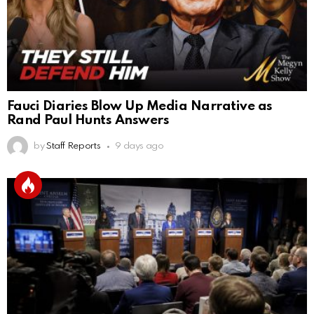
Fauci Diaries Blow Up Media Narrative as
Rand Paul Hunts Answers
by
Staff Reports
9 days ago