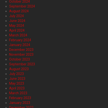
October 2024
September 2024
August 2024
July 2024
June 2024
May 2024
April 2024
March 2024
February 2024
January 2024
December 2023
November 2023
October 2023
September 2023
August 2023
July 2023
June 2023
May 2023
April 2023
March 2023
February 2023
January 2023
December 2022