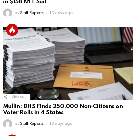
in $15B NYT Suit
by
Staff Reports
10 days ago
1
Shares
Mullin: DHS Finds 250,000 Non‑Citizens on
Voter Rolls in 4 States
by
Staff Reports
19 days ago