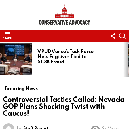
FOLL
S
Menu
US
LATEST
STORIES
VP JD Vance’s Task Force
Nets Fugitives Tied to
$1.8B Fraud
Breaking News
Controversial Tactics Called: Nevada
GOP Plans Shocking Twist with
Caucus!
by
Staff Reports