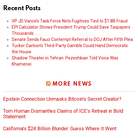
Recent Posts
VP JD Vance’s Task Force Nets Fugitives Tied to $1.8B Fraud
EPI Calculator Shows President Trump Could Save Taxpayers
Thousands
Senate Sends Fauci Contempt Referral to DOJ After Fifth Plea
Tucker Carlson’s Third-Party Gamble Could Hand Democrats
the House
Shadow Theater in Tehran: Pezeshkian Told Voice Was
Khamenei
MORE NEWS
Epstein Connection Unmasks Bitcoin’s Secret Creator?
Tom Homan Dismantles Claims of ICE’s Retreat in Bold
Statement
California’s $24 Billion Blunder: Guess Where It Went