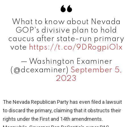
V
What to know about Nevada
i
GOP's divisive plan to hold
caucus after state-run primary
d
vote
https://t.co/9DRogpiO1x
— Washington Examiner
e
(@dcexaminer)
September 5,
2023
o
The Nevada Republican Party has even filed a lawsuit
to discard the primary, claiming that it obstructs their
rights under the First and 14th amendments.