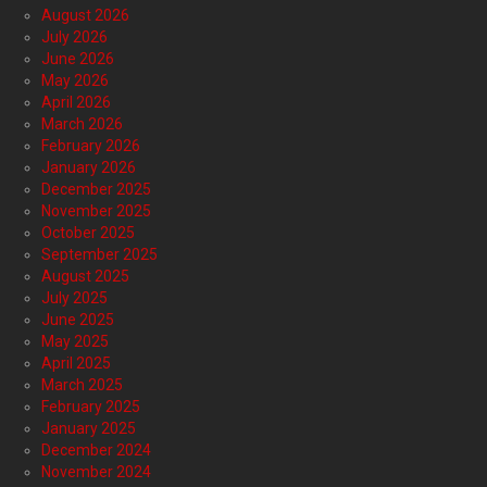
August 2026
July 2026
June 2026
May 2026
April 2026
March 2026
February 2026
January 2026
December 2025
November 2025
October 2025
September 2025
August 2025
July 2025
June 2025
May 2025
April 2025
March 2025
February 2025
January 2025
December 2024
November 2024