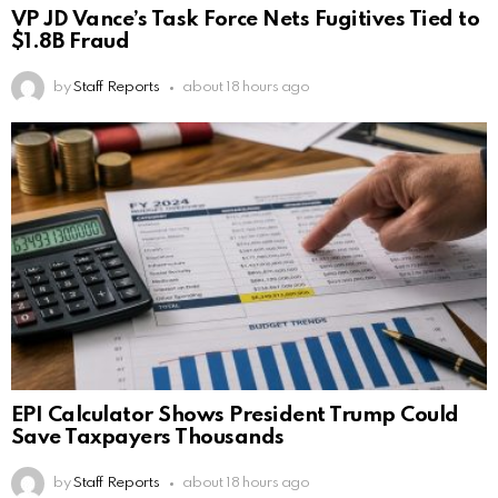
VP JD Vance’s Task Force Nets Fugitives Tied to
$1.8B Fraud
by
Staff Reports
about 18 hours ago
EPI Calculator Shows President Trump Could
Save Taxpayers Thousands
by
Staff Reports
about 18 hours ago