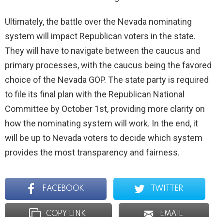
Ultimately, the battle over the Nevada nominating
system will impact Republican voters in the state.
They will have to navigate between the caucus and
primary processes, with the caucus being the favored
choice of the Nevada GOP. The state party is required
to file its final plan with the Republican National
Committee by October 1st, providing more clarity on
how the nominating system will work. In the end, it
will be up to Nevada voters to decide which system
provides the most transparency and fairness.
FACEBOOK
TWITTER
COPY LINK
EMAIL