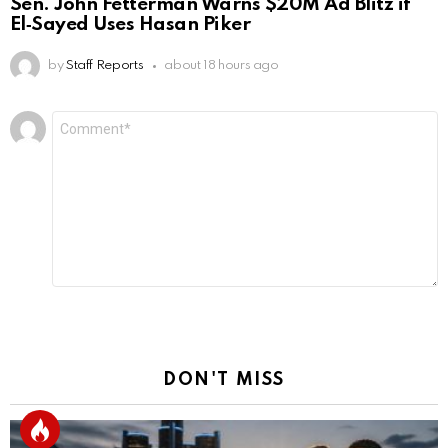
Sen. John Fetterman Warns $20M Ad Blitz if
El‑Sayed Uses Hasan Piker
by
Staff Reports
about 18 hours ago
Leave
Comment
*
a
Reply
DON'T MISS