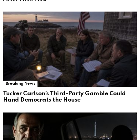
Breaking News
Tucker Carlson’s Third-Party Gamble Could
Hand Democrats the House