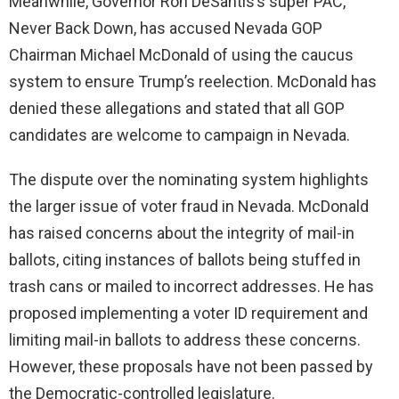
Meanwhile, Governor Ron DeSantis’s super PAC,
Never Back Down, has accused Nevada GOP
Chairman Michael McDonald of using the caucus
system to ensure Trump’s reelection. McDonald has
denied these allegations and stated that all GOP
candidates are welcome to campaign in Nevada.
The dispute over the nominating system highlights
the larger issue of voter fraud in Nevada. McDonald
has raised concerns about the integrity of mail-in
ballots, citing instances of ballots being stuffed in
trash cans or mailed to incorrect addresses. He has
proposed implementing a voter ID requirement and
limiting mail-in ballots to address these concerns.
However, these proposals have not been passed by
the Democratic-controlled legislature.