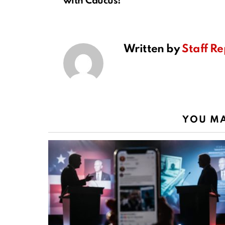
with Caucus!
Written by
Staff Re
YOU MA