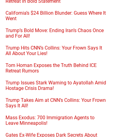
Retreat in Bold Statement
California’s $24 Billion Blunder: Guess Where It
Went
Trump’s Bold Move: Ending Iran’s Chaos Once
and For All!
Trump Hits CNN’s Collins: Your Frown Says It
All About Your Lies!
Tom Homan Exposes the Truth Behind ICE
Retreat Rumors
Trump Issues Stark Warning to Ayatollah Amid
Hostage Crisis Drama!
Trump Takes Aim at CNN’s Collins: Your Frown
Says It All!
Mass Exodus: 700 Immigration Agents to
Leave Minneapolis!
Gates Ex-Wife Exposes Dark Secrets About