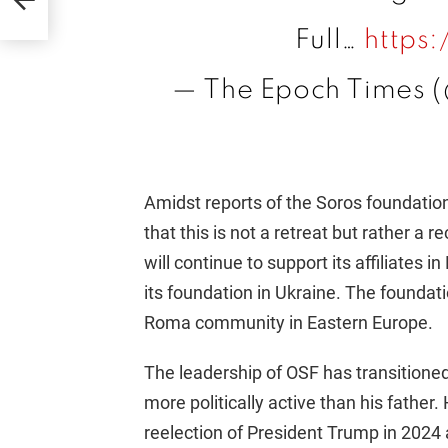
Full…
https
— The Epoch Times 
Amidst reports of the Soros foundation
that this is not a retreat but rather a r
will continue to support its affiliates
its foundation in Ukraine. The foundati
Roma community in Eastern Europe.
The leadership of OSF has transition
more politically active than his fathe
reelection of President Trump in 2024