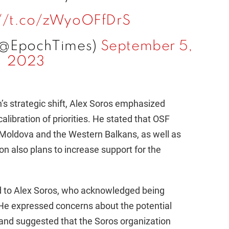
://t.co/zWyoOFfDrS
(@EpochTimes)
September 5,
2023
’s strategic shift, Alex Soros emphasized
ecalibration of priorities. He stated that OSF
 in Moldova and the Western Balkans, as well as
on also plans to increase support for the
ed to Alex Soros, who acknowledged being
r. He expressed concerns about the potential
 and suggested that the Soros organization