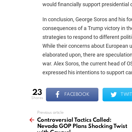
would financially support presidentia
In conclusion, George Soros and his fo
consequences of a Trump victory in the
strategies to respond to different polit
While their concerns about European u
elaborated upon, there are speculatio
war. Alex Soros, the current head of OS
expressed his intentions to support 
23
FACEBOOK
TWIT
shares
Previous article
See
more
Controversial Tactics Called:
Nevada GOP Plans Shocking Twist