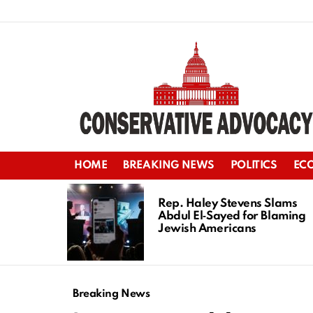
HOME
BREAKING NEWS
POLITICS
EC
LATEST
STORIES
Rep. Haley Stevens Slams
Abdul El‑Sayed for Blaming
Jewish Americans
Breaking News