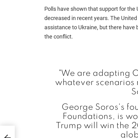
Polls have shown that support for the
decreased in recent years. The United 
assistance to Ukraine, but there have 
the conflict.
"We are adapting O
whatever scenarios
S
George Soros's fo
Foundations, is wo
Trump will win the 
vada
glob