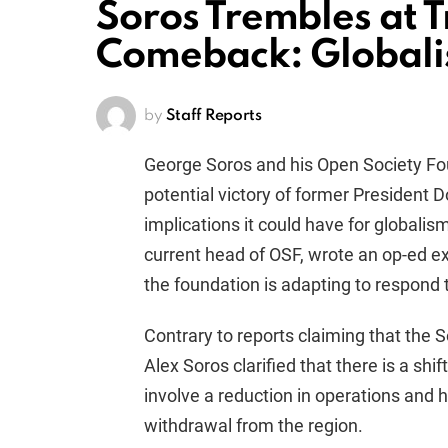
Soros Trembles at
Comeback: Globali
by
Staff Reports
George Soros and his Open Society Fo
potential victory of former President 
implications it could have for globali
current head of OSF, wrote an op-ed e
the foundation is adapting to respond to
Contrary to reports claiming that the S
Alex Soros clarified that there is a shif
involve a reduction in operations and 
withdrawal from the region.