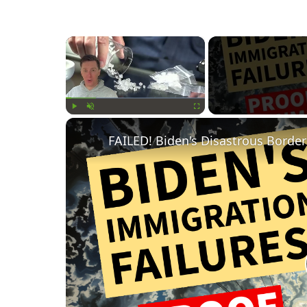
×
Play
Unmute
Fullscreen