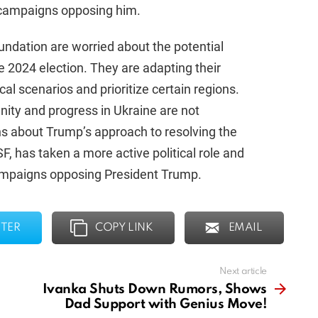
l campaigns opposing him.
undation are worried about the potential
 2024 election. They are adapting their
ical scenarios and prioritize certain regions.
nity and progress in Ukraine are not
ns about Trump’s approach to resolving the
F, has taken a more active political role and
campaigns opposing President Trump.
TER
COPY LINK
EMAIL
Next article
Ivanka Shuts Down Rumors, Shows
Dad Support with Genius Move!