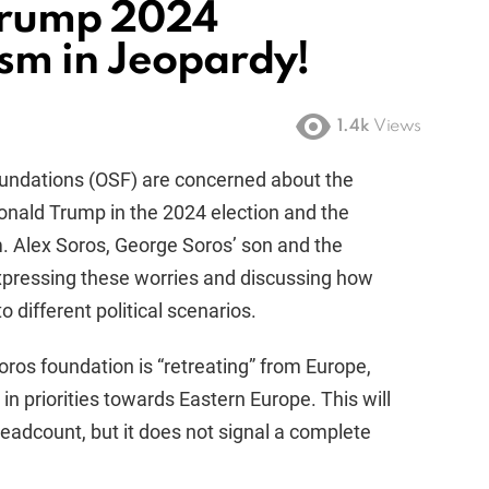
 Trump 2024
sm in Jeopardy!
1.4k
Views
undations (OSF) are concerned about the
Donald Trump in the 2024 election and the
sm. Alex Soros, George Soros’ son and the
xpressing these worries and discussing how
 different political scenarios.
oros foundation is “retreating” from Europe,
t in priorities towards Eastern Europe. This will
headcount, but it does not signal a complete