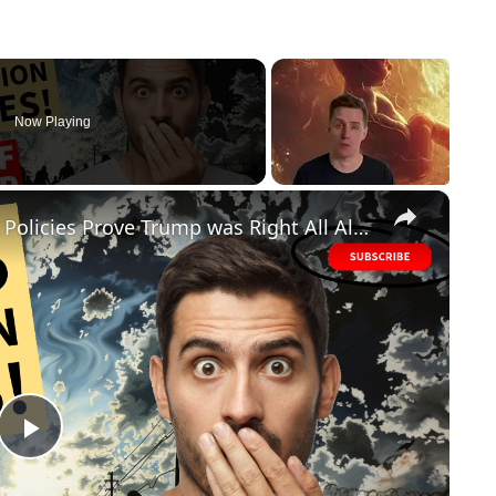
Now Playing
×
FAILED! Biden's Disastrous Border Policies Prove Trump was Right All Along
P