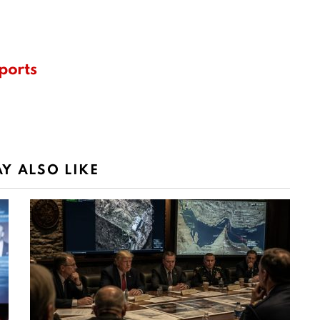
ports
Y ALSO LIKE