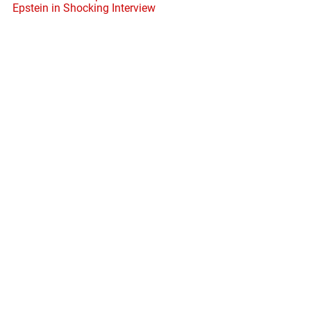
Epstein in Shocking Interview