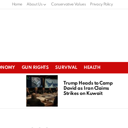
Home
About Us
Conservative Values
Privacy Policy
ONOMY
GUN RIGHTS
SURVIVAL
HEALTH
Trump Heads to Camp
David as Iran Claims
Strikes on Kuwait