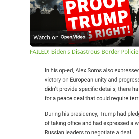
Watch on
FAILED! Biden's Disastrous Border Polici
In his op-ed, Alex Soros also express
victory on European unity and progress
didn’t provide specific details, there
for a peace deal that could require ter
During his presidency, Trump had pledg
of taking office and had expressed a w
Russian leaders to negotiate a deal.