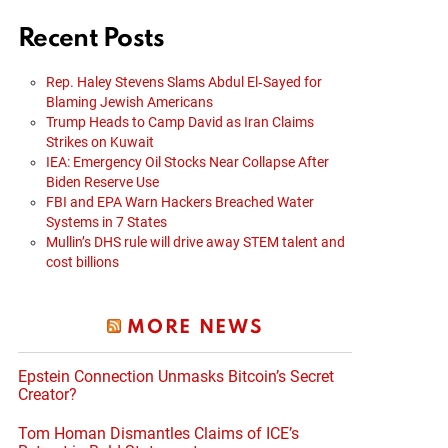
Recent Posts
Rep. Haley Stevens Slams Abdul El‑Sayed for
Blaming Jewish Americans
Trump Heads to Camp David as Iran Claims
Strikes on Kuwait
IEA: Emergency Oil Stocks Near Collapse After
Biden Reserve Use
FBI and EPA Warn Hackers Breached Water
Systems in 7 States
Mullin’s DHS rule will drive away STEM talent and
cost billions
MORE NEWS
Epstein Connection Unmasks Bitcoin’s Secret
Creator?
Tom Homan Dismantles Claims of ICE’s