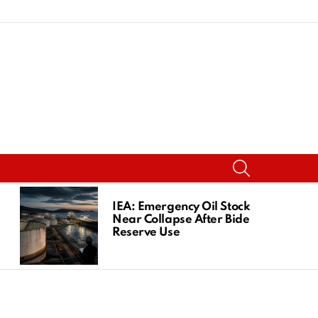
SEARCH
IEA: Emergency Oil Stocks
Near Collapse After Biden
Reserve Use