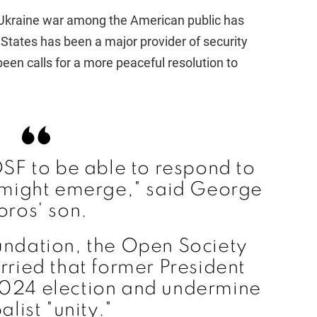
 Ukraine war among the American public has
States has been a major provider of security
been calls for a more peaceful resolution to
SF to be able to respond to
 might emerge," said George
oros' son.
undation, the Open Society
rried that former President
2024 election and undermine
alist "unity."