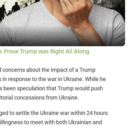
l
a
y
es Prove Trump was Right All Along
V
ed concerns about the impact of a Trump
 in response to the war in Ukraine. While he
i
 has been speculation that Trump would push
ritorial concessions from Ukraine.
d
ed to settle the Ukraine war within 24 hours
e
illingness to meet with both Ukrainian and
o