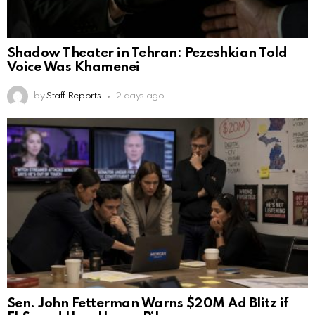
Shadow Theater in Tehran: Pezeshkian Told
Voice Was Khamenei
by
Staff Reports
2 days ago
Sen. John Fetterman Warns $20M Ad Blitz if