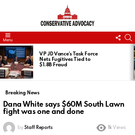
FOLL
S
Menu
US
LATEST
STORIES
VP JD Vance’s Task Force
Nets Fugitives Tied to
$1.8B Fraud
Breaking News
Dana White says $60M South Lawn
fight was one and done
by
Staff Reports
1k
Views