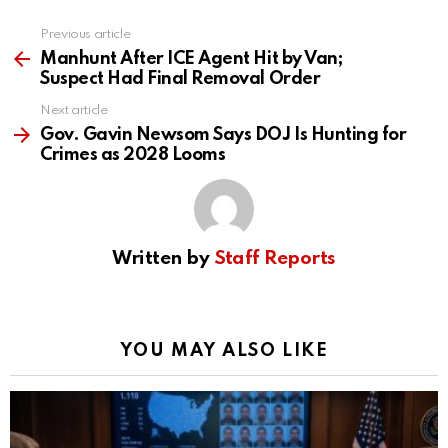
Previous article
See
more
Manhunt After ICE Agent Hit by Van;
Suspect Had Final Removal Order
Next article
Gov. Gavin Newsom Says DOJ Is Hunting for
Crimes as 2028 Looms
Written by
Staff Reports
YOU MAY ALSO LIKE