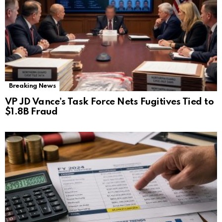
Breaking News
VP JD Vance’s Task Force Nets Fugitives Tied to
$1.8B Fraud