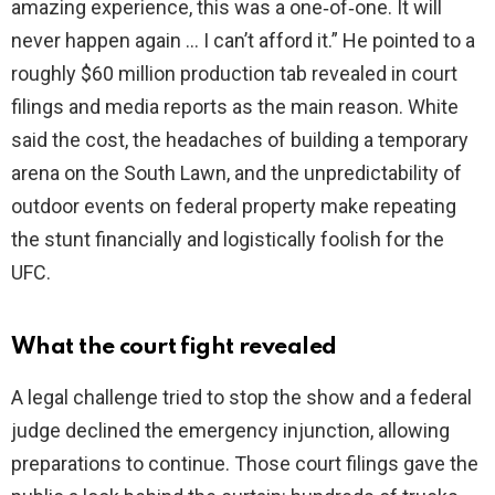
amazing experience, this was a one‑of‑one. It will
never happen again … I can’t afford it.” He pointed to a
d
roughly $60 million production tab revealed in court
filings and media reports as the main reason. White
e
said the cost, the headaches of building a temporary
arena on the South Lawn, and the unpredictability of
o
outdoor events on federal property make repeating
the stunt financially and logistically foolish for the
UFC.
What the court fight revealed
A legal challenge tried to stop the show and a federal
judge declined the emergency injunction, allowing
preparations to continue. Those court filings gave the