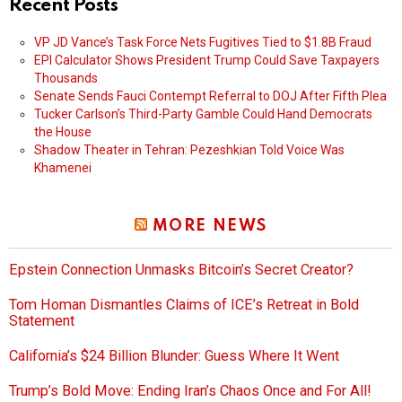
Recent Posts
VP JD Vance’s Task Force Nets Fugitives Tied to $1.8B Fraud
EPI Calculator Shows President Trump Could Save Taxpayers
Thousands
Senate Sends Fauci Contempt Referral to DOJ After Fifth Plea
Tucker Carlson’s Third-Party Gamble Could Hand Democrats
the House
Shadow Theater in Tehran: Pezeshkian Told Voice Was
Khamenei
MORE NEWS
Epstein Connection Unmasks Bitcoin’s Secret Creator?
Tom Homan Dismantles Claims of ICE’s Retreat in Bold
Statement
California’s $24 Billion Blunder: Guess Where It Went
Trump’s Bold Move: Ending Iran’s Chaos Once and For All!