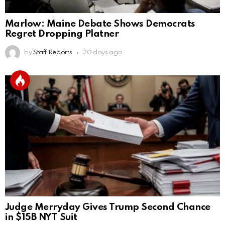
Marlow: Maine Debate Shows Democrats
Regret Dropping Platner
by
Staff Reports
20 days ago
Judge Merryday Gives Trump Second Chance
in $15B NYT Suit