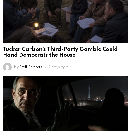
Tucker Carlson’s Third-Party Gamble Could
Hand Democrats the House
by
Staff Reports
2 days ago