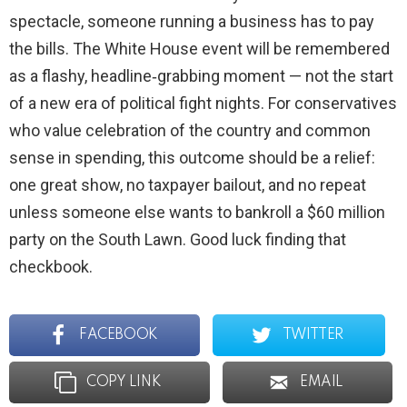
spectacle, someone running a business has to pay
the bills. The White House event will be remembered
as a flashy, headline‑grabbing moment — not the start
of a new era of political fight nights. For conservatives
who value celebration of the country and common
sense in spending, this outcome should be a relief:
one great show, no taxpayer bailout, and no repeat
unless someone else wants to bankroll a $60 million
party on the South Lawn. Good luck finding that
checkbook.
FACEBOOK
TWITTER
COPY LINK
EMAIL