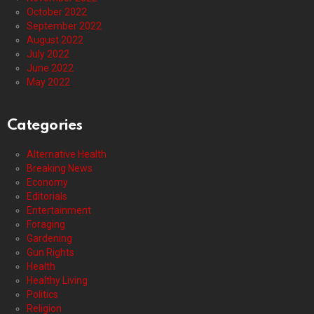
October 2022
September 2022
August 2022
July 2022
June 2022
May 2022
Categories
Alternative Health
Breaking News
Economy
Editorials
Entertainment
Foraging
Gardening
Gun Rights
Health
Healthy Living
Politics
Religion