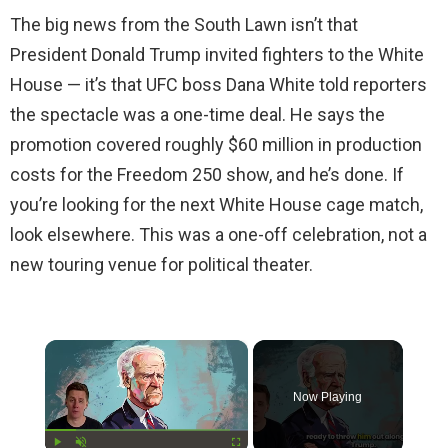
The big news from the South Lawn isn’t that
President Donald Trump invited fighters to the White
House — it’s that UFC boss Dana White told reporters
the spectacle was a one-time deal. He says the
promotion covered roughly $60 million in production
costs for the Freedom 250 show, and he’s done. If
you’re looking for the next White House cage match,
look elsewhere. This was a one-off celebration, not a
new touring venue for political theater.
×
Now Playing