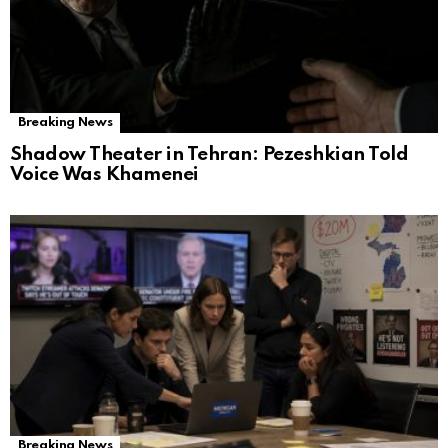
Breaking News
Shadow Theater in Tehran: Pezeshkian Told
Voice Was Khamenei
Breaking News