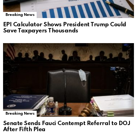
Breaking News
EPI Calculator Shows President Trump Could
Save Taxpayers Thousands
Breaking News
Senate Sends Fauci Contempt Referral to DOJ
After Fifth Plea