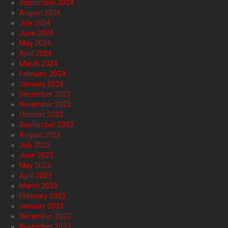
September 2024
August 2024
July 2024
June 2024
May 2024
April 2024
March 2024
February 2024
January 2024
December 2023
November 2023
October 2023
September 2023
August 2023
July 2023
June 2023
May 2023
April 2023
March 2023
February 2023
January 2023
December 2022
November 2022