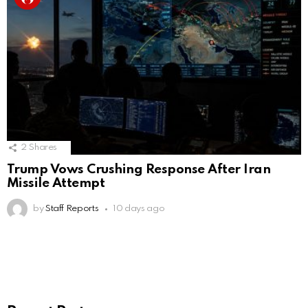
2
Shares
Trump Vows Crushing Response After Iran
Missile Attempt
by
Staff Reports
10 days ago