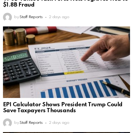
$1.8B Fraud
by
Staff Reports
2 days ago
EPI Calculator Shows President Trump Could
Save Taxpayers Thousands
by
Staff Reports
2 days ago