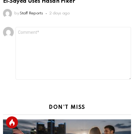
El‑Sayed Uses Hasan Piker
by
Staff Reports
2 days ago
Leave
Comment
*
a
Reply
DON'T MISS