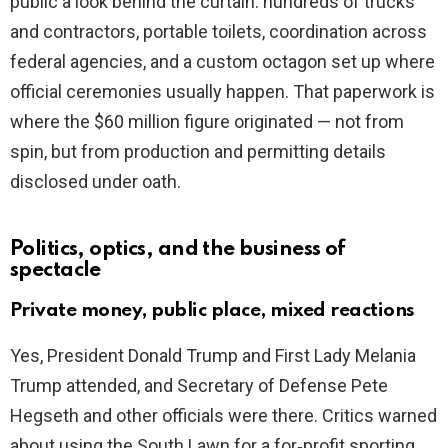
public a look behind the curtain: hundreds of trucks
and contractors, portable toilets, coordination across
federal agencies, and a custom octagon set up where
official ceremonies usually happen. That paperwork is
where the $60 million figure originated — not from
spin, but from production and permitting details
disclosed under oath.
Politics, optics, and the business of
spectacle
Private money, public place, mixed reactions
Yes, President Donald Trump and First Lady Melania
Trump attended, and Secretary of Defense Pete
Hegseth and other officials were there. Critics warned
about using the South Lawn for a for‑profit sporting