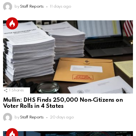
by
Staff Reports
11 days ago
1
Shares
Mullin: DHS Finds 250,000 Non‑Citizens on
Voter Rolls in 4 States
by
Staff Reports
20 days ago