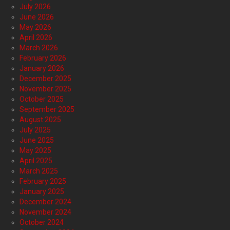
July 2026
June 2026
May 2026
April 2026
March 2026
February 2026
January 2026
December 2025
November 2025
October 2025
September 2025
August 2025
July 2025
June 2025
May 2025
April 2025
March 2025
February 2025
January 2025
December 2024
November 2024
October 2024