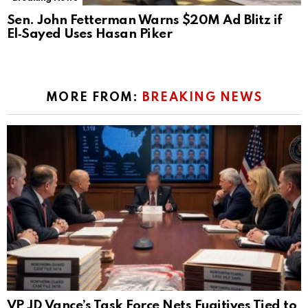
Sen. John Fetterman Warns $20M Ad Blitz if
El‑Sayed Uses Hasan Piker
MORE FROM:
BREAKING NEWS
VP JD Vance’s Task Force Nets Fugitives Tied to