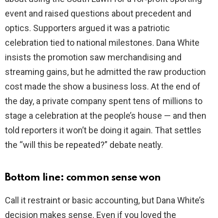
event and raised questions about precedent and
optics. Supporters argued it was a patriotic
celebration tied to national milestones. Dana White
insists the promotion saw merchandising and
streaming gains, but he admitted the raw production
cost made the show a business loss. At the end of
the day, a private company spent tens of millions to
stage a celebration at the people’s house — and then
told reporters it won’t be doing it again. That settles
the “will this be repeated?” debate neatly.
Bottom line: common sense won
Call it restraint or basic accounting, but Dana White’s
decision makes sense. Even if you loved the