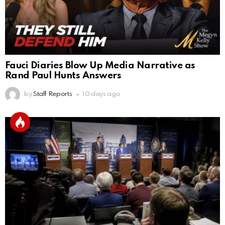
Fauci Diaries Blow Up Media Narrative as
Rand Paul Hunts Answers
by
Staff Reports
10 days ago