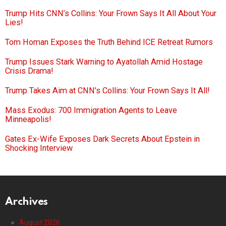
Trump Hits CNN’s Collins: Your Frown Says It All About Your
Lies!
Tom Homan Exposes the Truth Behind ICE Retreat Rumors
Trump Issues Stark Warning to Ayatollah Amid Hostage
Crisis Drama!
Trump Takes Aim at CNN’s Collins: Your Frown Says It All!
Mass Exodus: 700 Immigration Agents to Leave
Minneapolis!
Gates Ex-Wife Exposes Dark Secrets About Epstein in
Shocking Interview
Archives
August 2026