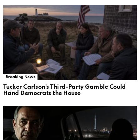
Breaking News
Tucker Carlson’s Third-Party Gamble Could
Hand Democrats the House