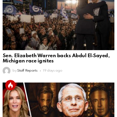
Sen. Elizabeth Warren backs Abdul El‑Sayed,
Michigan race ignites
by
Staff Reports
19 days ago