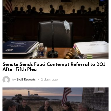
Senate Sends Fauci Contempt Referral to DOJ
After Fifth Plea
by
Staff Reports
2 days ago