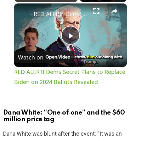
×
Play
Unmute
Fullscreen
RED ALERT! Dems Secret Plans to Replace Biden on 2024 Ballots Revealed
P
Watch on
l
RED ALERT! Dems Secret Plans to Replace
a
Biden on 2024 Ballots Revealed
y
Dana White: “One‑of‑one” and the $60
V
million price tag
Dana White was blunt after the event: “It was an
i