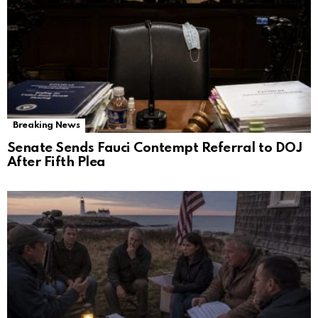
Breaking News
Senate Sends Fauci Contempt Referral to DOJ
After Fifth Plea