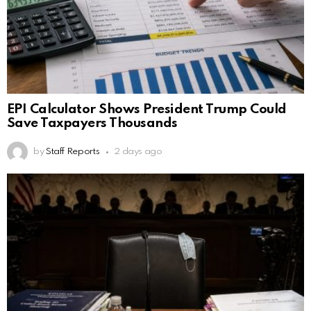
EPI Calculator Shows President Trump Could
Save Taxpayers Thousands
by
Staff Reports
2 days ago