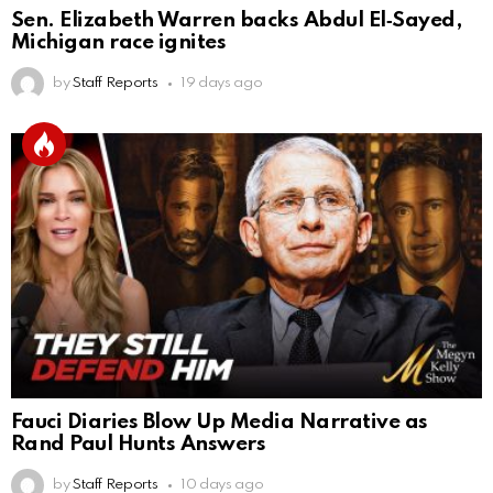
Sen. Elizabeth Warren backs Abdul El‑Sayed,
Michigan race ignites
by
Staff Reports
19 days ago
Fauci Diaries Blow Up Media Narrative as
Rand Paul Hunts Answers
by
Staff Reports
10 days ago