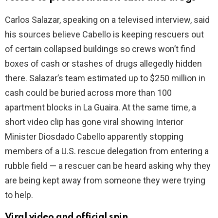
Carlos Salazar, speaking on a televised interview, said
i
his sources believe Cabello is keeping rescuers out
of certain collapsed buildings so crews won’t find
d
boxes of cash or stashes of drugs allegedly hidden
there. Salazar’s team estimated up to $250 million in
e
cash could be buried across more than 100
apartment blocks in La Guaira. At the same time, a
o
short video clip has gone viral showing Interior
Minister Diosdado Cabello apparently stopping
members of a U.S. rescue delegation from entering a
rubble field — a rescuer can be heard asking why they
are being kept away from someone they were trying
to help.
Viral video and official spin