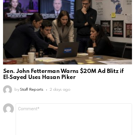
Sen. John Fetterman Warns $20M Ad Blitz if
El‑Sayed Uses Hasan Piker
by
Staff Reports
2 days ago
Leave
Comment
*
a
Reply