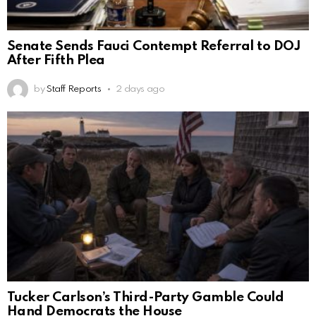
Senate Sends Fauci Contempt Referral to DOJ
After Fifth Plea
by
Staff Reports
2 days ago
Tucker Carlson’s Third-Party Gamble Could
Hand Democrats the House