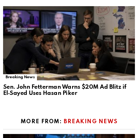
Breaking News
Sen. John Fetterman Warns $20M Ad Blitz if
El‑Sayed Uses Hasan Piker
MORE FROM:
BREAKING NEWS