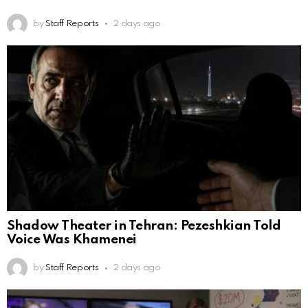
by
Staff Reports
2 days ago
Shadow Theater in Tehran: Pezeshkian Told
Voice Was Khamenei
by
Staff Reports
2 days ago