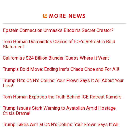
MORE NEWS
Epstein Connection Unmasks Bitcoin’s Secret Creator?
Tom Homan Dismantles Claims of ICE’s Retreat in Bold
Statement
California’s $24 Billion Blunder: Guess Where It Went
Trump’s Bold Move: Ending Iran’s Chaos Once and For All!
Trump Hits CNN’s Collins: Your Frown Says It All About Your
Lies!
Tom Homan Exposes the Truth Behind ICE Retreat Rumors
Trump Issues Stark Warning to Ayatollah Amid Hostage
Crisis Drama!
Trump Takes Aim at CNN’s Collins: Your Frown Says It All!