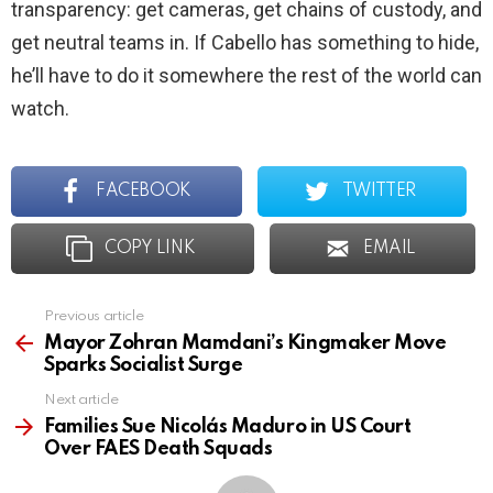
transparency: get cameras, get chains of custody, and
get neutral teams in. If Cabello has something to hide,
he’ll have to do it somewhere the rest of the world can
watch.
FACEBOOK
TWITTER
COPY LINK
EMAIL
Previous article
See
more
Mayor Zohran Mamdani’s Kingmaker Move
Sparks Socialist Surge
Next article
Families Sue Nicolás Maduro in US Court
Over FAES Death Squads