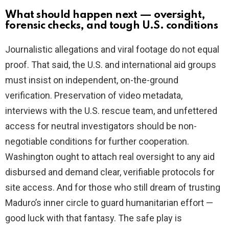
What should happen next — oversight,
forensic checks, and tough U.S. conditions
Journalistic allegations and viral footage do not equal
proof. That said, the U.S. and international aid groups
must insist on independent, on-the-ground
verification. Preservation of video metadata,
interviews with the U.S. rescue team, and unfettered
access for neutral investigators should be non-
negotiable conditions for further cooperation.
Washington ought to attach real oversight to any aid
disbursed and demand clear, verifiable protocols for
site access. And for those who still dream of trusting
Maduro’s inner circle to guard humanitarian effort —
good luck with that fantasy. The safe play is