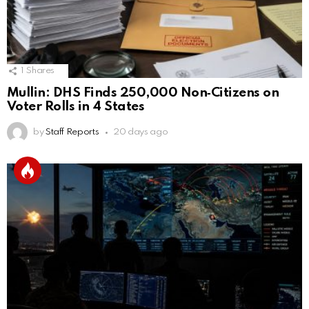
1
Shares
Mullin: DHS Finds 250,000 Non‑Citizens on
Voter Rolls in 4 States
by
Staff Reports
20 days ago