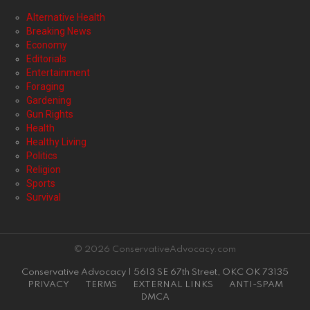
Alternative Health
Breaking News
Economy
Editorials
Entertainment
Foraging
Gardening
Gun Rights
Health
Healthy Living
Politics
Religion
Sports
Survival
© 2026 ConservativeAdvocacy.com
Conservative Advocacy | 5613 SE 67th Street, OKC OK 73135
PRIVACY
TERMS
EXTERNAL LINKS
ANTI-SPAM
DMCA