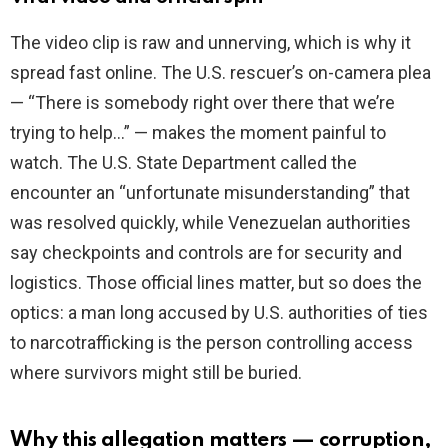
The video clip is raw and unnerving, which is why it
spread fast online. The U.S. rescuer’s on-camera plea
— “There is somebody right over there that we’re
trying to help…” — makes the moment painful to
watch. The U.S. State Department called the
encounter an “unfortunate misunderstanding” that
was resolved quickly, while Venezuelan authorities
say checkpoints and controls are for security and
logistics. Those official lines matter, but so does the
optics: a man long accused by U.S. authorities of ties
to narcotrafficking is the person controlling access
where survivors might still be buried.
Why this allegation matters — corruption,