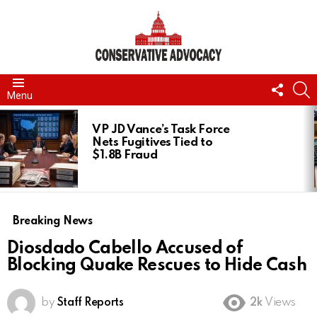
FOLL
S
Menu
US
LATEST
STORIES
VP JD Vance’s Task Force
Nets Fugitives Tied to
$1.8B Fraud
Breaking News
Diosdado Cabello Accused of
Blocking Quake Rescues to Hide Cash
by
Staff Reports
2k
Views