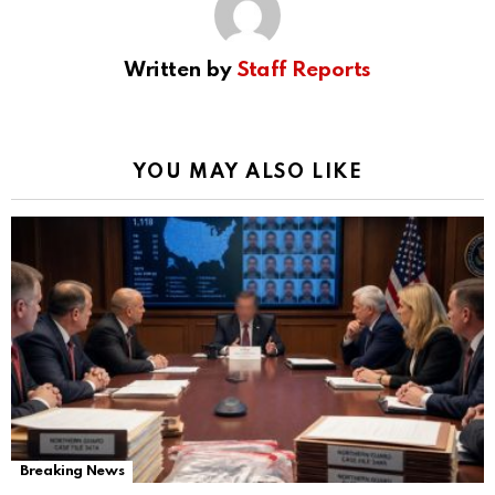
Written by
Staff Reports
YOU MAY ALSO LIKE
Breaking News