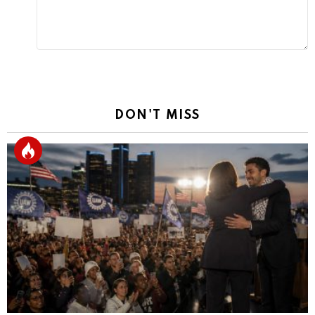
DON'T MISS