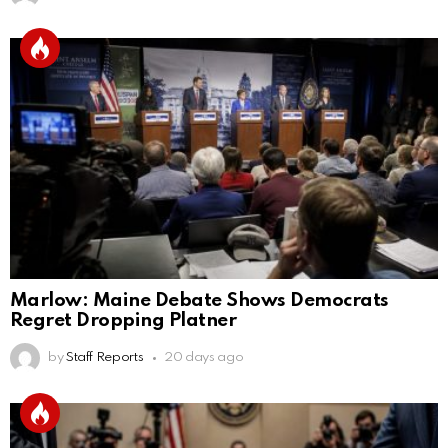
Marlow: Maine Debate Shows Democrats
Regret Dropping Platner
by
Staff Reports
20 days ago