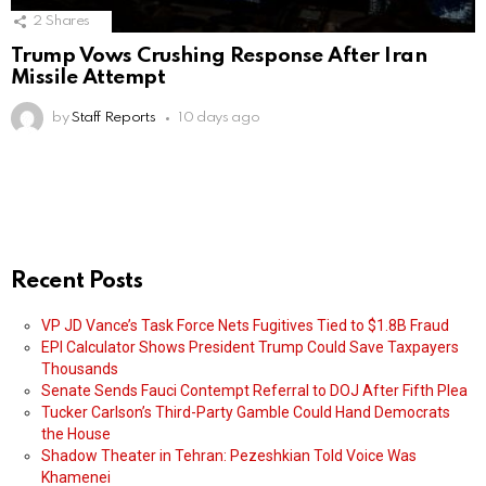
2
Shares
Trump Vows Crushing Response After Iran
Missile Attempt
by
Staff Reports
10 days ago
Recent Posts
VP JD Vance’s Task Force Nets Fugitives Tied to $1.8B Fraud
EPI Calculator Shows President Trump Could Save Taxpayers
Thousands
Senate Sends Fauci Contempt Referral to DOJ After Fifth Plea
Tucker Carlson’s Third-Party Gamble Could Hand Democrats
the House
Shadow Theater in Tehran: Pezeshkian Told Voice Was
Khamenei