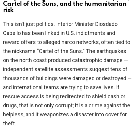
Cartel of the Suns, and the humanitarian
risk
This isn’t just politics. Interior Minister Diosdado
Cabello has been linked in U.S. indictments and
reward offers to alleged narco networks, often tied to
the nickname “Cartel of the Suns.” The earthquakes
on the north coast produced catastrophic damage —
independent satellite assessments suggest tens of
thousands of buildings were damaged or destroyed —
and international teams are trying to save lives. If
rescue access is being redirected to shield cash or
drugs, that is not only corrupt; it is a crime against the
helpless, and it weaponizes a disaster into cover for
theft.