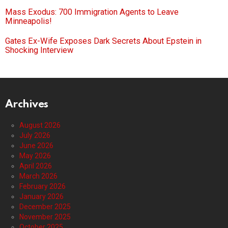
Mass Exodus: 700 Immigration Agents to Leave
Minneapolis!
Gates Ex-Wife Exposes Dark Secrets About Epstein in
Shocking Interview
Archives
August 2026
July 2026
June 2026
May 2026
April 2026
March 2026
February 2026
January 2026
December 2025
November 2025
October 2025