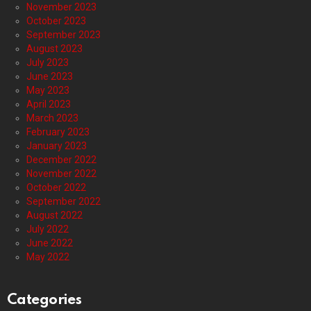
November 2023
October 2023
September 2023
August 2023
July 2023
June 2023
May 2023
April 2023
March 2023
February 2023
January 2023
December 2022
November 2022
October 2022
September 2022
August 2022
July 2022
June 2022
May 2022
Categories