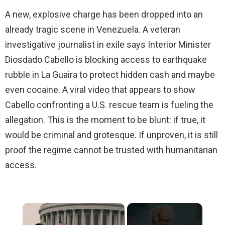
A new, explosive charge has been dropped into an
already tragic scene in Venezuela. A veteran
investigative journalist in exile says Interior Minister
Diosdado Cabello is blocking access to earthquake
rubble in La Guaira to protect hidden cash and maybe
even cocaine. A viral video that appears to show
Cabello confronting a U.S. rescue team is fueling the
allegation. This is the moment to be blunt: if true, it
would be criminal and grotesque. If unproven, it is still
proof the regime cannot be trusted with humanitarian
access.
×