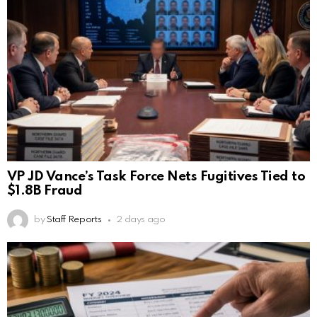
VP JD Vance’s Task Force Nets Fugitives Tied to
$1.8B Fraud
by
Staff Reports
2 days ago