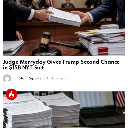
Judge Merryday Gives Trump Second Chance
in $15B NYT Suit
by
Staff Reports
11 days ago