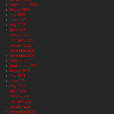
September 2025
August 2025
July 2025
June 2025
May 2025
April 2025
March 2025
February 2025
January 2025
December 2024
November 2024
October 2024
September 2024
August 2024
July 2024
June 2024
May 2024
April 2024
March 2024
February 2024
January 2024
December 2023