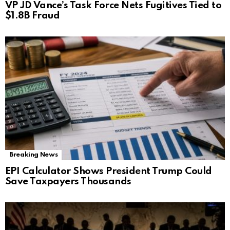
VP JD Vance’s Task Force Nets Fugitives Tied to
$1.8B Fraud
Breaking News
EPI Calculator Shows President Trump Could
Save Taxpayers Thousands