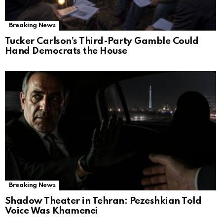
Breaking News
Tucker Carlson’s Third-Party Gamble Could
Hand Democrats the House
Breaking News
Shadow Theater in Tehran: Pezeshkian Told
Voice Was Khamenei