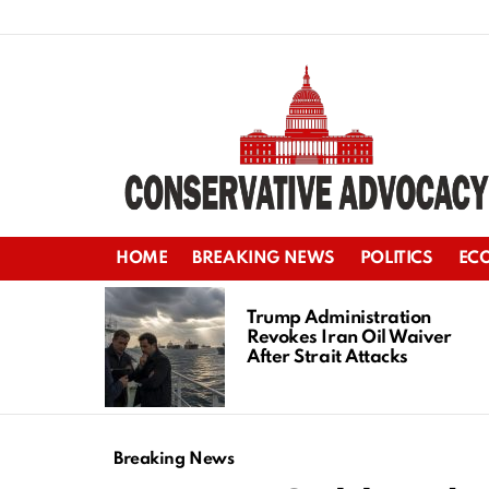
HOME
BREAKING NEWS
POLITICS
EC
LATEST
STORIES
Trump Administration
Revokes Iran Oil Waiver
After Strait Attacks
Breaking News