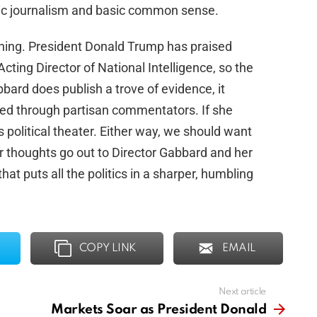
asic journalism and basic common sense.
hing. President Donald Trump has praised
ting Director of National Intelligence, so the
bbard does publish a trove of evidence, it
ered through partisan commentators. If she
s political theater. Either way, we should want
r thoughts go out to Director Gabbard and her
hat puts all the politics in a sharper, humbling
COPY LINK
EMAIL
Next article
Markets Soar as President Donald