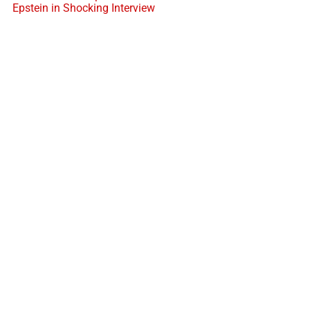
Epstein in Shocking Interview