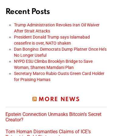
Recent Posts
Trump Administration Revokes Iran Oil Waiver
After Strait Attacks
President Donald Trump says Islamabad
ceasefire is over, NATO shaken
Dan Bongino: Democrats Dump Platner Once He’s
No Longer Useful
NYPD ESU Climbs Brooklyn Bridge to Save
Woman, Shames Mamdani Plan
Secretary Marco Rubio Ousts Green Card Holder
for Praising Hamas
MORE NEWS
Epstein Connection Unmasks Bitcoin’s Secret
Creator?
Tom Homan Dismantles Claims of ICE’s