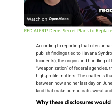
Watch on
RED ALERT! Dems Secret Plans to Replace
According to reporting that cites unnam
publish findings tied to Havana Synd
Incidents), the origins and handling o
“weaponization” of federal agencies, t
high‑profile matters. The chatter is 
between now and her last day on June 
kind that make bureaucrats sweat and 
Why these disclosures would