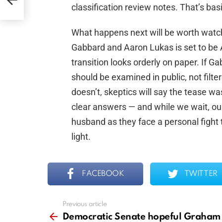
classification review notes. That’s b
What happens next will be worth watc
Gabbard and Aaron Lukas is set to be Ac
transition looks orderly on paper. If Ga
should be examined in public, not filt
doesn’t, skeptics will say the tease wa
clear answers — and while we wait, ou
husband as they face a personal fight t
light.
FACEBOOK
TWITTER
Previous article
See
more
Democratic Senate hopeful Graham