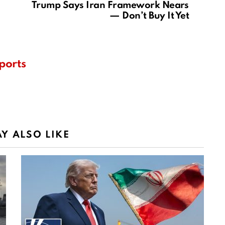
Trump Says Iran Framework Nears
— Don’t Buy It Yet
ports
Y ALSO LIKE