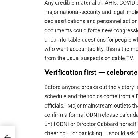
Any credible material on AHIs, COVID 
major national‑security and legal imp
declassifications and personnel action
documents could force new congressiona
uncomfortable questions for people wh
who want accountability, this is the 
from the usual suspects on cable TV.
Verification first — celebrate
Before anyone breaks out the victory la
schedule and the topics come from a Da
officials.” Major mainstream outlets t
confirm a formal ODNI release calendar. 
until ODNI or Director Gabbard herse
cheering — or panicking — should ask f