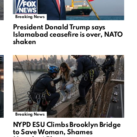
Breaking News
President Donald Trump says
Islamabad ceasefire is over, NATO
shaken
Breaking News
NYPD ESU Climbs Brooklyn Bridge
to Save Woman, Shames