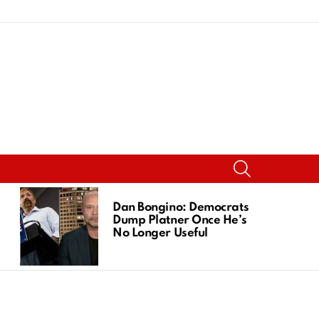
SEARCH
Dan Bongino: Democrats
Dump Platner Once He’s
No Longer Useful