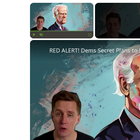
×
Play
Unmute
Fullscreen
RED ALERT! Dems Secret Plans to 