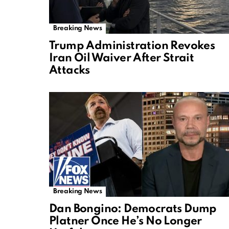
Breaking News
Trump Administration Revokes
Iran Oil Waiver After Strait
Attacks
Breaking News
Dan Bongino: Democrats Dump
Platner Once He’s No Longer