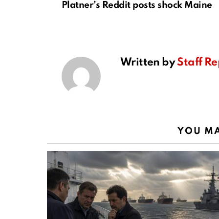
Platner’s Reddit posts shock Maine
Written by
Staff Re
YOU MA