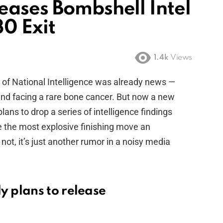
eases Bombshell Intel
0 Exit
1.4k
Views
r of National Intelligence was already news —
and facing a rare bone cancer. But now a new
ans to drop a series of intelligence findings
be the most explosive finishing move an
 not, it’s just another rumor in a noisy media
 plans to release