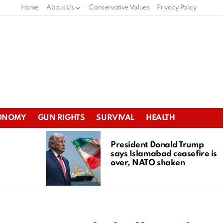
Home
About Us
Conservative Values
Privacy Policy
ONOMY
GUN RIGHTS
SURVIVAL
HEALTH
President Donald Trump
says Islamabad ceasefire is
over, NATO shaken