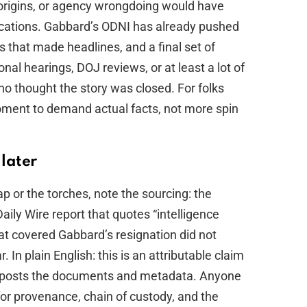
origins, or agency wrongdoing would have
lications. Gabbard’s ODNI has already pushed
s that made headlines, and a final set of
l hearings, DOJ reviews, or at least a lot of
o thought the story was closed. For folks
moment to demand actual facts, not more spin
 later
p or the torches, note the sourcing: the
ily Wire report that quotes “intelligence
hat covered Gabbard’s resignation did not
In plain English: this is an attributable claim
lf posts the documents and metadata. Anyone
or provenance, chain of custody, and the