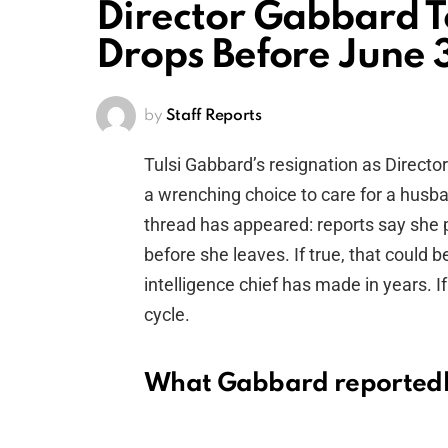
Director Gabbard T
Drops Before June 3
by
Staff Reports
Tulsi Gabbard’s resignation as Directo
a wrenching choice to care for a husb
thread has appeared: reports say she pl
before she leaves. If true, that could 
intelligence chief has made in years. If
cycle.
What Gabbard reportedly