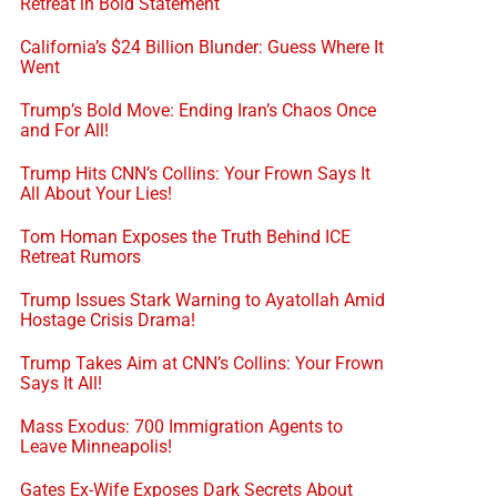
Retreat in Bold Statement
California’s $24 Billion Blunder: Guess Where It
Went
Trump’s Bold Move: Ending Iran’s Chaos Once
and For All!
Trump Hits CNN’s Collins: Your Frown Says It
All About Your Lies!
Tom Homan Exposes the Truth Behind ICE
Retreat Rumors
Trump Issues Stark Warning to Ayatollah Amid
Hostage Crisis Drama!
Trump Takes Aim at CNN’s Collins: Your Frown
Says It All!
Mass Exodus: 700 Immigration Agents to
Leave Minneapolis!
Gates Ex-Wife Exposes Dark Secrets About