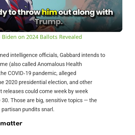
a
y
 Biden on 2024 Ballots Revealed
V
ed intelligence officials, Gabbard intends to
rome (also called Anomalous Health
i
f the COVID‑19 pandemic, alleged
he 2020 presidential election, and other
d
that releases could come week by week
30. Those are big, sensitive topics — the
e
partisan pundits snarl.
o
 matter