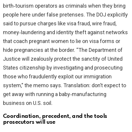
birth‑tourism operators as criminals when they bring
i
people here under false pretenses. The DOJ explicitly
said to pursue charges like visa fraud, wire fraud,
d
money‑laundering and identity theft against networks
that coach pregnant women to lie on visa forms or
e
hide pregnancies at the border. “The Department of
Justice will zealously protect the sanctity of United
o
States citizenship by investigating and prosecuting
those who fraudulently exploit our immigration
system,” the memo says. Translation: don’t expect to
get away with running a baby‑manufacturing
business on U.S. soil.
Coordination, precedent, and the tools
prosecutors will use