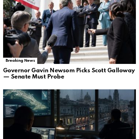
Breaking News
Governor Gavin Newsom Picks Scott Galloway
— Senate Must Probe