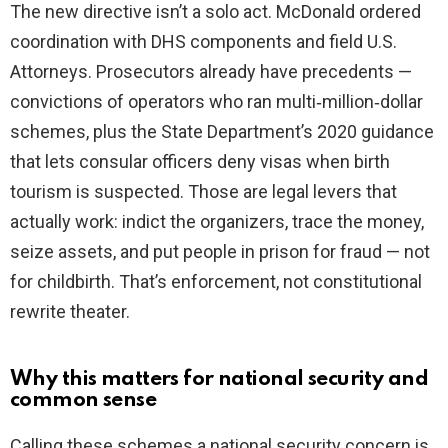
The new directive isn’t a solo act. McDonald ordered
coordination with DHS components and field U.S.
Attorneys. Prosecutors already have precedents —
convictions of operators who ran multi‑million‑dollar
schemes, plus the State Department’s 2020 guidance
that lets consular officers deny visas when birth
tourism is suspected. Those are legal levers that
actually work: indict the organizers, trace the money,
seize assets, and put people in prison for fraud — not
for childbirth. That’s enforcement, not constitutional
rewrite theater.
Why this matters for national security and
common sense
Calling these schemes a national security concern is