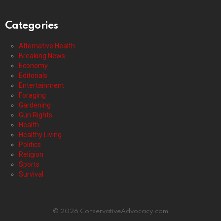
Categories
Alternative Health
Breaking News
Economy
Editorials
Entertainment
Foraging
Gardening
Gun Rights
Health
Healthy Living
Politics
Religion
Sports
Survival
© 2026 ConservativeAdvocacy.com