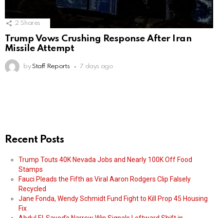
2
Shares
Trump Vows Crushing Response After Iran
Missile Attempt
by
Staff Reports
7 days ago
Recent Posts
Trump Touts 40K Nevada Jobs and Nearly 100K Off Food
Stamps
Fauci Pleads the Fifth as Viral Aaron Rodgers Clip Falsely
Recycled
Jane Fonda, Wendy Schmidt Fund Fight to Kill Prop 45 Housing
Fix