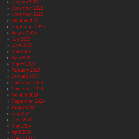
January 2026
December 2025
November 2025
October 2025
September 2025
August 2025
July 2025
June 2025
May 2025
April 2025
March 2025
February 2025
January 2025
December 2024
November 2024
October 2024
September 2024
August 2024
July 2024
June 2024
May 2024
April 2024
March 2024