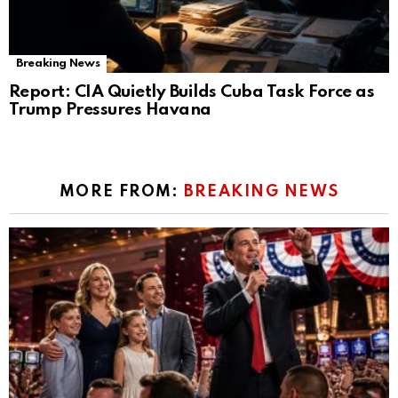
Breaking News
Report: CIA Quietly Builds Cuba Task Force as
Trump Pressures Havana
MORE FROM:
BREAKING NEWS