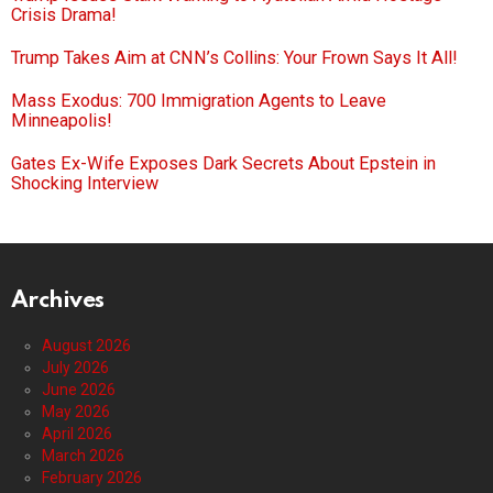
Crisis Drama!
Trump Takes Aim at CNN’s Collins: Your Frown Says It All!
Mass Exodus: 700 Immigration Agents to Leave
Minneapolis!
Gates Ex-Wife Exposes Dark Secrets About Epstein in
Shocking Interview
Archives
August 2026
July 2026
June 2026
May 2026
April 2026
March 2026
February 2026