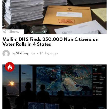
1
Shares
Mullin: DHS Finds 250,000 Non‑Citizens on
Voter Rolls in 4 States
by
Staff Reports
17 days ago