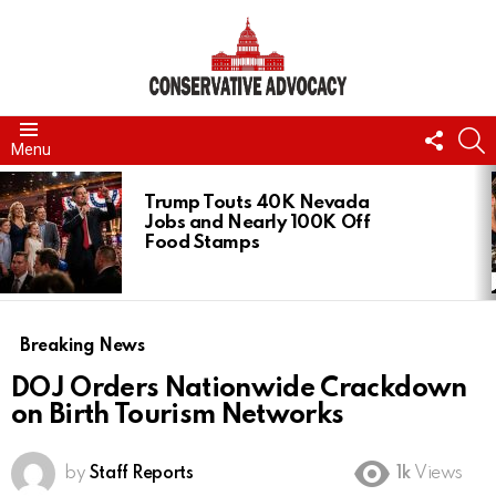
FOLL
S
Menu
US
LATEST
STORIES
Trump Touts 40K Nevada
Jobs and Nearly 100K Off
Food Stamps
Breaking News
DOJ Orders Nationwide Crackdown
on Birth Tourism Networks
by
Staff Reports
1k
Views