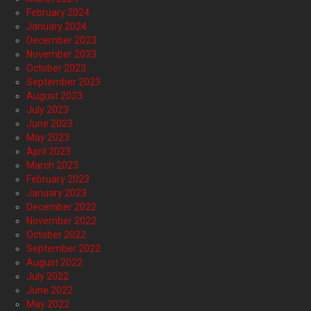
February 2024
January 2024
December 2023
November 2023
October 2023
September 2023
August 2023
July 2023
June 2023
May 2023
April 2023
March 2023
February 2023
January 2023
December 2022
November 2022
October 2022
September 2022
August 2022
July 2022
June 2022
May 2022