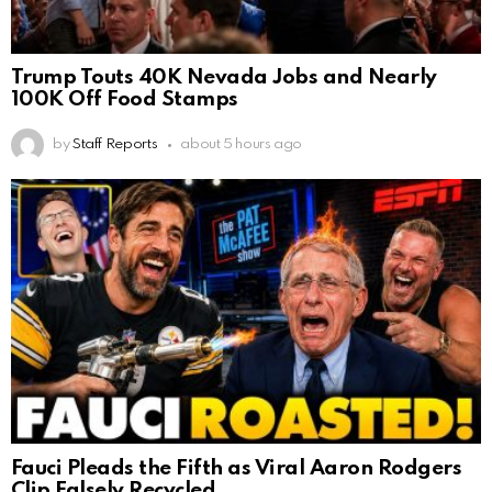
Trump Touts 40K Nevada Jobs and Nearly
100K Off Food Stamps
by
Staff Reports
about 5 hours ago
Fauci Pleads the Fifth as Viral Aaron Rodgers
Clip Falsely Recycled