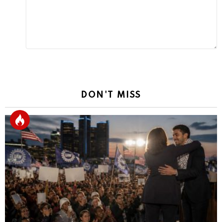
DON'T MISS