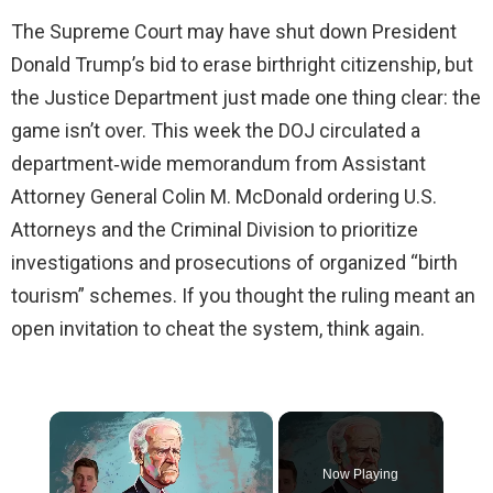
The Supreme Court may have shut down President
Donald Trump’s bid to erase birthright citizenship, but
the Justice Department just made one thing clear: the
game isn’t over. This week the DOJ circulated a
department‑wide memorandum from Assistant
Attorney General Colin M. McDonald ordering U.S.
Attorneys and the Criminal Division to prioritize
investigations and prosecutions of organized “birth
tourism” schemes. If you thought the ruling meant an
open invitation to cheat the system, think again.
×
Now Playing