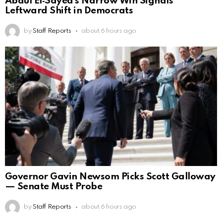
Abdul El‑Sayed’s Narrow Win Signals
Leftward Shift in Democrats
by
Staff Reports
about 6 hours ago
Governor Gavin Newsom Picks Scott Galloway
— Senate Must Probe
by
Staff Reports
about 6 hours ago