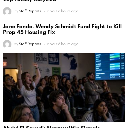
by
Staff Reports
about 6 hours ago
Jane Fonda, Wendy Schmidt Fund Fight to Kill
Prop 45 Housing Fix
by
Staff Reports
about 6 hours ago