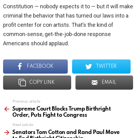
Constitution — nobody expects it to — but it will make
criminal the behavior that has turned our laws into a
profit center for con artists. That’s the kind of
common‑sense, get‑the-job‑done response
Americans should applaud.
FACEBOOK
TWITTER
COPY LINK
EMAIL
Previous article
See
more
Supreme Court Blocks Trump Birthright
Order, Puts Fight to Congress
Next article
Senators Tom Cotton and Rand Paul Move