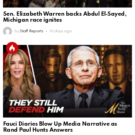
Sen. Elizabeth Warren backs Abdul El‑Sayed,
Michigan race ignites
by
Staff Reports
16 days ago
Fauci Diaries Blow Up Media Narrative as
Rand Paul Hunts Answers