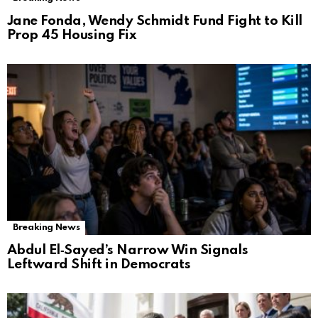
Jane Fonda, Wendy Schmidt Fund Fight to Kill
Prop 45 Housing Fix
Breaking News
Abdul El‑Sayed’s Narrow Win Signals
Leftward Shift in Democrats