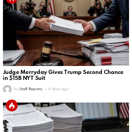
Judge Merryday Gives Trump Second Chance
in $15B NYT Suit
by
Staff Reports
8 days ago