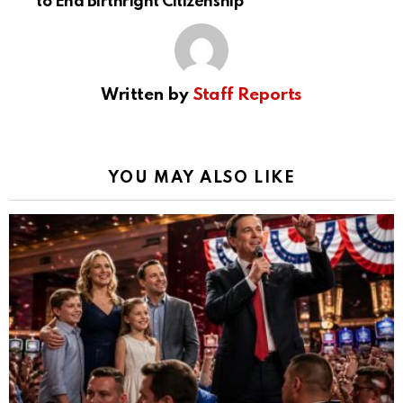
to End Birthright Citizenship
Written by
Staff Reports
YOU MAY ALSO LIKE