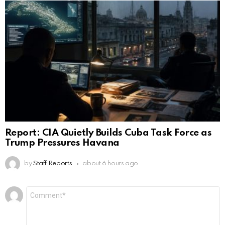
Report: CIA Quietly Builds Cuba Task Force as
Trump Pressures Havana
by
Staff Reports
about 6 hours ago
Leave
Comment
*
a
Reply