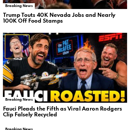
Breaking News
Trump Touts 40K Nevada Jobs and Nearly
100K Off Food Stamps
Breaking News
Fauci Pleads the Fifth as Viral Aaron Rodgers
Clip Falsely Recycled
Breaking News