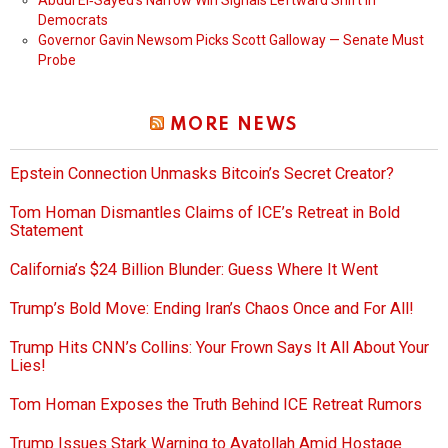
Abdul El‑Sayed’s Narrow Win Signals Leftward Shift in
Democrats
Governor Gavin Newsom Picks Scott Galloway — Senate Must
Probe
MORE NEWS
Epstein Connection Unmasks Bitcoin’s Secret Creator?
Tom Homan Dismantles Claims of ICE’s Retreat in Bold
Statement
California’s $24 Billion Blunder: Guess Where It Went
Trump’s Bold Move: Ending Iran’s Chaos Once and For All!
Trump Hits CNN’s Collins: Your Frown Says It All About Your
Lies!
Tom Homan Exposes the Truth Behind ICE Retreat Rumors
Trump Issues Stark Warning to Ayatollah Amid Hostage