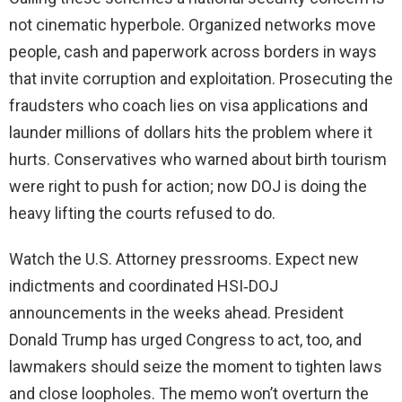
not cinematic hyperbole. Organized networks move
people, cash and paperwork across borders in ways
that invite corruption and exploitation. Prosecuting the
fraudsters who coach lies on visa applications and
launder millions of dollars hits the problem where it
hurts. Conservatives who warned about birth tourism
were right to push for action; now DOJ is doing the
heavy lifting the courts refused to do.
Watch the U.S. Attorney pressrooms. Expect new
indictments and coordinated HSI‑DOJ
announcements in the weeks ahead. President
Donald Trump has urged Congress to act, too, and
lawmakers should seize the moment to tighten laws
and close loopholes. The memo won’t overturn the