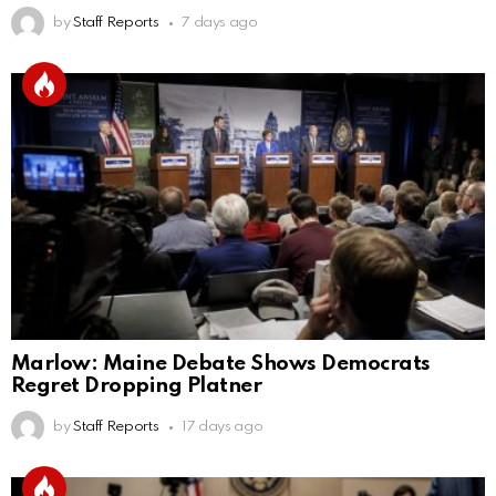
by
Staff Reports
7 days ago
Marlow: Maine Debate Shows Democrats
Regret Dropping Platner
by
Staff Reports
17 days ago