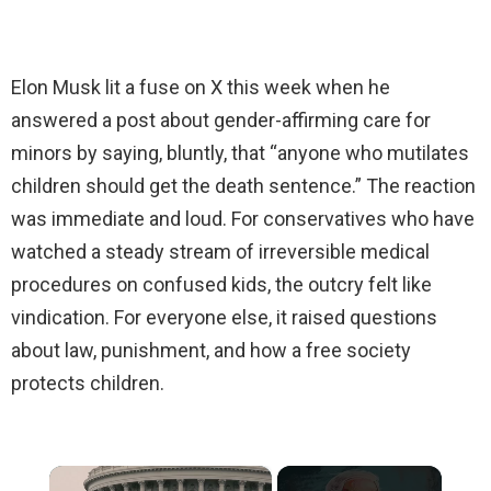
Elon Musk lit a fuse on X this week when he
answered a post about gender-affirming care for
minors by saying, bluntly, that “anyone who mutilates
children should get the death sentence.” The reaction
was immediate and loud. For conservatives who have
watched a steady stream of irreversible medical
procedures on confused kids, the outcry felt like
vindication. For everyone else, it raised questions
about law, punishment, and how a free society
protects children.
×