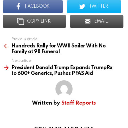
FACEBOOK
TWITTER
COPY LINK
EMAIL
Previous article
See
more
Hundreds Rally for WWII Sailor With No
Family at 98 Funeral
Next article
President Donald Trump Expands TrumpRx
to 600+ Generics, Pushes PFAS Aid
Written by
Staff Reports