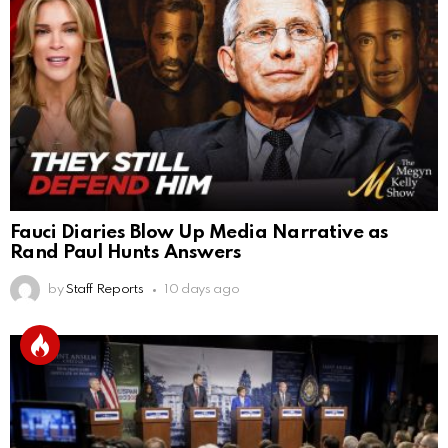
Fauci Diaries Blow Up Media Narrative as
Rand Paul Hunts Answers
by
Staff Reports
10 days ago