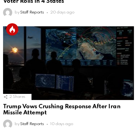
Voter Rolls in 4 States
by
Staff Reports
20 days ago
2
Shares
Trump Vows Crushing Response After Iran
Missile Attempt
by
Staff Reports
10 days ago