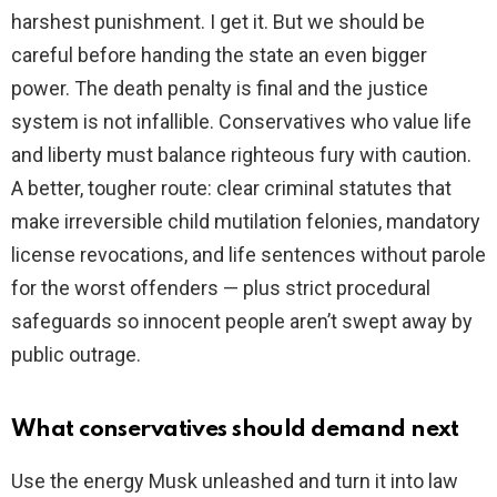
harshest punishment. I get it. But we should be
careful before handing the state an even bigger
power. The death penalty is final and the justice
system is not infallible. Conservatives who value life
and liberty must balance righteous fury with caution.
A better, tougher route: clear criminal statutes that
make irreversible child mutilation felonies, mandatory
license revocations, and life sentences without parole
for the worst offenders — plus strict procedural
safeguards so innocent people aren’t swept away by
public outrage.
What conservatives should demand next
Use the energy Musk unleashed and turn it into law