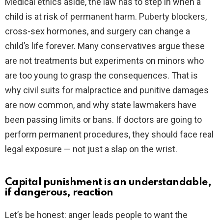
Medical ethics aside, the law has to step in when a
child is at risk of permanent harm. Puberty blockers,
cross-sex hormones, and surgery can change a
child’s life forever. Many conservatives argue these
are not treatments but experiments on minors who
are too young to grasp the consequences. That is
why civil suits for malpractice and punitive damages
are now common, and why state lawmakers have
been passing limits or bans. If doctors are going to
perform permanent procedures, they should face real
legal exposure — not just a slap on the wrist.
Capital punishment is an understandable,
if dangerous, reaction
Let’s be honest: anger leads people to want the