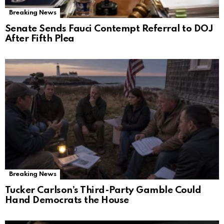
Breaking News
Senate Sends Fauci Contempt Referral to DOJ
After Fifth Plea
Breaking News
Tucker Carlson’s Third-Party Gamble Could
Hand Democrats the House