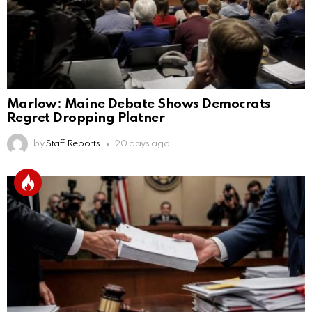
Marlow: Maine Debate Shows Democrats
Regret Dropping Platner
by
Staff Reports
20 days ago