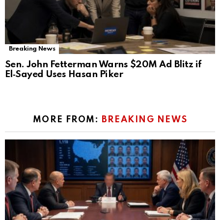
Breaking News
Sen. John Fetterman Warns $20M Ad Blitz if
El‑Sayed Uses Hasan Piker
MORE FROM:
BREAKING NEWS