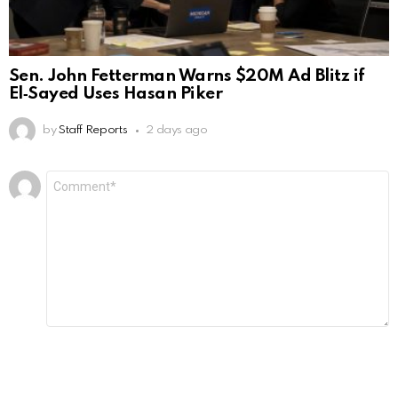
Sen. John Fetterman Warns $20M Ad Blitz if
El‑Sayed Uses Hasan Piker
by
Staff Reports
2 days ago
Leave
Comment
*
a
Reply