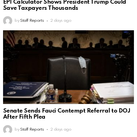
EPI Calculator Shows President Trump Could
Save Taxpayers Thousands
by
Staff Reports
2 days ago
Senate Sends Fauci Contempt Referral to DOJ
After Fifth Plea
by
Staff Reports
2 days ago