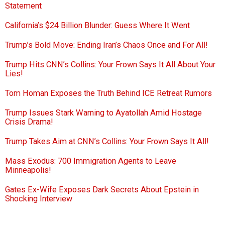
Statement
California’s $24 Billion Blunder: Guess Where It Went
Trump’s Bold Move: Ending Iran’s Chaos Once and For All!
Trump Hits CNN’s Collins: Your Frown Says It All About Your
Lies!
Tom Homan Exposes the Truth Behind ICE Retreat Rumors
Trump Issues Stark Warning to Ayatollah Amid Hostage
Crisis Drama!
Trump Takes Aim at CNN’s Collins: Your Frown Says It All!
Mass Exodus: 700 Immigration Agents to Leave
Minneapolis!
Gates Ex-Wife Exposes Dark Secrets About Epstein in
Shocking Interview