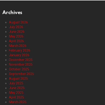
Archives
August 2026
July 2026
June 2026
May 2026
April 2026
March 2026
February 2026
January 2026
December 2025
November 2025
October 2025
September 2025
August 2025
July 2025
June 2025
May 2025
April 2025
March 2025