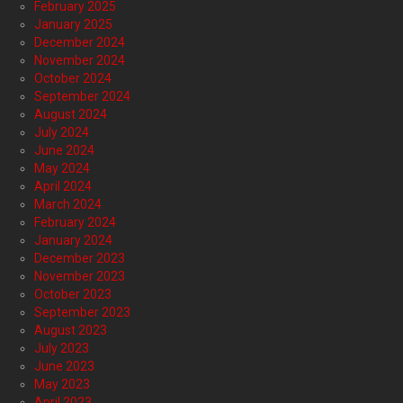
February 2025
January 2025
December 2024
November 2024
October 2024
September 2024
August 2024
July 2024
June 2024
May 2024
April 2024
March 2024
February 2024
January 2024
December 2023
November 2023
October 2023
September 2023
August 2023
July 2023
June 2023
May 2023
April 2023