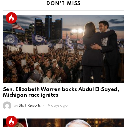
DON'T MISS
Sen. Elizabeth Warren backs Abdul El‑Sayed,
Michigan race ignites
by
Staff Reports
19 days ago