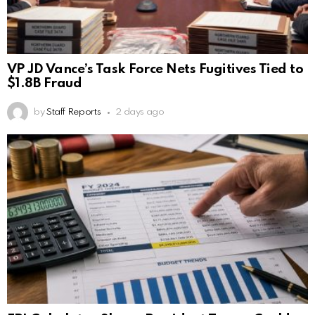
VP JD Vance’s Task Force Nets Fugitives Tied to
$1.8B Fraud
by
Staff Reports
2 days ago