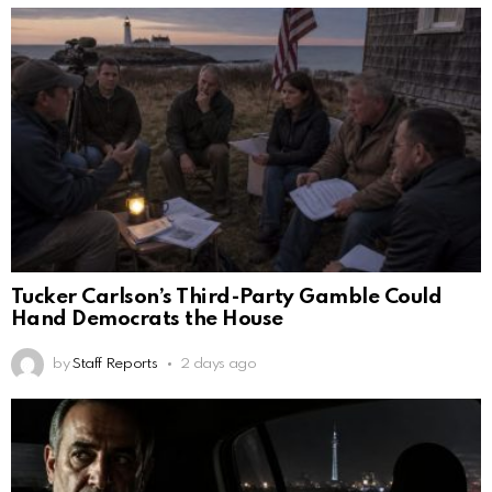
Tucker Carlson’s Third-Party Gamble Could
Hand Democrats the House
by
Staff Reports
2 days ago