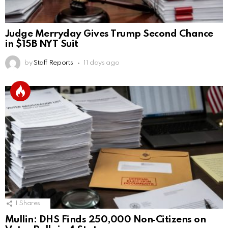
Judge Merryday Gives Trump Second Chance
in $15B NYT Suit
by
Staff Reports
11 days ago
1
Shares
Mullin: DHS Finds 250,000 Non‑Citizens on