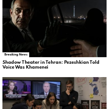
Breaking News
Shadow Theater in Tehran: Pezeshkian Told
Voice Was Khamenei