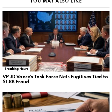
YOU MAY ALSO LIKE
Breaking News
VP JD Vance’s Task Force Nets Fugitives Tied to
$1.8B Fraud