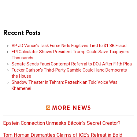
Recent Posts
VP JD Vance’s Task Force Nets Fugitives Tied to $1.8B Fraud
EPI Calculator Shows President Trump Could Save Taxpayers
Thousands
Senate Sends Fauci Contempt Referral to DOJ After Fifth Plea
Tucker Carlson’s Third-Party Gamble Could Hand Democrats
the House
Shadow Theater in Tehran: Pezeshkian Told Voice Was
Khamenei
MORE NEWS
Epstein Connection Unmasks Bitcoin’s Secret Creator?
Tom Homan Dismantles Claims of ICE’s Retreat in Bold