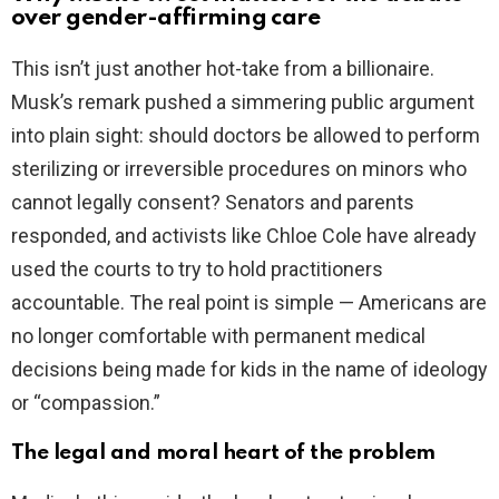
V
over gender-affirming care
This isn’t just another hot-take from a billionaire.
i
Musk’s remark pushed a simmering public argument
into plain sight: should doctors be allowed to perform
d
sterilizing or irreversible procedures on minors who
cannot legally consent? Senators and parents
e
responded, and activists like Chloe Cole have already
used the courts to try to hold practitioners
o
accountable. The real point is simple — Americans are
no longer comfortable with permanent medical
decisions being made for kids in the name of ideology
or “compassion.”
The legal and moral heart of the problem