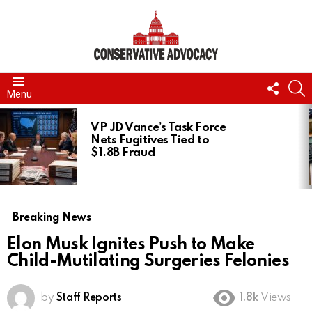
FOLL
S
Menu
US
LATEST
STORIES
VP JD Vance’s Task Force
Nets Fugitives Tied to
$1.8B Fraud
Breaking News
Elon Musk Ignites Push to Make
Child-Mutilating Surgeries Felonies
by
Staff Reports
1.8k
Views