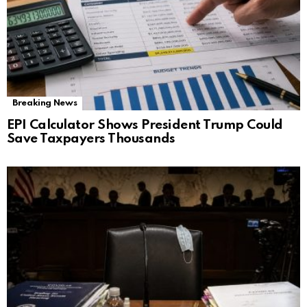
Breaking News
EPI Calculator Shows President Trump Could
Save Taxpayers Thousands