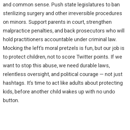
and common sense. Push state legislatures to ban
sterilizing surgery and other irreversible procedures
on minors. Support parents in court, strengthen
malpractice penalties, and back prosecutors who will
hold practitioners accountable under criminal law.
Mocking the left’s moral pretzels is fun, but our job is
to protect children, not to score Twitter points. If we
want to stop this abuse, we need durable laws,
relentless oversight, and political courage — not just
hashtags. It’s time to act like adults about protecting
kids, before another child wakes up with no undo
button.