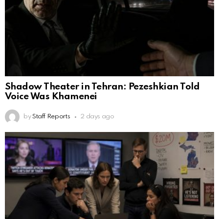
Shadow Theater in Tehran: Pezeshkian Told
Voice Was Khamenei
by
Staff Reports
2 days ago