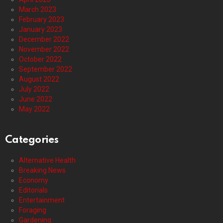
March 2023
February 2023
January 2023
December 2022
November 2022
October 2022
September 2022
August 2022
July 2022
June 2022
May 2022
Categories
Alternative Health
Breaking News
Economy
Editorials
Entertainment
Foraging
Gardening