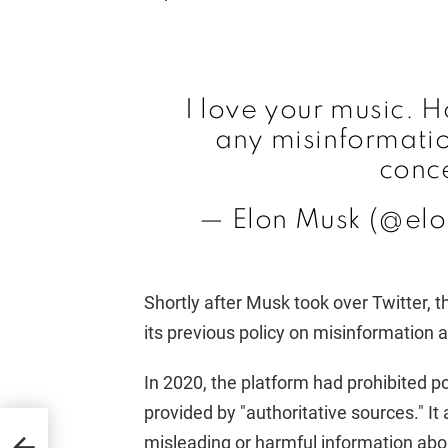
I love your music. 
any misinformation
conc
— Elon Musk (@el
Shortly after Musk took over Twitter, 
its previous policy on misinformation
In 2020, the platform had prohibited p
provided by "authoritative sources." I
ns
misleading or harmful information abo
GOP