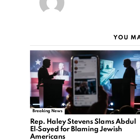
YOU MA
Breaking News
Rep. Haley Stevens Slams Abdul
El‑Sayed for Blaming Jewish
Americans