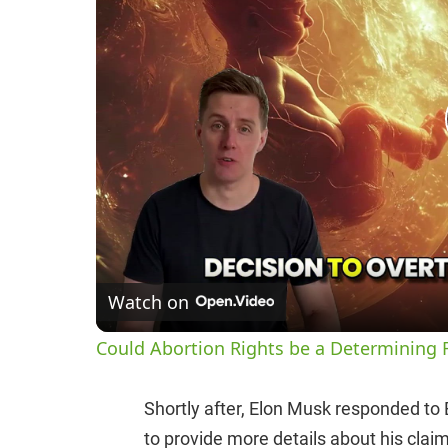
Watch on
Could Abortion Rights be a Determining F
Shortly after, Elon Musk responded to
to provide more details about his clai