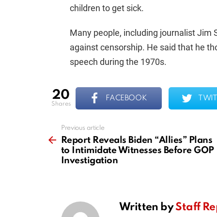
children to get sick.
Many people, including journalist Jim
against censorship. He said that he th
speech during the 1970s.
20
FACEBOOK
TWIT
shares
Previous article
See
more
Report Reveals Biden “Allies” Plans
to Intimidate Witnesses Before GOP
Investigation
Written by
Staff Re