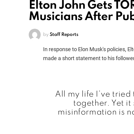
Elton John Gets T
Musicians After Publ
by
Staff Reports
In response to Elon Musk's policies, E
made a short statement to his follower
All my life I’ve trie
together. Yet i
misinformation is n