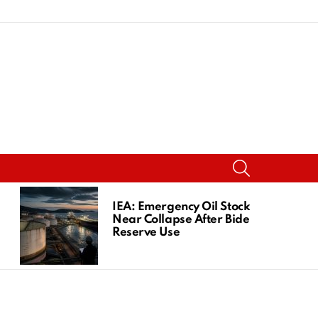
SEARCH
IEA: Emergency Oil Stocks
Near Collapse After Biden
Reserve Use