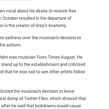
en vocal about his desire to restore free
n October resulted in the departure of
o is the creator of Grey's Anatomy.
ir sadness over the musician's decision to
 his actions.
on John was musician Fives Times August. He
 stand up to the establishment and criticized
aid that he was sad to see other artists follow
ticized the musician's decision to leave
atest dump of Twitter Files, which showed that
d after he said that lockdowns would cause