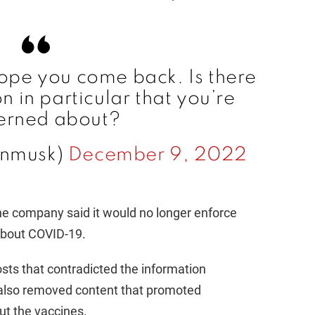
i
d
Hope you come back. Is there
e
 in particular that you’re
erned about?
o
onmusk)
December 9, 2022
the company said it would no longer enforce
 about COVID-19.
osts that contradicted the information
t also removed content that promoted
ut the vaccines.