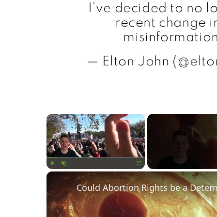
I’ve decided to no l
recent change in
misinformation
— Elton John (@elton
×
Play
Unmute
Fullscreen