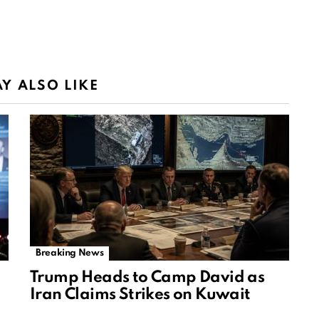
Y ALSO LIKE
Breaking News
Trump Heads to Camp David as
Iran Claims Strikes on Kuwait