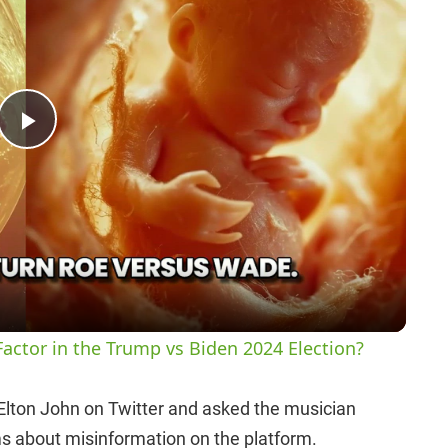
P
l
a
y
actor in the Trump vs Biden 2024 Election?
V
 Elton John on Twitter and asked the musician
ms about misinformation on the platform.