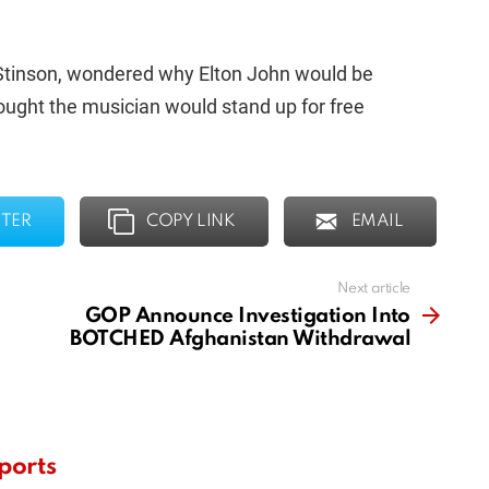
 Stinson, wondered why Elton John would be
ought the musician would stand up for free
TER
COPY LINK
EMAIL
Next article
GOP Announce Investigation Into
BOTCHED Afghanistan Withdrawal
ports