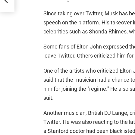
Since taking over Twitter, Musk has be
speech on the platform. His takeover i
celebrities such as Shonda Rhimes, wh
Some fans of Elton John expressed the
leave Twitter. Others criticized him for
One of the artists who criticized Elt
said that the musician had a chance to
him for joining the "regime." He also s
suit.
Another musician, British DJ Lange, cri
Twitter. He was also reacting to the l
a Stanford doctor had been blackliste