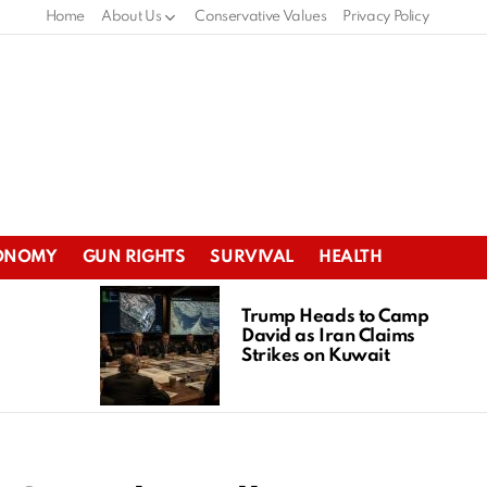
Home
About Us
Conservative Values
Privacy Policy
ONOMY
GUN RIGHTS
SURVIVAL
HEALTH
Trump Heads to Camp
David as Iran Claims
Strikes on Kuwait