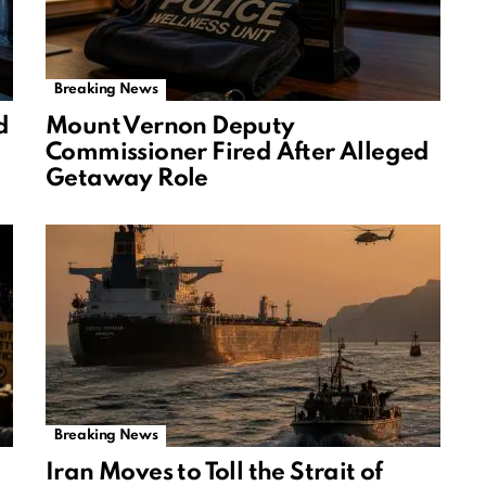
Breaking News
d
Mount Vernon Deputy
Commissioner Fired After Alleged
Getaway Role
Breaking News
Iran Moves to Toll the Strait of