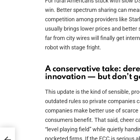
For rural Americans stuck with slow DSL
win. Better spectrum sharing can mea
competition among providers like Star
usually brings lower prices and better 
far from city wires will finally get int
robot with stage fright.
A conservative take: dere
innovation — but don’t g
This update is the kind of sensible, pr
outdated rules so private companies 
companies make better use of scarce r
consumers benefit. That said, cheer ca
“level playing field” while quietly hand
n’s
pocketed firms. If the FCC is serious ab