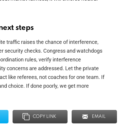
next steps
ite traffic raises the chance of interference,
per security checks. Congress and watchdogs
dination rules, verify interference
ity concerns are addressed. Let the private
act like referees, not coaches for one team. If
nd choice. If done poorly, we get more
COPY LINK
EMAIL