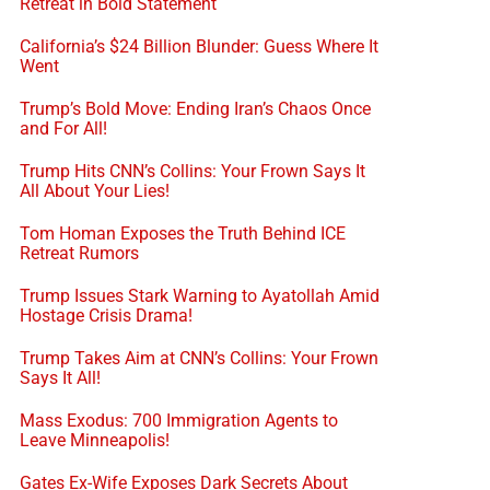
Retreat in Bold Statement
California’s $24 Billion Blunder: Guess Where It
Went
Trump’s Bold Move: Ending Iran’s Chaos Once
and For All!
Trump Hits CNN’s Collins: Your Frown Says It
All About Your Lies!
Tom Homan Exposes the Truth Behind ICE
Retreat Rumors
Trump Issues Stark Warning to Ayatollah Amid
Hostage Crisis Drama!
Trump Takes Aim at CNN’s Collins: Your Frown
Says It All!
Mass Exodus: 700 Immigration Agents to
Leave Minneapolis!
Gates Ex-Wife Exposes Dark Secrets About