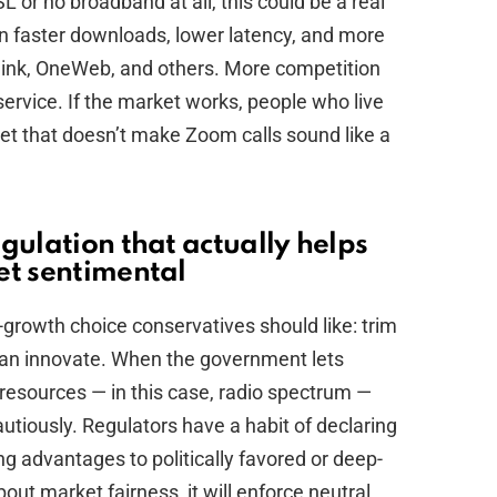
 or no broadband at all, this could be a real
n faster downloads, lower latency, and more
link, OneWeb, and others. More competition
service. If the market works, people who live
ernet that doesn’t make Zoom calls sound like a
gulation that actually helps
et sentimental
o-growth choice conservatives should like: trim
can innovate. When the government lets
esources — in this case, radio spectrum —
utiously. Regulators have a habit of declaring
ing advantages to politically favored or deep-
out market fairness, it will enforce neutral