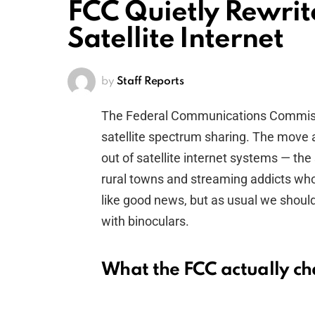
FCC Quietly Rewrite
Satellite Internet
by
Staff Reports
The Federal Communications Commissio
satellite spectrum sharing. The move
out of satellite internet systems — th
rural towns and streaming addicts who l
like good news, but as usual we shoul
with binoculars.
What the FCC actually c