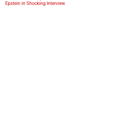
Epstein in Shocking Interview