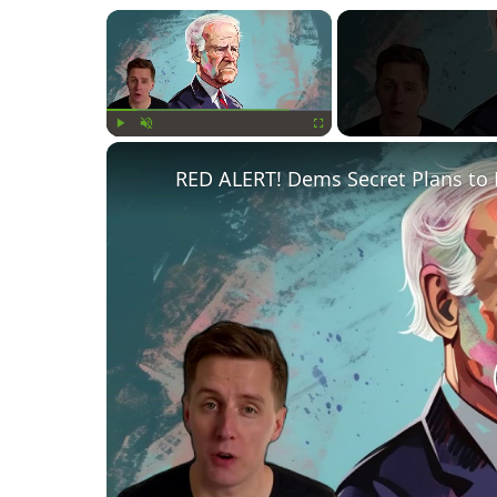
×
Play
Unmute
Fullscreen
RED ALERT! Dems Secret Plans to 