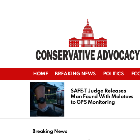
HOME
BREAKING NEWS
POLITICS
EC
LATEST
STORIES
SAFE‑T Judge Releases
Man Found With Molotovs
to GPS Monitoring
Breaking News