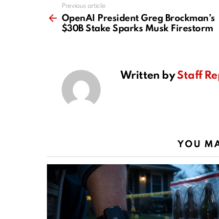
Previous article
See
more
OpenAI President Greg Brockman’s
$30B Stake Sparks Musk Firestorm
Written by
Staff Re
YOU MA