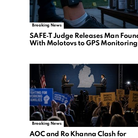
Breaking News
SAFE‑T Judge Releases Man Foun
With Molotovs to GPS Monitoring
Breaking News
AOC and Ro Khanna Clash for