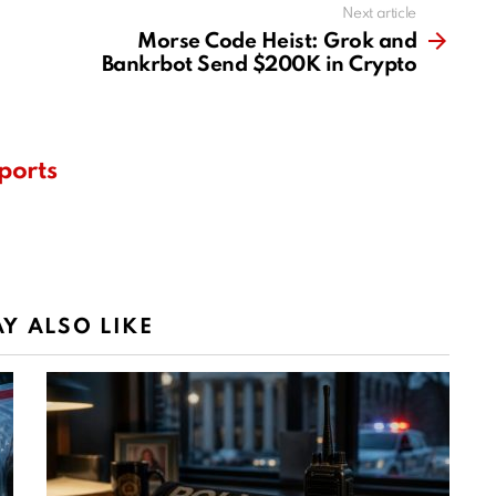
Next article
Morse Code Heist: Grok and
Bankrbot Send $200K in Crypto
ports
Y ALSO LIKE