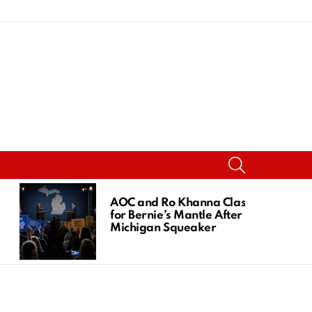
SEARCH
AOC and Ro Khanna Clash
for Bernie’s Mantle After
Michigan Squeaker