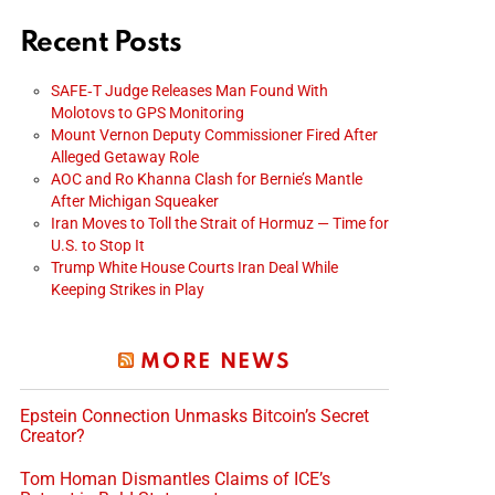
Recent Posts
SAFE‑T Judge Releases Man Found With
Molotovs to GPS Monitoring
Mount Vernon Deputy Commissioner Fired After
Alleged Getaway Role
AOC and Ro Khanna Clash for Bernie’s Mantle
After Michigan Squeaker
Iran Moves to Toll the Strait of Hormuz — Time for
U.S. to Stop It
Trump White House Courts Iran Deal While
Keeping Strikes in Play
MORE NEWS
Epstein Connection Unmasks Bitcoin’s Secret
Creator?
Tom Homan Dismantles Claims of ICE’s