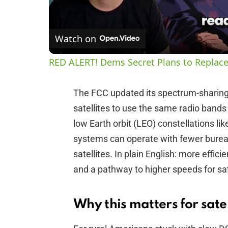
Watch on
RED ALERT! Dems Secret Plans to Replace
The FCC updated its spectrum-sharing r
satellites to use the same radio band
low Earth orbit (LEO) constellations li
systems can operate with fewer bureau
satellites. In plain English: more effic
and a pathway to higher speeds for sat
Why this matters for satel