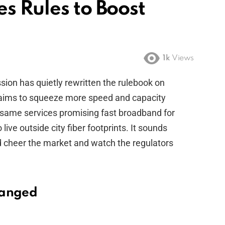
s Rules to Boost
1k
Views
n has quietly rewritten the rulebook on
 aims to squeeze more speed and capacity
e same services promising fast broadband for
ive outside city fiber footprints. It sounds
d cheer the market and watch the regulators
hanged