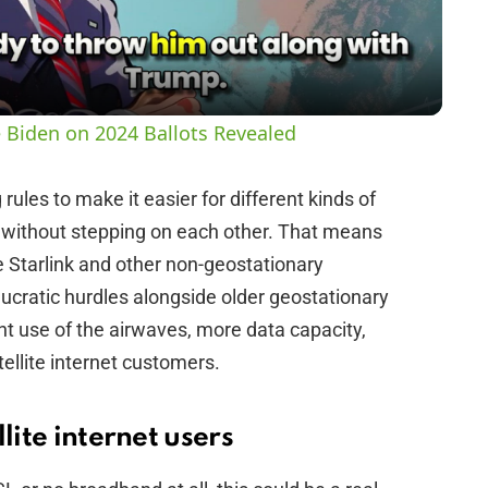
a
y
 Biden on 2024 Ballots Revealed
V
ules to make it easier for different kinds of
s without stepping on each other. That means
i
ke Starlink and other non-geostationary
cratic hurdles alongside older geostationary
d
ient use of the airwaves, more data capacity,
ellite internet customers.
e
o
lite internet users