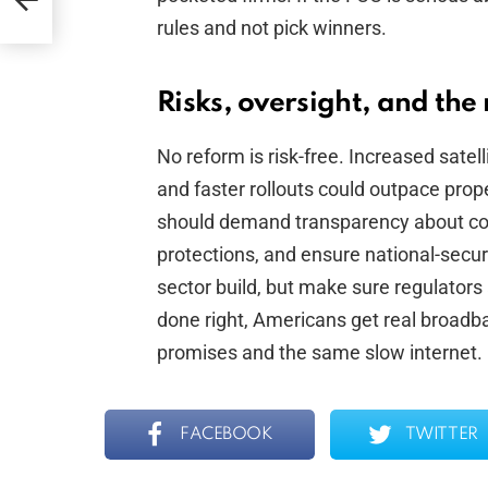
rm
rules and not pick winners.
Risks, oversight, and the 
No reform is risk-free. Increased satell
and faster rollouts could outpace pro
should demand transparency about coor
protections, and ensure national-secur
sector build, but make sure regulators 
done right, Americans get real broadba
promises and the same slow internet.
FACEBOOK
TWITTER