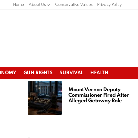
Home
About Us
Conservative Values
Privacy Policy
ONOMY
GUN RIGHTS
SURVIVAL
HEALTH
Mount Vernon Deputy
Commissioner Fired After
Alleged Getaway Role