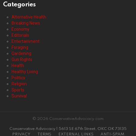
Categories
Alternative Health
Breaking News
Economy
Editorials
Entertainment
Foraging
Gardening
Gun Rights
Health
Healthy Living
Politics
Religion
Sports
Survival
© 2026 ConservativeAdvocacy.com
Conservative Advocacy | 5613 SE 67th Street, OKC OK 73135
PRIVACY
TERMS
EXTERNAL LINKS
ANTI-SPAM