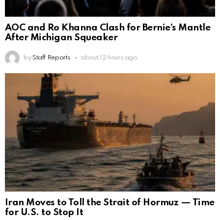
AOC and Ro Khanna Clash for Bernie’s Mantle
After Michigan Squeaker
by
Staff Reports
about 12 hours ago
Iran Moves to Toll the Strait of Hormuz — Time
for U.S. to Stop It