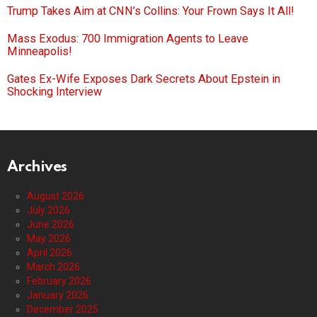
Trump Takes Aim at CNN’s Collins: Your Frown Says It All!
Mass Exodus: 700 Immigration Agents to Leave
Minneapolis!
Gates Ex-Wife Exposes Dark Secrets About Epstein in
Shocking Interview
Archives
August 2026
July 2026
June 2026
May 2026
April 2026
March 2026
February 2026
January 2026
December 2025