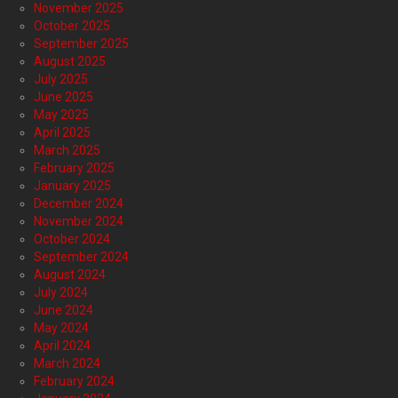
November 2025
October 2025
September 2025
August 2025
July 2025
June 2025
May 2025
April 2025
March 2025
February 2025
January 2025
December 2024
November 2024
October 2024
September 2024
August 2024
July 2024
June 2024
May 2024
April 2024
March 2024
February 2024