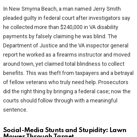
In New Smyrna Beach, a man named Jerry Smith
pleaded guilty in federal court after investigators say
he collected more than $240,000 in VA disability
payments by falsely claiming he was blind. The
Department of Justice and the VA inspector general
report he worked as a firearms instructor and moved
around town, yet claimed total blindness to collect
benefits. This was theft from taxpayers and a betrayal
of fellow veterans who truly need help. Prosecutors
did the right thing by bringing a federal case; now the
courts should follow through with a meaningful
sentence.
Social-Media Stunts and Stupidity: Lawn
Mower Through Target