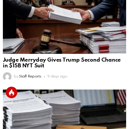
Judge Merryday Gives Trump Second Chance
in $15B NYT Suit
by
Staff Reports
9 days ago