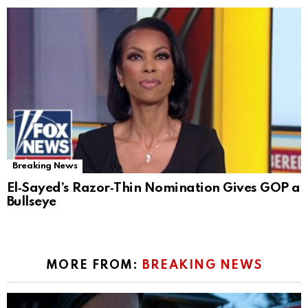
Breaking News
El‑Sayed’s Razor‑Thin Nomination Gives GOP a
Bullseye
MORE FROM:
BREAKING NEWS