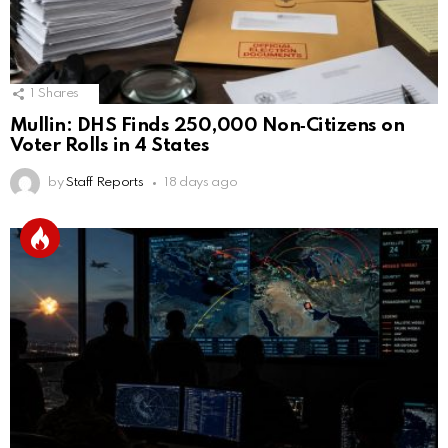
1
Shares
Mullin: DHS Finds 250,000 Non‑Citizens on
Voter Rolls in 4 States
by
Staff Reports
18 days ago