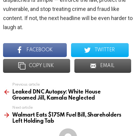
vulnerable, and stop treating crime and fraud like
content. If not, the next headline will be even harder to
laugh at.
FACEBOOK
TWITTER
COPY LINK
EMAIL
Previous article
See
more
Leaked DNC Autopsy: White House
Groomed Jill, Kamala Neglected
Next article
Walmart Eats $175M Fuel Bill, Shareholders
Left Holding Tab