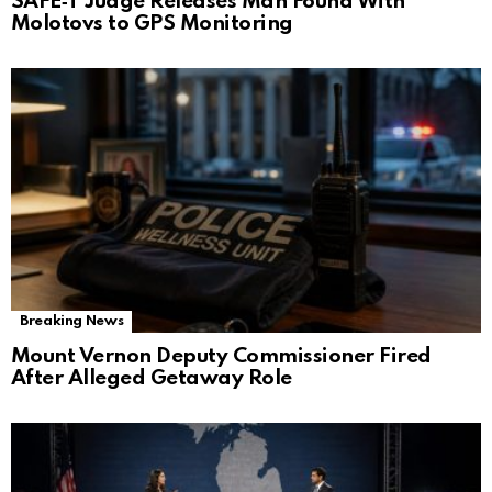
SAFE‑T Judge Releases Man Found With
Molotovs to GPS Monitoring
Breaking News
Mount Vernon Deputy Commissioner Fired
After Alleged Getaway Role