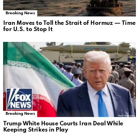
Breaking News
Iran Moves to Toll the Strait of Hormuz — Time
for U.S. to Stop It
Breaking News
Trump White House Courts Iran Deal While
Keeping Strikes in Play