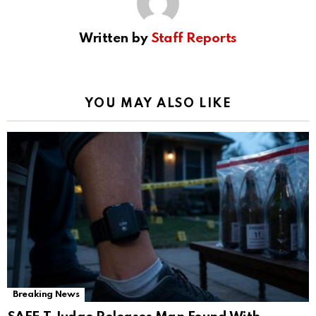
Written by
Staff Reports
YOU MAY ALSO LIKE
Breaking News