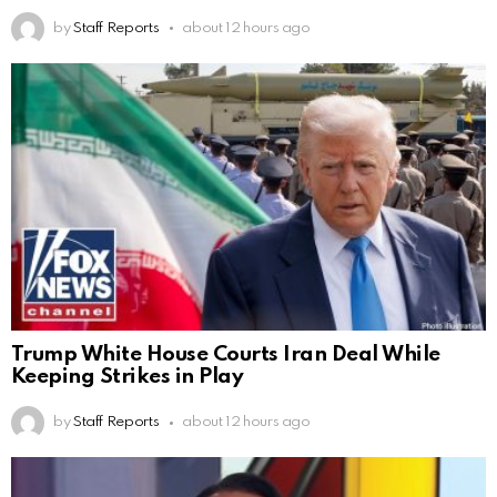
by
Staff Reports
about 12 hours ago
Trump White House Courts Iran Deal While
Keeping Strikes in Play
by
Staff Reports
about 12 hours ago