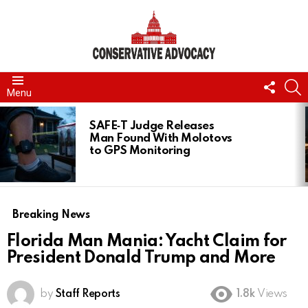
FOLL
S
Menu
US
LATEST
STORIES
SAFE‑T Judge Releases
Man Found With Molotovs
to GPS Monitoring
Breaking News
Florida Man Mania: Yacht Claim for
President Donald Trump and More
by
Staff Reports
1.8k
Views