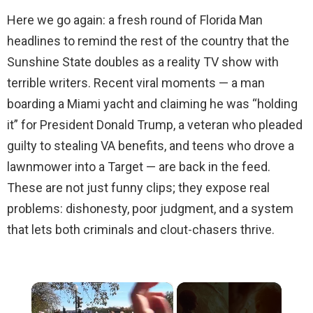
Here we go again: a fresh round of Florida Man
headlines to remind the rest of the country that the
Sunshine State doubles as a reality TV show with
terrible writers. Recent viral moments — a man
boarding a Miami yacht and claiming he was “holding
it” for President Donald Trump, a veteran who pleaded
guilty to stealing VA benefits, and teens who drove a
lawnmower into a Target — are back in the feed.
These are not just funny clips; they expose real
problems: dishonesty, poor judgment, and a system
that lets both criminals and clout-chasers thrive.
×