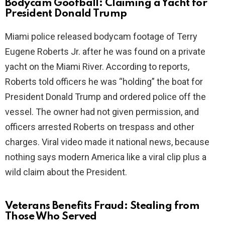
Bodycam Goofball: Claiming a Yacht for
President Donald Trump
i
Miami police released bodycam footage of Terry
Eugene Roberts Jr. after he was found on a private
d
yacht on the Miami River. According to reports,
Roberts told officers he was “holding” the boat for
e
President Donald Trump and ordered police off the
vessel. The owner had not given permission, and
o
officers arrested Roberts on trespass and other
charges. Viral video made it national news, because
nothing says modern America like a viral clip plus a
wild claim about the President.
Veterans Benefits Fraud: Stealing from
Those Who Served