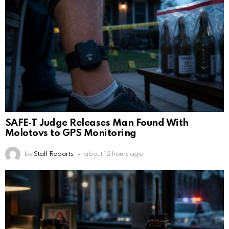
SAFE‑T Judge Releases Man Found With
Molotovs to GPS Monitoring
by
Staff Reports
about 12 hours ago