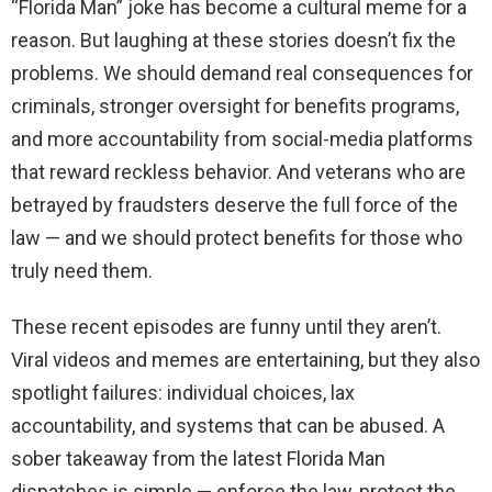
“Florida Man” joke has become a cultural meme for a
reason. But laughing at these stories doesn’t fix the
problems. We should demand real consequences for
criminals, stronger oversight for benefits programs,
and more accountability from social-media platforms
that reward reckless behavior. And veterans who are
betrayed by fraudsters deserve the full force of the
law — and we should protect benefits for those who
truly need them.
These recent episodes are funny until they aren’t.
Viral videos and memes are entertaining, but they also
spotlight failures: individual choices, lax
accountability, and systems that can be abused. A
sober takeaway from the latest Florida Man
dispatches is simple — enforce the law, protect the