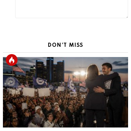
DON'T MISS