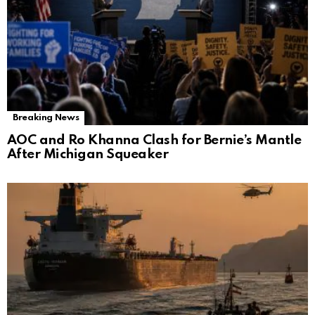
Breaking News
AOC and Ro Khanna Clash for Bernie’s Mantle
After Michigan Squeaker