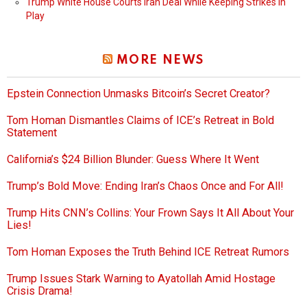
Trump White House Courts Iran Deal While Keeping Strikes in
Play
MORE NEWS
Epstein Connection Unmasks Bitcoin’s Secret Creator?
Tom Homan Dismantles Claims of ICE’s Retreat in Bold
Statement
California’s $24 Billion Blunder: Guess Where It Went
Trump’s Bold Move: Ending Iran’s Chaos Once and For All!
Trump Hits CNN’s Collins: Your Frown Says It All About Your
Lies!
Tom Homan Exposes the Truth Behind ICE Retreat Rumors
Trump Issues Stark Warning to Ayatollah Amid Hostage
Crisis Drama!