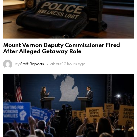
Mount Vernon Deputy Commissioner Fired
After Alleged Getaway Role
by
Staff Reports
about 12 hours ago