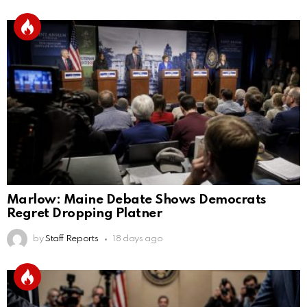
Marlow: Maine Debate Shows Democrats
Regret Dropping Platner
by
Staff Reports
18 days ago