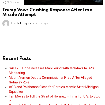
2
Shares
Trump Vows Crushing Response After Iran
Missile Attempt
by
Staff Reports
8 days ago
Recent Posts
SAFE‑T Judge Releases Man Found With Molotovs to GPS
Monitoring
Mount Vernon Deputy Commissioner Fired After Alleged
Getaway Role
AOC and Ro Khanna Clash for Bernie’s Mantle After Michigan
Squeaker
Iran Moves to Toll the Strait of Hormuz — Time for U.S. to Stop
It