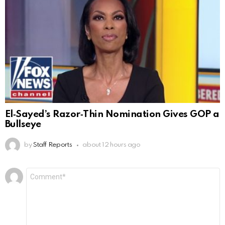
El‑Sayed’s Razor‑Thin Nomination Gives GOP a
Bullseye
by
Staff Reports
about 12 hours ago
Leave
Comment
*
a
Reply