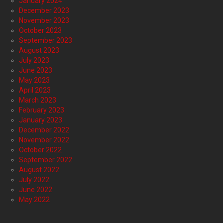
January 2024
December 2023
November 2023
October 2023
September 2023
August 2023
July 2023
June 2023
May 2023
April 2023
March 2023
February 2023
January 2023
December 2022
November 2022
October 2022
September 2022
August 2022
July 2022
June 2022
May 2022