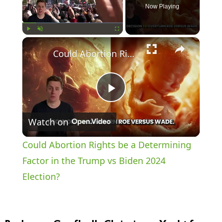
Now Playing
×
Play
Unmute
Fullscreen
Could Abortion Rights be a Determining Factor in the Trump vs Biden 2024 Election?
P
Watch on
l
Could Abortion Rights be a Determining
a
Factor in the Trump vs Biden 2024
Election?
y
V