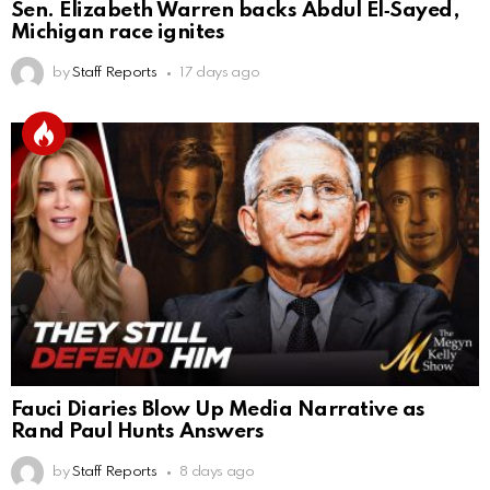
Sen. Elizabeth Warren backs Abdul El‑Sayed,
Michigan race ignites
by
Staff Reports
17 days ago
Fauci Diaries Blow Up Media Narrative as
Rand Paul Hunts Answers
by
Staff Reports
8 days ago