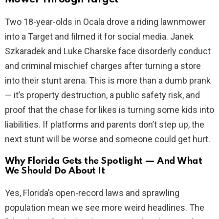
Two 18-year-olds in Ocala drove a riding lawnmower
into a Target and filmed it for social media. Janek
Szkaradek and Luke Charske face disorderly conduct
and criminal mischief charges after turning a store
into their stunt arena. This is more than a dumb prank
— it’s property destruction, a public safety risk, and
proof that the chase for likes is turning some kids into
liabilities. If platforms and parents don’t step up, the
next stunt will be worse and someone could get hurt.
Why Florida Gets the Spotlight — And What
We Should Do About It
Yes, Florida’s open-record laws and sprawling
population mean we see more weird headlines. The