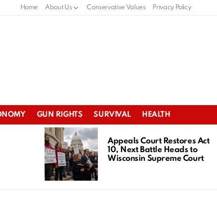
Home
About Us
Conservative Values
Privacy Policy
ONOMY
GUN RIGHTS
SURVIVAL
HEALTH
Appeals Court Restores Act
10, Next Battle Heads to
Wisconsin Supreme Court