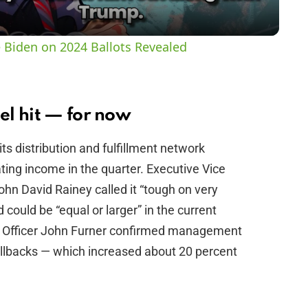
y
 Biden on 2024 Ballots Revealed
V
i
el hit — for now
ts distribution and fulfillment network
d
ting income in the quarter. Executive Vice
ohn David Rainey called it “tough on very
e
could be “equal or larger” in the current
ve Officer John Furner confirmed management
o
rollbacks — which increased about 20 percent