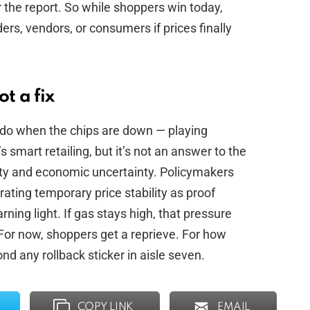
r the report. So while shoppers win today,
rs, vendors, or consumers if prices finally
t a fix
 do when the chips are down — playing
 smart retailing, but it’s not an answer to the
lity and economic uncertainty. Policymakers
ating temporary price stability as proof
arning light. If gas stays high, that pressure
For now, shoppers get a reprieve. For how
d any rollback sticker in aisle seven.
COPY LINK
EMAIL