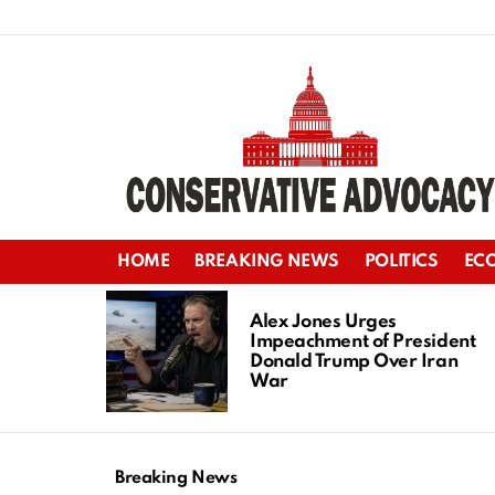
HOME
BREAKING NEWS
POLITICS
EC
LATEST
STORIES
Alex Jones Urges
Impeachment of President
Donald Trump Over Iran
War
Breaking News