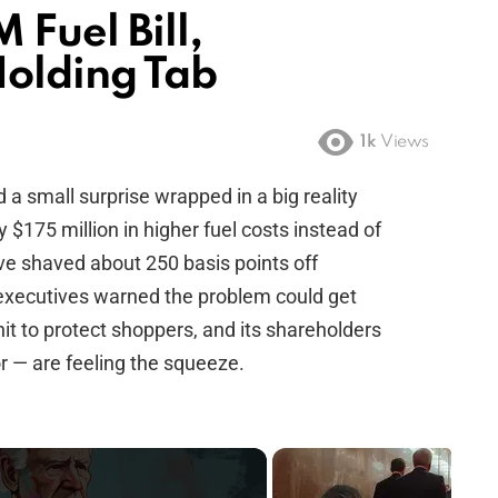
Fuel Bill,
Holding Tab
1k
Views
d a small surprise wrapped in a big reality
y $175 million in higher fuel costs instead of
ve shaved about 250 basis points off
 executives warned the problem could get
hit to protect shoppers, and its shareholders
r — are feeling the squeeze.