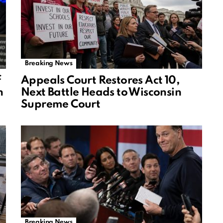
Breaking News
f
Appeals Court Restores Act 10,
n
Next Battle Heads to Wisconsin
Supreme Court
Breaking News