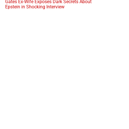
Gates Ex-Wife Exposes Dark Secrets About
Epstein in Shocking Interview