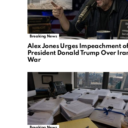
Breaking News
Alex Jones Urges Impeachment o
President Donald Trump Over Ira
War
Breaking News