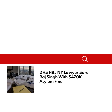
SEARCH
DHS Hits NY Lawyer Suraj
Raj Singh With $470K
Asylum Fine