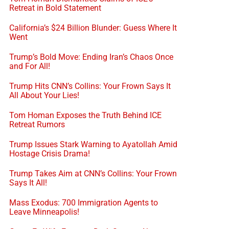
Retreat in Bold Statement
California’s $24 Billion Blunder: Guess Where It
Went
Trump’s Bold Move: Ending Iran’s Chaos Once
and For All!
Trump Hits CNN’s Collins: Your Frown Says It
All About Your Lies!
Tom Homan Exposes the Truth Behind ICE
Retreat Rumors
Trump Issues Stark Warning to Ayatollah Amid
Hostage Crisis Drama!
Trump Takes Aim at CNN’s Collins: Your Frown
Says It All!
Mass Exodus: 700 Immigration Agents to
Leave Minneapolis!