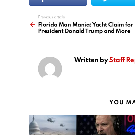
Previous article
See
more
Florida Man Mania: Yacht Claim for
President Donald Trump and More
Written by
Staff Re
YOU MA