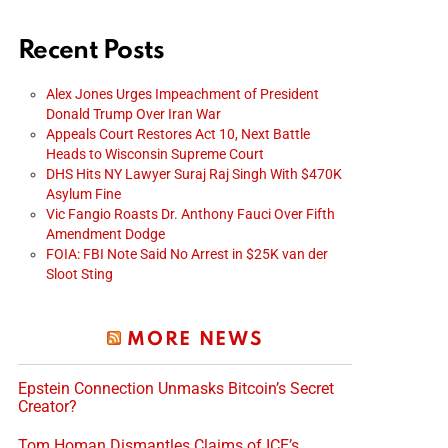
Recent Posts
Alex Jones Urges Impeachment of President
Donald Trump Over Iran War
Appeals Court Restores Act 10, Next Battle
Heads to Wisconsin Supreme Court
DHS Hits NY Lawyer Suraj Raj Singh With $470K
Asylum Fine
Vic Fangio Roasts Dr. Anthony Fauci Over Fifth
Amendment Dodge
FOIA: FBI Note Said No Arrest in $25K van der
Sloot Sting
MORE NEWS
Epstein Connection Unmasks Bitcoin’s Secret
Creator?
Tom Homan Dismantles Claims of ICE’s