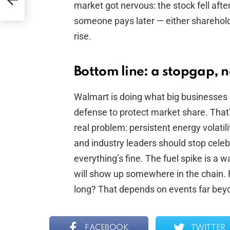
re
market got nervous: the stock fell afte
someone pays later — either shareholde
rise.
Bottom line: a stopgap, no
Walmart is doing what big businesses
defense to protect market share. That’s
real problem: persistent energy volati
and industry leaders should stop celebr
everything’s fine. The fuel spike is a w
will show up somewhere in the chain. 
long? That depends on events far beyon
FACEBOOK
TWITTER