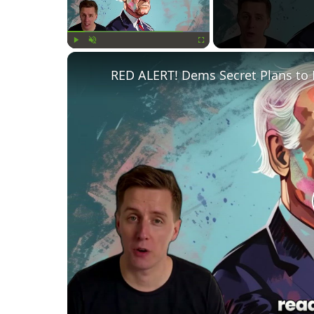
Play
Unmute
Fullscreen
RED ALERT! Dems Secret Plans to 