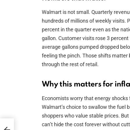
Walmart is not small. Quarterly revenu
hundreds of millions of weekly visits. 
percent in the quarter even as the nat
gallon. Customer visits rose 3 percent
average gallons pumped dropped below
feeling the pinch. Those shifts matte
through the rest of retail.
Why this matters for inf
Economists worry that energy shocks f
Walmart’s choice to swallow the fuel bil
shoppers who value stable prices. But i
can’t hide the cost forever without cu
for