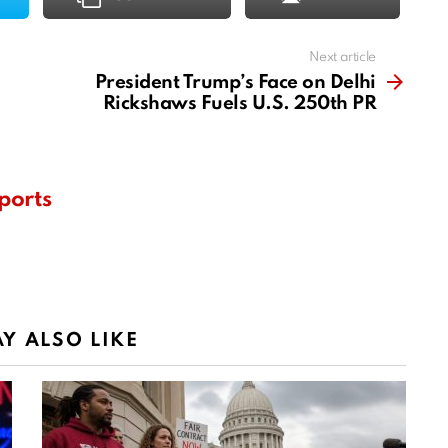
Next article
President Trump’s Face on Delhi
Rickshaws Fuels U.S. 250th PR
ports
Y ALSO LIKE