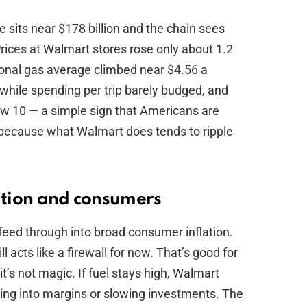
e sits near $178 billion and the chain sees
Prices at Walmart stores rose only about 1.2
ional gas average climbed near $4.56 a
 while spending per trip barely budged, and
 10 — a simple sign that Americans are
r because what Walmart does tends to ripple
lation and consumers
eed through into broad consumer inflation.
l acts like a firewall for now. That’s good for
t’s not magic. If fuel stays high, Walmart
tting into margins or slowing investments. The