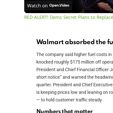
Watch on
RED ALERT! Dems Secret Plans to Replace
Walmart absorbed the fu
The company said higher fuel costs in i
knocked roughly $175 million off opera
President and Chief Financial Officer J
short notice” and warned the headwind 
quarter. President and Chief Executi
is keeping prices low and leaning on 
— to hold customer traffic steady.
Numbers that matter