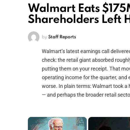
Walmart Eats $175M 
Shareholders Left 
by
Staff Reports
Walmart’s latest earnings call delivere
check: the retail giant absorbed roughl
putting them on your receipt. That mo
operating income for the quarter, and
worse. In plain terms: Walmart took a 
— and perhaps the broader retail secto
×