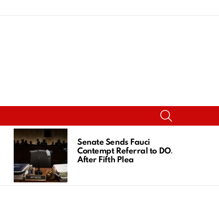
SEARCH
Senate Sends Fauci
Contempt Referral to DOJ
After Fifth Plea