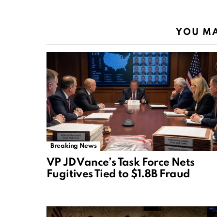
YOU MA
Breaking News
VP JD Vance’s Task Force Nets
Fugitives Tied to $1.8B Fraud