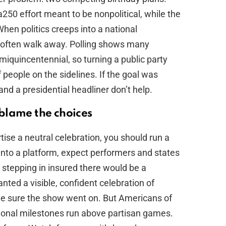
50 effort meant to be nonpolitical, while the
en politics creeps into a national
often walk away. Polling shows many
quincentennial, so turning a public party
 of people on the sidelines. If the goal was
and a presidential headliner don’t help.
blame the choices
tise a neutral celebration, you should run a
y into a platform, expect performers and states
mp stepping in insured there would be a
ted a visible, confident celebration of
 sure the show went on. But Americans of
tional milestones run above partisan games.