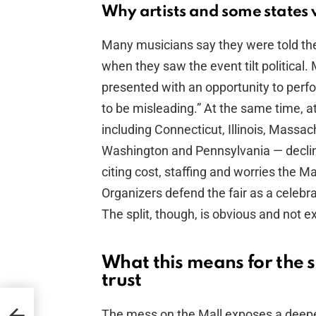
Why artists and some state
Many musicians say they were told the
when they saw the event tilt political. 
presented with an opportunity to perfo
to be misleading.” At the same time, a
including Connecticut, Illinois, Massa
Washington and Pennsylvania — declined
citing cost, staffing and worries the 
Organizers defend the fair as a celebrat
The split, though, is obvious and not ex
What this means for the 
trust
t to
The mess on the Mall exposes a deepe