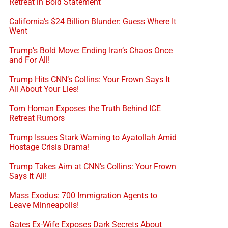
Retreat in Bold Statement
California’s $24 Billion Blunder: Guess Where It
Went
Trump’s Bold Move: Ending Iran’s Chaos Once
and For All!
Trump Hits CNN’s Collins: Your Frown Says It
All About Your Lies!
Tom Homan Exposes the Truth Behind ICE
Retreat Rumors
Trump Issues Stark Warning to Ayatollah Amid
Hostage Crisis Drama!
Trump Takes Aim at CNN’s Collins: Your Frown
Says It All!
Mass Exodus: 700 Immigration Agents to
Leave Minneapolis!
Gates Ex-Wife Exposes Dark Secrets About