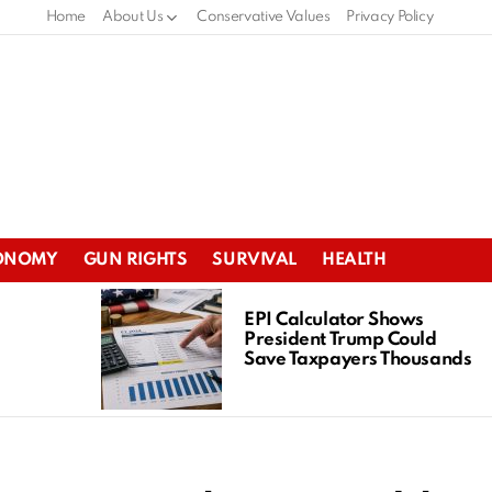
Home
About Us
Conservative Values
Privacy Policy
ONOMY
GUN RIGHTS
SURVIVAL
HEALTH
EPI Calculator Shows
President Trump Could
Save Taxpayers Thousands