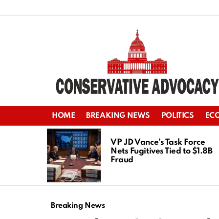
HOME
BREAKING NEWS
POLITICS
EC
LATEST
STORIES
VP JD Vance’s Task Force
Nets Fugitives Tied to $1.8B
Fraud
Breaking News