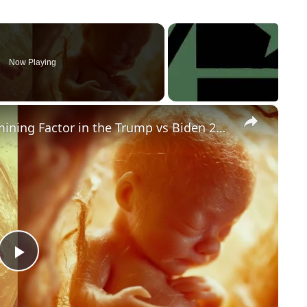
Now Playing
×
Could Abortion Rights be a Determining Factor in the Trump vs Biden 2024 Election?
P