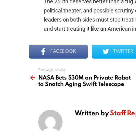
The 250th deserves better than a tug
political theater, and possible scrutiny
leaders on both sides must stop treat
and start treating it like an American 
FACEBOOK
TWITTER
Previous article
See
more
NASA Bets $30M on Private Robot
to Snatch Aging Swift Telescope
Written by
Staff Re