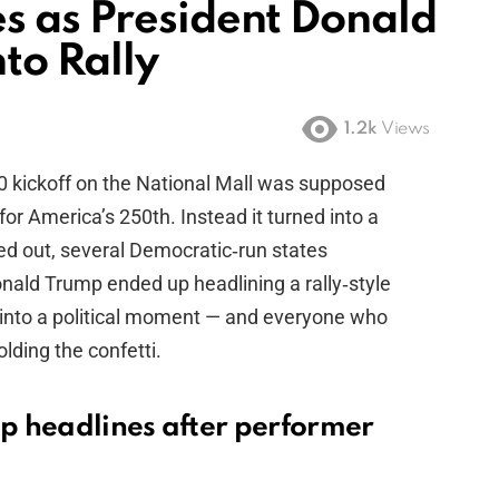
s as President Donald
to Rally
1.2k
Views
kickoff on the National Mall was supposed
for America’s 250th. Instead it turned into a
d out, several Democratic‑run states
onald Trump ended up headlining a rally‑style
d into a political moment — and everyone who
olding the confetti.
p headlines after performer