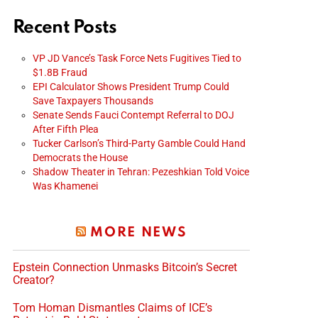
Recent Posts
VP JD Vance’s Task Force Nets Fugitives Tied to
$1.8B Fraud
EPI Calculator Shows President Trump Could
Save Taxpayers Thousands
Senate Sends Fauci Contempt Referral to DOJ
After Fifth Plea
Tucker Carlson’s Third-Party Gamble Could Hand
Democrats the House
Shadow Theater in Tehran: Pezeshkian Told Voice
Was Khamenei
MORE NEWS
Epstein Connection Unmasks Bitcoin’s Secret
Creator?
Tom Homan Dismantles Claims of ICE’s