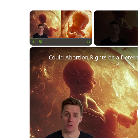
×
Play
Unmute
Fullscreen