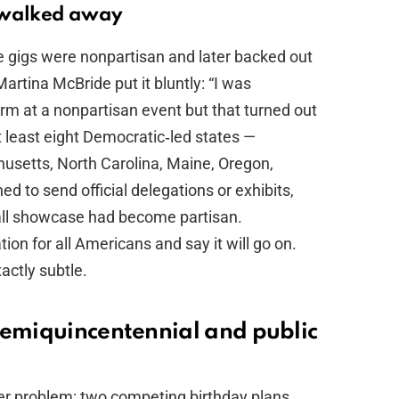
s walked away
 gigs were nonpartisan and later backed out
Martina McBride put it bluntly: “I was
rm at a nonpartisan event but that turned out
t least eight Democratic‑led states —
chusetts, North Carolina, Maine, Oregon,
 to send official delegations or exhibits,
Mall showcase had become partisan.
ion for all Americans and say it will go on.
actly subtle.
semiquincentennial and public
r problem: two competing birthday plans.