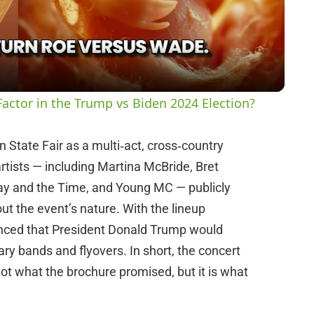
l
a
y
actor in the Trump vs Biden 2024 Election?
V
State Fair as a multi‑act, cross‑country
artists — including Martina McBride, Bret
i
y and the Time, and Young MC — publicly
t the event’s nature. With the lineup
d
unced that President Donald Trump would
tary bands and flyovers. In short, the concert
e
not what the brochure promised, but it is what
o