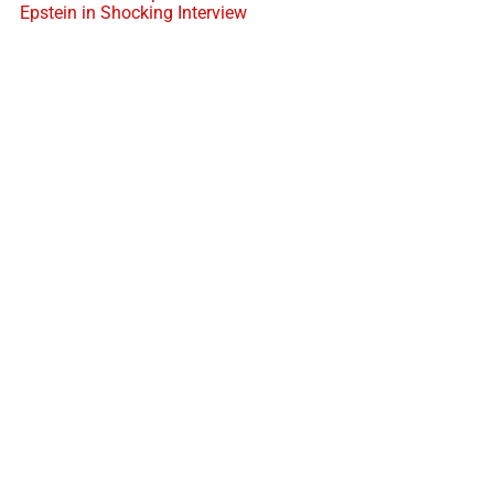
Epstein in Shocking Interview