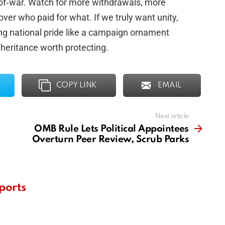
‑of‑war. Watch for more withdrawals, more
 over who paid for what. If we truly want unity,
ing national pride like a campaign ornament
inheritance worth protecting.
COPY LINK
EMAIL
Next article
OMB Rule Lets Political Appointees
Overturn Peer Review, Scrub Parks
ports