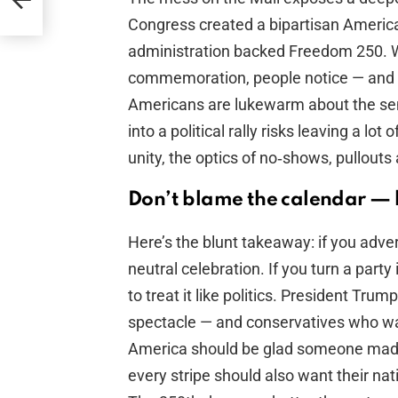
Congress created a bipartisan America2
administration backed Freedom 250. Wh
commemoration, people notice — and 
Americans are lukewarm about the semi
into a political rally risks leaving a lot
unity, the optics of no‑shows, pullouts 
Don’t blame the calendar — 
Here’s the blunt takeaway: if you adver
neutral celebration. If you turn a part
to treat it like politics. President Tru
spectacle — and conservatives who wan
America should be glad someone made
every stripe should also want their na