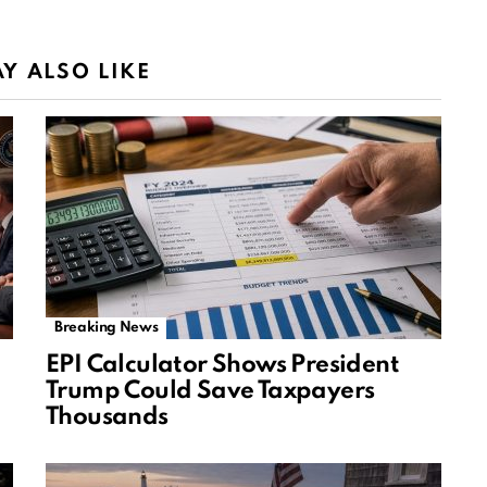
Y ALSO LIKE
Breaking News
EPI Calculator Shows President
Trump Could Save Taxpayers
Thousands