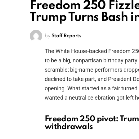
Freedom 250 Fizzle
Trump Turns Bash in
by
Staff Reports
The White House‑backed Freedom 250 
to be a big, nonpartisan birthday party 
scramble: big-name performers droppe
declined to take part, and President D
opening. What started as a fair turne
wanted a neutral celebration got left h
Freedom 250 pivot: Trum
withdrawals