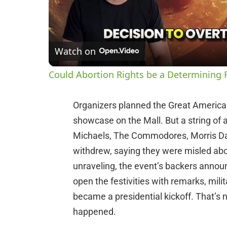
Watch on
Could Abortion Rights be a Determining F
Organizers planned the Great American 
showcase on the Mall. But a string of 
Michaels, The Commodores, Morris Da
withdrew, saying they were misled abou
unraveling, the event’s backers anno
open the festivities with remarks, mili
became a presidential kickoff. That’s 
happened.