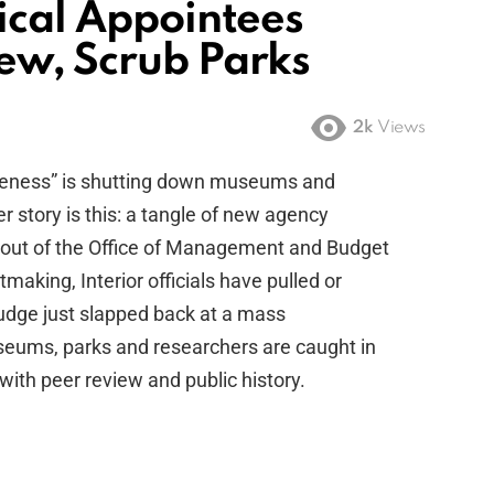
ical Appointees
ew, Scrub Parks
2k
Views
keness” is shutting down museums and
r story is this: a tangle of new agency
 out of the Office of Management and Budget
tmaking, Interior officials have pulled or
judge just slapped back at a mass
seums, parks and researchers are caught in
 with peer review and public history.