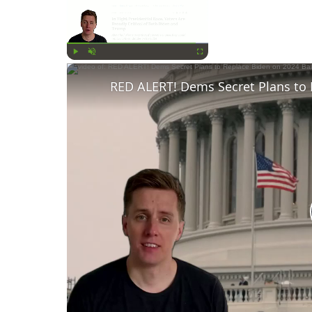
Now Playing
Play
Unmute
Fullscreen
RED ALERT! Dems Secret Plans to 