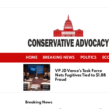
HOME
BREAKING NEWS
POLITICS
EC
LATEST
STORIES
VP JD Vance’s Task Force
Nets Fugitives Tied to $1.8B
Fraud
Breaking News