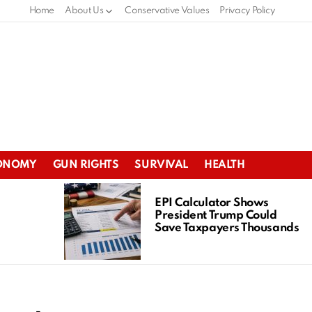
Home
About Us
Conservative Values
Privacy Policy
ONOMY
GUN RIGHTS
SURVIVAL
HEALTH
EPI Calculator Shows
President Trump Could
Save Taxpayers Thousands