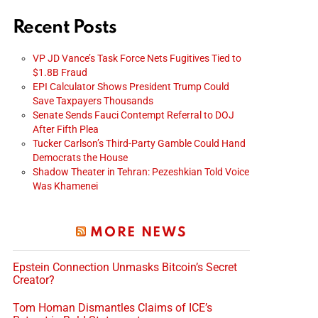
Recent Posts
VP JD Vance’s Task Force Nets Fugitives Tied to
$1.8B Fraud
EPI Calculator Shows President Trump Could
Save Taxpayers Thousands
Senate Sends Fauci Contempt Referral to DOJ
After Fifth Plea
Tucker Carlson’s Third-Party Gamble Could Hand
Democrats the House
Shadow Theater in Tehran: Pezeshkian Told Voice
Was Khamenei
MORE NEWS
Epstein Connection Unmasks Bitcoin’s Secret
Creator?
Tom Homan Dismantles Claims of ICE’s