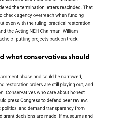
dered the termination letters rescinded. That
g to check agency overreach when funding
But even with the ruling, practical restoration
 and the Acting NEH Chairman, William
ache of putting projects back on track.
d what conservatives should
nd-comment phase and could be narrowed,
nd restoration orders are still playing out, and
on. Conservatives who care about honest
hould press Congress to defend peer review,
not politics, and demand transparency from
nd grant decisions are made. If museums and