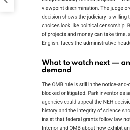
ly
viewpoint discrimination. The judge or
decision shows the judiciary is willin
choices look like political censorship. 
of projects and money can take time,
English, faces the administrative head
What to watch next — an
demand
The OMB rule is still in the notice-a
blocked or litigated. Park inventories a
agencies could appeal the NEH decisi
history and the integrity of science s
insist that federal grants follow law 
Interior and OMB about how exhibit a