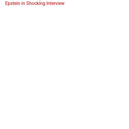
Epstein in Shocking Interview