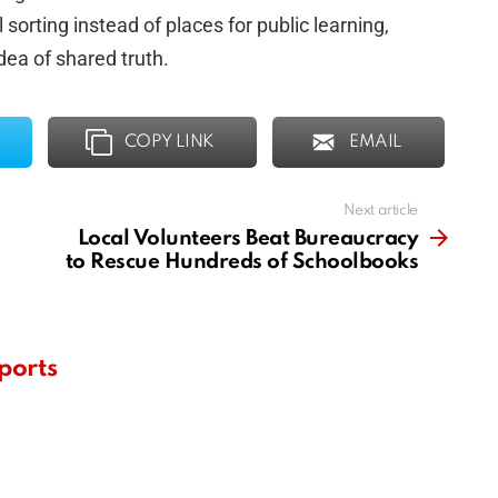
 sorting instead of places for public learning,
idea of shared truth.
COPY LINK
EMAIL
Next article
Local Volunteers Beat Bureaucracy
to Rescue Hundreds of Schoolbooks
ports