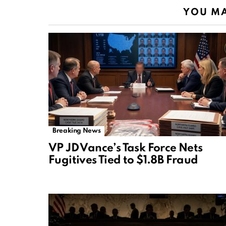
YOU MA
Breaking News
VP JD Vance’s Task Force Nets
Fugitives Tied to $1.8B Fraud