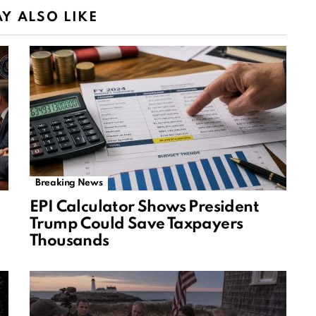
Y ALSO LIKE
Breaking News
EPI Calculator Shows President
Trump Could Save Taxpayers
Thousands