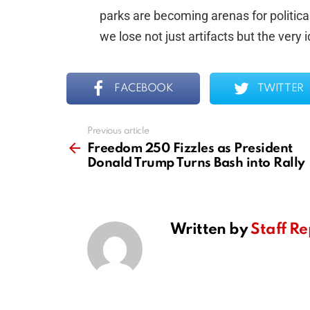
parks are becoming arenas for political
we lose not just artifacts but the very 
FACEBOOK
TWITTER
Previous article
See
more
Freedom 250 Fizzles as President
Donald Trump Turns Bash into Rally
Written by
Staff Re