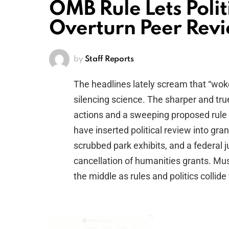
OMB Rule Lets Polit
Overturn Peer Revi
by
Staff Reports
The headlines lately scream that “wo
silencing science. The sharper and true
actions and a sweeping proposed rule
have inserted political review into gran
scrubbed park exhibits, and a federal 
cancellation of humanities grants. Mu
the middle as rules and politics collide
×