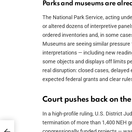
Parks and museums are alrea
The National Park Service, acting und
or altered dozens of interpretive panels
ordered inventories and, in some case
Museums are seeing similar pressure 
interpretations — including new readi
some objects and displays off limits pe
real disruption: closed cases, delayed
expected federal grants and clear rule
Court pushes back on the
In a high-profile ruling, U.S. Distric
termination of more than 1,400 NEH gra
t
congressionally funded projects — wa