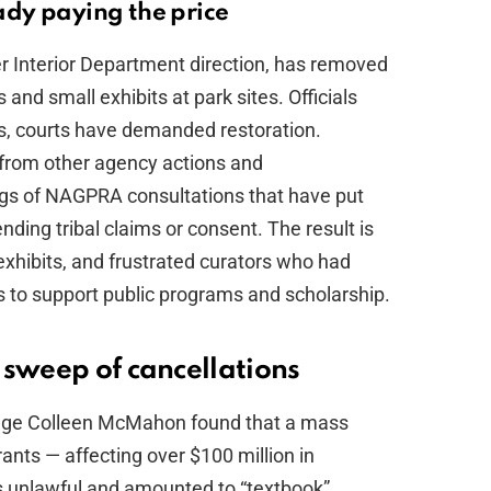
dy paying the price
er Interior Department direction, has removed
 and small exhibits at park sites. Officials
s, courts have demanded restoration.
from other agency actions and
ngs of NAGPRA consultations that have put
nding tribal claims or consent. The result is
 exhibits, and frustrated curators who had
s to support public programs and scholarship.
 sweep of cancellations
t Judge Colleen McMahon found that a mass
nts — affecting over $100 million in
s unlawful and amounted to “textbook”