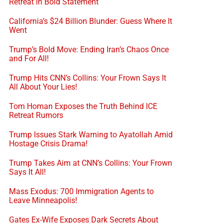
Retreat in Bold Statement
California’s $24 Billion Blunder: Guess Where It
Went
Trump’s Bold Move: Ending Iran’s Chaos Once
and For All!
Trump Hits CNN’s Collins: Your Frown Says It
All About Your Lies!
Tom Homan Exposes the Truth Behind ICE
Retreat Rumors
Trump Issues Stark Warning to Ayatollah Amid
Hostage Crisis Drama!
Trump Takes Aim at CNN’s Collins: Your Frown
Says It All!
Mass Exodus: 700 Immigration Agents to
Leave Minneapolis!
Gates Ex-Wife Exposes Dark Secrets About