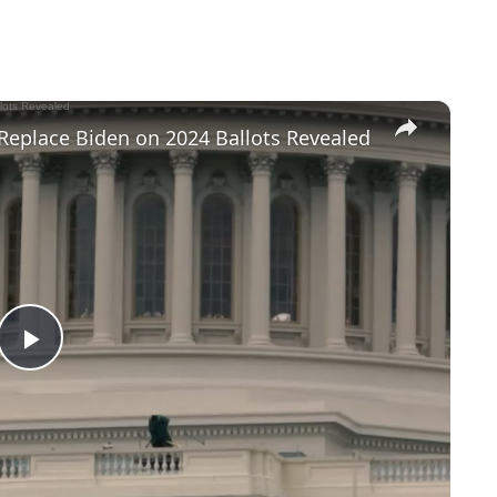
×
Replace Biden on 2024 Ballots Revealed
P
l