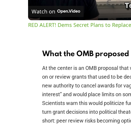
Watch on
RED ALERT! Dems Secret Plans to Replace
What the OMB proposed r
At the center is an OMB proposal that w
on or review grants that used to be de
new authority to cancel awards for vag
interest” and would place limits on som
Scientists warn this would politicize fu
turn grant decisions into political thea
short: peer review risks becoming opti