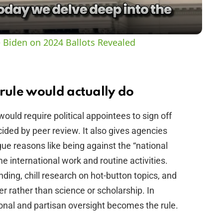
a
y
 Biden on 2024 Ballots Revealed
V
i
ule would actually do
ould require political appointees to sign off
d
cided by peer review. It also gives agencies
ue reasons like being against the “national
e
e international work and routine activities.
nding, chill research on hot-button topics, and
o
ter rather than science or scholarship. In
onal and partisan oversight becomes the rule.