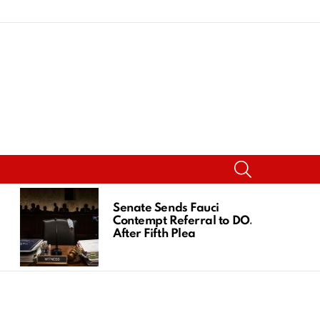
SEARCH
Senate Sends Fauci
Contempt Referral to DOJ
After Fifth Plea