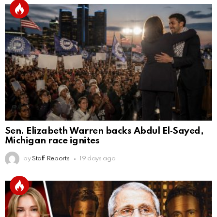
Sen. Elizabeth Warren backs Abdul El‑Sayed,
Michigan race ignites
by
Staff Reports
19 days ago