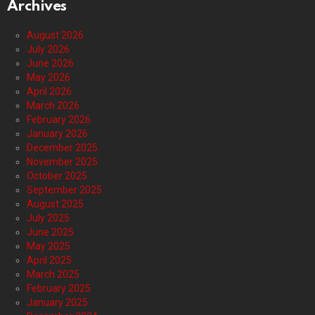
Archives
August 2026
July 2026
June 2026
May 2026
April 2026
March 2026
February 2026
January 2026
December 2025
November 2025
October 2025
September 2025
August 2025
July 2025
June 2025
May 2025
April 2025
March 2025
February 2025
January 2025