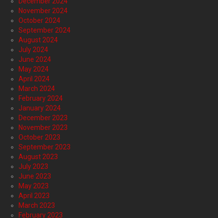
December 2024
November 2024
October 2024
September 2024
August 2024
July 2024
June 2024
May 2024
April 2024
March 2024
February 2024
January 2024
December 2023
November 2023
October 2023
September 2023
August 2023
July 2023
June 2023
May 2023
April 2023
March 2023
February 2023