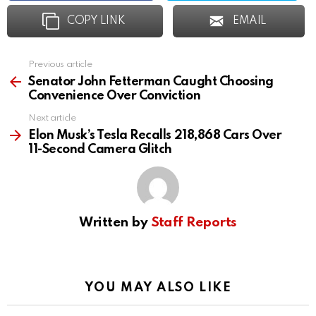
COPY LINK
EMAIL
Previous article
See
more
Senator John Fetterman Caught Choosing
Convenience Over Conviction
Next article
Elon Musk’s Tesla Recalls 218,868 Cars Over
11-Second Camera Glitch
Written by
Staff Reports
YOU MAY ALSO LIKE