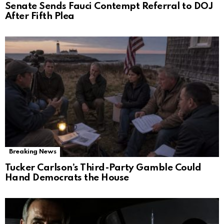
Senate Sends Fauci Contempt Referral to DOJ
After Fifth Plea
Breaking News
Tucker Carlson’s Third-Party Gamble Could
Hand Democrats the House