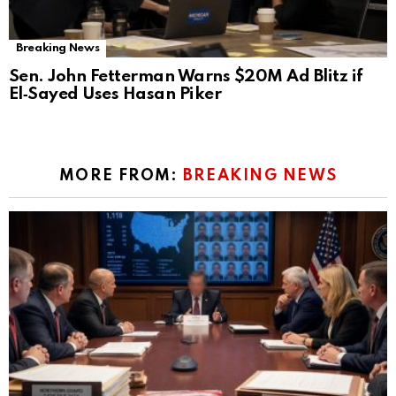
Breaking News
Sen. John Fetterman Warns $20M Ad Blitz if
El‑Sayed Uses Hasan Piker
MORE FROM:
BREAKING NEWS