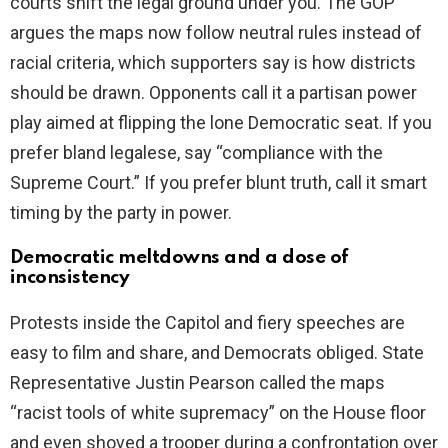
courts shift the legal ground under you. The GOP
argues the maps now follow neutral rules instead of
racial criteria, which supporters say is how districts
should be drawn. Opponents call it a partisan power
play aimed at flipping the lone Democratic seat. If you
prefer bland legalese, say “compliance with the
Supreme Court.” If you prefer blunt truth, call it smart
timing by the party in power.
Democratic meltdowns and a dose of
inconsistency
Protests inside the Capitol and fiery speeches are
easy to film and share, and Democrats obliged. State
Representative Justin Pearson called the maps
“racist tools of white supremacy” on the House floor
and even shoved a trooper during a confrontation over