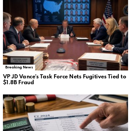
Breaking News
VP JD Vance’s Task Force Nets Fugitives Tied to
$1.8B Fraud