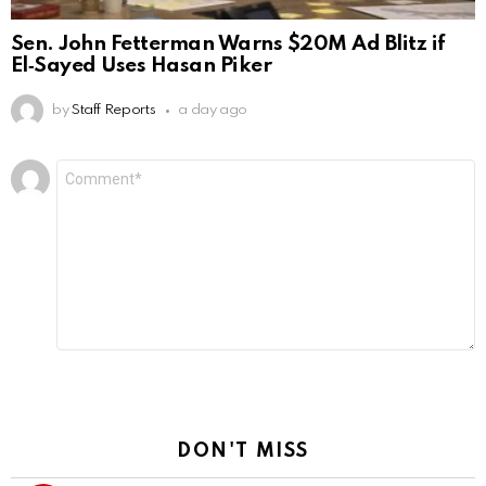
Sen. John Fetterman Warns $20M Ad Blitz if
El‑Sayed Uses Hasan Piker
by
Staff Reports
a day ago
Leave
Comment
*
a
Reply
DON'T MISS