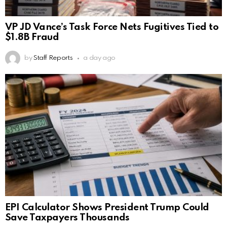
VP JD Vance’s Task Force Nets Fugitives Tied to
$1.8B Fraud
by
Staff Reports
a day ago
EPI Calculator Shows President Trump Could
Save Taxpayers Thousands