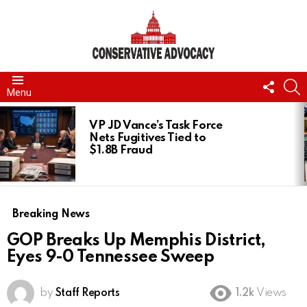
FOLL
S
Menu
US
LATEST
STORIES
VP JD Vance’s Task Force
Nets Fugitives Tied to
$1.8B Fraud
Breaking News
GOP Breaks Up Memphis District,
Eyes 9-0 Tennessee Sweep
by
Staff Reports
1.2k
Views