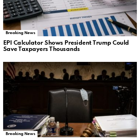
Breaking News
EPI Calculator Shows President Trump Could
Save Taxpayers Thousands
Breaking News