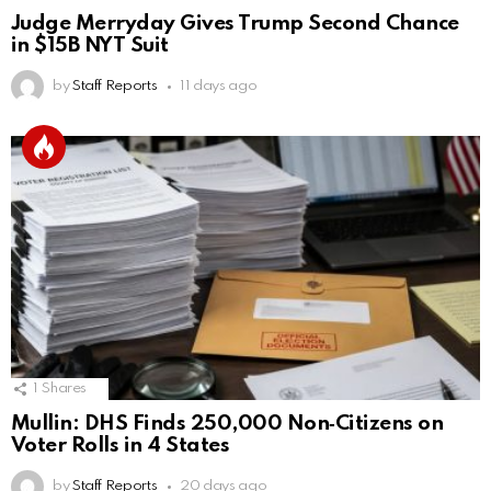
Judge Merryday Gives Trump Second Chance
in $15B NYT Suit
by
Staff Reports
11 days ago
1
Shares
Mullin: DHS Finds 250,000 Non‑Citizens on
Voter Rolls in 4 States
by
Staff Reports
20 days ago