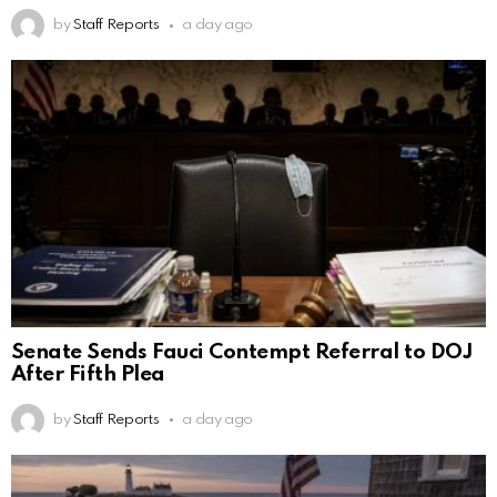
by
Staff Reports
a day ago
Senate Sends Fauci Contempt Referral to DOJ
After Fifth Plea
by
Staff Reports
a day ago