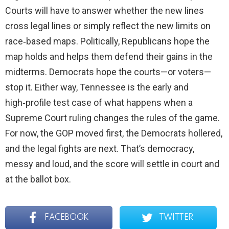
Courts will have to answer whether the new lines
cross legal lines or simply reflect the new limits on
race‑based maps. Politically, Republicans hope the
map holds and helps them defend their gains in the
midterms. Democrats hope the courts—or voters—
stop it. Either way, Tennessee is the early and
high‑profile test case of what happens when a
Supreme Court ruling changes the rules of the game.
For now, the GOP moved first, the Democrats hollered,
and the legal fights are next. That’s democracy,
messy and loud, and the score will settle in court and
at the ballot box.
FACEBOOK
TWITTER