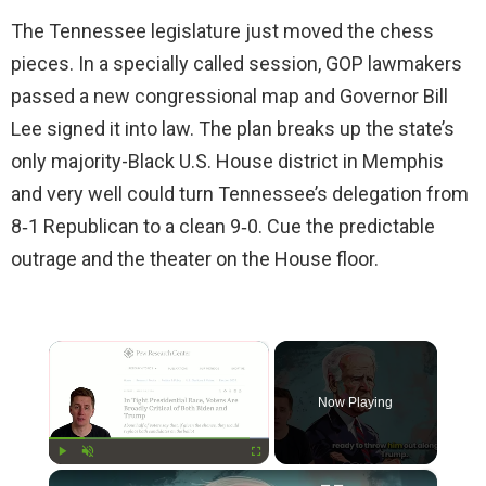
The Tennessee legislature just moved the chess
pieces. In a specially called session, GOP lawmakers
passed a new congressional map and Governor Bill
Lee signed it into law. The plan breaks up the state’s
only majority-Black U.S. House district in Memphis
and very well could turn Tennessee’s delegation from
8‑1 Republican to a clean 9‑0. Cue the predictable
outrage and the theater on the House floor.
×
Now Playing
×
Play
Unmute
Fullscreen