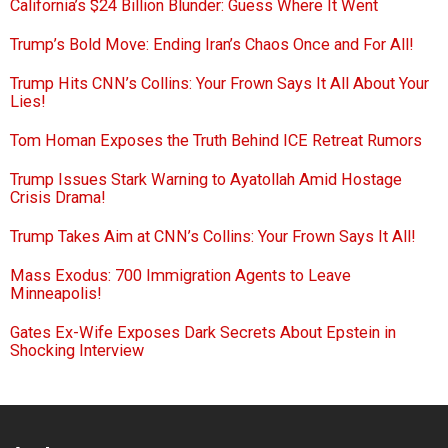
California’s $24 Billion Blunder: Guess Where It Went
Trump’s Bold Move: Ending Iran’s Chaos Once and For All!
Trump Hits CNN’s Collins: Your Frown Says It All About Your
Lies!
Tom Homan Exposes the Truth Behind ICE Retreat Rumors
Trump Issues Stark Warning to Ayatollah Amid Hostage
Crisis Drama!
Trump Takes Aim at CNN’s Collins: Your Frown Says It All!
Mass Exodus: 700 Immigration Agents to Leave
Minneapolis!
Gates Ex-Wife Exposes Dark Secrets About Epstein in
Shocking Interview