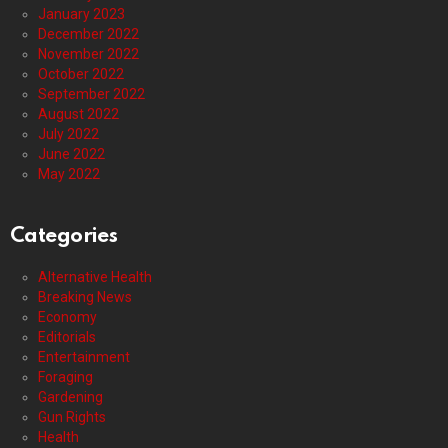
January 2023
December 2022
November 2022
October 2022
September 2022
August 2022
July 2022
June 2022
May 2022
Categories
Alternative Health
Breaking News
Economy
Editorials
Entertainment
Foraging
Gardening
Gun Rights
Health