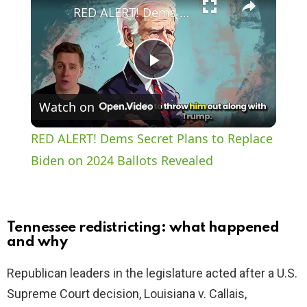
RED ALERT! Dems Secret Plans to Replace Biden on 2024 Ballots Revealed
P
Watch on
l
RED ALERT! Dems Secret Plans to Replace
a
Biden on 2024 Ballots Revealed
y
Tennessee redistricting: what happened
V
and why
Republican leaders in the legislature acted after a U.S.
i
Supreme Court decision, Louisiana v. Callais,