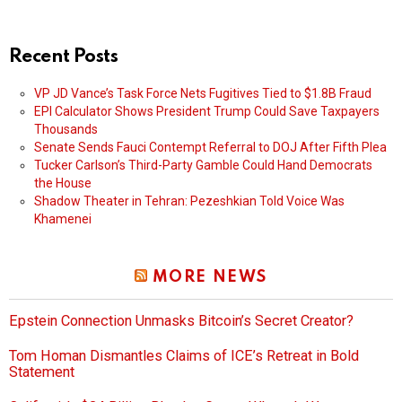
Recent Posts
VP JD Vance’s Task Force Nets Fugitives Tied to $1.8B Fraud
EPI Calculator Shows President Trump Could Save Taxpayers
Thousands
Senate Sends Fauci Contempt Referral to DOJ After Fifth Plea
Tucker Carlson’s Third-Party Gamble Could Hand Democrats
the House
Shadow Theater in Tehran: Pezeshkian Told Voice Was
Khamenei
MORE NEWS
Epstein Connection Unmasks Bitcoin’s Secret Creator?
Tom Homan Dismantles Claims of ICE’s Retreat in Bold
Statement