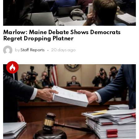
Marlow: Maine Debate Shows Democrats
Regret Dropping Platner
by
Staff Reports
20 days ago