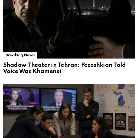
Breaking News
Shadow Theater in Tehran: Pezeshkian Told
Voice Was Khamenei