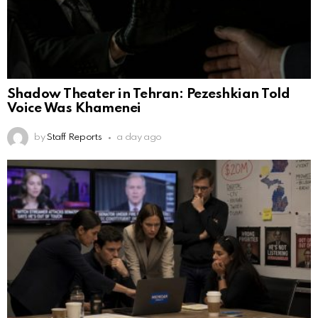
Shadow Theater in Tehran: Pezeshkian Told
Voice Was Khamenei
by
Staff Reports
a day ago