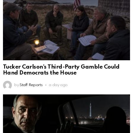
Tucker Carlson’s Third-Party Gamble Could
Hand Democrats the House
by
Staff Reports
a day ago