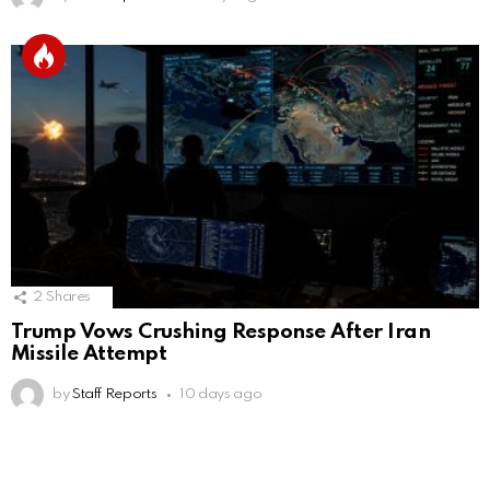
2
Shares
Trump Vows Crushing Response After Iran
Missile Attempt
by
Staff Reports
10 days ago