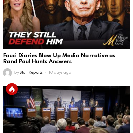
Fauci Diaries Blow Up Media Narrative as
Rand Paul Hunts Answers
by
Staff Reports
10 days ago