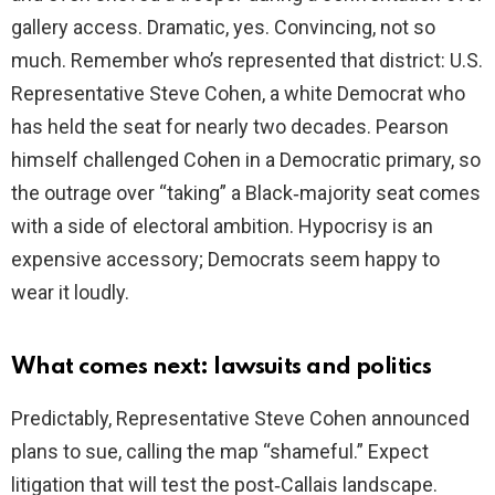
gallery access. Dramatic, yes. Convincing, not so
much. Remember who’s represented that district: U.S.
Representative Steve Cohen, a white Democrat who
has held the seat for nearly two decades. Pearson
himself challenged Cohen in a Democratic primary, so
the outrage over “taking” a Black‑majority seat comes
with a side of electoral ambition. Hypocrisy is an
expensive accessory; Democrats seem happy to
wear it loudly.
What comes next: lawsuits and politics
Predictably, Representative Steve Cohen announced
plans to sue, calling the map “shameful.” Expect
litigation that will test the post‑Callais landscape.