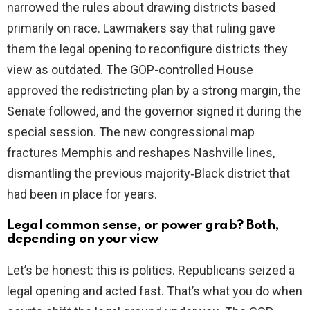
narrowed the rules about drawing districts based
d
primarily on race. Lawmakers say that ruling gave
them the legal opening to reconfigure districts they
e
view as outdated. The GOP-controlled House
approved the redistricting plan by a strong margin, the
o
Senate followed, and the governor signed it during the
special session. The new congressional map
fractures Memphis and reshapes Nashville lines,
dismantling the previous majority‑Black district that
had been in place for years.
Legal common sense, or power grab? Both,
depending on your view
Let’s be honest: this is politics. Republicans seized a
legal opening and acted fast. That’s what you do when