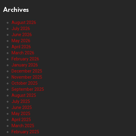
Archives
August 2026
July 2026
June 2026
May 2026
April 2026
March 2026
February 2026
January 2026
December 2025
November 2025
October 2025
September 2025
August 2025
July 2025
June 2025
May 2025
April 2025
March 2025
February 2025