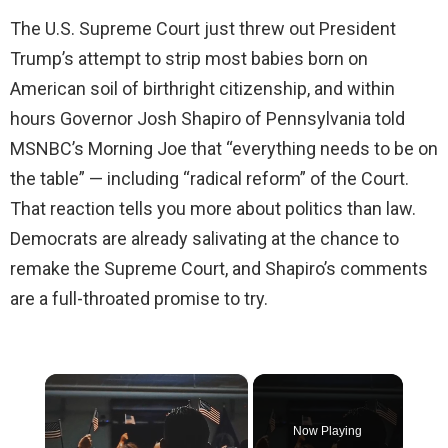
The U.S. Supreme Court just threw out President
Trump’s attempt to strip most babies born on
American soil of birthright citizenship, and within
hours Governor Josh Shapiro of Pennsylvania told
MSNBC’s Morning Joe that “everything needs to be on
the table” — including “radical reform” of the Court.
That reaction tells you more about politics than law.
Democrats are already salivating at the chance to
remake the Supreme Court, and Shapiro’s comments
are a full-throated promise to try.
×
Now Playing