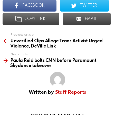
FACEBOOK
TWITTER
COPY LINK
EMAIL
Previous article
See
more
Unverified Clips Allege Trans Activist Urged
Violence, DeVille Link
Next article
Paula Reid bolts CNN before Paramount
Skydance takeover
Written by
Staff Reports