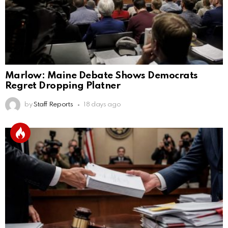
Marlow: Maine Debate Shows Democrats
Regret Dropping Platner
by
Staff Reports
18 days ago