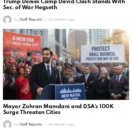
Trump Denies Camp David Clash Stands With
Sec. of War Hegseth
by
Staff Reports
42 minutes ago
Mayor Zohran Mamdani and DSA’s 100K
Surge Threaten Cities
by
Staff Reports
44 minutes ago