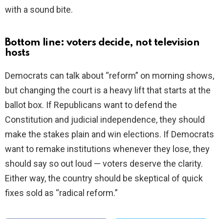
with a sound bite.
Bottom line: voters decide, not television
hosts
Democrats can talk about “reform” on morning shows,
but changing the court is a heavy lift that starts at the
ballot box. If Republicans want to defend the
Constitution and judicial independence, they should
make the stakes plain and win elections. If Democrats
want to remake institutions whenever they lose, they
should say so out loud — voters deserve the clarity.
Either way, the country should be skeptical of quick
fixes sold as “radical reform.”