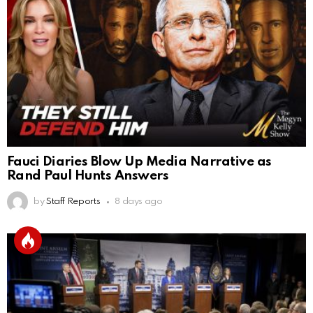
Fauci Diaries Blow Up Media Narrative as
Rand Paul Hunts Answers
by
Staff Reports
8 days ago