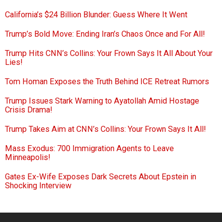
California’s $24 Billion Blunder: Guess Where It Went
Trump’s Bold Move: Ending Iran’s Chaos Once and For All!
Trump Hits CNN’s Collins: Your Frown Says It All About Your
Lies!
Tom Homan Exposes the Truth Behind ICE Retreat Rumors
Trump Issues Stark Warning to Ayatollah Amid Hostage
Crisis Drama!
Trump Takes Aim at CNN’s Collins: Your Frown Says It All!
Mass Exodus: 700 Immigration Agents to Leave
Minneapolis!
Gates Ex-Wife Exposes Dark Secrets About Epstein in
Shocking Interview