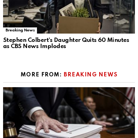
Breaking News
Stephen Colbert’s Daughter Quits 60 Minutes
as CBS News Implodes
MORE FROM:
BREAKING NEWS