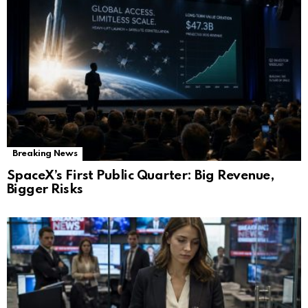
Breaking News
SpaceX’s First Public Quarter: Big Revenue,
Bigger Risks