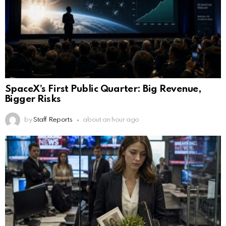
SpaceX’s First Public Quarter: Big Revenue,
Bigger Risks
by
Staff Reports
about an hour ago