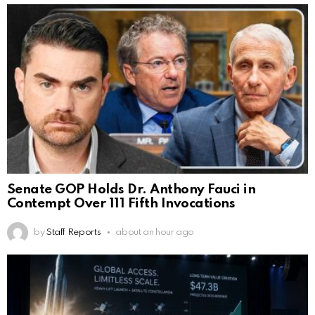
Senate GOP Holds Dr. Anthony Fauci in
Contempt Over 111 Fifth Invocations
by
Staff Reports
about an hour ago