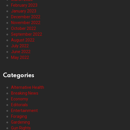
February 2023
January 2023
December 2022
November 2022
October 2022
September 2022
August 2022
July 2022
June 2022
May 2022
Categories
Alternative Health
Breaking News
Economy
Editorials
Entertainment
Foraging
Gardening
Gun Rights