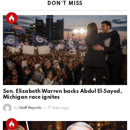
DON'T MISS
Sen. Elizabeth Warren backs Abdul El‑Sayed,
Michigan race ignites
by
Staff Reports
17 days ago