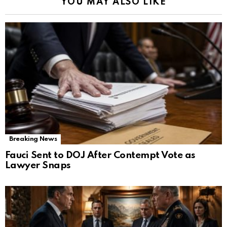
YOU MAY ALSO LIKE
Breaking News
Fauci Sent to DOJ After Contempt Vote as
Lawyer Snaps