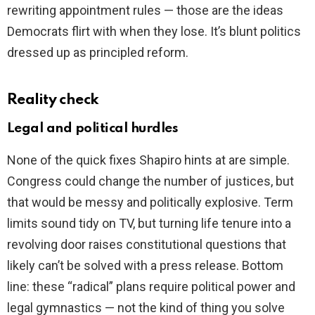
rewriting appointment rules — those are the ideas
Democrats flirt with when they lose. It’s blunt politics
dressed up as principled reform.
Reality check
Legal and political hurdles
None of the quick fixes Shapiro hints at are simple.
Congress could change the number of justices, but
that would be messy and politically explosive. Term
limits sound tidy on TV, but turning life tenure into a
revolving door raises constitutional questions that
likely can’t be solved with a press release. Bottom
line: these “radical” plans require political power and
legal gymnastics — not the kind of thing you solve