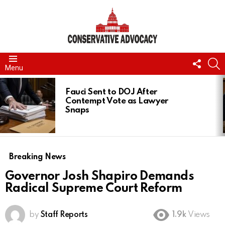
FOLL
S
Menu
US
LATEST
STORIES
Fauci Sent to DOJ After
Contempt Vote as Lawyer
Snaps
Breaking News
Governor Josh Shapiro Demands
Radical Supreme Court Reform
by
Staff Reports
1.9k
Views