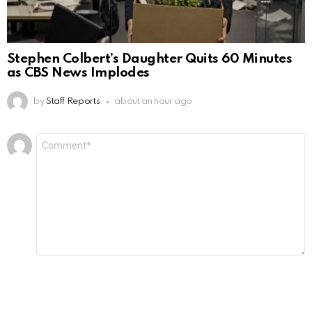
Stephen Colbert’s Daughter Quits 60 Minutes
as CBS News Implodes
by
Staff Reports
about an hour ago
Leave
Comment
*
a
Reply