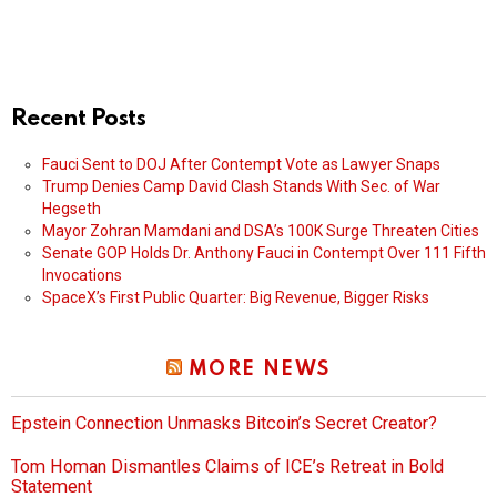
Recent Posts
Fauci Sent to DOJ After Contempt Vote as Lawyer Snaps
Trump Denies Camp David Clash Stands With Sec. of War
Hegseth
Mayor Zohran Mamdani and DSA’s 100K Surge Threaten Cities
Senate GOP Holds Dr. Anthony Fauci in Contempt Over 111 Fifth
Invocations
SpaceX’s First Public Quarter: Big Revenue, Bigger Risks
MORE NEWS
Epstein Connection Unmasks Bitcoin’s Secret Creator?
Tom Homan Dismantles Claims of ICE’s Retreat in Bold
Statement