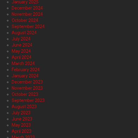
January 2025
December 2024
November 2024
October 2024
September 2024
August 2024
July 2024
June 2024
May 2024
April 2024
March 2024
February 2024
January 2024
December 2023
November 2023
October 2023
September 2023
August 2023
July 2023
June 2023
May 2023
April 2023
March 2023