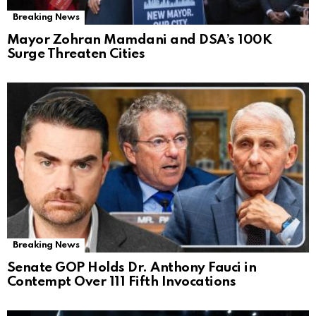
Breaking News
Mayor Zohran Mamdani and DSA’s 100K
Surge Threaten Cities
Breaking News
Senate GOP Holds Dr. Anthony Fauci in
Contempt Over 111 Fifth Invocations