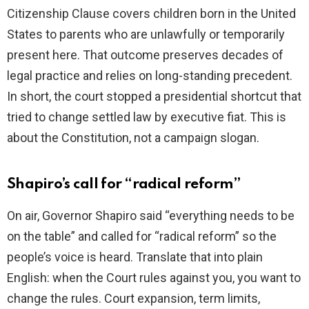
Citizenship Clause covers children born in the United
i
States to parents who are unlawfully or temporarily
present here. That outcome preserves decades of
d
legal practice and relies on long-standing precedent.
In short, the court stopped a presidential shortcut that
e
tried to change settled law by executive fiat. This is
about the Constitution, not a campaign slogan.
o
Shapiro’s call for “radical reform”
On air, Governor Shapiro said “everything needs to be
on the table” and called for “radical reform” so the
people’s voice is heard. Translate that into plain
English: when the Court rules against you, you want to
change the rules. Court expansion, term limits,