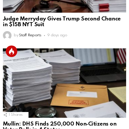
Judge Merryday Gives Trump Second Chance
in $15B NYT Suit
by
Staff Reports
9 days ago
1
Shares
Mullin: DHS Finds 250,000 Non‑Citizens on