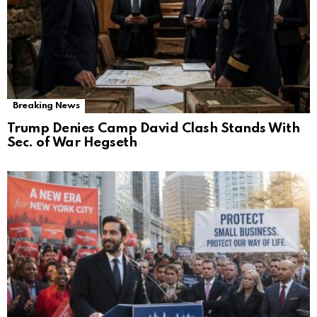
Breaking News
Trump Denies Camp David Clash Stands With
Sec. of War Hegseth