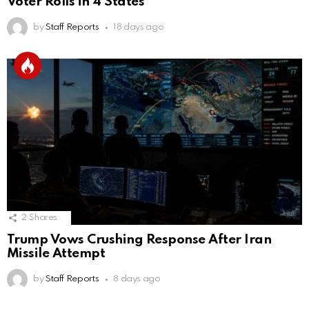
Voter Rolls in 4 States
by
Staff Reports
18 days ago
2
Shares
Trump Vows Crushing Response After Iran
Missile Attempt
by
Staff Reports
8 days ago