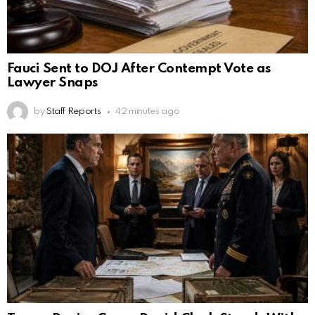
Fauci Sent to DOJ After Contempt Vote as
Lawyer Snaps
by
Staff Reports
42 minutes ago