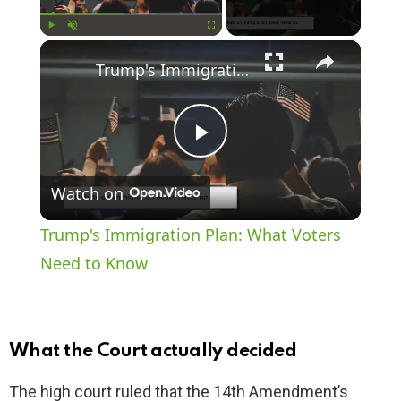
×
Play
Unmute
Fullscreen
Trump's Immigration Plan: What Voters Need to Know
P
Watch on
l
Trump's Immigration Plan: What Voters
a
Need to Know
y
What the Court actually decided
V
The high court ruled that the 14th Amendment’s