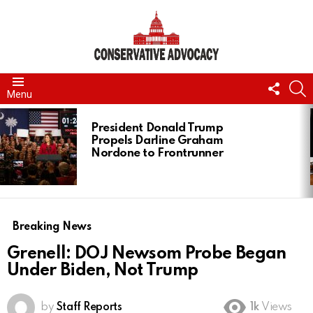
FOLL
S
Menu
US
LATEST
STORIES
President Donald Trump
Propels Darline Graham
Nordone to Frontrunner
Breaking News
Grenell: DOJ Newsom Probe Began
Under Biden, Not Trump
by
Staff Reports
1k
Views