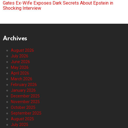
Gates Ex-Wife Exposes Dark Secrets About Epstein in
Shocking Interview
Archives
August 2026
July 2026
June 2026
May 2026
April 2026
March 2026
February 2026
January 2026
December 2025
November 2025
October 2025
September 2025
August 2025
July 2025