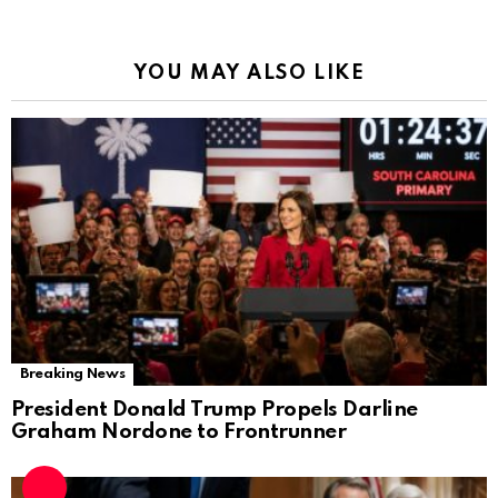
YOU MAY ALSO LIKE
Breaking News
President Donald Trump Propels Darline
Graham Nordone to Frontrunner