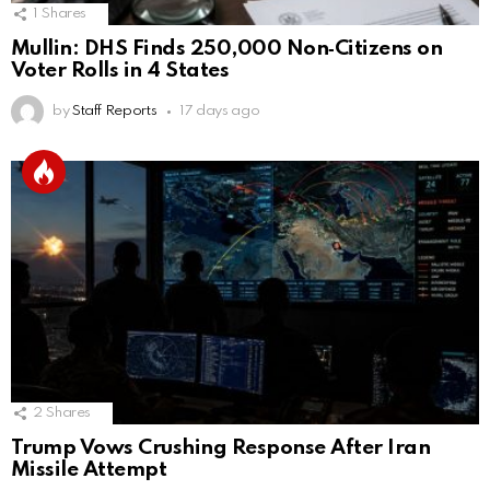
1
Shares
Mullin: DHS Finds 250,000 Non‑Citizens on
Voter Rolls in 4 States
by
Staff Reports
17 days ago
2
Shares
Trump Vows Crushing Response After Iran
Missile Attempt