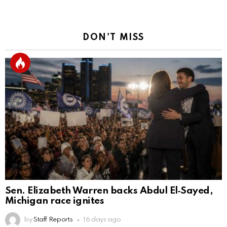
DON'T MISS
Sen. Elizabeth Warren backs Abdul El‑Sayed,
Michigan race ignites
by
Staff Reports
16 days ago