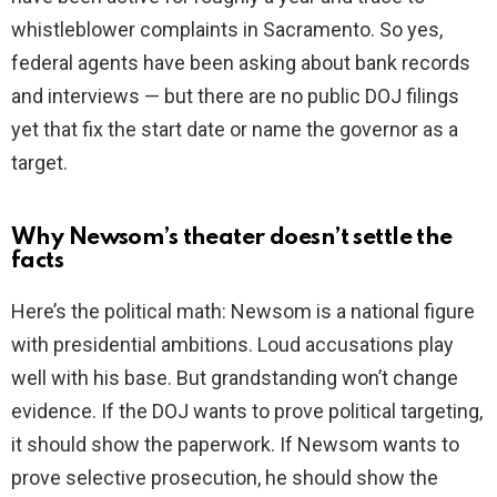
whistleblower complaints in Sacramento. So yes,
federal agents have been asking about bank records
and interviews — but there are no public DOJ filings
yet that fix the start date or name the governor as a
target.
Why Newsom’s theater doesn’t settle the
facts
Here’s the political math: Newsom is a national figure
with presidential ambitions. Loud accusations play
well with his base. But grandstanding won’t change
evidence. If the DOJ wants to prove political targeting,
it should show the paperwork. If Newsom wants to
prove selective prosecution, he should show the