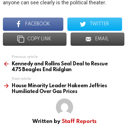
anyone can see clearly is the political theater.
FACEBOOK
TWITTER
COPY LINK
EMAIL
Previous article
See
more
Kennedy and Rollins Seal Deal to Rescue
475 Beagles End Ridglan
Next article
House Minority Leader Hakeem Jeffries
Humiliated Over Gas Prices
Written by
Staff Reports