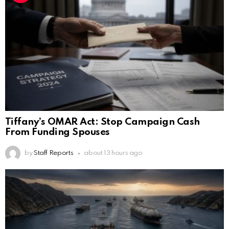
Tiffany’s OMAR Act: Stop Campaign Cash
From Funding Spouses
by
Staff Reports
about 13 hours ago