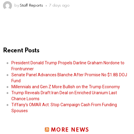
by
Staff Reports
7 days ago
Recent Posts
President Donald Trump Propels Darline Graham Nordone to
Frontrunner
Senate Panel Advances Blanche After Promise No $1.8B DOJ
Fund
Millennials and Gen Z More Bullish on the Trump Economy
Trump Reveals Draft Iran Deal on Enriched Uranium Last
Chance Looms
Tiffany’s OMAR Act: Stop Campaign Cash From Funding
Spouses
MORE NEWS