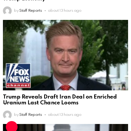
by
Staff Reports
about 13 hours ago
Trump Reveals Draft Iran Deal on Enriched
Uranium Last Chance Looms
by
Staff Reports
about 13 hours ago