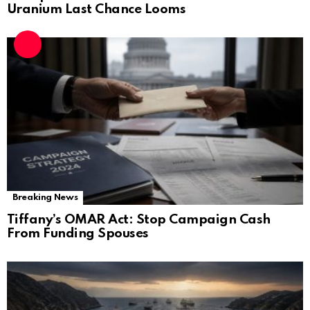
Uranium Last Chance Looms
Breaking News
Tiffany’s OMAR Act: Stop Campaign Cash
From Funding Spouses