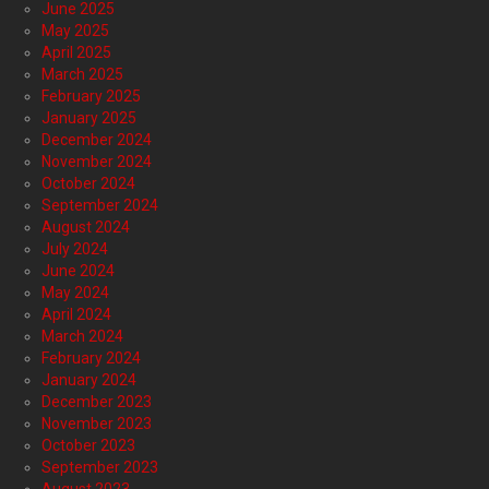
June 2025
May 2025
April 2025
March 2025
February 2025
January 2025
December 2024
November 2024
October 2024
September 2024
August 2024
July 2024
June 2024
May 2024
April 2024
March 2024
February 2024
January 2024
December 2023
November 2023
October 2023
September 2023