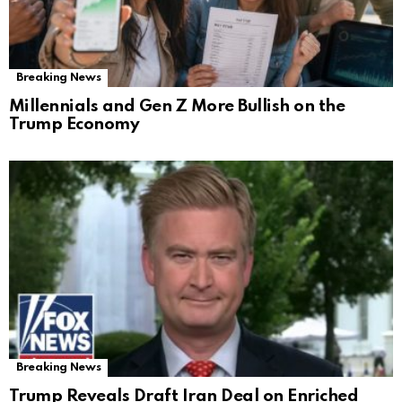
Breaking News
Millennials and Gen Z More Bullish on the
Trump Economy
Breaking News
Trump Reveals Draft Iran Deal on Enriched