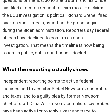
questions of friends, donors and staff, and his office
i
has filed a records request to learn more. He claims
the DOJ investigation is political. Richard Grenell fired
d
back on social media, asserting the probe began
during the Biden administration. Reporters say federal
e
offices have declined to confirm an open
investigation. That means the timeline is now being
o
fought in public, not in court or on a docket.
What the reporting actually shows
Independent reporting points to active federal
inquiries tied to Jennifer Siebel Newsom’s nonprofits
and taxes, and to a guilty plea by former Newsom
chief of staff Dana Williamson. Journalists say probes
have been active for roughly a year and trace to