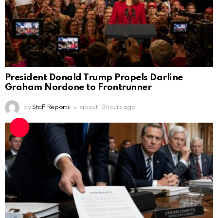
President Donald Trump Propels Darline
Graham Nordone to Frontrunner
by
Staff Reports
about 13 hours ago