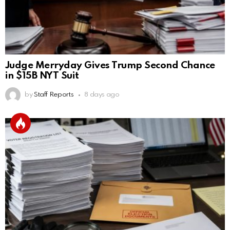
Judge Merryday Gives Trump Second Chance
in $15B NYT Suit
by
Staff Reports
8 days ago