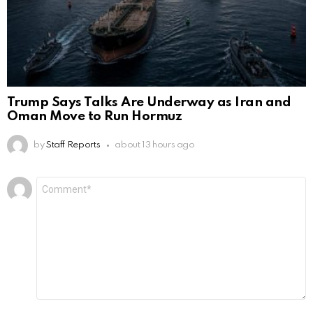
Trump Says Talks Are Underway as Iran and
Oman Move to Run Hormuz
by
Staff Reports
about 13 hours ago
Leave
Comment
*
a
Reply