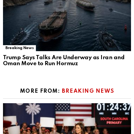
Breaking News
Trump Says Talks Are Underway as Iran and
Oman Move to Run Hormuz
MORE FROM:
BREAKING NEWS