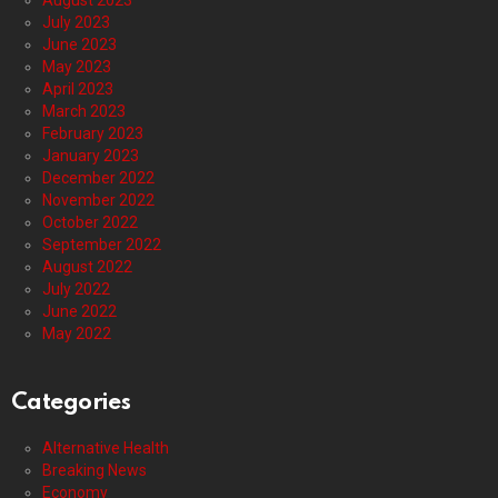
August 2023
July 2023
June 2023
May 2023
April 2023
March 2023
February 2023
January 2023
December 2022
November 2022
October 2022
September 2022
August 2022
July 2022
June 2022
May 2022
Categories
Alternative Health
Breaking News
Economy