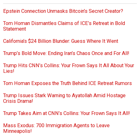
Epstein Connection Unmasks Bitcoin’s Secret Creator?
Tom Homan Dismantles Claims of ICE’s Retreat in Bold
Statement
California’s $24 Billion Blunder: Guess Where It Went
Trump’s Bold Move: Ending Iran’s Chaos Once and For All!
Trump Hits CNN’s Collins: Your Frown Says It All About Your
Lies!
Tom Homan Exposes the Truth Behind ICE Retreat Rumors
Trump Issues Stark Warning to Ayatollah Amid Hostage
Crisis Drama!
Trump Takes Aim at CNN’s Collins: Your Frown Says It All!
Mass Exodus: 700 Immigration Agents to Leave
Minneapolis!