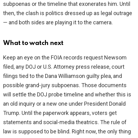
subpoenas or the timeline that exonerates him. Until
then, the clash is politics dressed up as legal outrage
— and both sides are playing it to the camera.
What to watch next
Keep an eye on the FOIA records request Newsom
filed, any DOJ or U.S. Attorney press release, court
filings tied to the Dana Williamson guilty plea, and
possible grand-jury subpoenas. Those documents
will settle the DOJ probe timeline and whether this is
an old inquiry or a new one under President Donald
Trump. Until the paperwork appears, voters get
statements and social-media theatrics. The rule of
law is supposed to be blind. Right now, the only thing