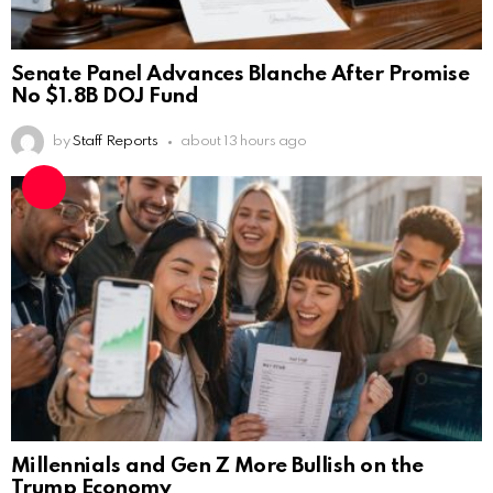
Senate Panel Advances Blanche After Promise
No $1.8B DOJ Fund
by
Staff Reports
about 13 hours ago
Millennials and Gen Z More Bullish on the
Trump Economy