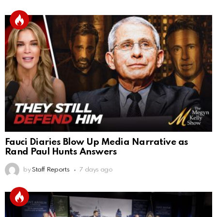
Fauci Diaries Blow Up Media Narrative as
Rand Paul Hunts Answers
by
Staff Reports
7 days ago