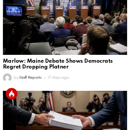
Marlow: Maine Debate Shows Democrats
Regret Dropping Platner
by
Staff Reports
17 days ago