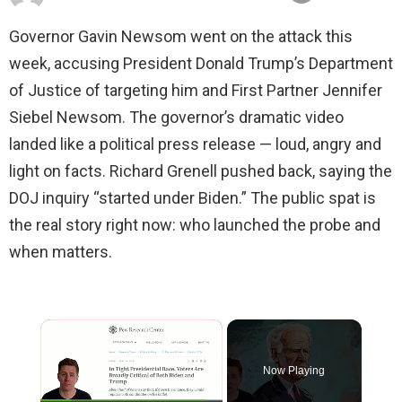
Governor Gavin Newsom went on the attack this
week, accusing President Donald Trump’s Department
of Justice of targeting him and First Partner Jennifer
Siebel Newsom. The governor’s dramatic video
landed like a political press release — loud, angry and
light on facts. Richard Grenell pushed back, saying the
DOJ inquiry “started under Biden.” The public spat is
the real story right now: who launched the probe and
when matters.
×
Now Playing