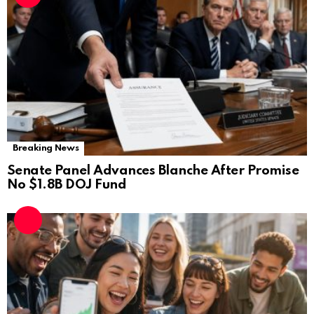
Breaking News
Senate Panel Advances Blanche After Promise
No $1.8B DOJ Fund