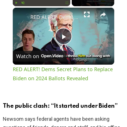
×
Play
Unmute
Fullscreen
RED ALERT! Dems Secret Plans to Replace Biden on 2024 Ballots Revealed
P
Watch on
l
RED ALERT! Dems Secret Plans to Replace
a
Biden on 2024 Ballots Revealed
y
The public clash: “It started under Biden”
V
Newsom says federal agents have been asking