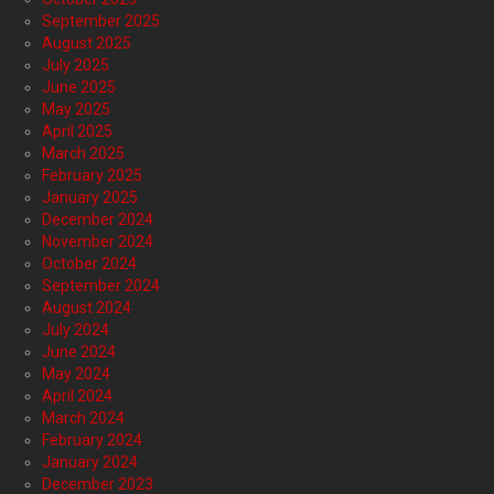
September 2025
August 2025
July 2025
June 2025
May 2025
April 2025
March 2025
February 2025
January 2025
December 2024
November 2024
October 2024
September 2024
August 2024
July 2024
June 2024
May 2024
April 2024
March 2024
February 2024
January 2024
December 2023