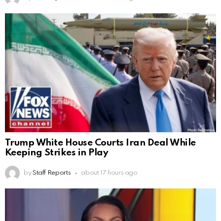
Trump White House Courts Iran Deal While
Keeping Strikes in Play
by
Staff Reports
about 17 hours ago