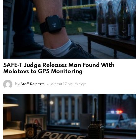
SAFE‑T Judge Releases Man Found With
Molotovs to GPS Monitoring
by
Staff Reports
about 17 hours ago