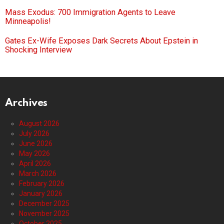
Mass Exodus: 700 Immigration Agents to Leave
Minneapolis!
Gates Ex-Wife Exposes Dark Secrets About Epstein in
Shocking Interview
Archives
August 2026
July 2026
June 2026
May 2026
April 2026
March 2026
February 2026
January 2026
December 2025
November 2025
October 2025