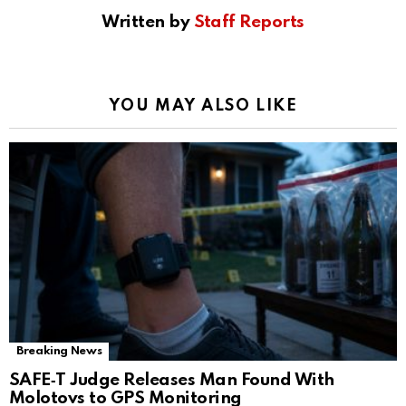
Written by
Staff Reports
YOU MAY ALSO LIKE
Breaking News
SAFE‑T Judge Releases Man Found With
Molotovs to GPS Monitoring