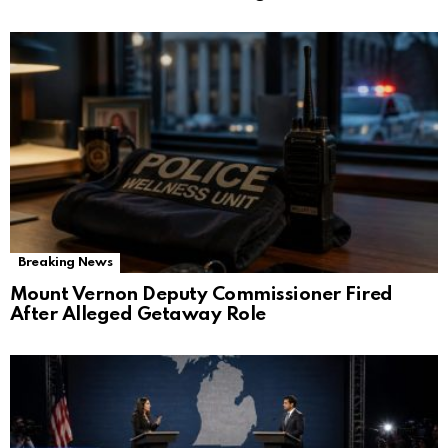
Breaking News
Mount Vernon Deputy Commissioner Fired
After Alleged Getaway Role