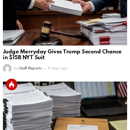
Judge Merryday Gives Trump Second Chance
in $15B NYT Suit
by
Staff Reports
9 days ago