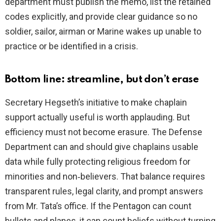
department must publish the memo, list the retained
codes explicitly, and provide clear guidance so no
soldier, sailor, airman or Marine wakes up unable to
practice or be identified in a crisis.
Bottom line: streamline, but don’t erase
Secretary Hegseth’s initiative to make chaplain
support actually useful is worth applauding. But
efficiency must not become erasure. The Defense
Department can and should give chaplains usable
data while fully protecting religious freedom for
minorities and non‑believers. That balance requires
transparent rules, legal clarity, and prompt answers
from Mr. Tata’s office. If the Pentagon can count
bullets and planes, it can count beliefs without turning