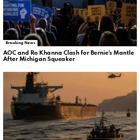
Breaking News
AOC and Ro Khanna Clash for Bernie’s Mantle
After Michigan Squeaker