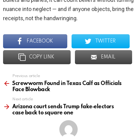
nuance into neglect — and if anyone objects, bring the
receipts, not the handwringing.
FACEBOOK
TWITTER
COPY LINK
EMAIL
Previous article
See
more
Screwworm Found in Texas Calf as Officials
Face Blowback
Next article
Arizona court sends Trump fake‑electors
case back to square one