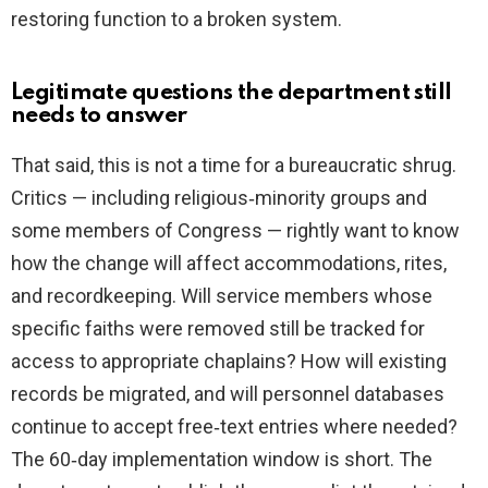
restoring function to a broken system.
Legitimate questions the department still
needs to answer
That said, this is not a time for a bureaucratic shrug.
Critics — including religious‑minority groups and
some members of Congress — rightly want to know
how the change will affect accommodations, rites,
and recordkeeping. Will service members whose
specific faiths were removed still be tracked for
access to appropriate chaplains? How will existing
records be migrated, and will personnel databases
continue to accept free‑text entries where needed?
The 60‑day implementation window is short. The