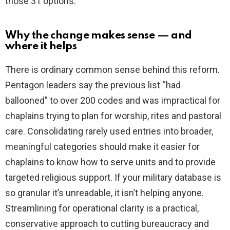
those 31 options.
Why the change makes sense — and
where it helps
There is ordinary common sense behind this reform.
Pentagon leaders say the previous list “had
ballooned” to over 200 codes and was impractical for
chaplains trying to plan for worship, rites and pastoral
care. Consolidating rarely used entries into broader,
meaningful categories should make it easier for
chaplains to know how to serve units and to provide
targeted religious support. If your military database is
so granular it’s unreadable, it isn’t helping anyone.
Streamlining for operational clarity is a practical,
conservative approach to cutting bureaucracy and