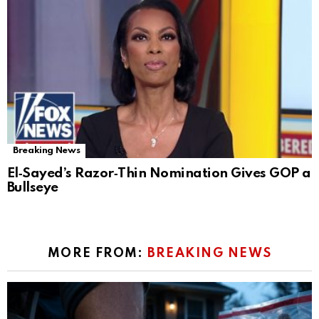
Breaking News
El‑Sayed’s Razor‑Thin Nomination Gives GOP a
Bullseye
MORE FROM:
BREAKING NEWS