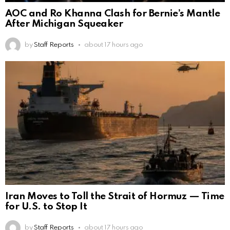
AOC and Ro Khanna Clash for Bernie’s Mantle
After Michigan Squeaker
by
Staff Reports
about 17 hours ago
Iran Moves to Toll the Strait of Hormuz — Time
for U.S. to Stop It
by
Staff Reports
about 17 hours ago