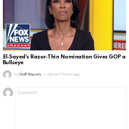
El‑Sayed’s Razor‑Thin Nomination Gives GOP a
Bullseye
by
Staff Reports
about 17 hours ago
Leave
Comment
*
a
Reply