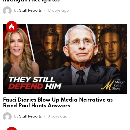
by
Staff Reports
17 days ago
Fauci Diaries Blow Up Media Narrative as
Rand Paul Hunts Answers
by
Staff Reports
8 days ago