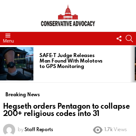
FOLL
S
Menu
US
LATEST
STORIES
SAFE‑T Judge Releases
Man Found With Molotovs
to GPS Monitoring
Breaking News
Hegseth orders Pentagon to collapse
200+ religious codes into 31
by
Staff Reports
1.7k
Views