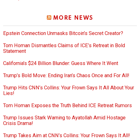
MORE NEWS
Epstein Connection Unmasks Bitcoin’s Secret Creator?
Tom Homan Dismantles Claims of ICE’s Retreat in Bold
Statement
California’s $24 Billion Blunder: Guess Where It Went
Trump’s Bold Move: Ending Iran’s Chaos Once and For All!
Trump Hits CNN’s Collins: Your Frown Says It All About Your
Lies!
Tom Homan Exposes the Truth Behind ICE Retreat Rumors
Trump Issues Stark Warning to Ayatollah Amid Hostage
Crisis Drama!
Trump Takes Aim at CNN’s Collins: Your Frown Says It All!