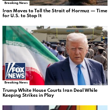
Breaking News
Iran Moves to Toll the Strait of Hormuz — Time
for U.S. to Stop It
Breaking News
Trump White House Courts Iran Deal While
Keeping Strikes in Play