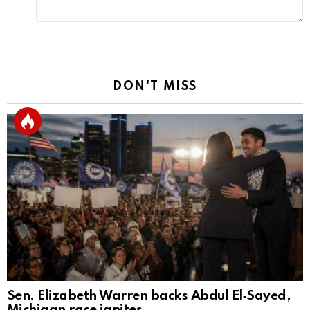
DON'T MISS
Sen. Elizabeth Warren backs Abdul El‑Sayed,
Michigan race ignites