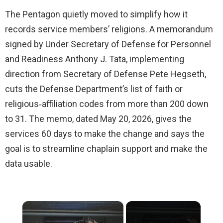
The Pentagon quietly moved to simplify how it
records service members’ religions. A memorandum
signed by Under Secretary of Defense for Personnel
and Readiness Anthony J. Tata, implementing
direction from Secretary of Defense Pete Hegseth,
cuts the Defense Department’s list of faith or
religious‑affiliation codes from more than 200 down
to 31. The memo, dated May 20, 2026, gives the
services 60 days to make the change and says the
goal is to streamline chaplain support and make the
data usable.
×