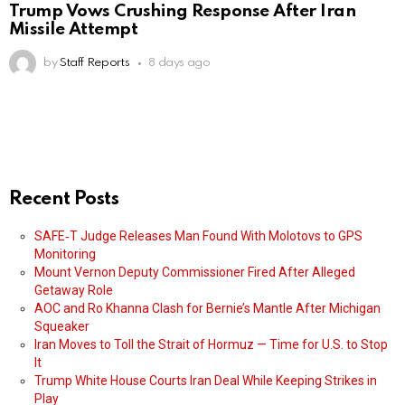
Trump Vows Crushing Response After Iran
Missile Attempt
by
Staff Reports
8 days ago
Recent Posts
SAFE‑T Judge Releases Man Found With Molotovs to GPS
Monitoring
Mount Vernon Deputy Commissioner Fired After Alleged
Getaway Role
AOC and Ro Khanna Clash for Bernie’s Mantle After Michigan
Squeaker
Iran Moves to Toll the Strait of Hormuz — Time for U.S. to Stop
It
Trump White House Courts Iran Deal While Keeping Strikes in
Play