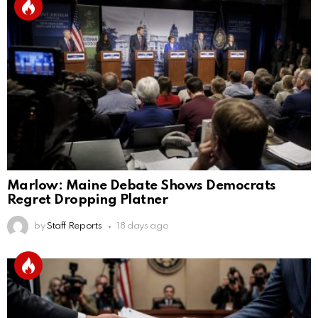
Marlow: Maine Debate Shows Democrats
Regret Dropping Platner
by
Staff Reports
18 days ago