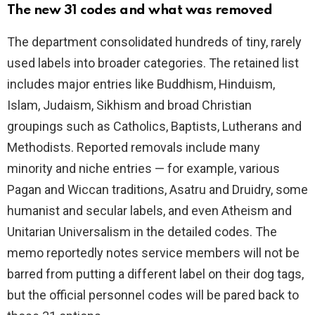
The new 31 codes and what was removed
i
The department consolidated hundreds of tiny, rarely
used labels into broader categories. The retained list
d
includes major entries like Buddhism, Hinduism,
Islam, Judaism, Sikhism and broad Christian
e
groupings such as Catholics, Baptists, Lutherans and
Methodists. Reported removals include many
o
minority and niche entries — for example, various
Pagan and Wiccan traditions, Asatru and Druidry, some
humanist and secular labels, and even Atheism and
Unitarian Universalism in the detailed codes. The
memo reportedly notes service members will not be
barred from putting a different label on their dog tags,
but the official personnel codes will be pared back to