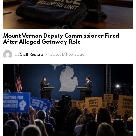
Mount Vernon Deputy Commissioner Fired
After Alleged Getaway Role
by
Staff Reports
about 17 hours ago