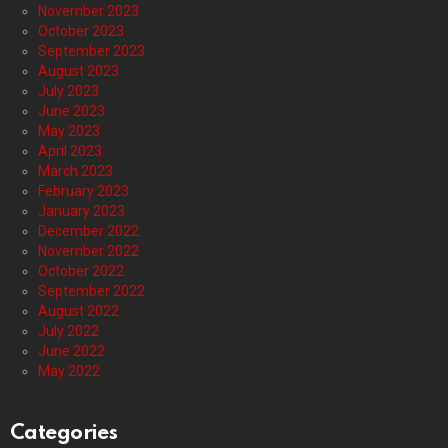
November 2023
October 2023
September 2023
August 2023
July 2023
June 2023
May 2023
April 2023
March 2023
February 2023
January 2023
December 2022
November 2022
October 2022
September 2022
August 2022
July 2022
June 2022
May 2022
Categories