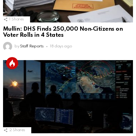
1
Shares
Mullin: DHS Finds 250,000 Non‑Citizens on
Voter Rolls in 4 States
by
Staff Reports
18 days ago
2
Shares