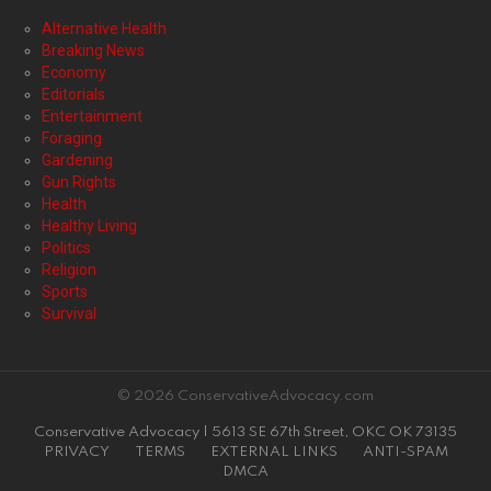
Alternative Health
Breaking News
Economy
Editorials
Entertainment
Foraging
Gardening
Gun Rights
Health
Healthy Living
Politics
Religion
Sports
Survival
© 2026 ConservativeAdvocacy.com
Conservative Advocacy | 5613 SE 67th Street, OKC OK 73135
PRIVACY
TERMS
EXTERNAL LINKS
ANTI-SPAM
DMCA