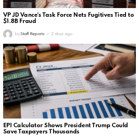
VP JD Vance’s Task Force Nets Fugitives Tied to
$1.8B Fraud
by
Staff Reports
2 days ago
EPI Calculator Shows President Trump Could
Save Taxpayers Thousands