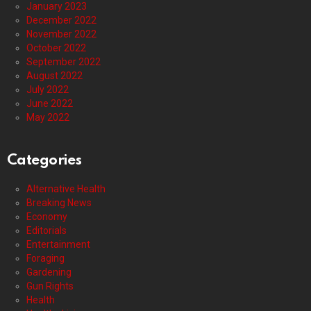
January 2023
December 2022
November 2022
October 2022
September 2022
August 2022
July 2022
June 2022
May 2022
Categories
Alternative Health
Breaking News
Economy
Editorials
Entertainment
Foraging
Gardening
Gun Rights
Health