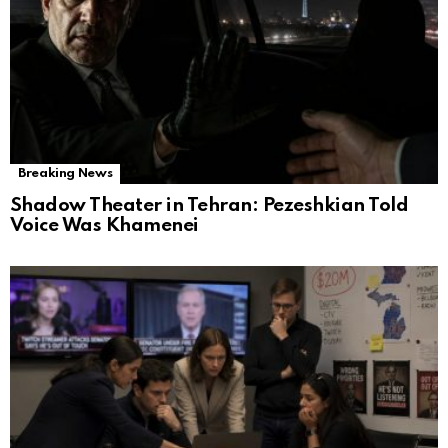
Breaking News
Shadow Theater in Tehran: Pezeshkian Told
Voice Was Khamenei