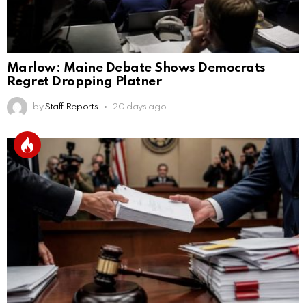
Marlow: Maine Debate Shows Democrats
Regret Dropping Platner
by
Staff Reports
20 days ago