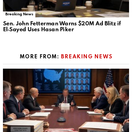
Breaking News
Sen. John Fetterman Warns $20M Ad Blitz if
El‑Sayed Uses Hasan Piker
MORE FROM:
BREAKING NEWS