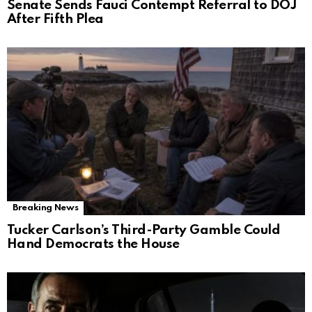
Senate Sends Fauci Contempt Referral to DOJ
After Fifth Plea
Breaking News
Tucker Carlson’s Third-Party Gamble Could
Hand Democrats the House