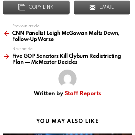
COPY LINK
EMAIL
Previous article
See
more
CNN Panelist Leigh McGowan Melts Down,
Follow‑Up Worse
Next article
Five GOP Senators Kill Clyburn Redistricting
Plan — McMaster Decides
Written by
Staff Reports
YOU MAY ALSO LIKE