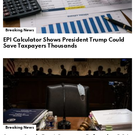
Breaking News
EPI Calculator Shows President Trump Could
Save Taxpayers Thousands
Breaking News