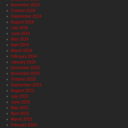
November 2024
October 2024
September 2024
August 2024
July 2024
June 2024
May 2024
April 2024
March 2024
February 2024
January 2024
December 2023
November 2023
October 2023
September 2023
August 2023
July 2023
June 2023
May 2023
April 2023
March 2023
February 2023