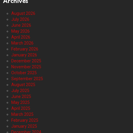
Archives
August 2026
July 2026
June 2026
May 2026
April 2026
March 2026
February 2026
January 2026
December 2025
November 2025
October 2025
September 2025
August 2025
July 2025
June 2025
May 2025
April 2025
March 2025
February 2025
January 2025
December 2024