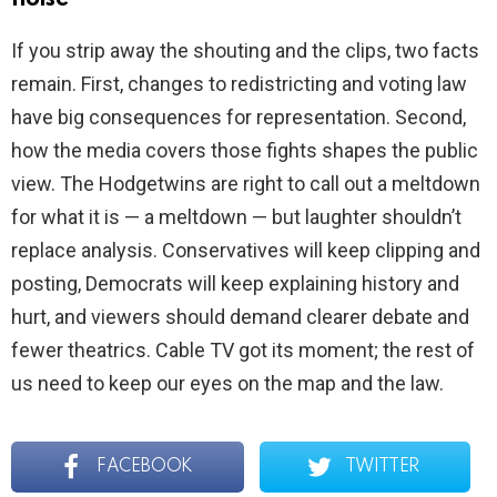
If you strip away the shouting and the clips, two facts
remain. First, changes to redistricting and voting law
have big consequences for representation. Second,
how the media covers those fights shapes the public
view. The Hodgetwins are right to call out a meltdown
for what it is — a meltdown — but laughter shouldn’t
replace analysis. Conservatives will keep clipping and
posting, Democrats will keep explaining history and
hurt, and viewers should demand clearer debate and
fewer theatrics. Cable TV got its moment; the rest of
us need to keep our eyes on the map and the law.
FACEBOOK
TWITTER