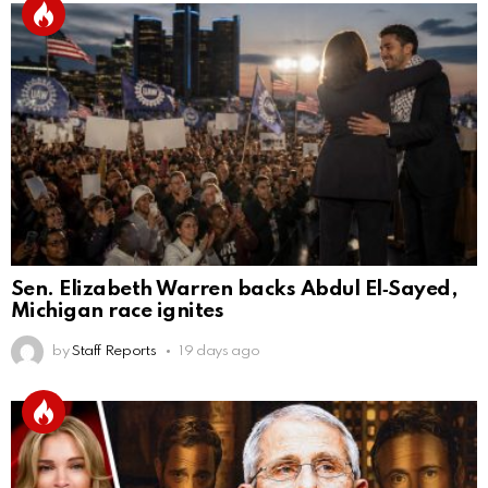
Sen. Elizabeth Warren backs Abdul El‑Sayed,
Michigan race ignites
by
Staff Reports
19 days ago