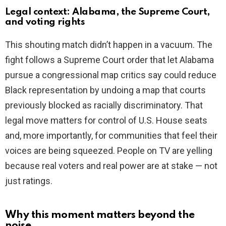
Legal context: Alabama, the Supreme Court,
and voting rights
This shouting match didn’t happen in a vacuum. The
fight follows a Supreme Court order that let Alabama
pursue a congressional map critics say could reduce
Black representation by undoing a map that courts
previously blocked as racially discriminatory. That
legal move matters for control of U.S. House seats
and, more importantly, for communities that feel their
voices are being squeezed. People on TV are yelling
because real voters and real power are at stake — not
just ratings.
Why this moment matters beyond the
noise