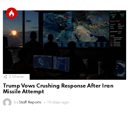
2
Shares
Trump Vows Crushing Response After Iran
Missile Attempt
by
Staff Reports
10 days ago