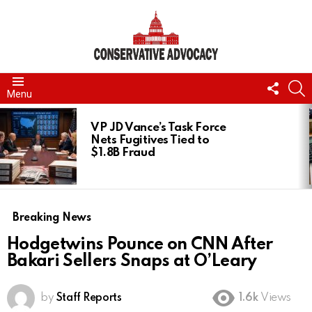
FOLL
S
Menu
US
LATEST
STORIES
VP JD Vance’s Task Force
Nets Fugitives Tied to
$1.8B Fraud
Breaking News
Hodgetwins Pounce on CNN After
Bakari Sellers Snaps at O’Leary
by
Staff Reports
1.6k
Views