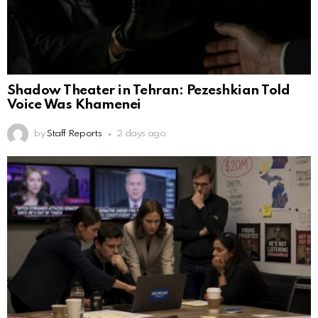
Shadow Theater in Tehran: Pezeshkian Told
Voice Was Khamenei
by
Staff Reports
2 days ago