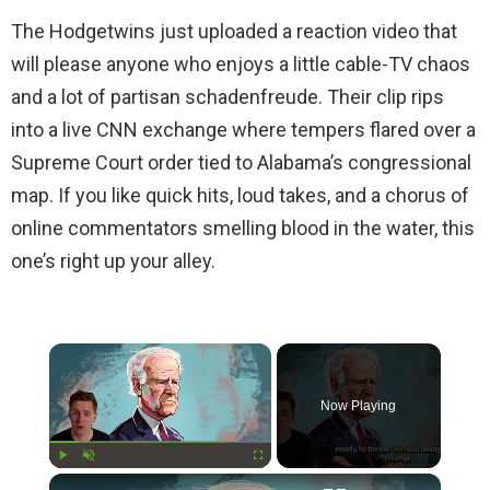
The Hodgetwins just uploaded a reaction video that
will please anyone who enjoys a little cable-TV chaos
and a lot of partisan schadenfreude. Their clip rips
into a live CNN exchange where tempers flared over a
Supreme Court order tied to Alabama’s congressional
map. If you like quick hits, loud takes, and a chorus of
online commentators smelling blood in the water, this
one’s right up your alley.
×
Now Playing
×
Play
Unmute
Fullscreen