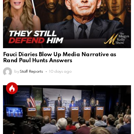
Fauci Diaries Blow Up Media Narrative as
Rand Paul Hunts Answers
by
Staff Reports
10 days ago