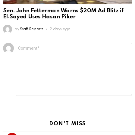
Sen. John Fetterman Warns $20M Ad Blitz if
El‑Sayed Uses Hasan Piker
by
Staff Reports
2 days ago
Leave
Comment
*
a
Reply
DON'T MISS