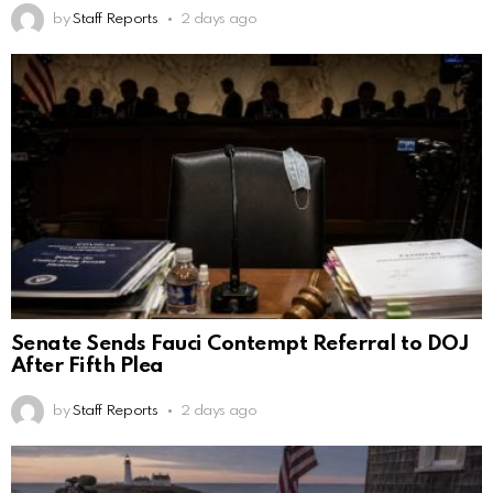
by
Staff Reports
2 days ago
Senate Sends Fauci Contempt Referral to DOJ
After Fifth Plea
by
Staff Reports
2 days ago