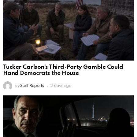
Tucker Carlson’s Third-Party Gamble Could
Hand Democrats the House
by
Staff Reports
2 days ago