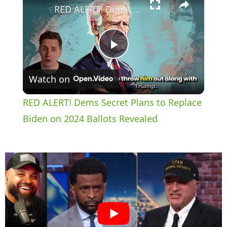
RED ALERT! Dems Secret Plans to Replace Biden on 2024 Ballots Revealed
P
Watch on
l
RED ALERT! Dems Secret Plans to Replace
a
Biden on 2024 Ballots Revealed
y
V
i