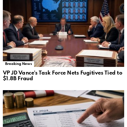
Breaking News
VP JD Vance’s Task Force Nets Fugitives Tied to
$1.8B Fraud