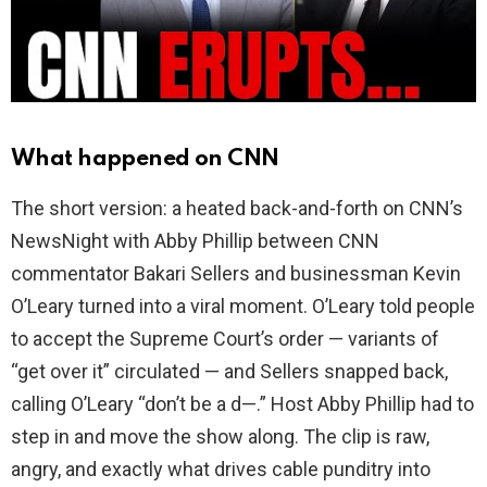
d
e
o
What happened on CNN
The short version: a heated back-and-forth on CNN’s
NewsNight with Abby Phillip between CNN
commentator Bakari Sellers and businessman Kevin
O’Leary turned into a viral moment. O’Leary told people
to accept the Supreme Court’s order — variants of
“get over it” circulated — and Sellers snapped back,
calling O’Leary “don’t be a d—.” Host Abby Phillip had to
step in and move the show along. The clip is raw,
angry, and exactly what drives cable punditry into