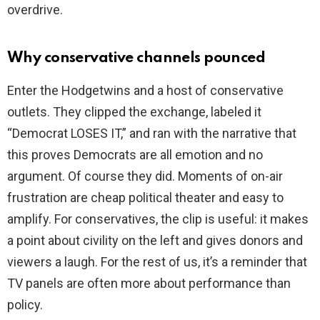
overdrive.
Why conservative channels pounced
Enter the Hodgetwins and a host of conservative
outlets. They clipped the exchange, labeled it
“Democrat LOSES IT,” and ran with the narrative that
this proves Democrats are all emotion and no
argument. Of course they did. Moments of on-air
frustration are cheap political theater and easy to
amplify. For conservatives, the clip is useful: it makes
a point about civility on the left and gives donors and
viewers a laugh. For the rest of us, it’s a reminder that
TV panels are often more about performance than
policy.