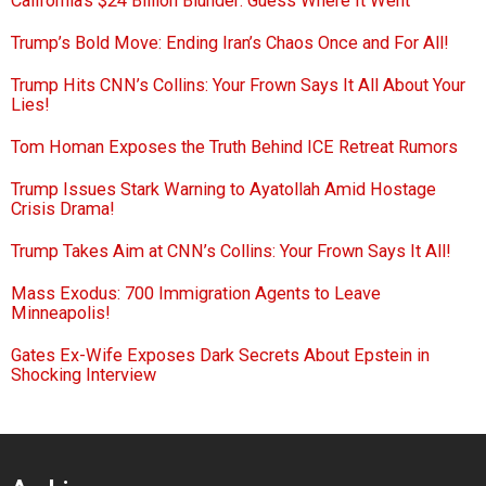
California’s $24 Billion Blunder: Guess Where It Went
Trump’s Bold Move: Ending Iran’s Chaos Once and For All!
Trump Hits CNN’s Collins: Your Frown Says It All About Your
Lies!
Tom Homan Exposes the Truth Behind ICE Retreat Rumors
Trump Issues Stark Warning to Ayatollah Amid Hostage
Crisis Drama!
Trump Takes Aim at CNN’s Collins: Your Frown Says It All!
Mass Exodus: 700 Immigration Agents to Leave
Minneapolis!
Gates Ex-Wife Exposes Dark Secrets About Epstein in
Shocking Interview