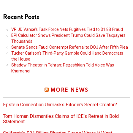
Recent Posts
VP JD Vance’s Task Force Nets Fugitives Tied to $1.8B Fraud
EPI Calculator Shows President Trump Could Save Taxpayers
Thousands
Senate Sends Fauci Contempt Referral to DOJ After Fifth Plea
Tucker Carlson’s Third-Party Gamble Could Hand Democrats
the House
Shadow Theater in Tehran: Pezeshkian Told Voice Was
Khamenei
MORE NEWS
Epstein Connection Unmasks Bitcoin’s Secret Creator?
Tom Homan Dismantles Claims of ICE’s Retreat in Bold
Statement