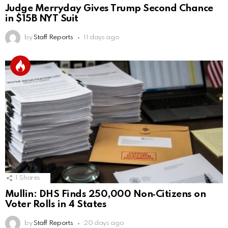
Judge Merryday Gives Trump Second Chance
in $15B NYT Suit
by
Staff Reports
11 days ago
1
Shares
Mullin: DHS Finds 250,000 Non‑Citizens on
Voter Rolls in 4 States
by
Staff Reports
20 days ago