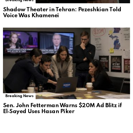
Breaking News
Shadow Theater in Tehran: Pezeshkian Told
Voice Was Khamenei
Breaking News
Sen. John Fetterman Warns $20M Ad Blitz if
El‑Sayed Uses Hasan Piker