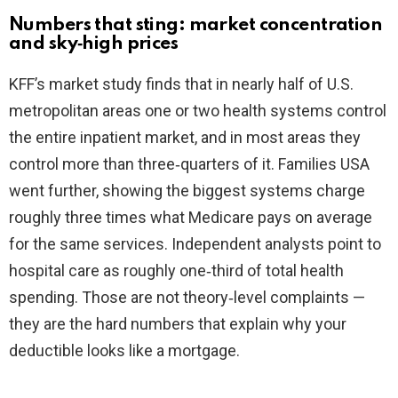
Numbers that sting: market concentration
V
and sky‑high prices
KFF’s market study finds that in nearly half of U.S.
i
metropolitan areas one or two health systems control
the entire inpatient market, and in most areas they
d
control more than three‑quarters of it. Families USA
went further, showing the biggest systems charge
e
roughly three times what Medicare pays on average
for the same services. Independent analysts point to
o
hospital care as roughly one‑third of total health
spending. Those are not theory‑level complaints —
they are the hard numbers that explain why your
deductible looks like a mortgage.