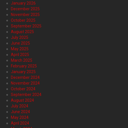
January 2026
December 2025
November 2025
October 2025
September 2025
August 2025
July 2025
June 2025
May 2025
April 2025
March 2025
February 2025
January 2025
December 2024
November 2024
October 2024
September 2024
August 2024
July 2024
June 2024
May 2024
April 2024