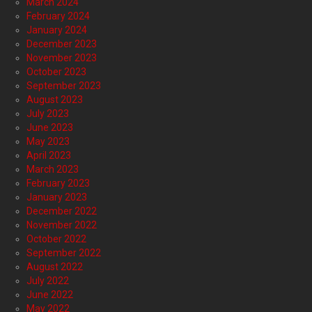
March 2024
February 2024
January 2024
December 2023
November 2023
October 2023
September 2023
August 2023
July 2023
June 2023
May 2023
April 2023
March 2023
February 2023
January 2023
December 2022
November 2022
October 2022
September 2022
August 2022
July 2022
June 2022
May 2022