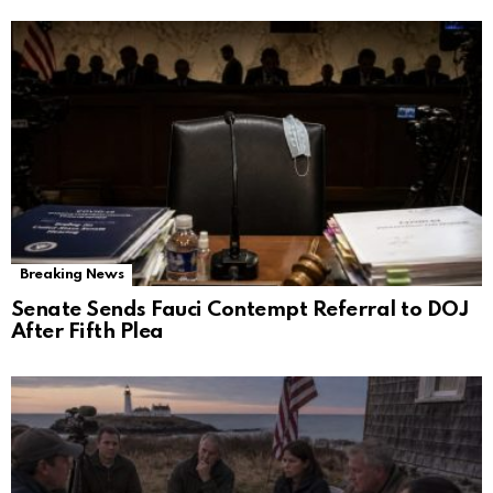
Breaking News
Senate Sends Fauci Contempt Referral to DOJ
After Fifth Plea