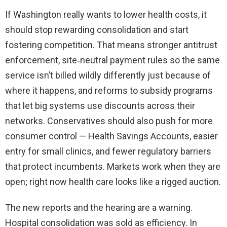
If Washington really wants to lower health costs, it
should stop rewarding consolidation and start
fostering competition. That means stronger antitrust
enforcement, site‑neutral payment rules so the same
service isn’t billed wildly differently just because of
where it happens, and reforms to subsidy programs
that let big systems use discounts across their
networks. Conservatives should also push for more
consumer control — Health Savings Accounts, easier
entry for small clinics, and fewer regulatory barriers
that protect incumbents. Markets work when they are
open; right now health care looks like a rigged auction.
The new reports and the hearing are a warning.
Hospital consolidation was sold as efficiency. In