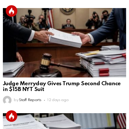
Judge Merryday Gives Trump Second Chance
in $15B NYT Suit
by
Staff Reports
12 days ago