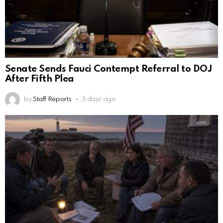
Senate Sends Fauci Contempt Referral to DOJ
After Fifth Plea
by
Staff Reports
3 days ago