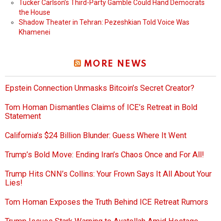
Tucker Carlson’s Third-Party Gamble Could Hand Democrats
the House
Shadow Theater in Tehran: Pezeshkian Told Voice Was
Khamenei
MORE NEWS
Epstein Connection Unmasks Bitcoin’s Secret Creator?
Tom Homan Dismantles Claims of ICE’s Retreat in Bold
Statement
California’s $24 Billion Blunder: Guess Where It Went
Trump’s Bold Move: Ending Iran’s Chaos Once and For All!
Trump Hits CNN’s Collins: Your Frown Says It All About Your
Lies!
Tom Homan Exposes the Truth Behind ICE Retreat Rumors