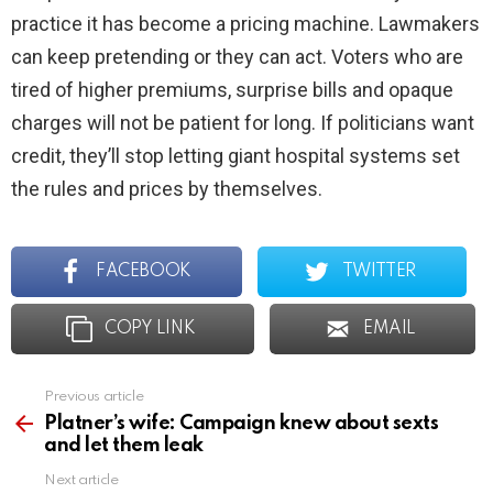
practice it has become a pricing machine. Lawmakers
can keep pretending or they can act. Voters who are
tired of higher premiums, surprise bills and opaque
charges will not be patient for long. If politicians want
credit, they’ll stop letting giant hospital systems set
the rules and prices by themselves.
FACEBOOK
TWITTER
COPY LINK
EMAIL
Previous article
See
more
Platner’s wife: Campaign knew about sexts
and let them leak
Next article