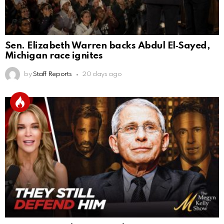
Sen. Elizabeth Warren backs Abdul El‑Sayed,
Michigan race ignites
by
Staff Reports
20 days ago