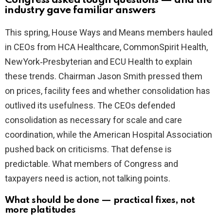
Congress asked tough questions — and the
industry gave familiar answers
This spring, House Ways and Means members hauled
in CEOs from HCA Healthcare, CommonSpirit Health,
NewYork‑Presbyterian and ECU Health to explain
these trends. Chairman Jason Smith pressed them
on prices, facility fees and whether consolidation has
outlived its usefulness. The CEOs defended
consolidation as necessary for scale and care
coordination, while the American Hospital Association
pushed back on criticisms. That defense is
predictable. What members of Congress and
taxpayers need is action, not talking points.
What should be done — practical fixes, not
more platitudes