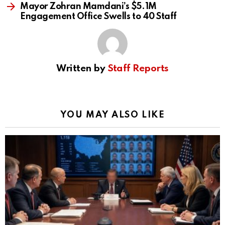
Mayor Zohran Mamdani’s $5.1M
Engagement Office Swells to 40 Staff
Written by
Staff Reports
YOU MAY ALSO LIKE