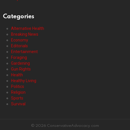
Categories
Alternative Health
Breaking News
Economy
Editorials
Entertainment
Foraging
Gardening
Gun Rights
Health
Healthy Living
Politics
Religion
Sports
Survival
© 2026 ConservativeAdvocacy.com