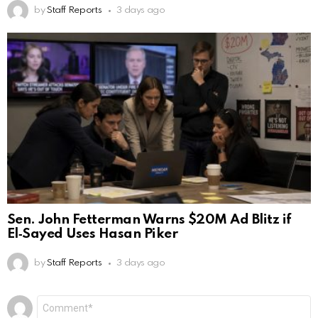
by
Staff Reports
3 days ago
Sen. John Fetterman Warns $20M Ad Blitz if
El‑Sayed Uses Hasan Piker
by
Staff Reports
3 days ago
Leave
Comment
*
a