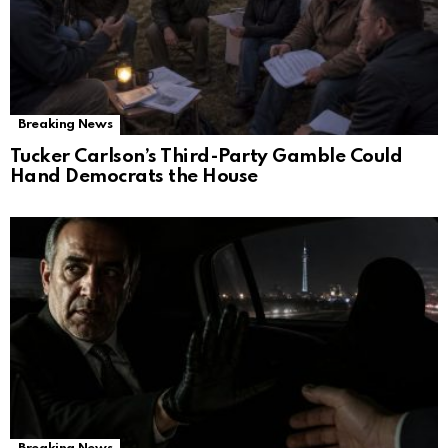
Breaking News
Tucker Carlson’s Third-Party Gamble Could
Hand Democrats the House