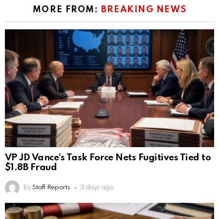
MORE FROM:
BREAKING NEWS
VP JD Vance’s Task Force Nets Fugitives Tied to
$1.8B Fraud
by
Staff Reports
3 days ago