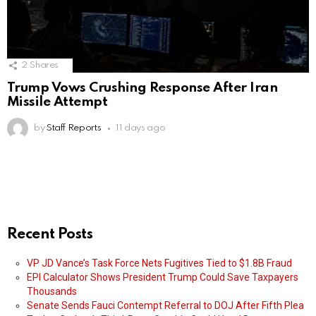
2
Shares
Trump Vows Crushing Response After Iran
Missile Attempt
by
Staff Reports
11 days ago
Recent Posts
VP JD Vance’s Task Force Nets Fugitives Tied to $1.8B Fraud
EPI Calculator Shows President Trump Could Save Taxpayers
Thousands
Senate Sends Fauci Contempt Referral to DOJ After Fifth Plea