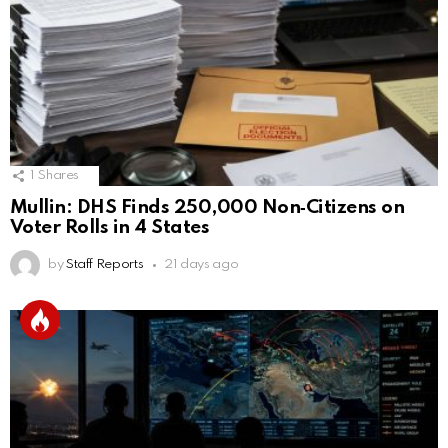
1
Shares
Mullin: DHS Finds 250,000 Non‑Citizens on
Voter Rolls in 4 States
by
Staff Reports
21 days ago