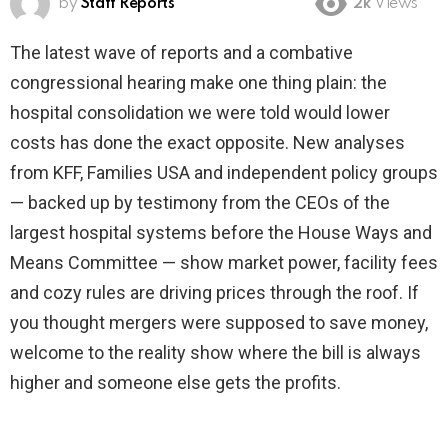
by
Staff Reports
2k
Views
The latest wave of reports and a combative
congressional hearing make one thing plain: the
hospital consolidation we were told would lower
costs has done the exact opposite. New analyses
from KFF, Families USA and independent policy groups
— backed up by testimony from the CEOs of the
largest hospital systems before the House Ways and
Means Committee — show market power, facility fees
and cozy rules are driving prices through the roof. If
you thought mergers were supposed to save money,
welcome to the reality show where the bill is always
higher and someone else gets the profits.