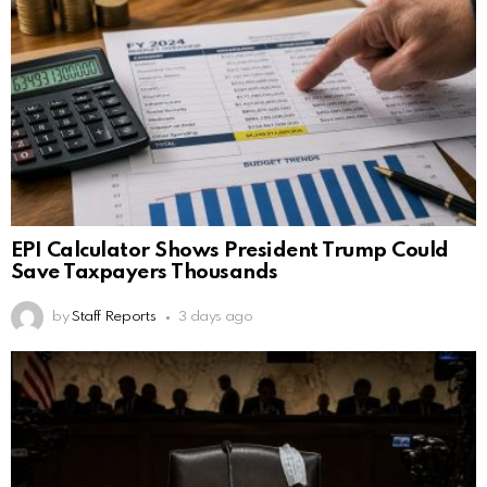
EPI Calculator Shows President Trump Could
Save Taxpayers Thousands
by
Staff Reports
3 days ago