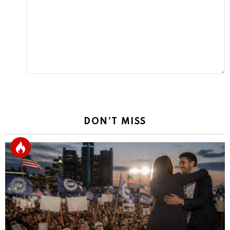
Reply
DON'T MISS