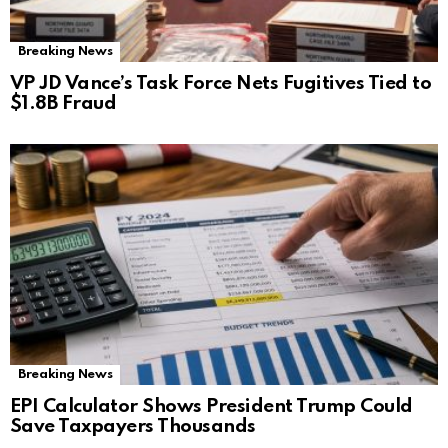
Breaking News
VP JD Vance’s Task Force Nets Fugitives Tied to
$1.8B Fraud
Breaking News
EPI Calculator Shows President Trump Could
Save Taxpayers Thousands