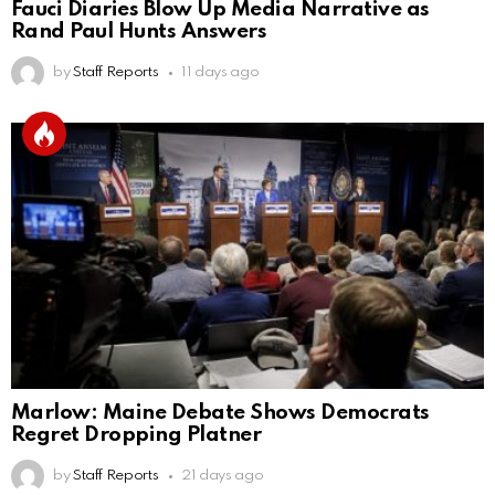
Fauci Diaries Blow Up Media Narrative as
Rand Paul Hunts Answers
by
Staff Reports
11 days ago
Marlow: Maine Debate Shows Democrats
Regret Dropping Platner
by
Staff Reports
21 days ago