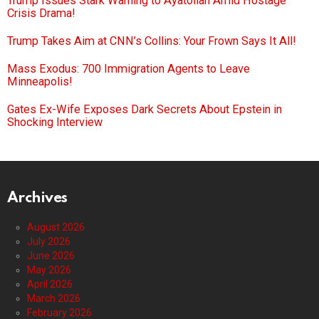
Trump Issues Stark Warning to Ayatollah Amid Hostage
Crisis Drama!
Trump Takes Aim at CNN’s Collins: Your Frown Says It All!
Mass Exodus: 700 Immigration Agents to Leave
Minneapolis!
Gates Ex-Wife Exposes Dark Secrets About Epstein in
Shocking Interview
Archives
August 2026
July 2026
June 2026
May 2026
April 2026
March 2026
February 2026