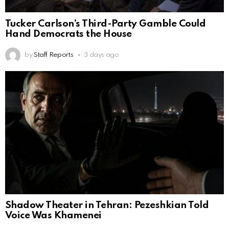
Tucker Carlson’s Third-Party Gamble Could
Hand Democrats the House
by
Staff Reports
3 days ago
Shadow Theater in Tehran: Pezeshkian Told
Voice Was Khamenei