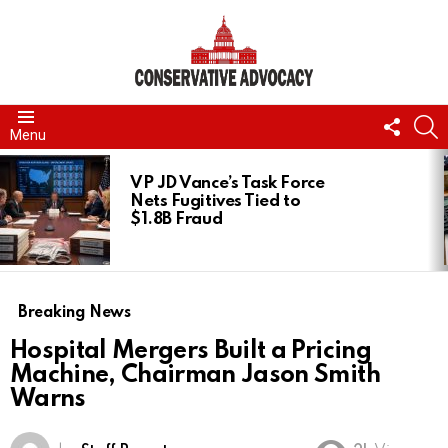
FOLL
S
Menu
US
LATEST
STORIES
VP JD Vance’s Task Force
Nets Fugitives Tied to
$1.8B Fraud
Breaking News
Hospital Mergers Built a Pricing
Machine, Chairman Jason Smith
Warns