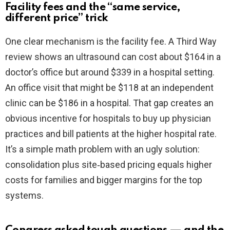
Facility fees and the “same service,
different price” trick
One clear mechanism is the facility fee. A Third Way
review shows an ultrasound can cost about $164 in a
doctor’s office but around $339 in a hospital setting.
An office visit that might be $118 at an independent
clinic can be $186 in a hospital. That gap creates an
obvious incentive for hospitals to buy up physician
practices and bill patients at the higher hospital rate.
It’s a simple math problem with an ugly solution:
consolidation plus site‑based pricing equals higher
costs for families and bigger margins for the top
systems.