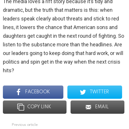
The media loves a rift story because it’s tidy and
dramatic, but the truth that matters is this: when
leaders speak clearly about threats and stick to red
lines, it lowers the chance that American sons and
daughters get caught in the next round of fighting. So
listen to the substance more than the headlines. Are
our leaders going to keep doing that hard work, or will
politics and spin get in the way when the next crisis
hits?
FACEBOOK
TWITTER
COPY LINK
EMAIL
Previous article
See