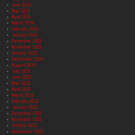
June 2024
May 2024
April 2024
March 2024
February 2024
January 2024
December 2023
November 2023
October 2023
September 2023
August 2023
July 2023
June 2023
May 2023
April 2023
March 2023
February 2023
January 2023
December 2022
November 2022
October 2022
September 2022