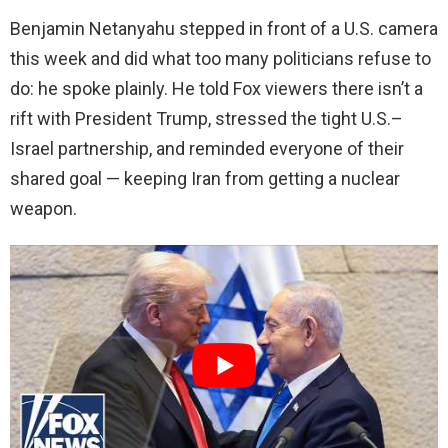
Benjamin Netanyahu stepped in front of a U.S. camera
this week and did what too many politicians refuse to
do: he spoke plainly. He told Fox viewers there isn’t a
rift with President Trump, stressed the tight U.S.–
Israel partnership, and reminded everyone of their
shared goal — keeping Iran from getting a nuclear
weapon.