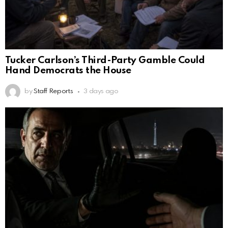
Tucker Carlson’s Third-Party Gamble Could
Hand Democrats the House
by
Staff Reports
3 days ago