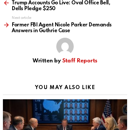
more
Trump Accounts Go Live: Oval Office Bell,
Dells Pledge $250
Next article
Former FBI Agent Nicole Parker Demands
Answers in Guthrie Case
Written by
Staff Reports
YOU MAY ALSO LIKE