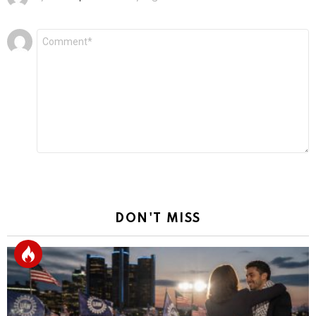
Leave
Comment
*
a
Reply
DON'T MISS