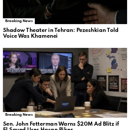
Breaking News
Shadow Theater in Tehran: Pezeshkian Told
Voice Was Khamenei
Breaking News
Sen. John Fetterman Warns $20M Ad Blitz if
El‑Sayed Uses Hasan Piker