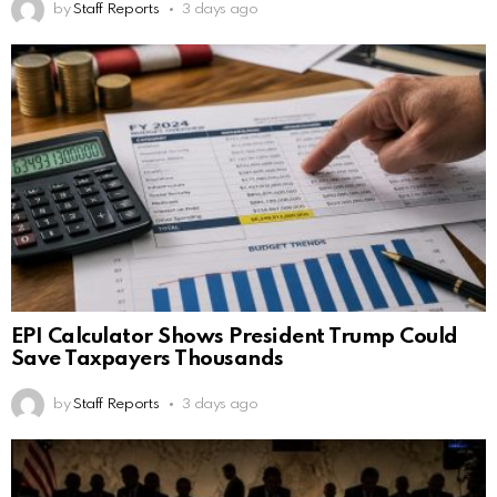
by
Staff Reports
3 days ago
EPI Calculator Shows President Trump Could
Save Taxpayers Thousands
by
Staff Reports
3 days ago