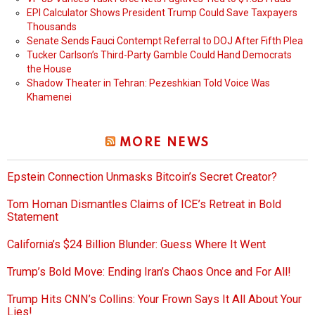
EPI Calculator Shows President Trump Could Save Taxpayers
Thousands
Senate Sends Fauci Contempt Referral to DOJ After Fifth Plea
Tucker Carlson’s Third-Party Gamble Could Hand Democrats
the House
Shadow Theater in Tehran: Pezeshkian Told Voice Was
Khamenei
MORE NEWS
Epstein Connection Unmasks Bitcoin’s Secret Creator?
Tom Homan Dismantles Claims of ICE’s Retreat in Bold
Statement
California’s $24 Billion Blunder: Guess Where It Went
Trump’s Bold Move: Ending Iran’s Chaos Once and For All!
Trump Hits CNN’s Collins: Your Frown Says It All About Your
Lies!