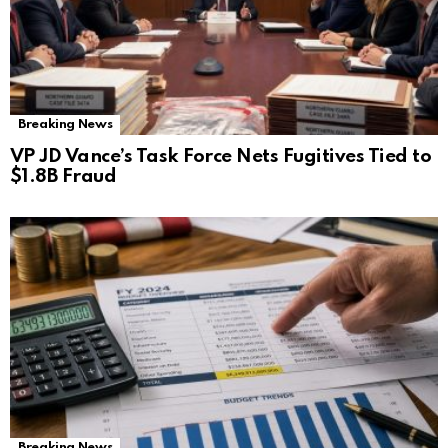
Breaking News
VP JD Vance’s Task Force Nets Fugitives Tied to
$1.8B Fraud
Breaking News