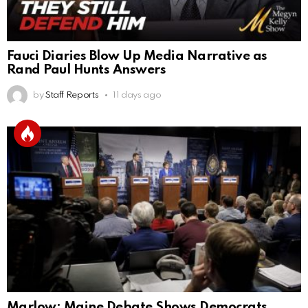
Fauci Diaries Blow Up Media Narrative as
Rand Paul Hunts Answers
by
Staff Reports
11 days ago
Marlow: Maine Debate Shows Democrats