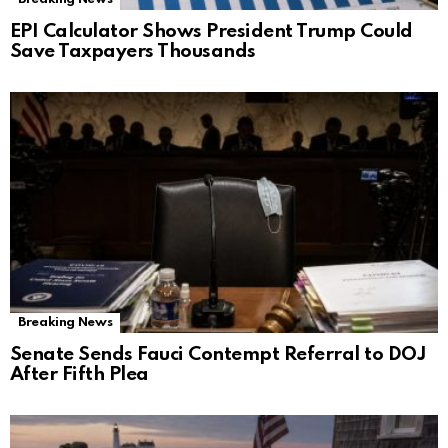
EPI Calculator Shows President Trump Could
Save Taxpayers Thousands
Breaking News
Senate Sends Fauci Contempt Referral to DOJ
After Fifth Plea