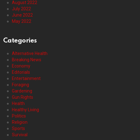
August 2022
July 2022
June 2022
May 2022
Categories
Alternative Health
Breaking News
Economy
Editorials
Entertainment
Foraging
Gardening
Gun Rights
Health
Healthy Living
Politics
Religion
Sports
Survival