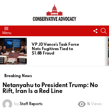
FOLL
S
Menu
US
LATEST
STORIES
VP JD Vance’s Task Force
Nets Fugitives Tied to
$1.8B Fraud
Breaking News
Netanyahu to President Trump: No
Rift, Iran Is a Red Line
by
Staff Reports
1k
Views