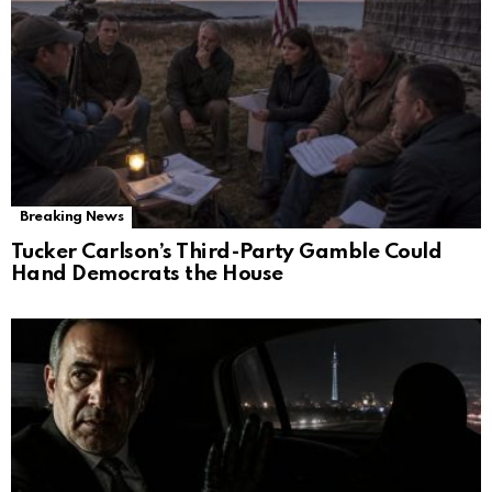
Breaking News
Tucker Carlson’s Third-Party Gamble Could
Hand Democrats the House