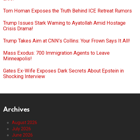
Tom Homan Exposes the Truth Behind ICE Retreat Rumors
Trump Issues Stark Warning to Ayatollah Amid Hostage
Crisis Drama!
Trump Takes Aim at CNN’s Collins: Your Frown Says It All!
Mass Exodus: 700 Immigration Agents to Leave
Minneapolis!
Gates Ex-Wife Exposes Dark Secrets About Epstein in
Shocking Interview
Archives
August 2026
July 2026
June 2026