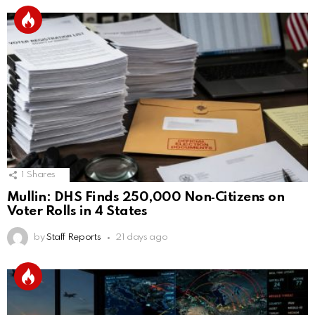
1
Shares
Mullin: DHS Finds 250,000 Non‑Citizens on
Voter Rolls in 4 States
by
Staff Reports
21 days ago