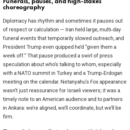
Funerals, pauses, and high-stakes
choreography
Diplomacy has rhythm and sometimes it pauses out
of respect or calculation — Iran held large, multi‑day
funeral events that temporarily slowed outreach, and
President Trump even quipped he’d “given them a
week off.” That pause produced a swirl of press
speculation about who’s talking to whom, especially
with a NATO summit in Turkey and a Trump‑Erdogan
meeting on the calendar. Netanyahu’s Fox appearance
wasn’t just reassurance for Israeli viewers; it was a
timely note to an American audience and to partners
in Ankara: we’re aligned, we’ll coordinate, but we’ll be
firm.