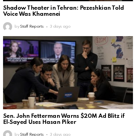
Shadow Theater in Tehran: Pezeshkian Told
Voice Was Khamenei
by
Staff Reports
3 days ago
Sen. John Fetterman Warns $20M Ad Blitz if
El‑Sayed Uses Hasan Piker
by
Staff Reports
3 days ago