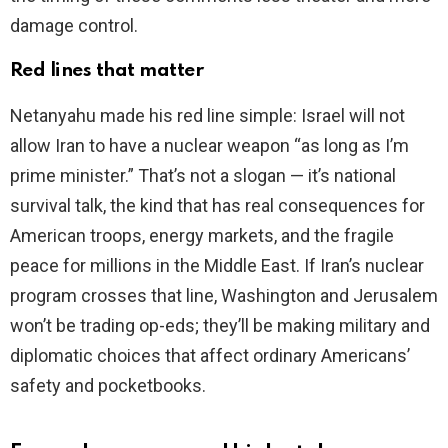
damage control.
Red lines that matter
Netanyahu made his red line simple: Israel will not
allow Iran to have a nuclear weapon “as long as I’m
prime minister.” That’s not a slogan — it’s national
survival talk, the kind that has real consequences for
American troops, energy markets, and the fragile
peace for millions in the Middle East. If Iran’s nuclear
program crosses that line, Washington and Jerusalem
won’t be trading op-eds; they’ll be making military and
diplomatic choices that affect ordinary Americans’
safety and pocketbooks.