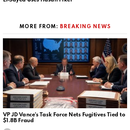
MORE FROM:
BREAKING NEWS
VP JD Vance’s Task Force Nets Fugitives Tied to
$1.8B Fraud