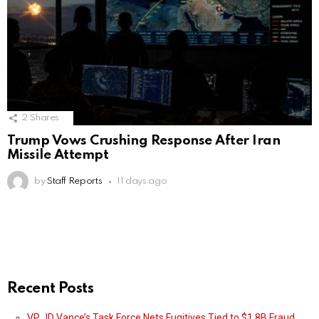
2
Shares
Trump Vows Crushing Response After Iran
Missile Attempt
by
Staff Reports
11 days ago
Recent Posts
VP JD Vance’s Task Force Nets Fugitives Tied to $1.8B Fraud