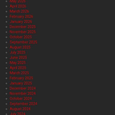
May 2026
April 2026
March 2026
February 2026
January 2026
December 2025
November 2025
October 2025
September 2025
August 2025
July 2025
June 2025
May 2025
April 2025
March 2025
February 2025
January 2025
December 2024
November 2024
October 2024
September 2024
August 2024
July 2024