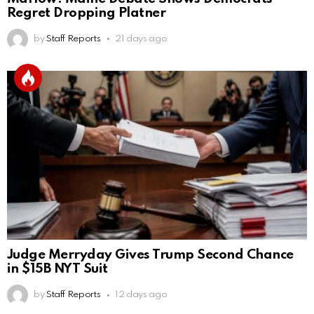
Regret Dropping Platner
by
Staff Reports
21 days ago
Judge Merryday Gives Trump Second Chance
in $15B NYT Suit
by
Staff Reports
12 days ago