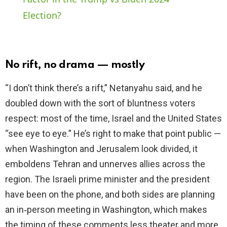
Election?
y
V
No rift, no drama — mostly
i
“I don’t think there’s a rift,” Netanyahu said, and he
doubled down with the sort of bluntness voters
d
respect: most of the time, Israel and the United States
“see eye to eye.” He’s right to make that point public —
e
when Washington and Jerusalem look divided, it
emboldens Tehran and unnerves allies across the
o
region. The Israeli prime minister and the president
have been on the phone, and both sides are planning
an in‑person meeting in Washington, which makes
the timing of these comments less theater and more