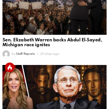
Sen. Elizabeth Warren backs Abdul El‑Sayed,
Michigan race ignites
by
Staff Reports
20 days ago