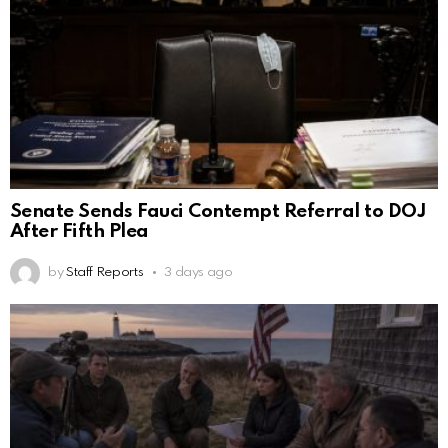
Senate Sends Fauci Contempt Referral to DOJ
After Fifth Plea
by
Staff Reports
3 days ago