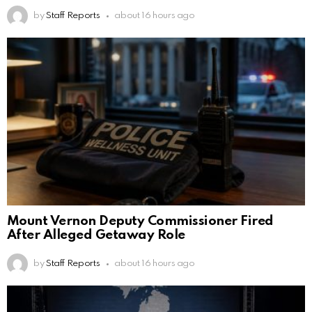
by
Staff Reports
about 16 hours ago
Mount Vernon Deputy Commissioner Fired
After Alleged Getaway Role
by
Staff Reports
about 16 hours ago