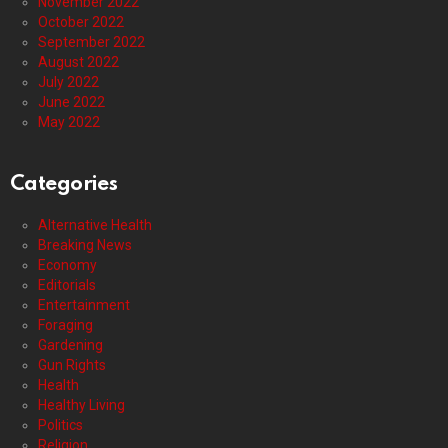
November 2022
October 2022
September 2022
August 2022
July 2022
June 2022
May 2022
Categories
Alternative Health
Breaking News
Economy
Editorials
Entertainment
Foraging
Gardening
Gun Rights
Health
Healthy Living
Politics
Religion