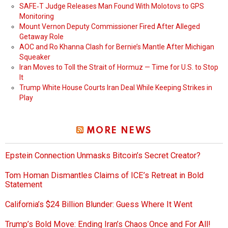
SAFE‑T Judge Releases Man Found With Molotovs to GPS
Monitoring
Mount Vernon Deputy Commissioner Fired After Alleged
Getaway Role
AOC and Ro Khanna Clash for Bernie’s Mantle After Michigan
Squeaker
Iran Moves to Toll the Strait of Hormuz — Time for U.S. to Stop
It
Trump White House Courts Iran Deal While Keeping Strikes in
Play
MORE NEWS
Epstein Connection Unmasks Bitcoin’s Secret Creator?
Tom Homan Dismantles Claims of ICE’s Retreat in Bold
Statement
California’s $24 Billion Blunder: Guess Where It Went
Trump’s Bold Move: Ending Iran’s Chaos Once and For All!