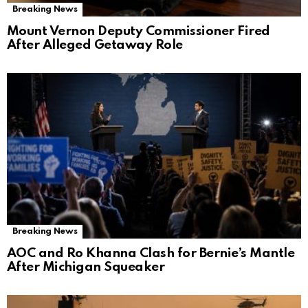
Breaking News
Mount Vernon Deputy Commissioner Fired
After Alleged Getaway Role
Breaking News
AOC and Ro Khanna Clash for Bernie’s Mantle
After Michigan Squeaker