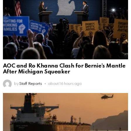
AOC and Ro Khanna Clash for Bernie’s Mantle
After Michigan Squeaker
by
Staff Reports
about 16 hours ago