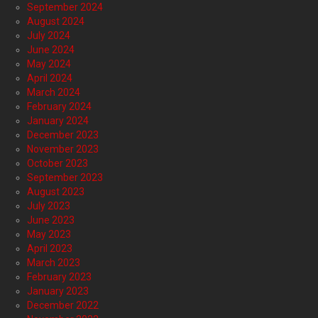
September 2024
August 2024
July 2024
June 2024
May 2024
April 2024
March 2024
February 2024
January 2024
December 2023
November 2023
October 2023
September 2023
August 2023
July 2023
June 2023
May 2023
April 2023
March 2023
February 2023
January 2023
December 2022