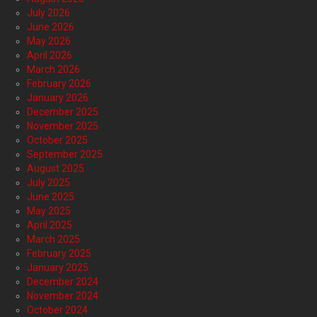
July 2026
June 2026
May 2026
April 2026
March 2026
February 2026
January 2026
December 2025
November 2025
October 2025
September 2025
August 2025
July 2025
June 2025
May 2025
April 2025
March 2025
February 2025
January 2025
December 2024
November 2024
October 2024