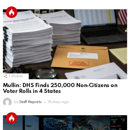
1
Shares
Mullin: DHS Finds 250,000 Non‑Citizens on
Voter Rolls in 4 States
by
Staff Reports
18 days ago