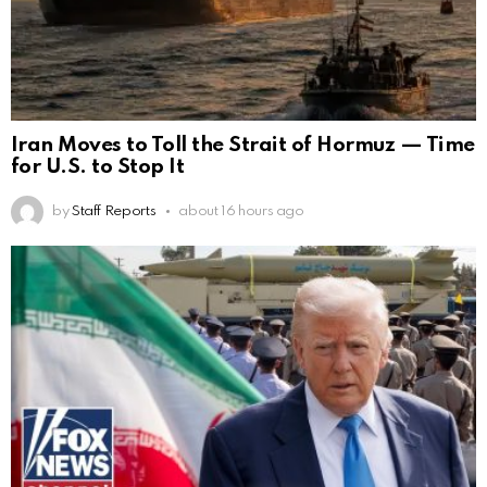
Iran Moves to Toll the Strait of Hormuz — Time
for U.S. to Stop It
by
Staff Reports
about 16 hours ago