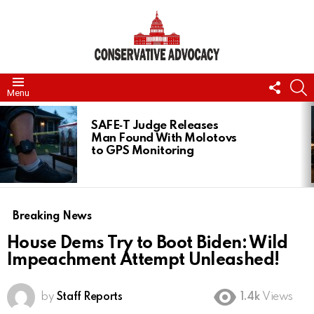
FOLL
S
Menu
US
LATEST
STORIES
SAFE‑T Judge Releases
Man Found With Molotovs
to GPS Monitoring
Breaking News
House Dems Try to Boot Biden: Wild
Impeachment Attempt Unleashed!
by
Staff Reports
1.4k
Views