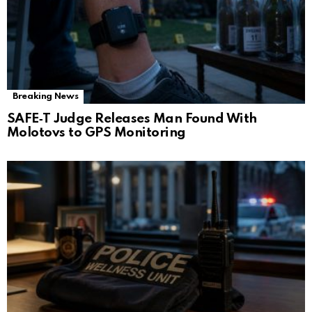
Breaking News
SAFE‑T Judge Releases Man Found With
Molotovs to GPS Monitoring