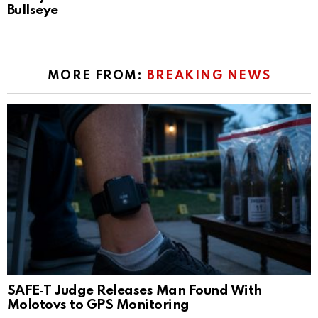
Bullseye
MORE FROM:
BREAKING NEWS
SAFE‑T Judge Releases Man Found With
Molotovs to GPS Monitoring