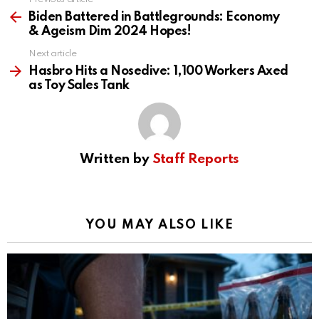
See
more
Biden Battered in Battlegrounds: Economy
& Ageism Dim 2024 Hopes!
Next article
Hasbro Hits a Nosedive: 1,100 Workers Axed
as Toy Sales Tank
Written by
Staff Reports
YOU MAY ALSO LIKE