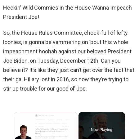
Heckin’ Wild Commies in the House Wanna Impeach
President Joe!
So, the House Rules Committee, chock-full of lefty
loonies, is gonna be yammering on ’bout this whole
impeachment hoohah against our beloved President
Joe Biden, on Tuesday, December 12th. Can you
believe it? It’s like they just can’t get over the fact that
their gal Hillary lost in 2016, so now they’re trying to
stir up trouble for our good ol’ Joe.
×
Now Playing