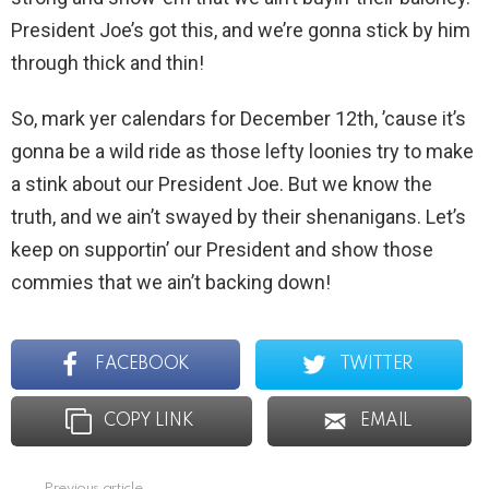
President Joe’s got this, and we’re gonna stick by him
through thick and thin!
So, mark yer calendars for December 12th, ’cause it’s
gonna be a wild ride as those lefty loonies try to make
a stink about our President Joe. But we know the
truth, and we ain’t swayed by their shenanigans. Let’s
keep on supportin’ our President and show those
commies that we ain’t backing down!
FACEBOOK
TWITTER
COPY LINK
EMAIL
Previous article