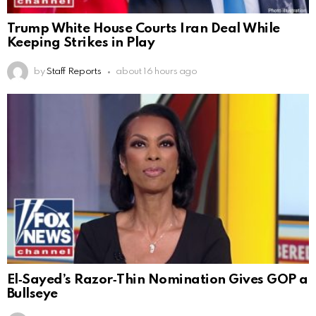
Trump White House Courts Iran Deal While
Keeping Strikes in Play
by
Staff Reports
about 16 hours ago
El‑Sayed’s Razor‑Thin Nomination Gives GOP a
Bullseye