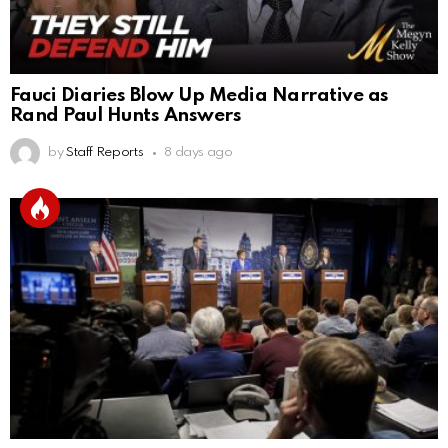
Fauci Diaries Blow Up Media Narrative as
Rand Paul Hunts Answers
by
Staff Reports
8 days ago