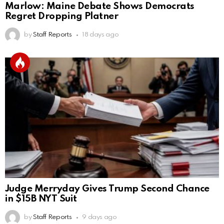
Marlow: Maine Debate Shows Democrats
Regret Dropping Platner
by
Staff Reports
18 days ago
Judge Merryday Gives Trump Second Chance
in $15B NYT Suit
by
Staff Reports
9 days ago