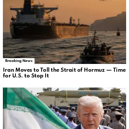
Breaking News
Iran Moves to Toll the Strait of Hormuz — Time
for U.S. to Stop It