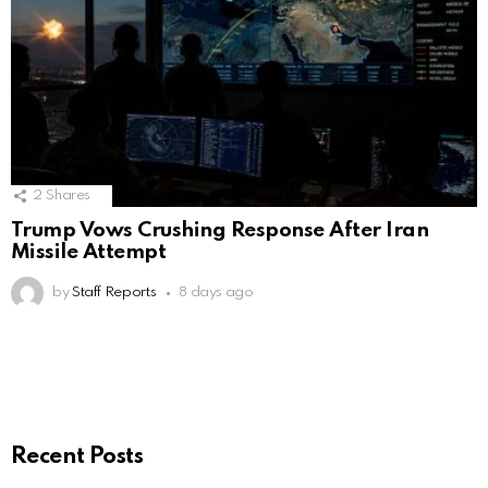
2
Shares
Trump Vows Crushing Response After Iran
Missile Attempt
by
Staff Reports
8 days ago
Recent Posts