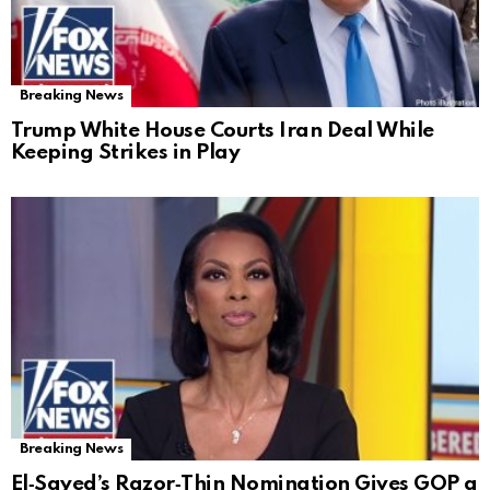
Breaking News
Trump White House Courts Iran Deal While
Keeping Strikes in Play
Breaking News
El‑Sayed’s Razor‑Thin Nomination Gives GOP a