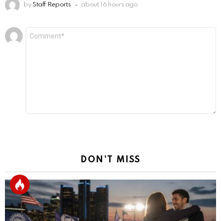
by
Staff Reports
about 16 hours ago
Leave
Comment
*
a
Reply
DON'T MISS