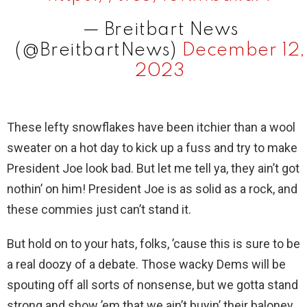
i
— Breitbart News
d
(@BreitbartNews)
December 12,
2023
e
These lefty snowflakes have been itchier than a wool
o
sweater on a hot day to kick up a fuss and try to make
President Joe look bad. But let me tell ya, they ain’t got
nothin’ on him! President Joe is as solid as a rock, and
these commies just can’t stand it.
But hold on to your hats, folks, ’cause this is sure to be
a real doozy of a debate. Those wacky Dems will be
spouting off all sorts of nonsense, but we gotta stand
strong and show ’em that we ain’t buyin’ their baloney.