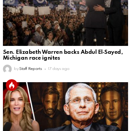
Sen. Elizabeth Warren backs Abdul El‑Sayed,
Michigan race ignites
by
Staff Reports
17 days ago