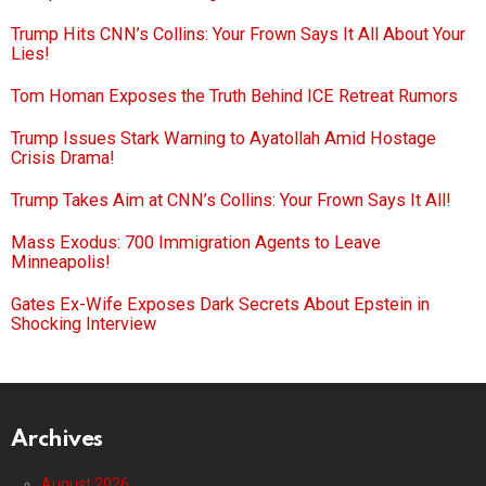
Trump Hits CNN’s Collins: Your Frown Says It All About Your
Lies!
Tom Homan Exposes the Truth Behind ICE Retreat Rumors
Trump Issues Stark Warning to Ayatollah Amid Hostage
Crisis Drama!
Trump Takes Aim at CNN’s Collins: Your Frown Says It All!
Mass Exodus: 700 Immigration Agents to Leave
Minneapolis!
Gates Ex-Wife Exposes Dark Secrets About Epstein in
Shocking Interview
Archives
August 2026