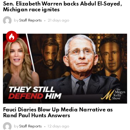
Sen. Elizabeth Warren backs Abdul El‑Sayed,
Michigan race ignites
by
Staff Reports
21 days ago
Fauci Diaries Blow Up Media Narrative as
Rand Paul Hunts Answers
by
Staff Reports
12 days ago