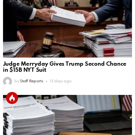
Judge Merryday Gives Trump Second Chance
in $15B NYT Suit
by
Staff Reports
13 days ago