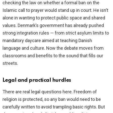
checking the law on whether a formal ban on the
Islamic call to prayer would stand up in court. He isn’t
d
alone in wanting to protect public space and shared
values. Denmark’s government has already pushed
e
strong integration rules — from strict asylum limits to
mandatory daycare aimed at teaching Danish
o
language and culture. Now the debate moves from
classrooms and benefits to the sound that fills our
streets.
Legal and practical hurdles
There are real legal questions here. Freedom of
religion is protected, so any ban would need to be
carefully written to avoid trampling basic rights. But