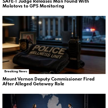
SAFE‑T Judge Releases Man Found With
Molotovs to GPS Monitoring
Breaking News
Mount Vernon Deputy Commissioner Fired
After Alleged Getaway Role