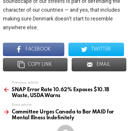
soundscape of our streets is part of defending the
character of our countries — and yes, that includes
making sure Denmark doesn’t start to resemble
anywhere else.
FACEBOOK
TWITTER
COPY LINK
EMAIL
Previous article
See
more
SNAP Error Rate 10.62% Exposes $10.1B
Waste, USDA Warns
Next article
Committee Urges Canada to Bar MAID for
Mental Illness Indefinitely