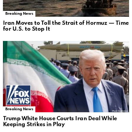
Breaking News
Iran Moves to Toll the Strait of Hormuz — Time
for U.S. to Stop It
Breaking News
Trump White House Courts Iran Deal While
Keeping Strikes in Play