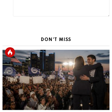
DON'T MISS