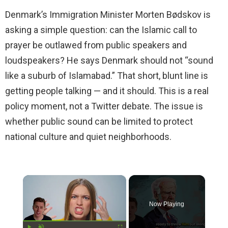
Denmark’s Immigration Minister Morten Bødskov is
asking a simple question: can the Islamic call to
prayer be outlawed from public speakers and
loudspeakers? He says Denmark should not “sound
like a suburb of Islamabad.” That short, blunt line is
getting people talking — and it should. This is a real
policy moment, not a Twitter debate. The issue is
whether public sound can be limited to protect
national culture and quiet neighborhoods.
×
Now Playing