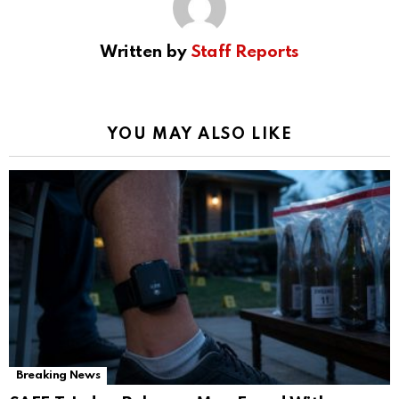
Written by
Staff Reports
YOU MAY ALSO LIKE
Breaking News