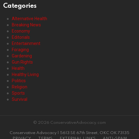
Categories
Alternative Health
Breaking News
Economy
Editorials
Entertainment
Foraging
Gardening
Gun Rights
Health
Healthy Living
Politics
Religion
Sports
Survival
© 2026 ConservativeAdvocacy.com
Conservative Advocacy | 5613 SE 67th Street, OKC OK 73135
PRIVACY
TERMS
EXTERNAL LINKS
ANTI-SPAM