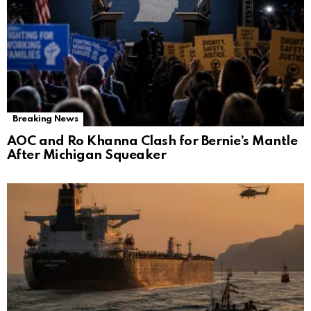
Breaking News
AOC and Ro Khanna Clash for Bernie’s Mantle
After Michigan Squeaker