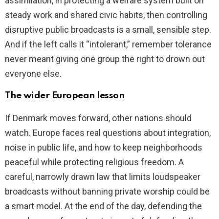
assimilation, in protecting a welfare system built on
steady work and shared civic habits, then controlling
disruptive public broadcasts is a small, sensible step.
And if the left calls it “intolerant,” remember tolerance
never meant giving one group the right to drown out
everyone else.
The wider European lesson
If Denmark moves forward, other nations should
watch. Europe faces real questions about integration,
noise in public life, and how to keep neighborhoods
peaceful while protecting religious freedom. A
careful, narrowly drawn law that limits loudspeaker
broadcasts without banning private worship could be
a smart model. At the end of the day, defending the