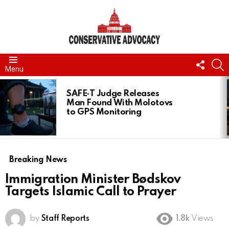
FOLL
S
Menu
US
LATEST
STORIES
SAFE‑T Judge Releases
Man Found With Molotovs
to GPS Monitoring
Breaking News
Immigration Minister Bødskov
Targets Islamic Call to Prayer
by
Staff Reports
1.8k
Views