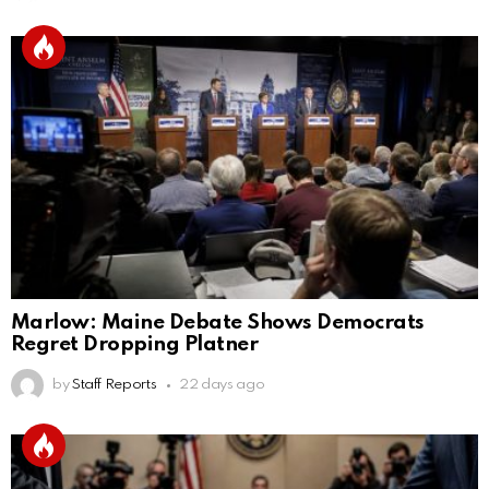
Marlow: Maine Debate Shows Democrats
Regret Dropping Platner
by
Staff Reports
22 days ago