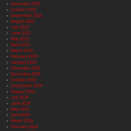
November 2025
October 2025
September 2025
August 2025
July 2025
June 2025
May 2025
April 2025
March 2025
February 2025
January 2025
December 2024
November 2024
October 2024
September 2024
August 2024
July 2024
June 2024
May 2024
April 2024
March 2024
February 2024