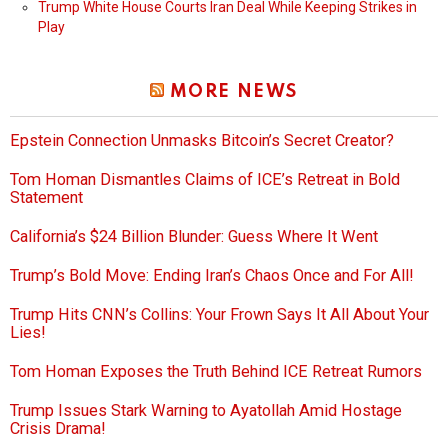
Trump White House Courts Iran Deal While Keeping Strikes in
Play
MORE NEWS
Epstein Connection Unmasks Bitcoin’s Secret Creator?
Tom Homan Dismantles Claims of ICE’s Retreat in Bold
Statement
California’s $24 Billion Blunder: Guess Where It Went
Trump’s Bold Move: Ending Iran’s Chaos Once and For All!
Trump Hits CNN’s Collins: Your Frown Says It All About Your
Lies!
Tom Homan Exposes the Truth Behind ICE Retreat Rumors
Trump Issues Stark Warning to Ayatollah Amid Hostage
Crisis Drama!