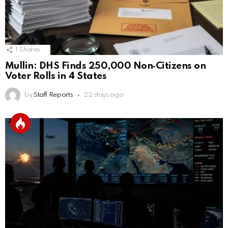
1
Shares
Mullin: DHS Finds 250,000 Non‑Citizens on
Voter Rolls in 4 States
by
Staff Reports
22 days ago