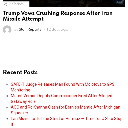
2
Shares
Trump Vows Crushing Response After Iran
Missile Attempt
by
Staff Reports
12 days ago
Recent Posts
SAFE‑T Judge Releases Man Found With Molotovs to GPS
Monitoring
Mount Vernon Deputy Commissioner Fired After Alleged
Getaway Role
AOC and Ro Khanna Clash for Bernie’s Mantle After Michigan
Squeaker
Iran Moves to Toll the Strait of Hormuz — Time for U.S. to Stop
It