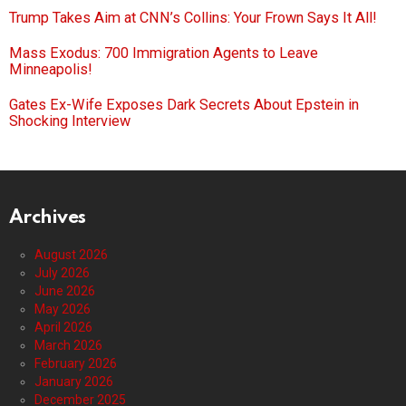
Trump Takes Aim at CNN’s Collins: Your Frown Says It All!
Mass Exodus: 700 Immigration Agents to Leave
Minneapolis!
Gates Ex-Wife Exposes Dark Secrets About Epstein in
Shocking Interview
Archives
August 2026
July 2026
June 2026
May 2026
April 2026
March 2026
February 2026
January 2026
December 2025