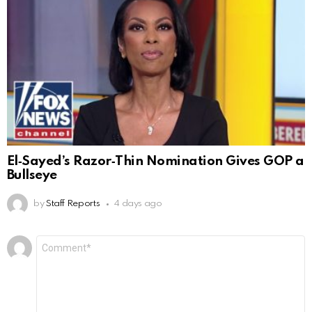
El‑Sayed’s Razor‑Thin Nomination Gives GOP a
Bullseye
by
Staff Reports
4 days ago
Leave
Comment
*
a
Reply