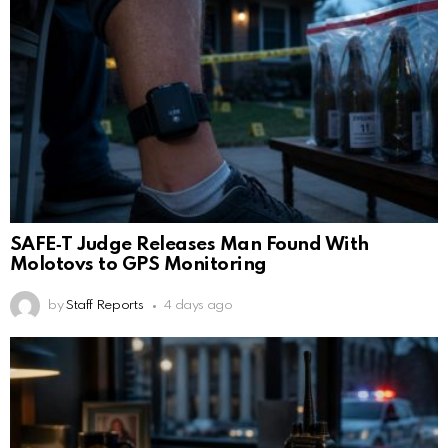
SAFE‑T Judge Releases Man Found With
Molotovs to GPS Monitoring
by
Staff Reports
4 days ago