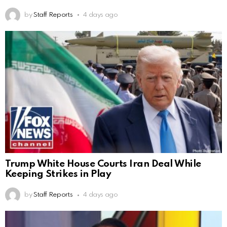
by
Staff Reports
4 days ago
Trump White House Courts Iran Deal While
Keeping Strikes in Play
by
Staff Reports
4 days ago