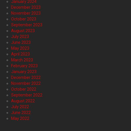
January 2024
December 2023
November 2023
October 2023
September 2023
August 2023
July 2023
June 2023
May 2023
April 2023
March 2023
February 2023
January 2023
December 2022
November 2022
October 2022
September 2022
August 2022
July 2022
June 2022
May 2022