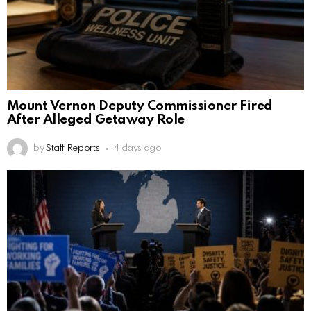
Mount Vernon Deputy Commissioner Fired
After Alleged Getaway Role
by
Staff Reports
4 days ago