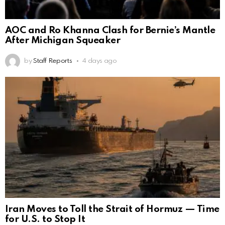
AOC and Ro Khanna Clash for Bernie’s Mantle
After Michigan Squeaker
by
Staff Reports
4 days ago
Iran Moves to Toll the Strait of Hormuz — Time
for U.S. to Stop It