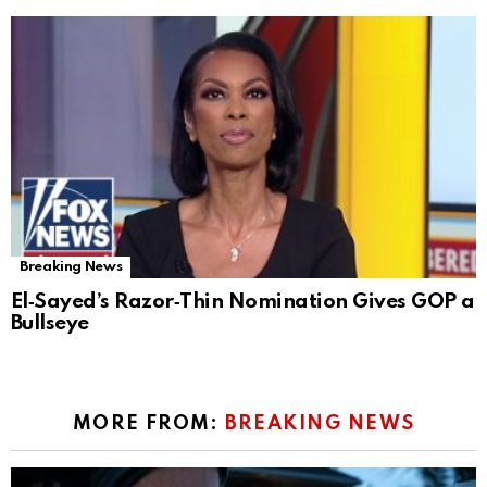
Breaking News
El‑Sayed’s Razor‑Thin Nomination Gives GOP a
Bullseye
MORE FROM:
BREAKING NEWS