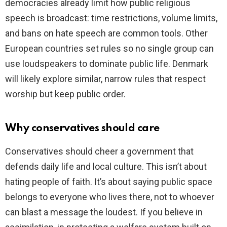
democracies already limit how public religious
speech is broadcast: time restrictions, volume limits,
and bans on hate speech are common tools. Other
European countries set rules so no single group can
use loudspeakers to dominate public life. Denmark
will likely explore similar, narrow rules that respect
worship but keep public order.
Why conservatives should care
Conservatives should cheer a government that
defends daily life and local culture. This isn’t about
hating people of faith. It’s about saying public space
belongs to everyone who lives there, not to whoever
can blast a message the loudest. If you believe in