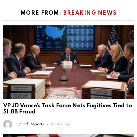
MORE FROM:
BREAKING NEWS
VP JD Vance’s Task Force Nets Fugitives Tied to
$1.8B Fraud
by
Staff Reports
2 days ago