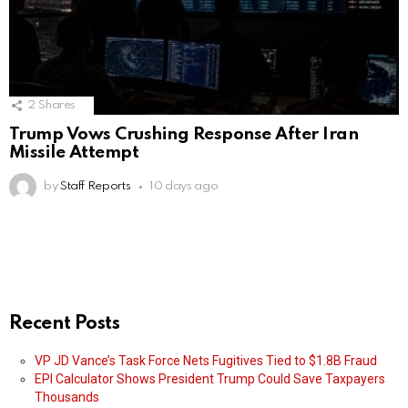
2
Shares
Trump Vows Crushing Response After Iran
Missile Attempt
by
Staff Reports
10 days ago
Recent Posts
VP JD Vance’s Task Force Nets Fugitives Tied to $1.8B Fraud
EPI Calculator Shows President Trump Could Save Taxpayers
Thousands