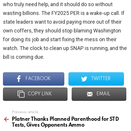
who truly need help, and it should do so without
wasting billions. The FY2025 PER is a wake‑up call. If
state leaders want to avoid paying more out of their
own coffers, they should stop blaming Washington
for doing its job and start fixing the mess on their
watch. The clock to clean up SNAP is running, and the
bill is coming due.
FACEBOOK
TWITTER
COPY LINK
EMAIL
Previous article
See
more
Platner Thanks Planned Parenthood for STD
Tests, Gives Opponents Ammo