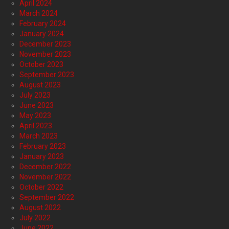
April 2024
March 2024
February 2024
January 2024
December 2023
November 2023
October 2023
September 2023
August 2023
July 2023
June 2023
May 2023
April 2023
March 2023
February 2023
January 2023
December 2022
November 2022
October 2022
September 2022
August 2022
July 2022
June 2022