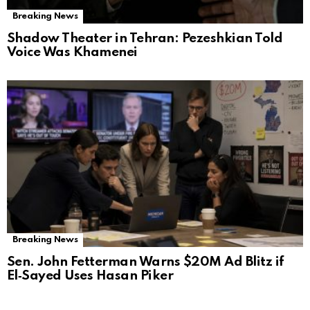
Breaking News
Shadow Theater in Tehran: Pezeshkian Told
Voice Was Khamenei
Breaking News
Sen. John Fetterman Warns $20M Ad Blitz if
El‑Sayed Uses Hasan Piker