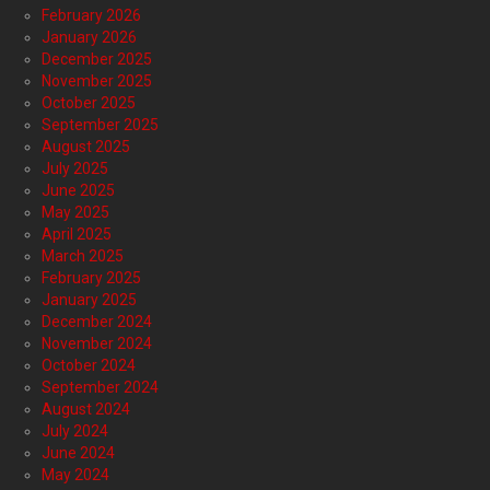
February 2026
January 2026
December 2025
November 2025
October 2025
September 2025
August 2025
July 2025
June 2025
May 2025
April 2025
March 2025
February 2025
January 2025
December 2024
November 2024
October 2024
September 2024
August 2024
July 2024
June 2024
May 2024