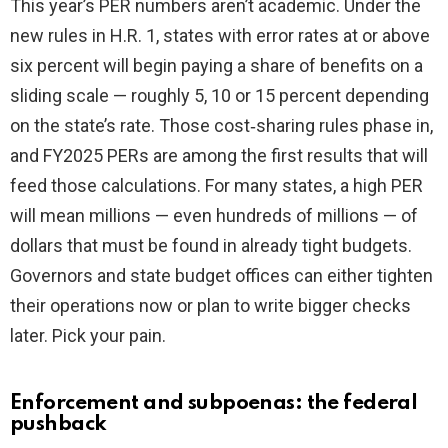
This year’s PER numbers aren’t academic. Under the
new rules in H.R. 1, states with error rates at or above
six percent will begin paying a share of benefits on a
sliding scale — roughly 5, 10 or 15 percent depending
on the state’s rate. Those cost‑sharing rules phase in,
and FY2025 PERs are among the first results that will
feed those calculations. For many states, a high PER
will mean millions — even hundreds of millions — of
dollars that must be found in already tight budgets.
Governors and state budget offices can either tighten
their operations now or plan to write bigger checks
later. Pick your pain.
Enforcement and subpoenas: the federal
pushback