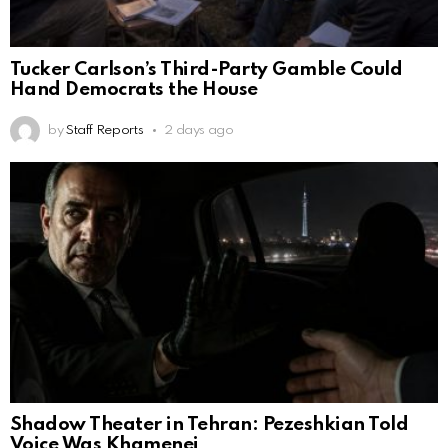
Tucker Carlson’s Third-Party Gamble Could
Hand Democrats the House
by
Staff Reports
2 days ago
Shadow Theater in Tehran: Pezeshkian Told
Voice Was Khamenei