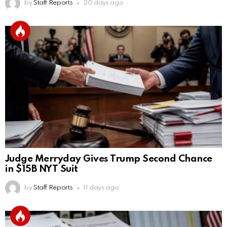
by
Staff Reports
20 days ago
Judge Merryday Gives Trump Second Chance
in $15B NYT Suit
by
Staff Reports
11 days ago