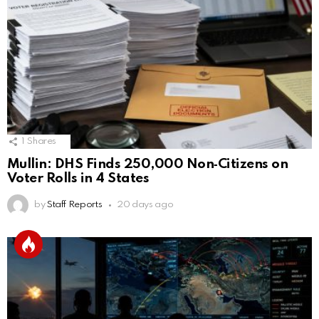
1
Shares
Mullin: DHS Finds 250,000 Non‑Citizens on
Voter Rolls in 4 States
by
Staff Reports
20 days ago