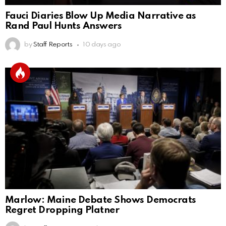
Fauci Diaries Blow Up Media Narrative as
Rand Paul Hunts Answers
by
Staff Reports
10 days ago
Marlow: Maine Debate Shows Democrats
Regret Dropping Platner