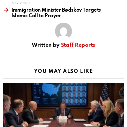
Next article
Immigration Minister Bødskov Targets
Islamic Call to Prayer
Written by
Staff Reports
YOU MAY ALSO LIKE