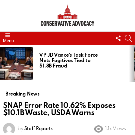
FOLL
S
Menu
US
LATEST
STORIES
VP JD Vance’s Task Force
Nets Fugitives Tied to
$1.8B Fraud
Breaking News
SNAP Error Rate 10.62% Exposes
$10.1B Waste, USDA Warns
by
Staff Reports
1.1k
Views