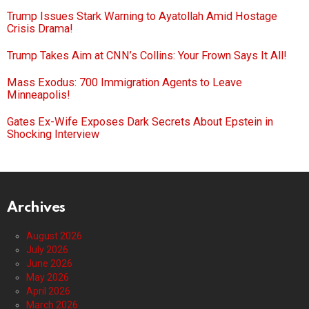
Trump Issues Stark Warning to Ayatollah Amid Hostage
Crisis Drama!
Trump Takes Aim at CNN’s Collins: Your Frown Says It All!
Mass Exodus: 700 Immigration Agents to Leave
Minneapolis!
Gates Ex-Wife Exposes Dark Secrets About Epstein in
Shocking Interview
Archives
August 2026
July 2026
June 2026
May 2026
April 2026
March 2026