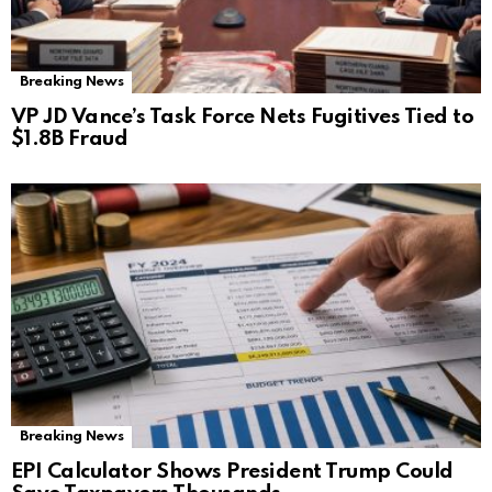
Breaking News
VP JD Vance’s Task Force Nets Fugitives Tied to
$1.8B Fraud
Breaking News
EPI Calculator Shows President Trump Could