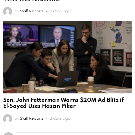
by
Staff Reports
2 days ago
Sen. John Fetterman Warns $20M Ad Blitz if
El‑Sayed Uses Hasan Piker
by
Staff Reports
2 days ago
Comment