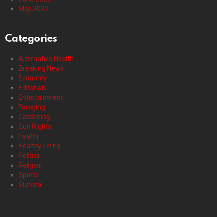
May 2022
Categories
Alternative Health
Breaking News
Economy
Editorials
Entertainment
Foraging
Gardening
Gun Rights
Health
Healthy Living
Politics
Religion
Sports
Survival