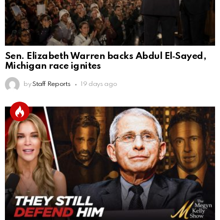
Sen. Elizabeth Warren backs Abdul El‑Sayed,
Michigan race ignites
by
Staff Reports
19 days ago