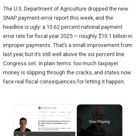
The U.S. Department of Agriculture dropped the new
SNAP payment‑error report this week, and the
headline is ugly: a 10.62 percent national payment
error rate for fiscal year 2025 — roughly $10.1 billion in
improper payments. That’s a small improvement from
last year, but it’s still well above the six percent line
Congress set. In plain terms: too much taxpayer
money is slipping through the cracks, and states now
face real fiscal consequences for letting it happen.
×
Now Playing