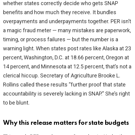
whether states correctly decide who gets SNAP
benefits and how much they receive. It bundles
d
overpayments and underpayments together. PER isn’t
a magic fraud meter — many mistakes are paperwork,
e
timing, or process failures — but the number is a
warning light. When states post rates like Alaska at 23
o
percent, Washington, D.C. at 18.66 percent, Oregon at
14 percent, and Minnesota at 12.5 percent, that’s not a
clerical hiccup. Secretary of Agriculture Brooke L.
Rollins called these results “further proof that state
accountability is severely lacking in SNAP.” She’s right
to be blunt.
Why this release matters for state budgets