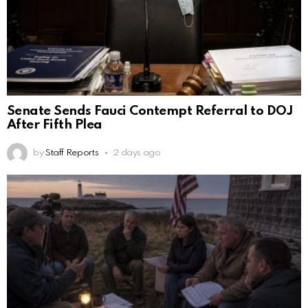
Senate Sends Fauci Contempt Referral to DOJ
After Fifth Plea
by
Staff Reports
2 days ago