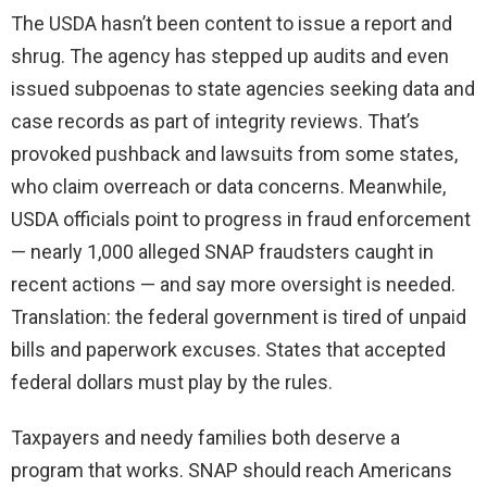
The USDA hasn’t been content to issue a report and
shrug. The agency has stepped up audits and even
issued subpoenas to state agencies seeking data and
case records as part of integrity reviews. That’s
provoked pushback and lawsuits from some states,
who claim overreach or data concerns. Meanwhile,
USDA officials point to progress in fraud enforcement
— nearly 1,000 alleged SNAP fraudsters caught in
recent actions — and say more oversight is needed.
Translation: the federal government is tired of unpaid
bills and paperwork excuses. States that accepted
federal dollars must play by the rules.
Taxpayers and needy families both deserve a
program that works. SNAP should reach Americans