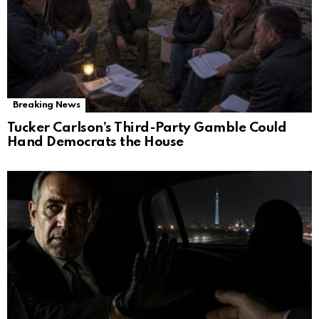
Breaking News
Tucker Carlson’s Third-Party Gamble Could
Hand Democrats the House