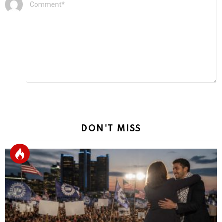
Leave
*
a
Reply
DON'T MISS