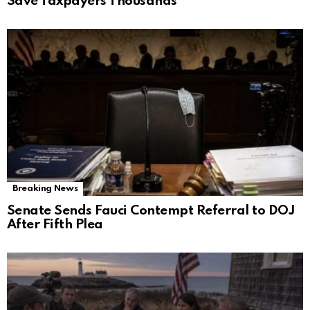
Save Taxpayers Thousands
Breaking News
Senate Sends Fauci Contempt Referral to DOJ
After Fifth Plea