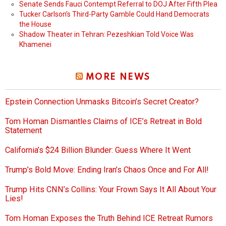
Senate Sends Fauci Contempt Referral to DOJ After Fifth Plea
Tucker Carlson’s Third-Party Gamble Could Hand Democrats
the House
Shadow Theater in Tehran: Pezeshkian Told Voice Was
Khamenei
MORE NEWS
Epstein Connection Unmasks Bitcoin’s Secret Creator?
Tom Homan Dismantles Claims of ICE’s Retreat in Bold
Statement
California’s $24 Billion Blunder: Guess Where It Went
Trump’s Bold Move: Ending Iran’s Chaos Once and For All!
Trump Hits CNN’s Collins: Your Frown Says It All About Your
Lies!
Tom Homan Exposes the Truth Behind ICE Retreat Rumors