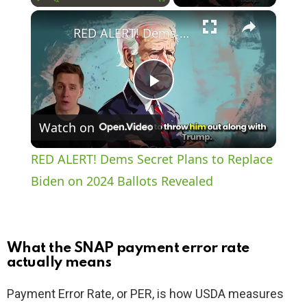
×
Play
Unmute
Fullscreen
RED ALERT! Dems Secret Plans to Replace Biden on 2024 Ballots Revealed
P
Watch on
l
RED ALERT! Dems Secret Plans to Replace
a
Biden on 2024 Ballots Revealed
y
What the SNAP payment error rate
V
actually means
Payment Error Rate, or PER, is how USDA measures
i