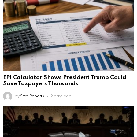
EPI Calculator Shows President Trump Could
Save Taxpayers Thousands
by
Staff Reports
2 days ago