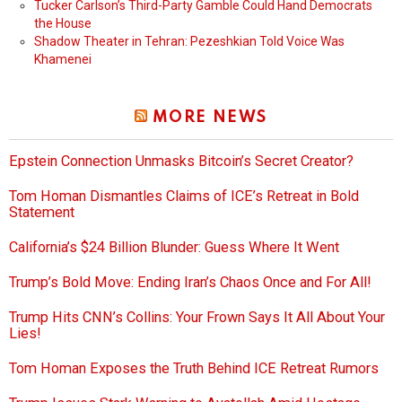
Tucker Carlson’s Third-Party Gamble Could Hand Democrats
the House
Shadow Theater in Tehran: Pezeshkian Told Voice Was
Khamenei
MORE NEWS
Epstein Connection Unmasks Bitcoin’s Secret Creator?
Tom Homan Dismantles Claims of ICE’s Retreat in Bold
Statement
California’s $24 Billion Blunder: Guess Where It Went
Trump’s Bold Move: Ending Iran’s Chaos Once and For All!
Trump Hits CNN’s Collins: Your Frown Says It All About Your
Lies!
Tom Homan Exposes the Truth Behind ICE Retreat Rumors