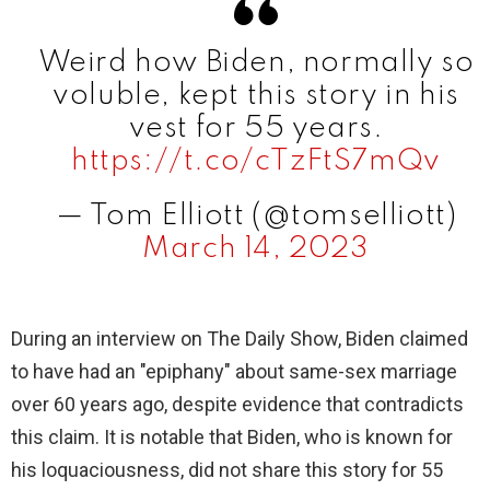
V
Weird how Biden, normally so
i
voluble, kept this story in his
vest for 55 years.
d
https://t.co/cTzFtS7mQv
— Tom Elliott (@tomselliott)
e
March 14, 2023
o
During an interview on The Daily Show, Biden claimed
to have had an "epiphany" about same-sex marriage
over 60 years ago, despite evidence that contradicts
this claim. It is notable that Biden, who is known for
his loquaciousness, did not share this story for 55