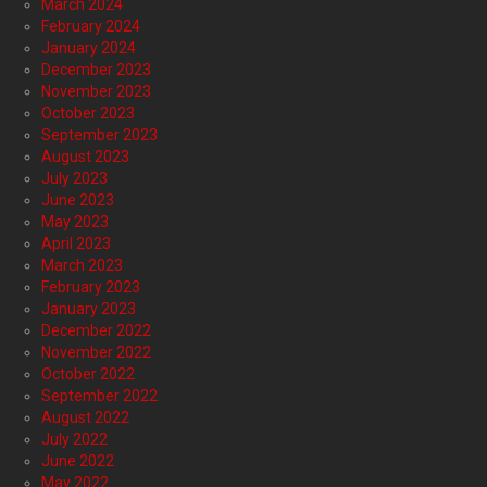
March 2024
February 2024
January 2024
December 2023
November 2023
October 2023
September 2023
August 2023
July 2023
June 2023
May 2023
April 2023
March 2023
February 2023
January 2023
December 2022
November 2022
October 2022
September 2022
August 2022
July 2022
June 2022
May 2022