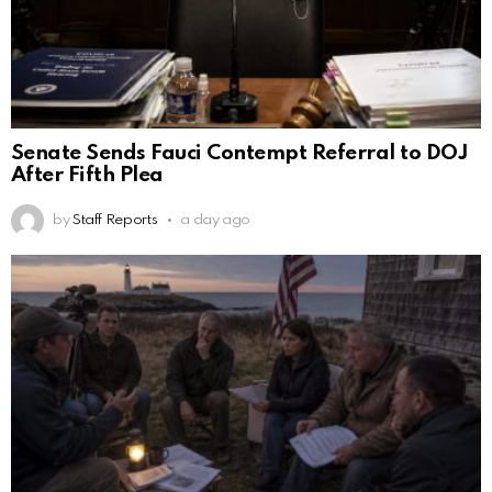
Senate Sends Fauci Contempt Referral to DOJ
After Fifth Plea
by
Staff Reports
a day ago