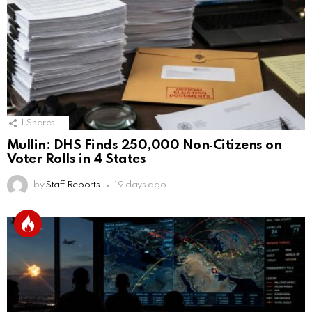
1
Shares
Mullin: DHS Finds 250,000 Non‑Citizens on
Voter Rolls in 4 States
by
Staff Reports
19 days ago