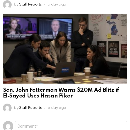
by
Staff Reports
a day ago
Sen. John Fetterman Warns $20M Ad Blitz if
El‑Sayed Uses Hasan Piker
by
Staff Reports
a day ago
Leave
Comment
*
a