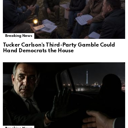
Breaking News
Tucker Carlson’s Third-Party Gamble Could
Hand Democrats the House