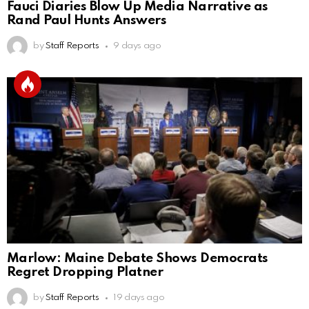
Fauci Diaries Blow Up Media Narrative as
Rand Paul Hunts Answers
by
Staff Reports
9 days ago
Marlow: Maine Debate Shows Democrats
Regret Dropping Platner
by
Staff Reports
19 days ago