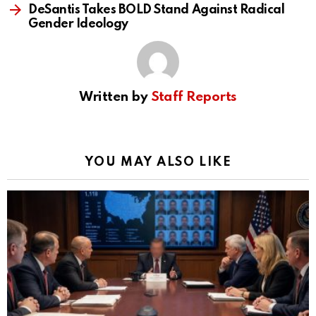
DeSantis Takes BOLD Stand Against Radical
Gender Ideology
Written by
Staff Reports
YOU MAY ALSO LIKE