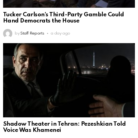
Tucker Carlson’s Third-Party Gamble Could
Hand Democrats the House
by
Staff Reports
a day ago
Shadow Theater in Tehran: Pezeshkian Told
Voice Was Khamenei