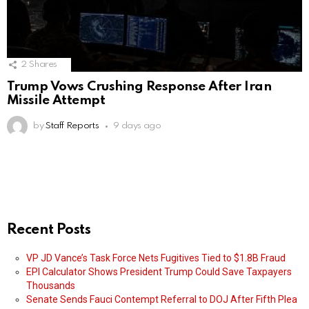
2
Shares
Trump Vows Crushing Response After Iran
Missile Attempt
by
Staff Reports
9 days ago
Recent Posts
VP JD Vance’s Task Force Nets Fugitives Tied to $1.8B Fraud
EPI Calculator Shows President Trump Could Save Taxpayers
Thousands
Senate Sends Fauci Contempt Referral to DOJ After Fifth Plea