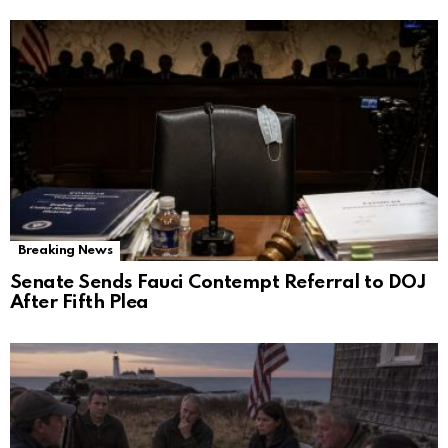
Breaking News
Senate Sends Fauci Contempt Referral to DOJ
After Fifth Plea