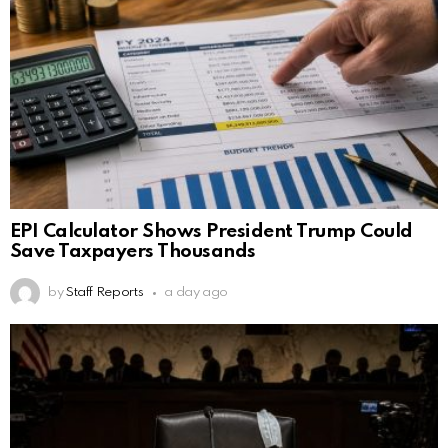
EPI Calculator Shows President Trump Could
Save Taxpayers Thousands
by
Staff Reports
a day ago