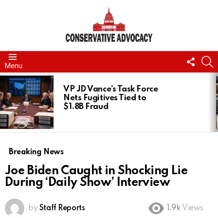
FOLL
S
Menu
US
LATEST
STORIES
VP JD Vance’s Task Force
Nets Fugitives Tied to
$1.8B Fraud
Breaking News
Joe Biden Caught in Shocking Lie
During ‘Daily Show’ Interview
by
Staff Reports
1.9k
Views