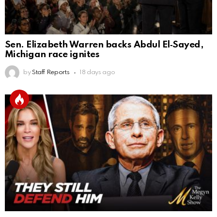
Sen. Elizabeth Warren backs Abdul El‑Sayed,
Michigan race ignites
by
Staff Reports
18 days ago