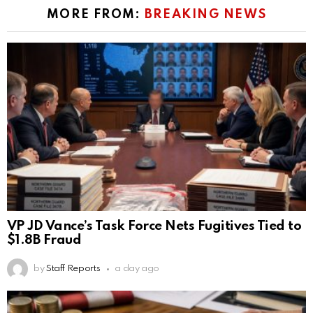
MORE FROM:
BREAKING NEWS
VP JD Vance’s Task Force Nets Fugitives Tied to
$1.8B Fraud
by
Staff Reports
a day ago