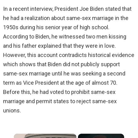
In a recent interview, President Joe Biden stated that
he had a realization about same-sex marriage in the
1950s during his senior year of high school.
According to Biden, he witnessed two men kissing
and his father explained that they were in love.
However, this account contradicts historical evidence
which shows that Biden did not publicly support
same-sex marriage until he was seeking a second
term as Vice President at the age of almost 70.
Before this, he had voted to prohibit same-sex
marriage and permit states to reject same-sex
unions.
×