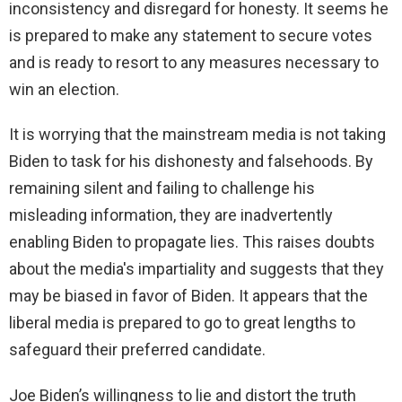
inconsistency and disregard for honesty. It seems he
is prepared to make any statement to secure votes
and is ready to resort to any measures necessary to
win an election.
It is worrying that the mainstream media is not taking
Biden to task for his dishonesty and falsehoods. By
remaining silent and failing to challenge his
misleading information, they are inadvertently
enabling Biden to propagate lies. This raises doubts
about the media's impartiality and suggests that they
may be biased in favor of Biden. It appears that the
liberal media is prepared to go to great lengths to
safeguard their preferred candidate.
Joe Biden’s willingness to lie and distort the truth