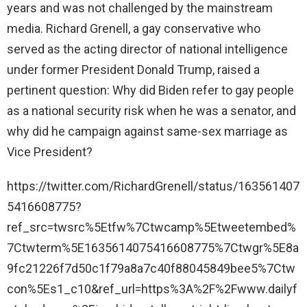
years and was not challenged by the mainstream
media. Richard Grenell, a gay conservative who
served as the acting director of national intelligence
under former President Donald Trump, raised a
pertinent question: Why did Biden refer to gay people
as a national security risk when he was a senator, and
why did he campaign against same-sex marriage as
Vice President?
https://twitter.com/RichardGrenell/status/163561407
5416608775?
ref_src=twsrc%5Etfw%7Ctwcamp%5Etweetembed%
7Ctwterm%5E1635614075416608775%7Ctwgr%5E8a
9fc21226f7d50c1f79a8a7c40f88045849bee5%7Ctw
con%5Es1_c10&ref_url=https%3A%2F%2Fwww.dailyf