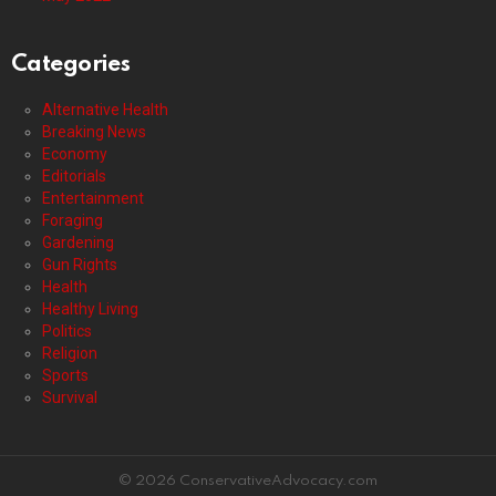
Categories
Alternative Health
Breaking News
Economy
Editorials
Entertainment
Foraging
Gardening
Gun Rights
Health
Healthy Living
Politics
Religion
Sports
Survival
© 2026 ConservativeAdvocacy.com