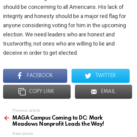
should be concerning to all Americans. His lack of
integrity and honesty should be a major red flag for
anyone considering voting for him in the upcoming
election. We need leaders who are honest and
trustworthy, not ones who are willing to lie and
deceive in order to get elected.
FACEBOOK
TWITTER
COPY LINK
EMAIL
Previous article
See
more
MAGA Campus Coming to DC: Mark
Meadows Nonprofit Leads the Way!
Next article