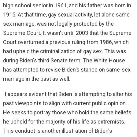
high school senior in 1961, and his father was born in
1915. At that time, gay sexual activity, let alone same-
sex marriage, was not legally protected by the
Supreme Court. It wasn't until 2003 that the Supreme
Court overturned a previous ruling from 1986, which
had upheld the criminalization of gay sex. This was
during Biden's third Senate term. The White House
has attempted to revise Biden's stance on same-sex
marriage in the past as well.
It appears evident that Biden is attempting to alter his
past viewpoints to align with current public opinion.
He seeks to portray those who hold the same beliefs
he upheld for the majority of his life as extremists.
This conduct is another illustration of Biden's