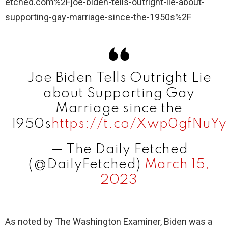
etched.com%2Fjoe-biden-tells-outright-lie-about-
supporting-gay-marriage-since-the-1950s%2F
Joe Biden Tells Outright Lie
about Supporting Gay
Marriage since the
1950s
https://t.co/Xwp0gfNuYy
— The Daily Fetched
(@DailyFetched)
March 15,
2023
As noted by The Washington Examiner, Biden was a