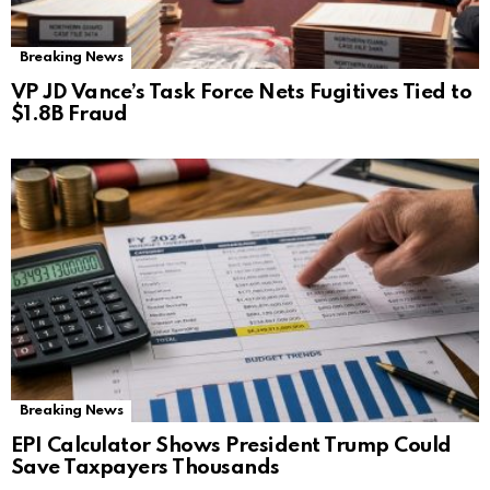
Breaking News
VP JD Vance’s Task Force Nets Fugitives Tied to
$1.8B Fraud
Breaking News
EPI Calculator Shows President Trump Could
Save Taxpayers Thousands