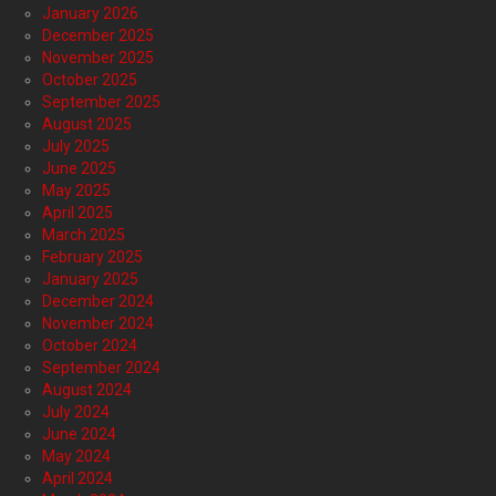
January 2026
December 2025
November 2025
October 2025
September 2025
August 2025
July 2025
June 2025
May 2025
April 2025
March 2025
February 2025
January 2025
December 2024
November 2024
October 2024
September 2024
August 2024
July 2024
June 2024
May 2024
April 2024