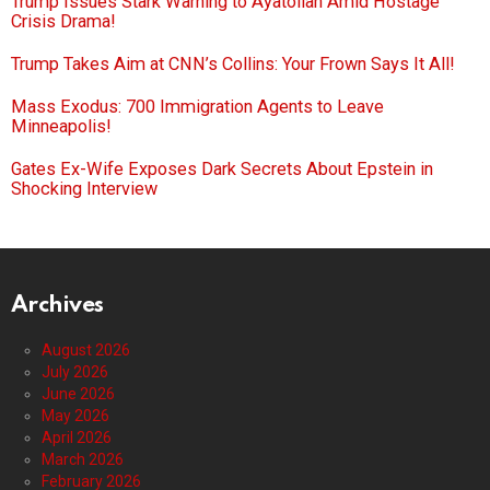
Trump Issues Stark Warning to Ayatollah Amid Hostage
Crisis Drama!
Trump Takes Aim at CNN’s Collins: Your Frown Says It All!
Mass Exodus: 700 Immigration Agents to Leave
Minneapolis!
Gates Ex-Wife Exposes Dark Secrets About Epstein in
Shocking Interview
Archives
August 2026
July 2026
June 2026
May 2026
April 2026
March 2026
February 2026