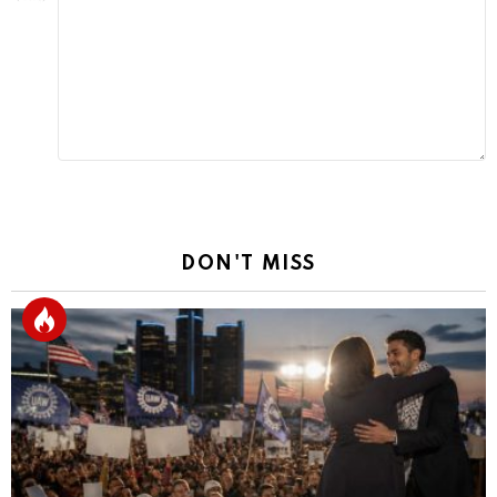
Reply
DON'T MISS