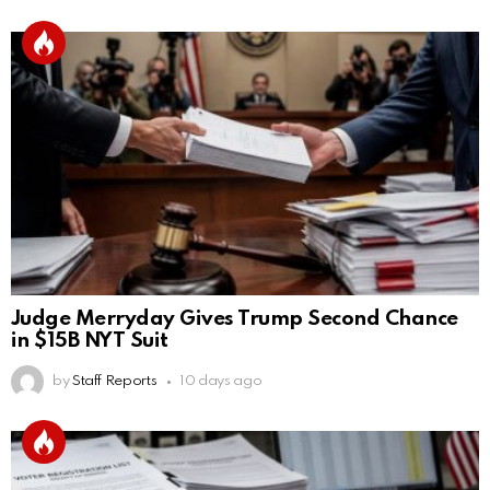
Judge Merryday Gives Trump Second Chance
in $15B NYT Suit
by
Staff Reports
10 days ago