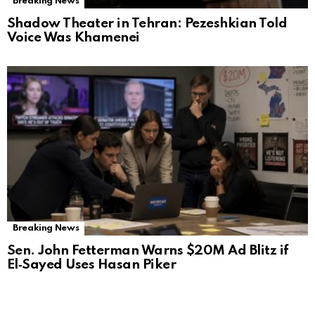
Breaking News
Shadow Theater in Tehran: Pezeshkian Told
Voice Was Khamenei
Breaking News
Sen. John Fetterman Warns $20M Ad Blitz if
El‑Sayed Uses Hasan Piker