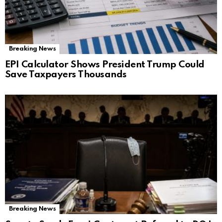
Breaking News
EPI Calculator Shows President Trump Could
Save Taxpayers Thousands
Breaking News