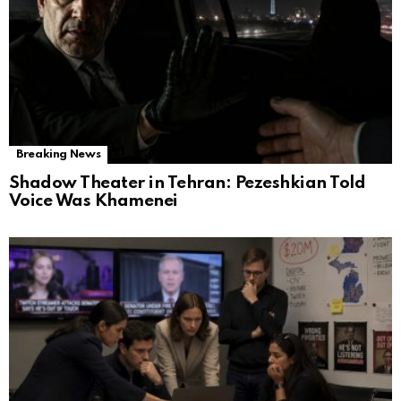
Breaking News
Shadow Theater in Tehran: Pezeshkian Told
Voice Was Khamenei