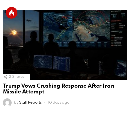
2
Shares
Trump Vows Crushing Response After Iran
Missile Attempt
by
Staff Reports
10 days ago