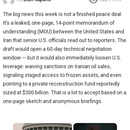
1.2k
Views
The big news this week is not a finished peace deal.
It’s a leaked, one‑page, 14‑point memorandum of
understanding (MOU) between the United States and
Iran that senior U.S. officials read out to reporters. The
draft would open a 60‑day technical negotiation
window — but it would also immediately loosen U.S.
leverage: waiving sanctions on Iranian oil sales,
signaling staged access to frozen assets, and even
pointing to a private reconstruction fund reportedly
sized at $300 billion. That is a lot to accept based on a
one‑page sketch and anonymous briefings.
×