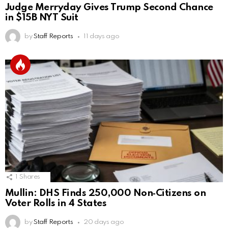
Judge Merryday Gives Trump Second Chance
in $15B NYT Suit
by
Staff Reports
11 days ago
1
Shares
Mullin: DHS Finds 250,000 Non‑Citizens on
Voter Rolls in 4 States
by
Staff Reports
20 days ago