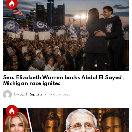
Sen. Elizabeth Warren backs Abdul El‑Sayed,
Michigan race ignites
by
Staff Reports
19 days ago