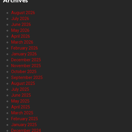
Archives
August 2026
July 2026
June 2026
May 2026
April 2026
March 2026
February 2026
January 2026
December 2025
November 2025
October 2025
September 2025
August 2025
July 2025
June 2025
May 2025
April 2025
March 2025
February 2025
January 2025
December 2024