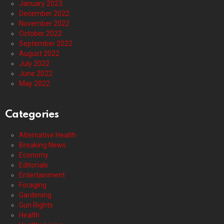
January 2023
December 2022
November 2022
October 2022
September 2022
August 2022
July 2022
June 2022
May 2022
Categories
Alternative Health
Breaking News
Economy
Editorials
Entertainment
Foraging
Gardening
Gun Rights
Health