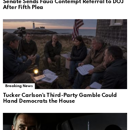
Senate Sends Fauci Contempt Referral to DOJ
After Fifth Plea
Breaking News
Tucker Carlson’s Third-Party Gamble Could
Hand Democrats the House