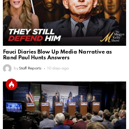
Fauci Diaries Blow Up Media Narrative as
Rand Paul Hunts Answers
by
Staff Reports
10 days ago