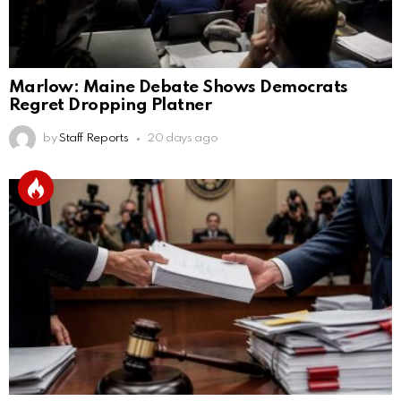
Marlow: Maine Debate Shows Democrats
Regret Dropping Platner
by
Staff Reports
20 days ago