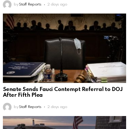
by
Staff Reports
2 days ago
Senate Sends Fauci Contempt Referral to DOJ
After Fifth Plea
by
Staff Reports
2 days ago