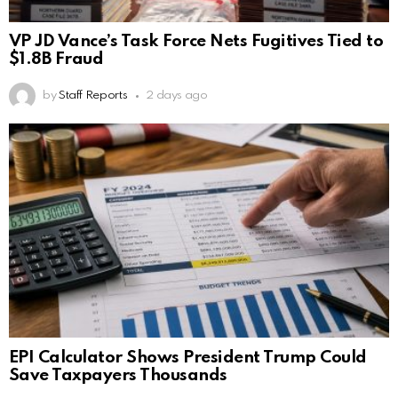
VP JD Vance’s Task Force Nets Fugitives Tied to
$1.8B Fraud
by
Staff Reports
2 days ago
EPI Calculator Shows President Trump Could
Save Taxpayers Thousands