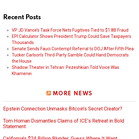
Recent Posts
VP JD Vance’s Task Force Nets Fugitives Tied to $1.8B Fraud
EPI Calculator Shows President Trump Could Save Taxpayers
Thousands
Senate Sends Fauci Contempt Referral to DOJ After Fifth Plea
Tucker Carlson’s Third-Party Gamble Could Hand Democrats
the House
Shadow Theater in Tehran: Pezeshkian Told Voice Was
Khamenei
MORE NEWS
Epstein Connection Unmasks Bitcoin’s Secret Creator?
Tom Homan Dismantles Claims of ICE’s Retreat in Bold
Statement
California’s $24 Billion Blunder: Guess Where It Went