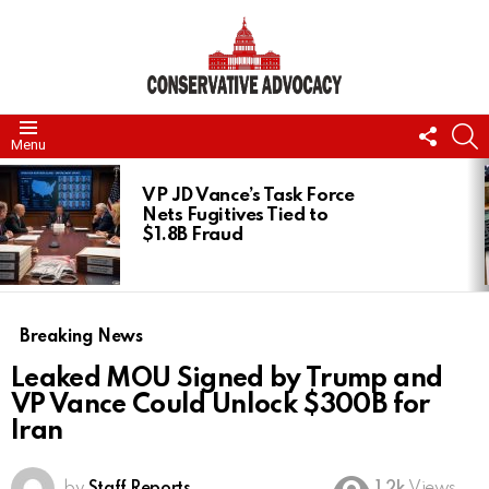
FOLL
S
Menu
US
LATEST
STORIES
VP JD Vance’s Task Force
Nets Fugitives Tied to
$1.8B Fraud
Breaking News
Leaked MOU Signed by Trump and
VP Vance Could Unlock $300B for
Iran
by
Staff Reports