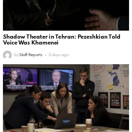
Shadow Theater in Tehran: Pezeshkian Told
Voice Was Khamenei
by
Staff Reports
2 days ago