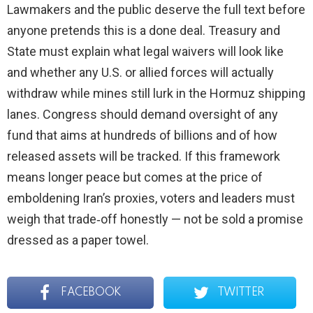
Lawmakers and the public deserve the full text before
anyone pretends this is a done deal. Treasury and
State must explain what legal waivers will look like
and whether any U.S. or allied forces will actually
withdraw while mines still lurk in the Hormuz shipping
lanes. Congress should demand oversight of any
fund that aims at hundreds of billions and of how
released assets will be tracked. If this framework
means longer peace but comes at the price of
emboldening Iran’s proxies, voters and leaders must
weigh that trade‑off honestly — not be sold a promise
dressed as a paper towel.
FACEBOOK
TWITTER