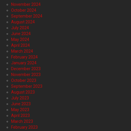
November 2024
October 2024
September 2024
August 2024
July 2024
June 2024
May 2024
April 2024
March 2024
February 2024
January 2024
December 2023
November 2023
October 2023
September 2023
August 2023
July 2023
June 2023
May 2023
April 2023
March 2023
February 2023