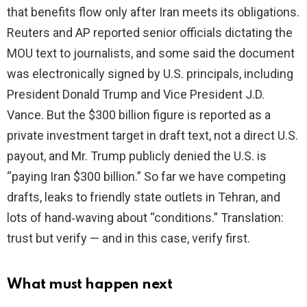
that benefits flow only after Iran meets its obligations.
Reuters and AP reported senior officials dictating the
MOU text to journalists, and some said the document
was electronically signed by U.S. principals, including
President Donald Trump and Vice President J.D.
Vance. But the $300 billion figure is reported as a
private investment target in draft text, not a direct U.S.
payout, and Mr. Trump publicly denied the U.S. is
“paying Iran $300 billion.” So far we have competing
drafts, leaks to friendly state outlets in Tehran, and
lots of hand‑waving about “conditions.” Translation:
trust but verify — and in this case, verify first.
What must happen next