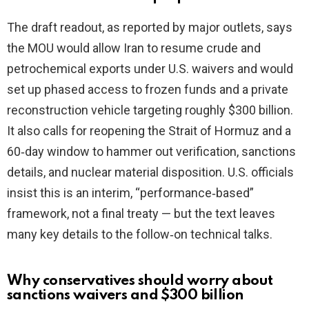
V
The draft readout, as reported by major outlets, says
the MOU would allow Iran to resume crude and
i
petrochemical exports under U.S. waivers and would
set up phased access to frozen funds and a private
d
reconstruction vehicle targeting roughly $300 billion.
It also calls for reopening the Strait of Hormuz and a
e
60‑day window to hammer out verification, sanctions
details, and nuclear material disposition. U.S. officials
o
insist this is an interim, “performance‑based”
framework, not a final treaty — but the text leaves
many key details to the follow‑on technical talks.
Why conservatives should worry about
sanctions waivers and $300 billion