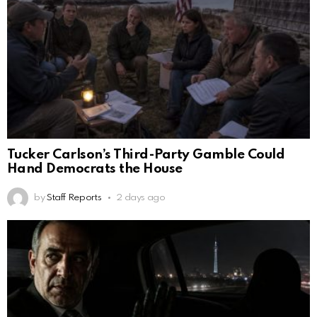
Tucker Carlson’s Third-Party Gamble Could
Hand Democrats the House
by
Staff Reports
2 days ago