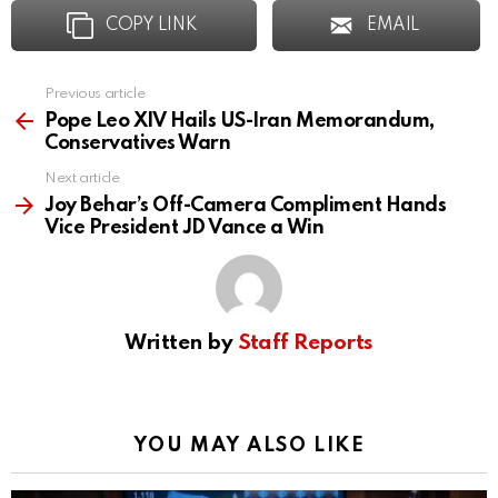
COPY LINK
EMAIL
Previous article
See
more
Pope Leo XIV Hails US-Iran Memorandum,
Conservatives Warn
Next article
Joy Behar’s Off-Camera Compliment Hands
Vice President JD Vance a Win
Written by
Staff Reports
YOU MAY ALSO LIKE