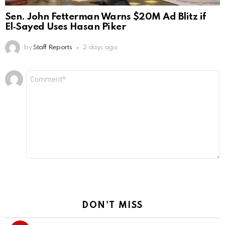
Sen. John Fetterman Warns $20M Ad Blitz if
El‑Sayed Uses Hasan Piker
by
Staff Reports
2 days ago
Leave
Comment
*
a
Reply
DON'T MISS