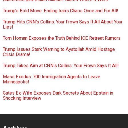
Trump’s Bold Move: Ending Iran’s Chaos Once and For All!
Trump Hits CNN’s Collins: Your Frown Says It All About Your
Lies!
Tom Homan Exposes the Truth Behind ICE Retreat Rumors
Trump Issues Stark Warning to Ayatollah Amid Hostage
Crisis Drama!
Trump Takes Aim at CNN’s Collins: Your Frown Says It All!
Mass Exodus: 700 Immigration Agents to Leave
Minneapolis!
Gates Ex-Wife Exposes Dark Secrets About Epstein in
Shocking Interview