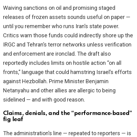
Waiving sanctions on oil and promising staged
releases of frozen assets sounds useful on paper —
until you remember who runs Iran’s state power.
Critics warn those funds could indirectly shore up the
IRGC and Tehran’s terror networks unless verification
and enforcement are ironclad. The draft also
reportedly includes limits on hostile action “on all
fronts,” language that could hamstring Israel’s efforts
against Hezbollah. Prime Minister Benjamin
Netanyahu and other allies are allergic to being
sidelined — and with good reason.
Claims, denials, and the “performance‑based”
fig leaf
The administration’s line — repeated to reporters — is