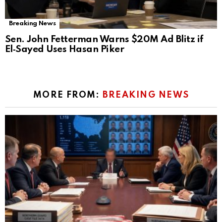
Breaking News
Sen. John Fetterman Warns $20M Ad Blitz if
El‑Sayed Uses Hasan Piker
MORE FROM:
BREAKING NEWS