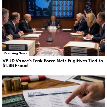
Breaking News
VP JD Vance’s Task Force Nets Fugitives Tied to
$1.8B Fraud