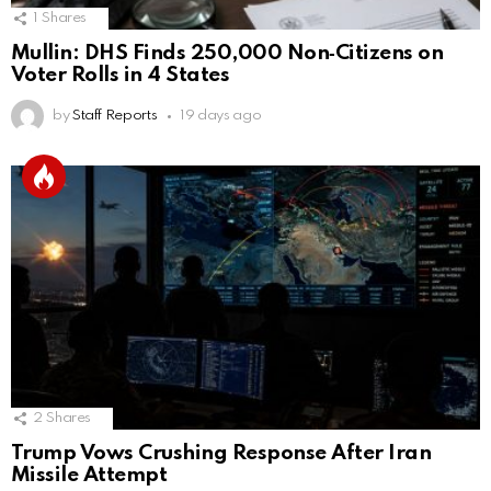
1
Shares
Mullin: DHS Finds 250,000 Non‑Citizens on
Voter Rolls in 4 States
by
Staff Reports
19 days ago
2
Shares
Trump Vows Crushing Response After Iran
Missile Attempt