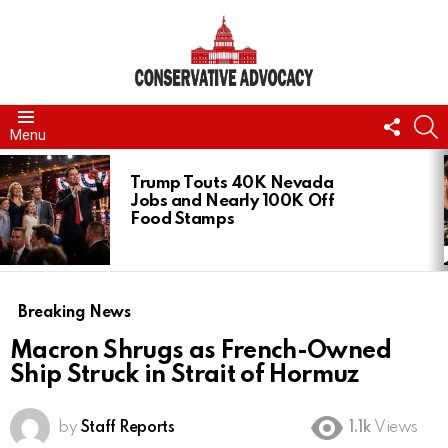
FOLL
S
Menu
US
LATEST
STORIES
Trump Touts 40K Nevada
Jobs and Nearly 100K Off
Food Stamps
Breaking News
Macron Shrugs as French-Owned
Ship Struck in Strait of Hormuz
by
Staff Reports
1.1k
Views