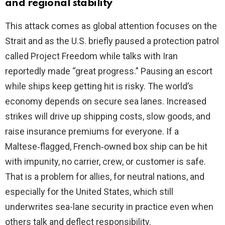
and regional stability
This attack comes as global attention focuses on the
Strait and as the U.S. briefly paused a protection patrol
called Project Freedom while talks with Iran
reportedly made “great progress.” Pausing an escort
while ships keep getting hit is risky. The world’s
economy depends on secure sea lanes. Increased
strikes will drive up shipping costs, slow goods, and
raise insurance premiums for everyone. If a
Maltese‑flagged, French‑owned box ship can be hit
with impunity, no carrier, crew, or customer is safe.
That is a problem for allies, for neutral nations, and
especially for the United States, which still
underwrites sea-lane security in practice even when
others talk and deflect responsibility.