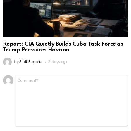
Report: CIA Quietly Builds Cuba Task Force as
Trump Pressures Havana
by
Staff Reports
2 days ago
Leave
Comment
*
a
Reply