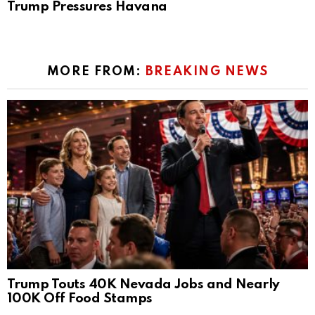
Trump Pressures Havana
MORE FROM:
BREAKING NEWS
Trump Touts 40K Nevada Jobs and Nearly
100K Off Food Stamps