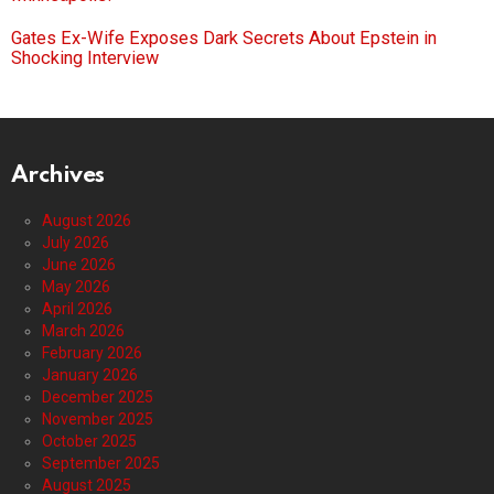
Gates Ex-Wife Exposes Dark Secrets About Epstein in
Shocking Interview
Archives
August 2026
July 2026
June 2026
May 2026
April 2026
March 2026
February 2026
January 2026
December 2025
November 2025
October 2025
September 2025
August 2025