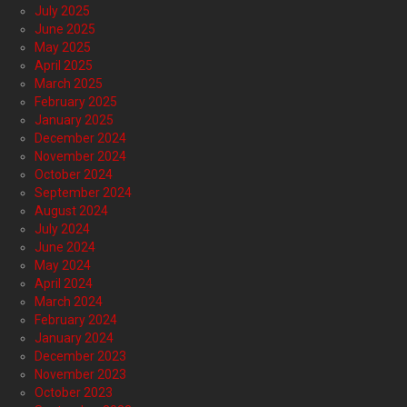
July 2025
June 2025
May 2025
April 2025
March 2025
February 2025
January 2025
December 2024
November 2024
October 2024
September 2024
August 2024
July 2024
June 2024
May 2024
April 2024
March 2024
February 2024
January 2024
December 2023
November 2023
October 2023