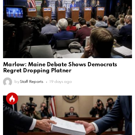
Marlow: Maine Debate Shows Democrats
Regret Dropping Platner
by
Staff Reports
19 days ago