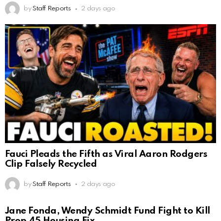
by
Staff Reports
2 days ago
Fauci Pleads the Fifth as Viral Aaron Rodgers
Clip Falsely Recycled
by
Staff Reports
2 days ago
Jane Fonda, Wendy Schmidt Fund Fight to Kill
Prop 45 Housing Fix