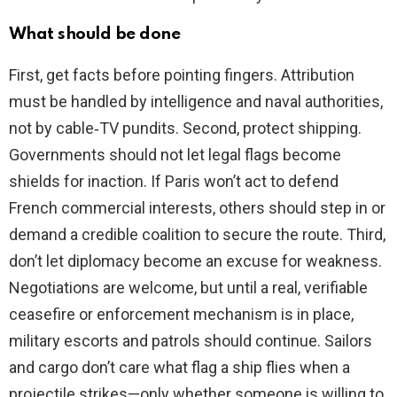
What should be done
First, get facts before pointing fingers. Attribution
must be handled by intelligence and naval authorities,
not by cable‑TV pundits. Second, protect shipping.
Governments should not let legal flags become
shields for inaction. If Paris won’t act to defend
French commercial interests, others should step in or
demand a credible coalition to secure the route. Third,
don’t let diplomacy become an excuse for weakness.
Negotiations are welcome, but until a real, verifiable
ceasefire or enforcement mechanism is in place,
military escorts and patrols should continue. Sailors
and cargo don’t care what flag a ship flies when a
projectile strikes—only whether someone is willing to