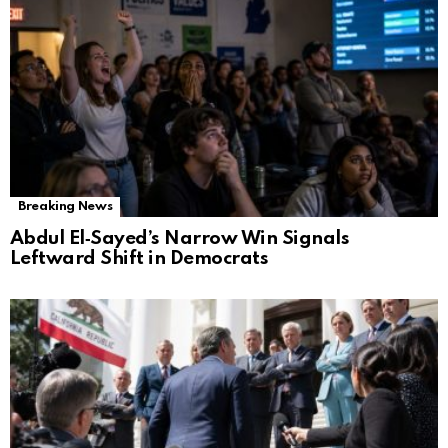
Breaking News
Abdul El‑Sayed’s Narrow Win Signals
Leftward Shift in Democrats