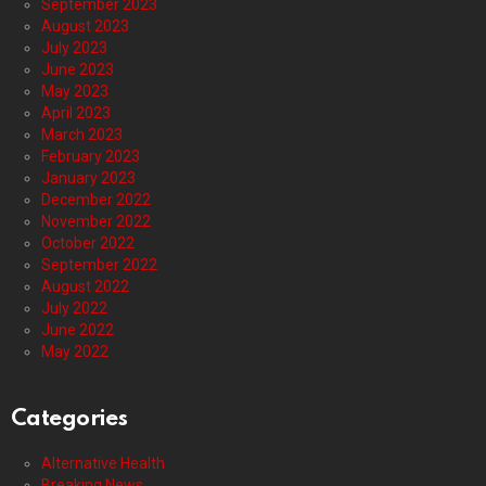
September 2023
August 2023
July 2023
June 2023
May 2023
April 2023
March 2023
February 2023
January 2023
December 2022
November 2022
October 2022
September 2022
August 2022
July 2022
June 2022
May 2022
Categories
Alternative Health
Breaking News