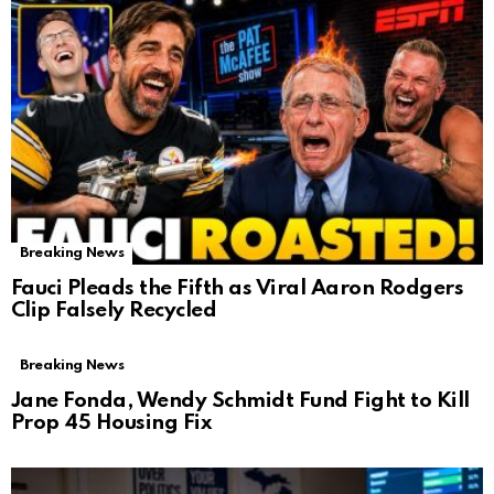
Breaking News
Fauci Pleads the Fifth as Viral Aaron Rodgers
Clip Falsely Recycled
Breaking News
Jane Fonda, Wendy Schmidt Fund Fight to Kill
Prop 45 Housing Fix