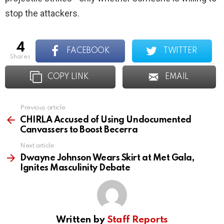
stop the attackers.
4
FACEBOOK
TWITTER
shares
COPY LINK
EMAIL
Previous article
See
more
CHIRLA Accused of Using Undocumented
Canvassers to Boost Becerra
Next article
Dwayne Johnson Wears Skirt at Met Gala,
Ignites Masculinity Debate
Written by
Staff Reports