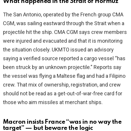
What happened in the Strait of Hormuz
V
The San Antonio, operated by the French group CMA
CGM, was sailing eastward through the Strait when a
i
projectile hit the ship. CMA CGM says crew members
were injured and evacuated and that it is monitoring
d
the situation closely. UKMTO issued an advisory
saying a verified source reported a cargo vessel “has
e
been struck by an unknown projectile.” Reports say
the vessel was flying a Maltese flag and had a Filipino
o
crew. That mix of ownership, registration, and crew
should not be read as a get-out-of-war-free card for
those who aim missiles at merchant ships.
Macron insists France “was in no way the
target” — but beware the logic