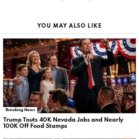
YOU MAY ALSO LIKE
Breaking News
Trump Touts 40K Nevada Jobs and Nearly
100K Off Food Stamps