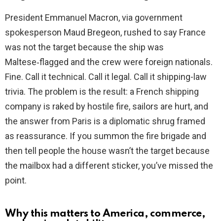
President Emmanuel Macron, via government
spokesperson Maud Bregeon, rushed to say France
was not the target because the ship was
Maltese‑flagged and the crew were foreign nationals.
Fine. Call it technical. Call it legal. Call it shipping-law
trivia. The problem is the result: a French shipping
company is raked by hostile fire, sailors are hurt, and
the answer from Paris is a diplomatic shrug framed
as reassurance. If you summon the fire brigade and
then tell people the house wasn’t the target because
the mailbox had a different sticker, you’ve missed the
point.
Why this matters to America, commerce,