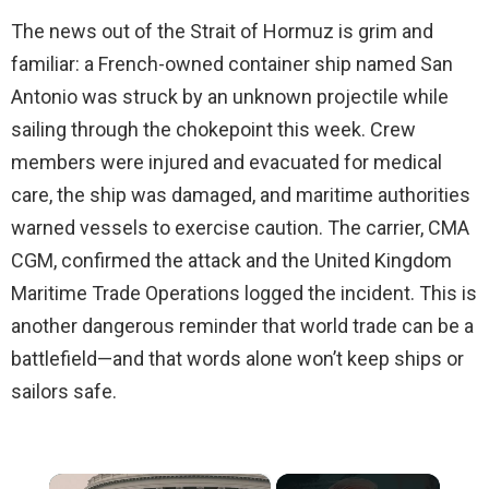
The news out of the Strait of Hormuz is grim and
familiar: a French-owned container ship named San
Antonio was struck by an unknown projectile while
sailing through the chokepoint this week. Crew
members were injured and evacuated for medical
care, the ship was damaged, and maritime authorities
warned vessels to exercise caution. The carrier, CMA
CGM, confirmed the attack and the United Kingdom
Maritime Trade Operations logged the incident. This is
another dangerous reminder that world trade can be a
battlefield—and that words alone won’t keep ships or
sailors safe.
×