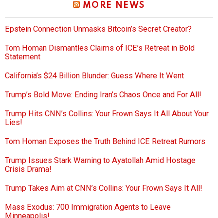
MORE NEWS
Epstein Connection Unmasks Bitcoin’s Secret Creator?
Tom Homan Dismantles Claims of ICE’s Retreat in Bold
Statement
California’s $24 Billion Blunder: Guess Where It Went
Trump’s Bold Move: Ending Iran’s Chaos Once and For All!
Trump Hits CNN’s Collins: Your Frown Says It All About Your
Lies!
Tom Homan Exposes the Truth Behind ICE Retreat Rumors
Trump Issues Stark Warning to Ayatollah Amid Hostage
Crisis Drama!
Trump Takes Aim at CNN’s Collins: Your Frown Says It All!
Mass Exodus: 700 Immigration Agents to Leave
Minneapolis!