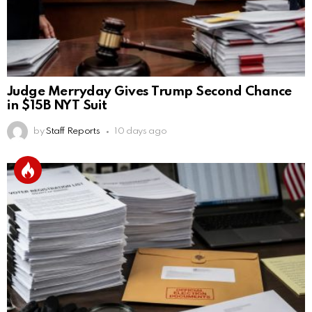
Judge Merryday Gives Trump Second Chance
in $15B NYT Suit
by
Staff Reports
10 days ago