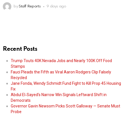
by
Staff Reports
9 days ago
Recent Posts
Trump Touts 40K Nevada Jobs and Nearly 100K Off Food
Stamps
Fauci Pleads the Fifth as Viral Aaron Rodgers Clip Falsely
Recycled
Jane Fonda, Wendy Schmidt Fund Fight to Kill Prop 45 Housing
Fix
Abdul El‑Sayed’s Narrow Win Signals Leftward Shift in
Democrats
Governor Gavin Newsom Picks Scott Galloway — Senate Must
Probe