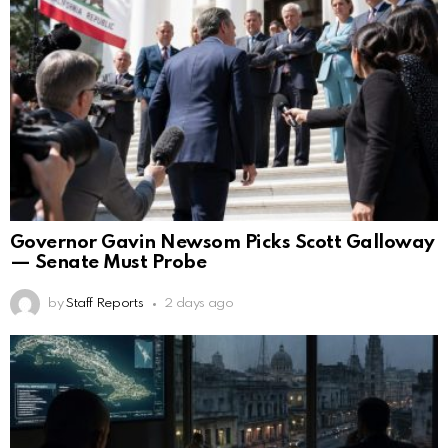
Governor Gavin Newsom Picks Scott Galloway
— Senate Must Probe
by
Staff Reports
2 days ago