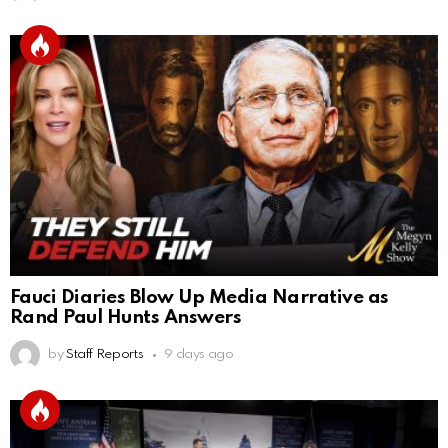
Fauci Diaries Blow Up Media Narrative as
Rand Paul Hunts Answers
by
Staff Reports
9 days ago