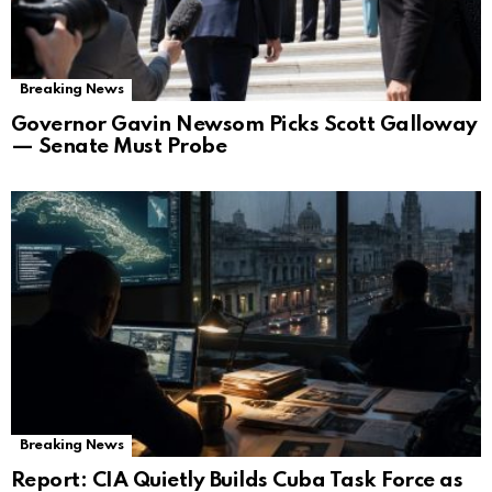
Breaking News
Governor Gavin Newsom Picks Scott Galloway
— Senate Must Probe
Breaking News
Report: CIA Quietly Builds Cuba Task Force as