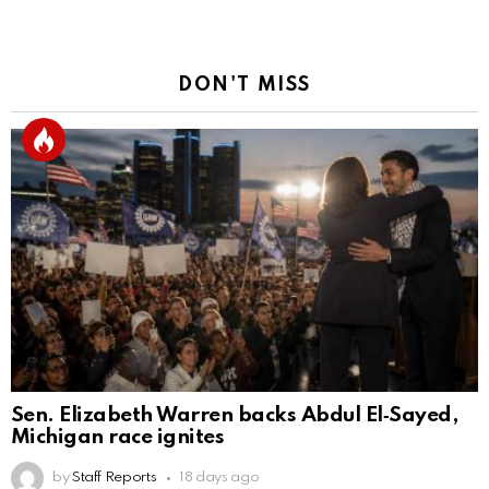
DON'T MISS
Sen. Elizabeth Warren backs Abdul El‑Sayed,
Michigan race ignites
by
Staff Reports
18 days ago