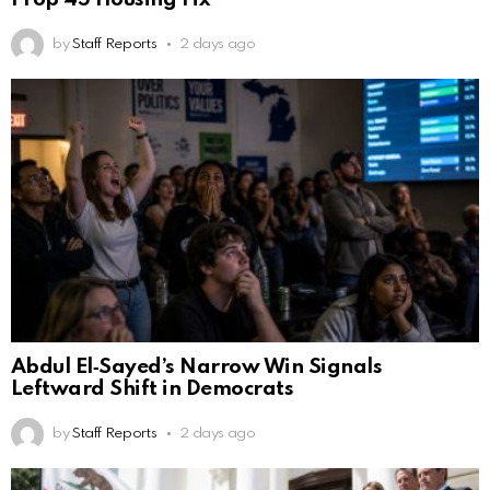
by
Staff Reports
2 days ago
Abdul El‑Sayed’s Narrow Win Signals
Leftward Shift in Democrats
by
Staff Reports
2 days ago