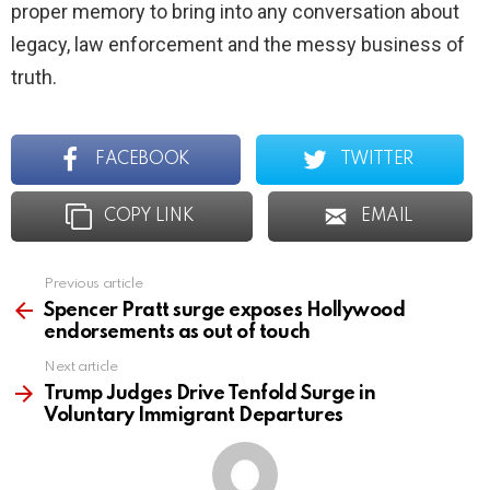
proper memory to bring into any conversation about
legacy, law enforcement and the messy business of
truth.
FACEBOOK
TWITTER
COPY LINK
EMAIL
Previous article
See
more
Spencer Pratt surge exposes Hollywood
endorsements as out of touch
Next article
Trump Judges Drive Tenfold Surge in
Voluntary Immigrant Departures