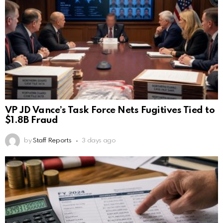
VP JD Vance’s Task Force Nets Fugitives Tied to
$1.8B Fraud
by
Staff Reports
3 days ago