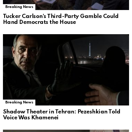
Breaking News
Tucker Carlson’s Third-Party Gamble Could
Hand Democrats the House
Breaking News
Shadow Theater in Tehran: Pezeshkian Told
Voice Was Khamenei