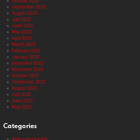
October 2023
September 2023
August 2023
July 2023
June 2023
May 2023
April 2023
March 2023
February 2023
January 2023
December 2022
November 2022
October 2022
September 2022
August 2022
July 2022
June 2022
May 2022
Categories
Alternative Health