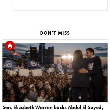
DON'T MISS
Sen. Elizabeth Warren backs Abdul El‑Sayed,