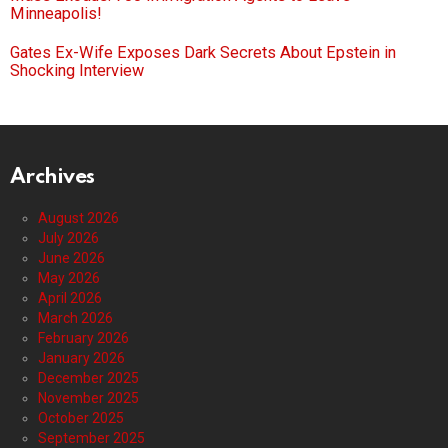
Minneapolis!
Gates Ex-Wife Exposes Dark Secrets About Epstein in
Shocking Interview
Archives
August 2026
July 2026
June 2026
May 2026
April 2026
March 2026
February 2026
January 2026
December 2025
November 2025
October 2025
September 2025