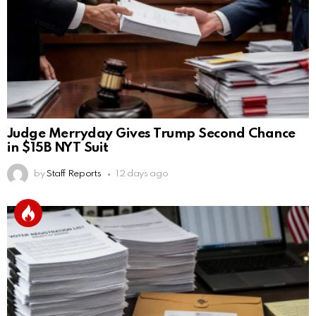
Judge Merryday Gives Trump Second Chance
in $15B NYT Suit
by
Staff Reports
12 days ago