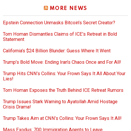
MORE NEWS
Epstein Connection Unmasks Bitcoin’s Secret Creator?
Tom Homan Dismantles Claims of ICE’s Retreat in Bold
Statement
California’s $24 Billion Blunder: Guess Where It Went
Trump’s Bold Move: Ending Iran’s Chaos Once and For All!
Trump Hits CNN’s Collins: Your Frown Says It All About Your
Lies!
Tom Homan Exposes the Truth Behind ICE Retreat Rumors
Trump Issues Stark Warning to Ayatollah Amid Hostage
Crisis Drama!
Trump Takes Aim at CNN’s Collins: Your Frown Says It All!
Mass Exodus: 700 Immigration Agents to Leave