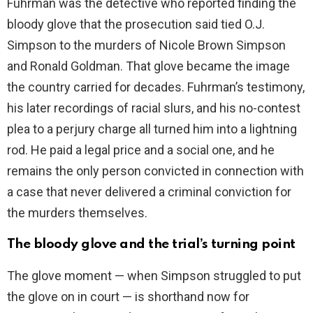
Fuhrman was the detective who reported finding the
i
bloody glove that the prosecution said tied O.J.
Simpson to the murders of Nicole Brown Simpson
d
and Ronald Goldman. That glove became the image
the country carried for decades. Fuhrman’s testimony,
e
his later recordings of racial slurs, and his no-contest
plea to a perjury charge all turned him into a lightning
o
rod. He paid a legal price and a social one, and he
remains the only person convicted in connection with
a case that never delivered a criminal conviction for
the murders themselves.
The bloody glove and the trial’s turning point
The glove moment — when Simpson struggled to put
the glove on in court — is shorthand now for