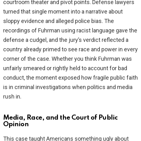
courtroom theater and pivot points. Defense lawyers
turned that single moment into a narrative about
sloppy evidence and alleged police bias. The
recordings of Fuhrman using racist language gave the
defense a cudgel, and the jury’s verdict reflected a
country already primed to see race and power in every
corner of the case. Whether you think Fuhrman was
unfairly smeared or rightly held to account for bad
conduct, the moment exposed how fragile public faith
is in criminal investigations when politics and media
rush in.
Media, Race, and the Court of Public
Opinion
This case taught Americans something ugly about