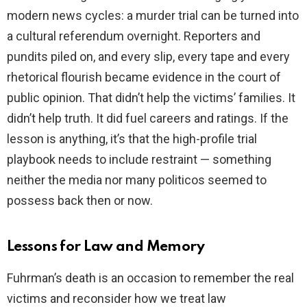
modern news cycles: a murder trial can be turned into
a cultural referendum overnight. Reporters and
pundits piled on, and every slip, every tape and every
rhetorical flourish became evidence in the court of
public opinion. That didn’t help the victims’ families. It
didn’t help truth. It did fuel careers and ratings. If the
lesson is anything, it’s that the high-profile trial
playbook needs to include restraint — something
neither the media nor many politicos seemed to
possess back then or now.
Lessons for Law and Memory
Fuhrman’s death is an occasion to remember the real
victims and reconsider how we treat law