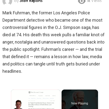
by
Staff Reports
1k
Views
Mark Fuhrman, the former Los Angeles Police
Department detective who became one of the most
controversial figures in the O.J. Simpson saga, has
died at 74. His death this week pulls a familiar knot of
anger, nostalgia and unanswered questions back into
the public spotlight. Fuhrman’s career — and the trial
that defined it — remains a lesson in how law, media
and politics can tangle until truth gets buried under
headlines.
×
Now Playing