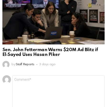
Sen. John Fetterman Warns $20M Ad Blitz if
El‑Sayed Uses Hasan Piker
by
Staff Reports
3 days ago
Leave
Comment
*
a
Reply