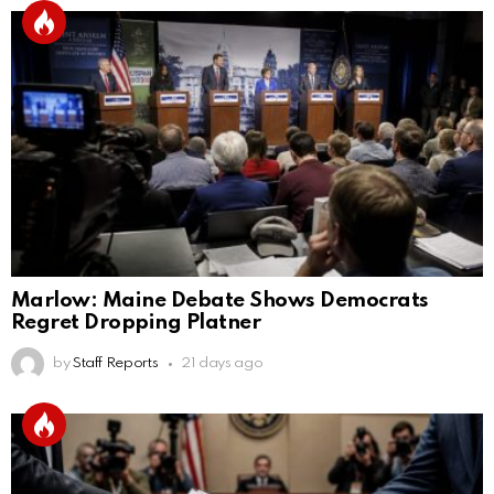
Marlow: Maine Debate Shows Democrats
Regret Dropping Platner
by
Staff Reports
21 days ago