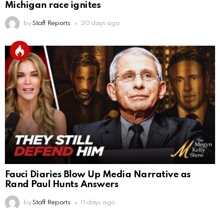
Michigan race ignites
by
Staff Reports
20 days ago
Fauci Diaries Blow Up Media Narrative as
Rand Paul Hunts Answers
by
Staff Reports
11 days ago