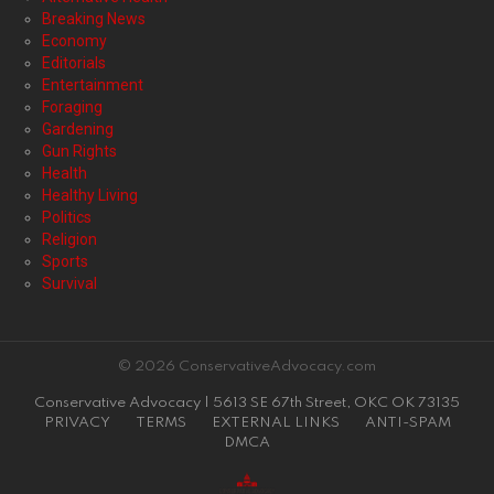
Breaking News
Economy
Editorials
Entertainment
Foraging
Gardening
Gun Rights
Health
Healthy Living
Politics
Religion
Sports
Survival
© 2026 ConservativeAdvocacy.com
Conservative Advocacy | 5613 SE 67th Street, OKC OK 73135
PRIVACY
TERMS
EXTERNAL LINKS
ANTI-SPAM
DMCA