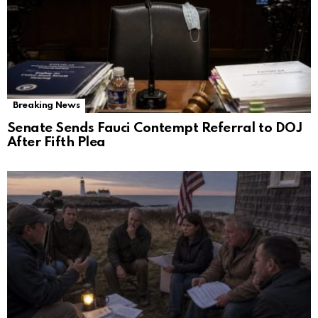
Breaking News
Senate Sends Fauci Contempt Referral to DOJ
After Fifth Plea