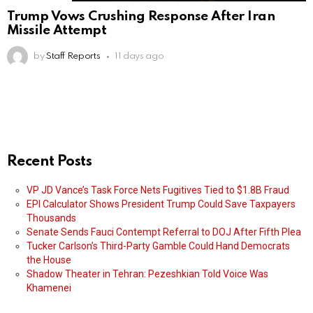
Trump Vows Crushing Response After Iran
Missile Attempt
by
Staff Reports
11 days ago
Recent Posts
VP JD Vance’s Task Force Nets Fugitives Tied to $1.8B Fraud
EPI Calculator Shows President Trump Could Save Taxpayers
Thousands
Senate Sends Fauci Contempt Referral to DOJ After Fifth Plea
Tucker Carlson’s Third-Party Gamble Could Hand Democrats
the House
Shadow Theater in Tehran: Pezeshkian Told Voice Was
Khamenei