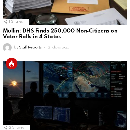
1
Shares
Mullin: DHS Finds 250,000 Non‑Citizens on
Voter Rolls in 4 States
by
Staff Reports
21 days ago
2
Shares