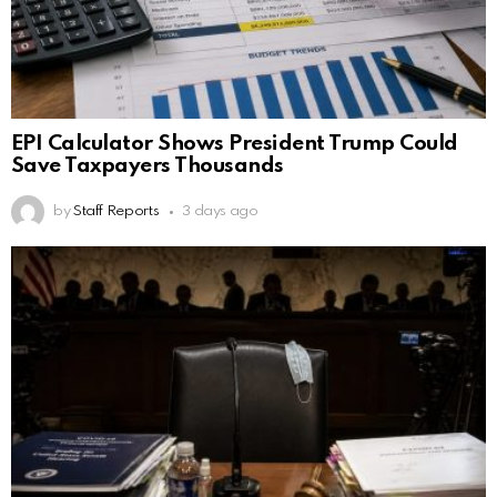
EPI Calculator Shows President Trump Could
Save Taxpayers Thousands
by
Staff Reports
3 days ago