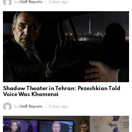
by
Staff Reports
3 days ago
Shadow Theater in Tehran: Pezeshkian Told
Voice Was Khamenei
by
Staff Reports
3 days ago