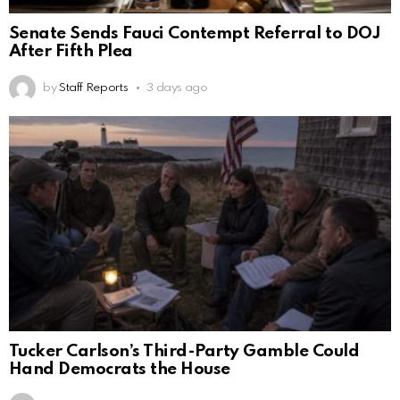
Senate Sends Fauci Contempt Referral to DOJ
After Fifth Plea
by
Staff Reports
3 days ago
Tucker Carlson’s Third-Party Gamble Could
Hand Democrats the House