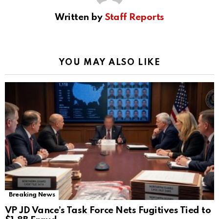
Written by
Staff Reports
YOU MAY ALSO LIKE
Breaking News
VP JD Vance’s Task Force Nets Fugitives Tied to