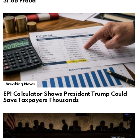
$1.8B Fraud
Breaking News
EPI Calculator Shows President Trump Could
Save Taxpayers Thousands