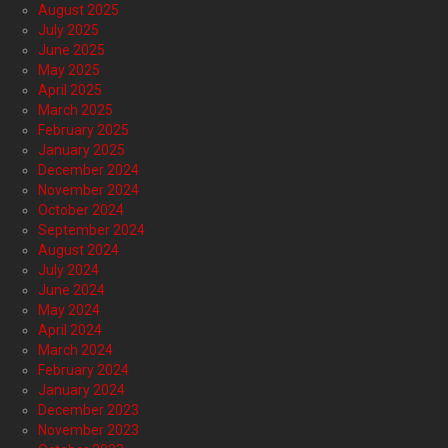
August 2025
July 2025
June 2025
May 2025
April 2025
March 2025
February 2025
January 2025
December 2024
November 2024
October 2024
September 2024
August 2024
July 2024
June 2024
May 2024
April 2024
March 2024
February 2024
January 2024
December 2023
November 2023