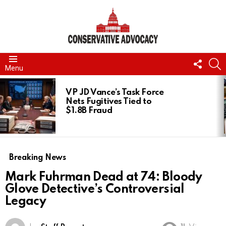
FOLL
S
Menu
US
LATEST
STORIES
VP JD Vance’s Task Force
Nets Fugitives Tied to
$1.8B Fraud
Breaking News
Mark Fuhrman Dead at 74: Bloody
Glove Detective’s Controversial
Legacy