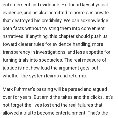
enforcement and evidence. He found key physical
evidence, and he also admitted to horrors in private
that destroyed his credibility. We can acknowledge
both facts without twisting them into convenient
narratives. If anything, this chapter should push us
toward clearer rules for evidence handling, more
transparency in investigations, and less appetite for
turning trials into spectacles. The real measure of
justice is not how loud the argument gets, but
whether the system learns and reforms.
Mark Fuhrman’s passing will be parsed and argued
over for years. But amid the takes and the clicks, let’s
not forget the lives lost and the real failures that
allowed a trial to become entertainment. That’s the