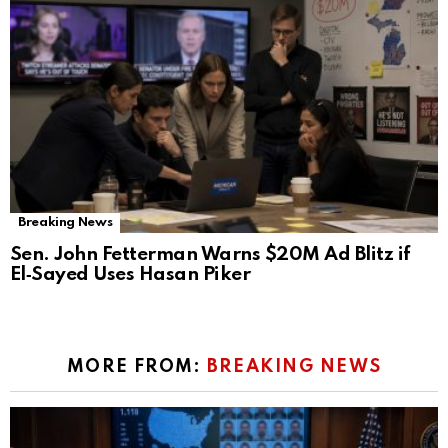
Breaking News
Sen. John Fetterman Warns $20M Ad Blitz if
El‑Sayed Uses Hasan Piker
MORE FROM:
BREAKING NEWS