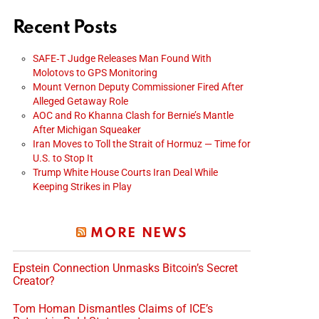
Recent Posts
SAFE‑T Judge Releases Man Found With
Molotovs to GPS Monitoring
Mount Vernon Deputy Commissioner Fired After
Alleged Getaway Role
AOC and Ro Khanna Clash for Bernie’s Mantle
After Michigan Squeaker
Iran Moves to Toll the Strait of Hormuz — Time for
U.S. to Stop It
Trump White House Courts Iran Deal While
Keeping Strikes in Play
MORE NEWS
Epstein Connection Unmasks Bitcoin’s Secret
Creator?
Tom Homan Dismantles Claims of ICE’s