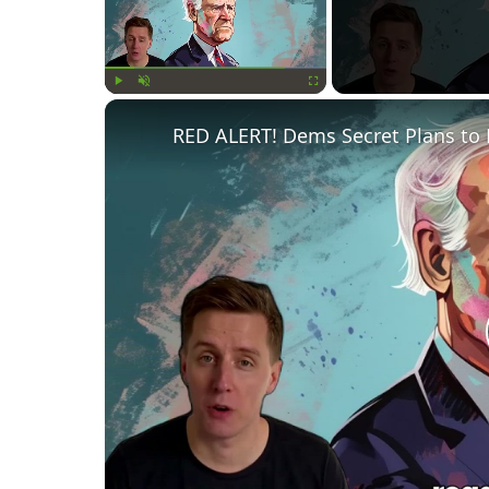
Play
Unmute
Fullscreen
RED ALERT! Dems Secret Plans to 