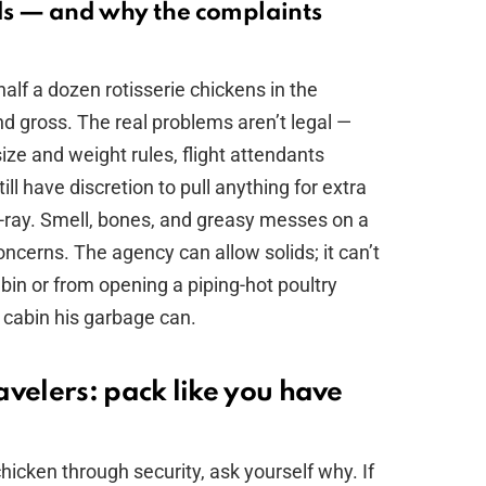
ds — and why the complaints
lf a dozen rotisserie chickens in the
nd gross. The real problems aren’t legal —
 size and weight rules, flight attendants
ill have discretion to pull anything for extra
 X-ray. Smell, bones, and greasy messes on a
concerns. The agency can allow solids; it can’t
in or from opening a piping-hot poultry
 cabin his garbage can.
velers: pack like you have
chicken through security, ask yourself why. If