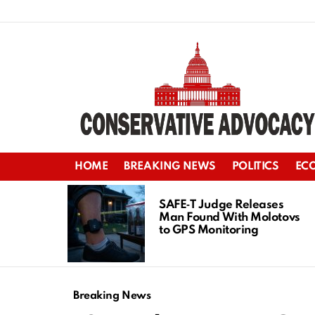
HOME
BREAKING NEWS
POLITICS
EC
LATEST
STORIES
SAFE‑T Judge Releases
Man Found With Molotovs
to GPS Monitoring
Breaking News