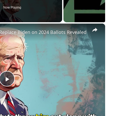
Now Playing
×
Replace Biden on 2024 Ballots Revealed
P
l