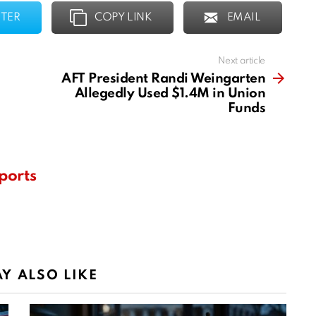
TER
COPY LINK
EMAIL
Next article
AFT President Randi Weingarten
Allegedly Used $1.4M in Union
Funds
ports
Y ALSO LIKE