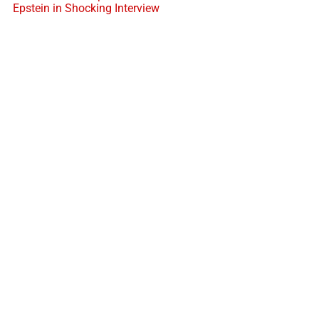
Epstein in Shocking Interview