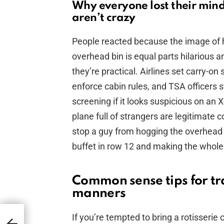
Why everyone lost their min
aren’t crazy
People reacted because the image of ha
overhead bin is equal parts hilarious a
they’re practical. Airlines set carry-on
enforce cabin rules, and TSA officers st
screening if it looks suspicious on an
plane full of strangers are legitimate 
stop a guy from hogging the overhead b
buffet in row 12 and making the whole
Common sense tips for tra
manners
If you’re tempted to bring a rotisserie 