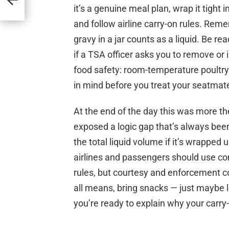
unds
it’s a genuine meal plan, wrap it tight
and follow airline carry-on rules. Reme
gravy in a jar counts as a liquid. Be re
if a TSA officer asks you to remove or
food safety: room-temperature poultry c
in mind before you treat your seatmate
At the end of the day this was more th
exposed a logic gap that’s always been t
the total liquid volume if it’s wrapped u
airlines and passengers should use co
rules, but courtesy and enforcement co
all means, bring snacks — just maybe 
you’re ready to explain why your carry