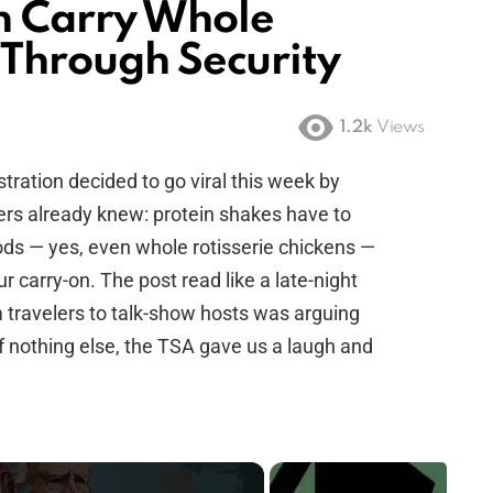
n Carry Whole
 Through Security
1.2k
Views
tration decided to go viral this week by
rs already knew: protein shakes have to
foods — yes, even whole rotisserie chickens —
r carry-on. The post read like a late-night
travelers to talk-show hosts was arguing
 If nothing else, the TSA gave us a laugh and