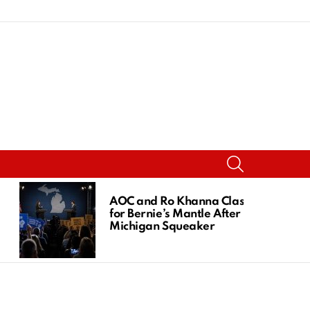
SEARCH
AOC and Ro Khanna Clash
for Bernie’s Mantle After
Michigan Squeaker