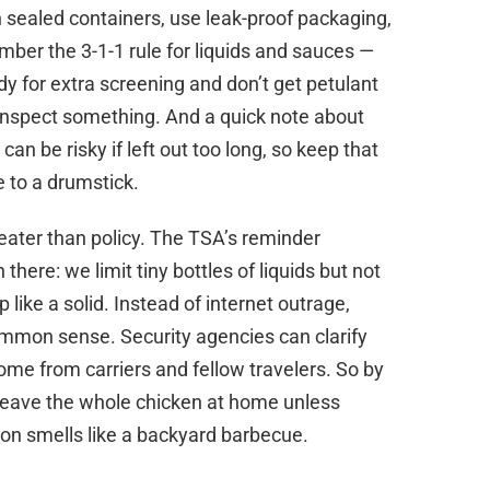
 in sealed containers, use leak-proof packaging,
mber the 3-1-1 rule for liquids and sauces —
ady for extra screening and don’t get petulant
 inspect something. And a quick note about
an be risky if left out too long, so keep that
 to a drumstick.
eater than policy. The TSA’s reminder
here: we limit tiny bottles of liquids but not
p like a solid. Instead of internet outrage,
mmon sense. Security agencies can clarify
me from carriers and fellow travelers. So by
leave the whole chicken at home unless
-on smells like a backyard barbecue.