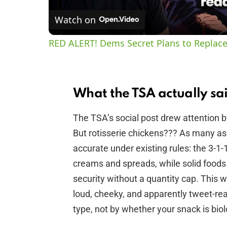
Watch on
RED ALERT! Dems Secret Plans to Replace
What the TSA actually sa
The TSA’s social post drew attention b
But rotisserie chickens??? As many as y
accurate under existing rules: the 3-1-1 l
creams and spreads, while solid foods 
security without a quantity cap. This 
loud, cheeky, and apparently tweet-re
type, not by whether your snack is biol