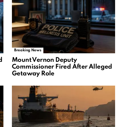
Breaking News
d
Mount Vernon Deputy
Commissioner Fired After Alleged
Getaway Role