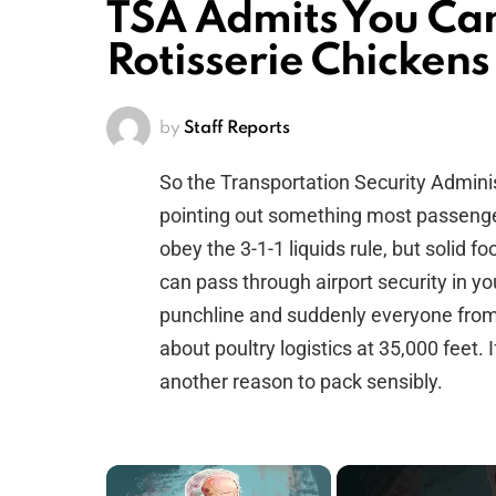
TSA Admits You Ca
Rotisserie Chickens
by
Staff Reports
So the Transportation Security Adminis
pointing out something most passenge
obey the 3-1-1 liquids rule, but solid 
can pass through airport security in you
punchline and suddenly everyone from 
about poultry logistics at 35,000 feet.
another reason to pack sensibly.
×