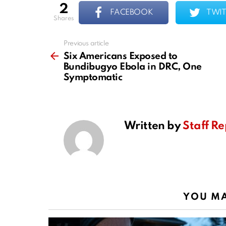
2
FACEBOOK
TWIT
shares
Previous article
See
more
Six Americans Exposed to
Bundibugyo Ebola in DRC, One
Symptomatic
Written by
Staff Re
YOU MA