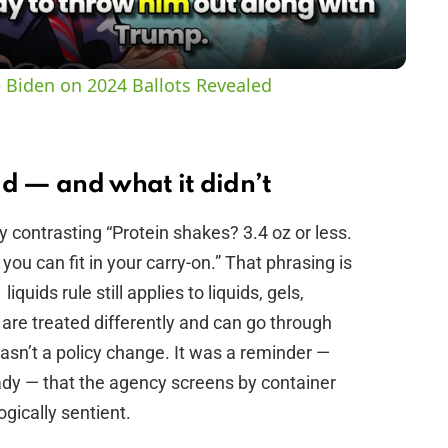
a
y
 Biden on 2024 Ballots Revealed
V
i
id — and what it didn’t
y contrasting “Protein shakes? 3.4 oz or less.
d
ou can fit in your carry-on.” That phrasing is
iquids rule still applies to liquids, gels,
e
are treated differently and can go through
wasn’t a policy change. It was a reminder —
o
ady — that the agency screens by container
ogically sentient.