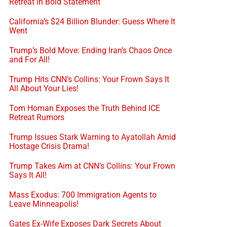
Retreat in Bold Statement
California’s $24 Billion Blunder: Guess Where It
Went
Trump’s Bold Move: Ending Iran’s Chaos Once
and For All!
Trump Hits CNN’s Collins: Your Frown Says It
All About Your Lies!
Tom Homan Exposes the Truth Behind ICE
Retreat Rumors
Trump Issues Stark Warning to Ayatollah Amid
Hostage Crisis Drama!
Trump Takes Aim at CNN’s Collins: Your Frown
Says It All!
Mass Exodus: 700 Immigration Agents to
Leave Minneapolis!
Gates Ex-Wife Exposes Dark Secrets About