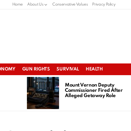
Home
About Us
Conservative Values
Privacy Policy
ONOMY
GUN RIGHTS
SURVIVAL
HEALTH
Mount Vernon Deputy
Commissioner Fired After
Alleged Getaway Role