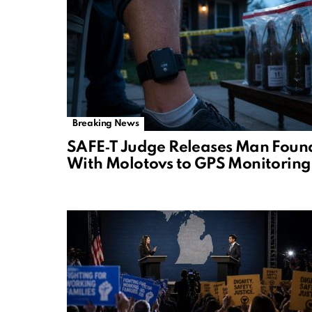
Breaking News
SAFE‑T Judge Releases Man Foun
With Molotovs to GPS Monitoring