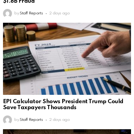
$1.8B Fraud
by
Staff Reports
2 days ago
EPI Calculator Shows President Trump Could
Save Taxpayers Thousands
by
Staff Reports
2 days ago