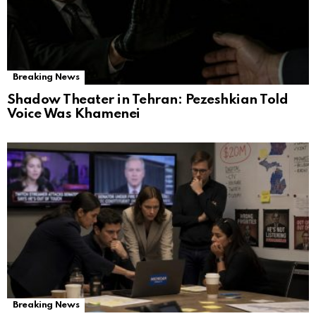
Breaking News
Shadow Theater in Tehran: Pezeshkian Told
Voice Was Khamenei
Breaking News