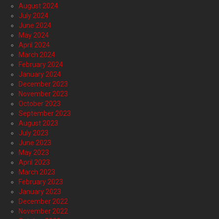
August 2024
July 2024
June 2024
May 2024
April 2024
March 2024
February 2024
January 2024
December 2023
November 2023
October 2023
September 2023
August 2023
July 2023
June 2023
May 2023
April 2023
March 2023
February 2023
January 2023
December 2022
November 2022