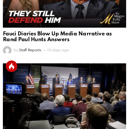
Fauci Diaries Blow Up Media Narrative as
Rand Paul Hunts Answers
by
Staff Reports
10 days ago