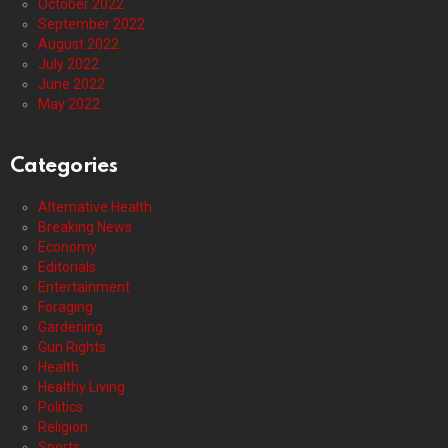
October 2022
September 2022
August 2022
July 2022
June 2022
May 2022
Categories
Alternative Health
Breaking News
Economy
Editorials
Entertainment
Foraging
Gardening
Gun Rights
Health
Healthy Living
Politics
Religion
Sports