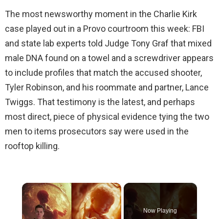
The most newsworthy moment in the Charlie Kirk
case played out in a Provo courtroom this week: FBI
and state lab experts told Judge Tony Graf that mixed
male DNA found on a towel and a screwdriver appears
to include profiles that match the accused shooter,
Tyler Robinson, and his roommate and partner, Lance
Twiggs. That testimony is the latest, and perhaps
most direct, piece of physical evidence tying the two
men to items prosecutors say were used in the
rooftop killing.
×
Now Playing