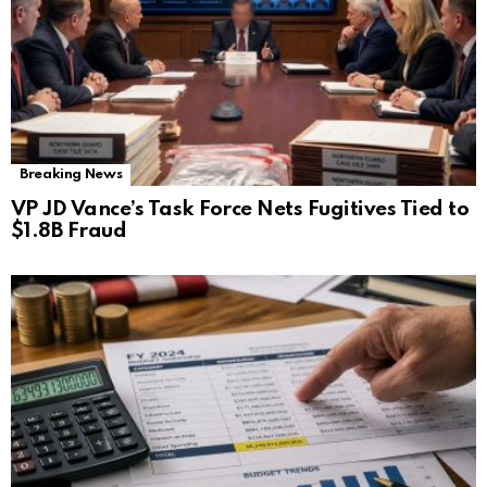
Breaking News
VP JD Vance’s Task Force Nets Fugitives Tied to
$1.8B Fraud