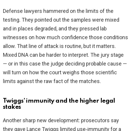
Defense lawyers hammered on the limits of the
testing. They pointed out the samples were mixed
and in places degraded, and they pressed lab
witnesses on how much confidence those conditions
allow. That line of attack is routine, but it matters.
Mixed DNA can be harder to interpret. The jury stage
— or in this case the judge deciding probable cause —
will turn on how the court weighs those scientific
limits against the raw fact of the matches.
Twiggs’ immunity and the higher legal
stakes
Another sharp new development: prosecutors say
they gave Lance Twiggs limited use‑immunity for a