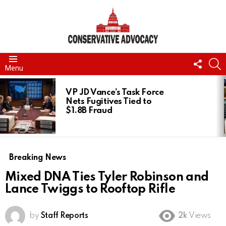
FOLL
S
Menu
US
LATEST
STORIES
VP JD Vance’s Task Force
Nets Fugitives Tied to
$1.8B Fraud
Breaking News
Mixed DNA Ties Tyler Robinson and
Lance Twiggs to Rooftop Rifle
by
Staff Reports
2k
Views