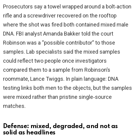
i
Prosecutors say a towel wrapped around a bolt‑action
rifle and a screwdriver recovered on the rooftop
d
where the shot was fired both contained mixed male
DNA. FBI analyst Amanda Bakker told the court
e
Robinson was a “possible contributor” to those
samples. Lab specialists said the mixed samples
o
could reflect two people once investigators
compared them to a sample from Robinson’s
roommate, Lance Twiggs. In plain language: DNA
testing links both men to the objects, but the samples
were mixed rather than pristine single‑source
matches.
Defense: mixed, degraded, and not as
solid as headlines