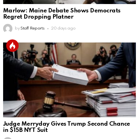
Marlow: Maine Debate Shows Democrats
Regret Dropping Platner
by
Staff Reports
20 days ago
Judge Merryday Gives Trump Second Chance
in $15B NYT Suit