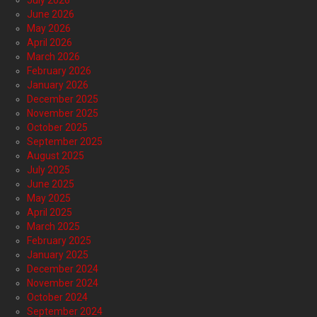
July 2026
June 2026
May 2026
April 2026
March 2026
February 2026
January 2026
December 2025
November 2025
October 2025
September 2025
August 2025
July 2025
June 2025
May 2025
April 2025
March 2025
February 2025
January 2025
December 2024
November 2024
October 2024
September 2024