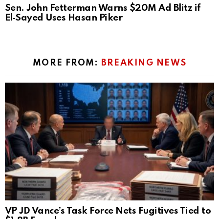
Sen. John Fetterman Warns $20M Ad Blitz if
El‑Sayed Uses Hasan Piker
MORE FROM:
BREAKING NEWS
VP JD Vance’s Task Force Nets Fugitives Tied to