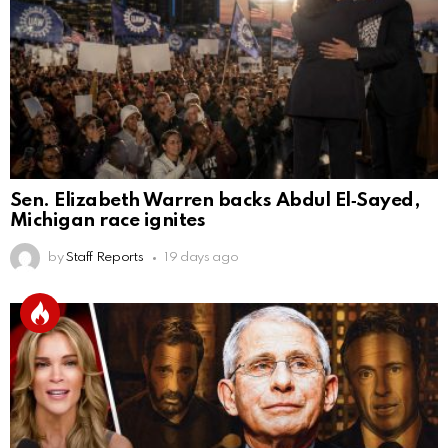
Sen. Elizabeth Warren backs Abdul El‑Sayed,
Michigan race ignites
by
Staff Reports
19 days ago