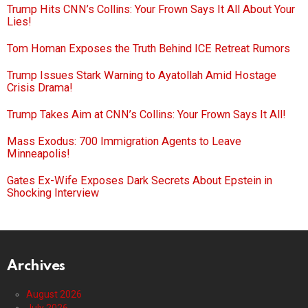
Trump Hits CNN’s Collins: Your Frown Says It All About Your
Lies!
Tom Homan Exposes the Truth Behind ICE Retreat Rumors
Trump Issues Stark Warning to Ayatollah Amid Hostage
Crisis Drama!
Trump Takes Aim at CNN’s Collins: Your Frown Says It All!
Mass Exodus: 700 Immigration Agents to Leave
Minneapolis!
Gates Ex-Wife Exposes Dark Secrets About Epstein in
Shocking Interview
Archives
August 2026