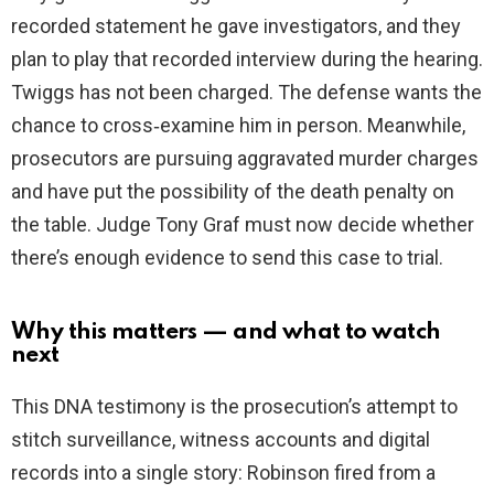
recorded statement he gave investigators, and they
plan to play that recorded interview during the hearing.
Twiggs has not been charged. The defense wants the
chance to cross‑examine him in person. Meanwhile,
prosecutors are pursuing aggravated murder charges
and have put the possibility of the death penalty on
the table. Judge Tony Graf must now decide whether
there’s enough evidence to send this case to trial.
Why this matters — and what to watch
next
This DNA testimony is the prosecution’s attempt to
stitch surveillance, witness accounts and digital
records into a single story: Robinson fired from a