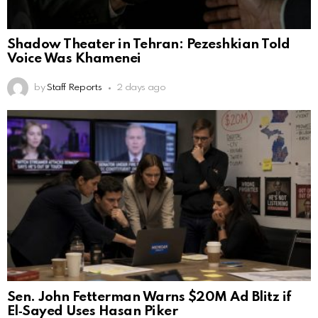
Shadow Theater in Tehran: Pezeshkian Told
Voice Was Khamenei
by
Staff Reports
2 days ago
Sen. John Fetterman Warns $20M Ad Blitz if
El‑Sayed Uses Hasan Piker