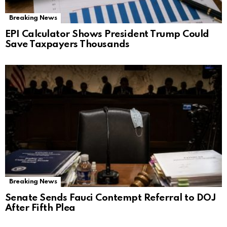
Breaking News
EPI Calculator Shows President Trump Could
Save Taxpayers Thousands
Breaking News
Senate Sends Fauci Contempt Referral to DOJ
After Fifth Plea