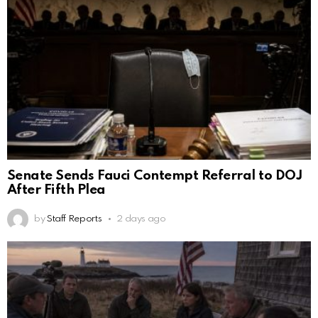
Senate Sends Fauci Contempt Referral to DOJ
After Fifth Plea
by
Staff Reports
2 days ago