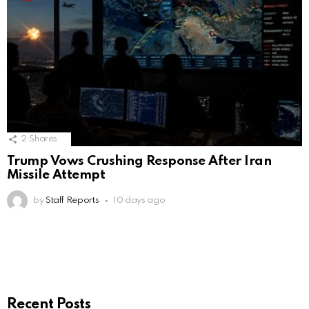
2
Shares
Trump Vows Crushing Response After Iran
Missile Attempt
by
Staff Reports
10 days ago
Recent Posts