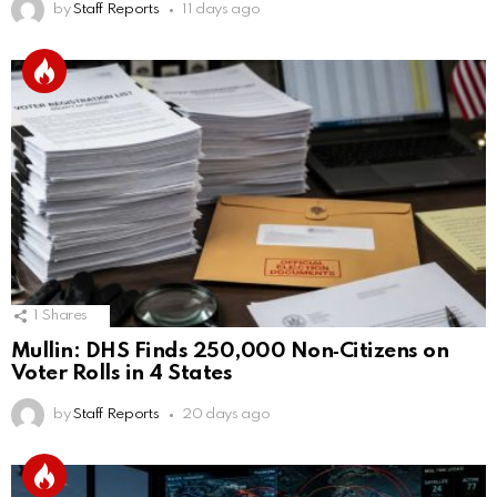
by
Staff Reports
11 days ago
1
Shares
Mullin: DHS Finds 250,000 Non‑Citizens on
Voter Rolls in 4 States
by
Staff Reports
20 days ago