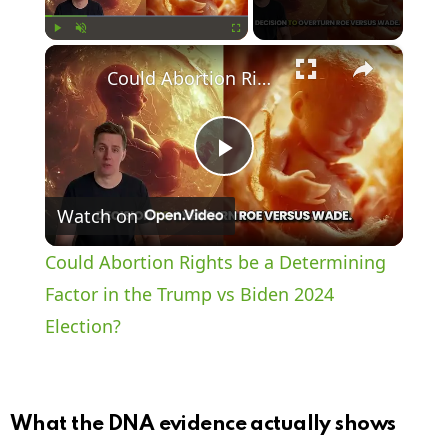
×
Play
Unmute
Fullscreen
Could Abortion Rights be a Determining Factor in the Trump vs Biden 2024 Election?
P
Watch on
l
Could Abortion Rights be a Determining
a
Factor in the Trump vs Biden 2024
Election?
y
V
What the DNA evidence actually shows