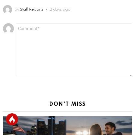
by
Staff Reports
2 days ago
Leave
Comment
*
a
Reply
DON'T MISS