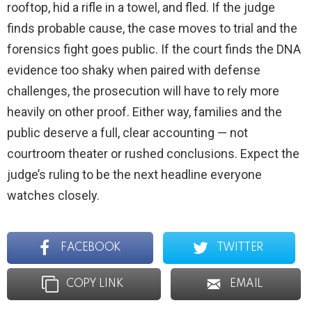
rooftop, hid a rifle in a towel, and fled. If the judge
finds probable cause, the case moves to trial and the
forensics fight goes public. If the court finds the DNA
evidence too shaky when paired with defense
challenges, the prosecution will have to rely more
heavily on other proof. Either way, families and the
public deserve a full, clear accounting — not
courtroom theater or rushed conclusions. Expect the
judge’s ruling to be the next headline everyone
watches closely.
FACEBOOK
TWITTER
COPY LINK
EMAIL