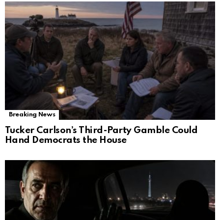
Breaking News
Tucker Carlson’s Third-Party Gamble Could
Hand Democrats the House