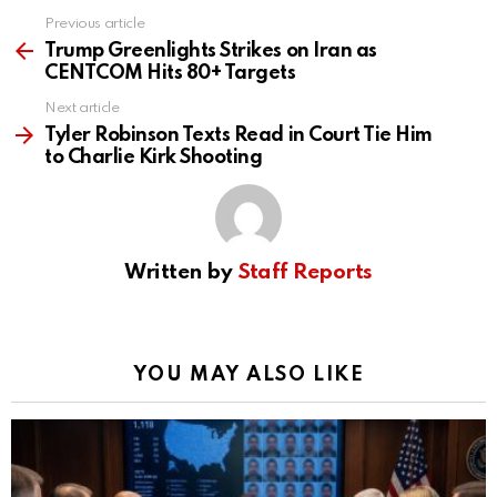
Previous article
See
more
Trump Greenlights Strikes on Iran as
CENTCOM Hits 80+ Targets
Next article
Tyler Robinson Texts Read in Court Tie Him
to Charlie Kirk Shooting
Written by
Staff Reports
YOU MAY ALSO LIKE