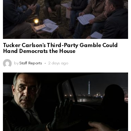
Tucker Carlson’s Third-Party Gamble Could
Hand Democrats the House
by
Staff Reports
2 days ago