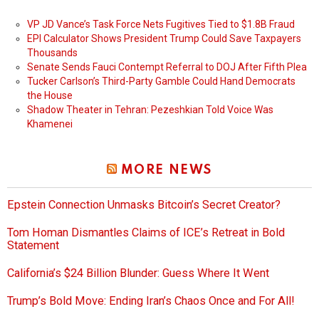
VP JD Vance’s Task Force Nets Fugitives Tied to $1.8B Fraud
EPI Calculator Shows President Trump Could Save Taxpayers
Thousands
Senate Sends Fauci Contempt Referral to DOJ After Fifth Plea
Tucker Carlson’s Third-Party Gamble Could Hand Democrats
the House
Shadow Theater in Tehran: Pezeshkian Told Voice Was
Khamenei
MORE NEWS
Epstein Connection Unmasks Bitcoin’s Secret Creator?
Tom Homan Dismantles Claims of ICE’s Retreat in Bold
Statement
California’s $24 Billion Blunder: Guess Where It Went
Trump’s Bold Move: Ending Iran’s Chaos Once and For All!