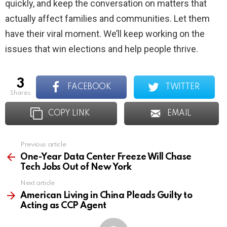
quickly, and keep the conversation on matters that
actually affect families and communities. Let them
have their viral moment. We’ll keep working on the
issues that win elections and help people thrive.
3
FACEBOOK
TWITTER
shares
COPY LINK
EMAIL
Previous article
See
more
One-Year Data Center Freeze Will Chase
Tech Jobs Out of New York
Next article
American Living in China Pleads Guilty to
Acting as CCP Agent