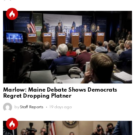
Marlow: Maine Debate Shows Democrats
Regret Dropping Platner
by
Staff Reports
19 days ago