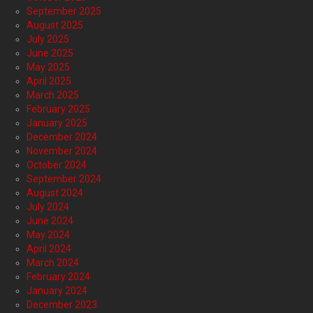
September 2025
August 2025
July 2025
June 2025
May 2025
April 2025
March 2025
February 2025
January 2025
December 2024
November 2024
October 2024
September 2024
August 2024
July 2024
June 2024
May 2024
April 2024
March 2024
February 2024
January 2024
December 2023