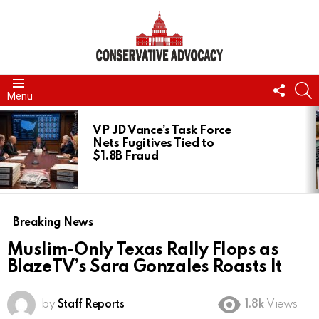
FOLL
S
Menu
US
LATEST
STORIES
VP JD Vance’s Task Force
Nets Fugitives Tied to
$1.8B Fraud
Breaking News
Muslim-Only Texas Rally Flops as
BlazeTV’s Sara Gonzales Roasts It
by
Staff Reports
1.8k
Views