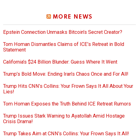
MORE NEWS
Epstein Connection Unmasks Bitcoin’s Secret Creator?
Tom Homan Dismantles Claims of ICE’s Retreat in Bold
Statement
California’s $24 Billion Blunder: Guess Where It Went
Trump’s Bold Move: Ending Iran’s Chaos Once and For All!
Trump Hits CNN’s Collins: Your Frown Says It All About Your
Lies!
Tom Homan Exposes the Truth Behind ICE Retreat Rumors
Trump Issues Stark Warning to Ayatollah Amid Hostage
Crisis Drama!
Trump Takes Aim at CNN’s Collins: Your Frown Says It All!