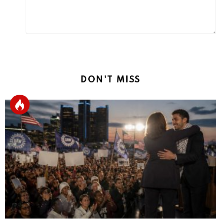
DON'T MISS