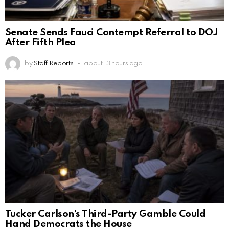
Senate Sends Fauci Contempt Referral to DOJ
After Fifth Plea
by
Staff Reports
about 13 hours ago
Tucker Carlson’s Third-Party Gamble Could
Hand Democrats the House