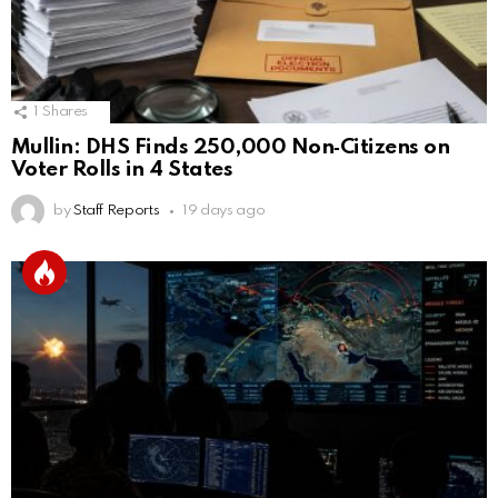
1
Shares
Mullin: DHS Finds 250,000 Non‑Citizens on
Voter Rolls in 4 States
by
Staff Reports
19 days ago