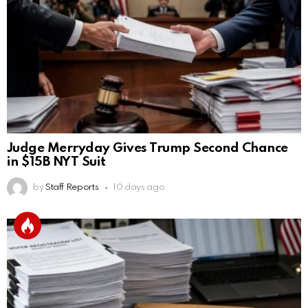
Judge Merryday Gives Trump Second Chance
in $15B NYT Suit
by
Staff Reports
10 days ago