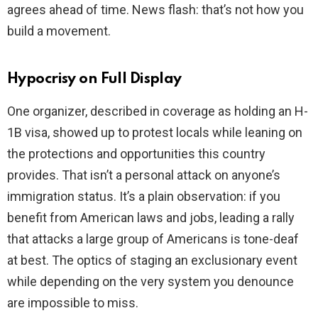
agrees ahead of time. News flash: that’s not how you
build a movement.
Hypocrisy on Full Display
One organizer, described in coverage as holding an H-
1B visa, showed up to protest locals while leaning on
the protections and opportunities this country
provides. That isn’t a personal attack on anyone’s
immigration status. It’s a plain observation: if you
benefit from American laws and jobs, leading a rally
that attacks a large group of Americans is tone-deaf
at best. The optics of staging an exclusionary event
while depending on the very system you denounce
are impossible to miss.