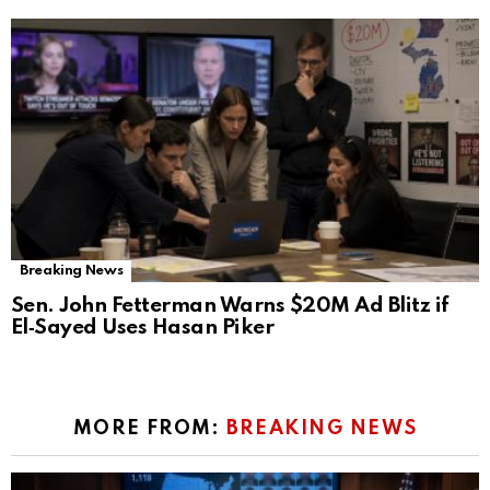
Breaking News
Sen. John Fetterman Warns $20M Ad Blitz if
El‑Sayed Uses Hasan Piker
MORE FROM:
BREAKING NEWS