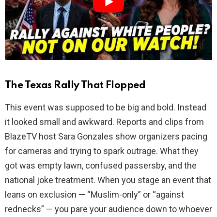
d
e
o
The Texas Rally That Flopped
This event was supposed to be big and bold. Instead
it looked small and awkward. Reports and clips from
BlazeTV host Sara Gonzales show organizers pacing
for cameras and trying to spark outrage. What they
got was empty lawn, confused passersby, and the
national joke treatment. When you stage an event that
leans on exclusion — “Muslim-only” or “against
rednecks” — you pare your audience down to whoever