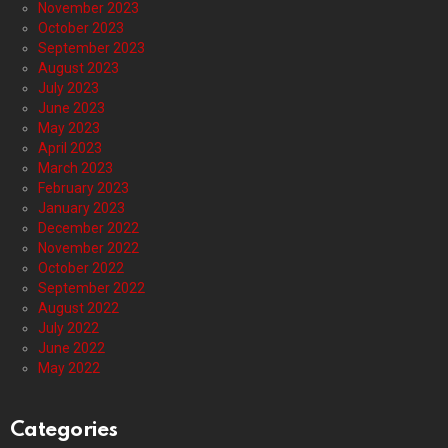
November 2023
October 2023
September 2023
August 2023
July 2023
June 2023
May 2023
April 2023
March 2023
February 2023
January 2023
December 2022
November 2022
October 2022
September 2022
August 2022
July 2022
June 2022
May 2022
Categories