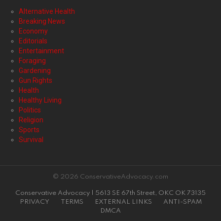
Alternative Health
Breaking News
Economy
Editorials
Entertainment
Foraging
Gardening
Gun Rights
Health
Healthy Living
Politics
Religion
Sports
Survival
© 2026 ConservativeAdvocacy.com
Conservative Advocacy | 5613 SE 67th Street, OKC OK 73135
PRIVACY
TERMS
EXTERNAL LINKS
ANTI-SPAM
DMCA