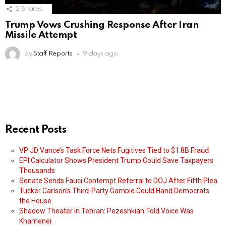
2
Shares
Trump Vows Crushing Response After Iran
Missile Attempt
by
Staff Reports
9 days ago
Recent Posts
VP JD Vance’s Task Force Nets Fugitives Tied to $1.8B Fraud
EPI Calculator Shows President Trump Could Save Taxpayers
Thousands
Senate Sends Fauci Contempt Referral to DOJ After Fifth Plea
Tucker Carlson’s Third-Party Gamble Could Hand Democrats
the House
Shadow Theater in Tehran: Pezeshkian Told Voice Was
Khamenei