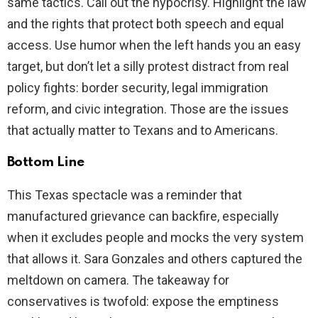
same tactics. Call out the hypocrisy. Highlight the law
and the rights that protect both speech and equal
access. Use humor when the left hands you an easy
target, but don’t let a silly protest distract from real
policy fights: border security, legal immigration
reform, and civic integration. Those are the issues
that actually matter to Texans and to Americans.
Bottom Line
This Texas spectacle was a reminder that
manufactured grievance can backfire, especially
when it excludes people and mocks the very system
that allows it. Sara Gonzales and others captured the
meltdown on camera. The takeaway for
conservatives is twofold: expose the emptiness