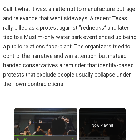
Call it what it was: an attempt to manufacture outrage
and relevance that went sideways. A recent Texas
rally billed as a protest against “rednecks” and later
tied to a Muslim-only water park event ended up being
a public relations face-plant. The organizers tried to
control the narrative and win attention, but instead
handed conservatives a reminder that identity-based
protests that exclude people usually collapse under
their own contradictions.
×
Now Playing