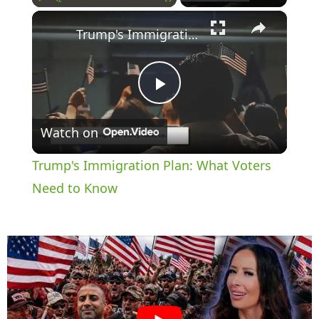
×
Play
Unmute
Fullscreen
Trump's Immigration Plan: What Voters Need to Know
P
Watch on
l
Trump's Immigration Plan: What Voters
a
Need to Know
y
V
i