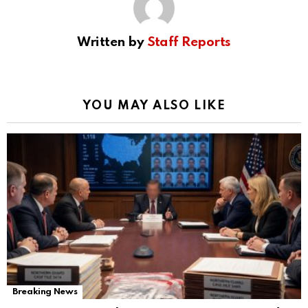
Written by
Staff Reports
YOU MAY ALSO LIKE
Breaking News