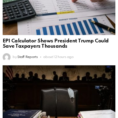
EPI Calculator Shows President Trump Could
Save Taxpayers Thousands
by
Staff Reports
about 12 hours ago