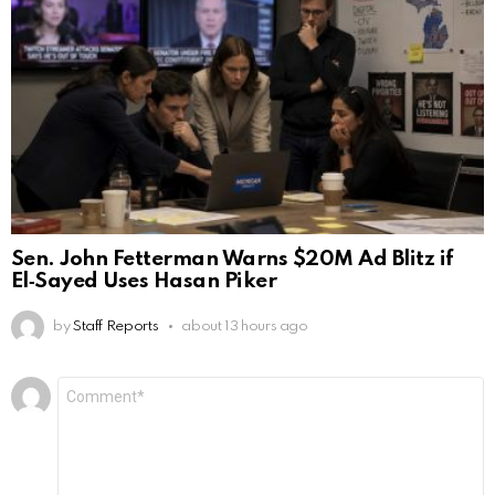
Sen. John Fetterman Warns $20M Ad Blitz if
El‑Sayed Uses Hasan Piker
by
Staff Reports
about 13 hours ago
Leave
Comment
*
a
Reply