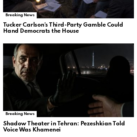
Breaking News
Tucker Carlson’s Third-Party Gamble Could
Hand Democrats the House
Breaking News
Shadow Theater in Tehran: Pezeshkian Told
Voice Was Khamenei