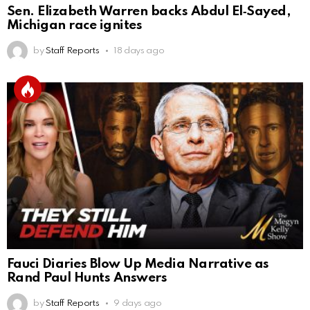
Sen. Elizabeth Warren backs Abdul El‑Sayed,
Michigan race ignites
by
Staff Reports
18 days ago
Fauci Diaries Blow Up Media Narrative as
Rand Paul Hunts Answers
by
Staff Reports
9 days ago