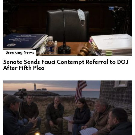
Breaking News
Senate Sends Fauci Contempt Referral to DOJ
After Fifth Plea