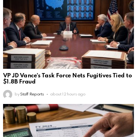
VP JD Vance’s Task Force Nets Fugitives Tied to
$1.8B Fraud
by
Staff Reports
about 12 hours ago