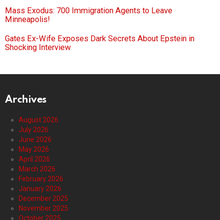
Mass Exodus: 700 Immigration Agents to Leave
Minneapolis!
Gates Ex-Wife Exposes Dark Secrets About Epstein in
Shocking Interview
Archives
August 2026
July 2026
June 2026
May 2026
April 2026
March 2026
February 2026
January 2026
December 2025
November 2025
October 2025