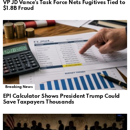
VP JD Vance’s Task Force Nets Fugitives Tied to
$1.8B Fraud
Breaking News
EPI Calculator Shows President Trump Could
Save Taxpayers Thousands