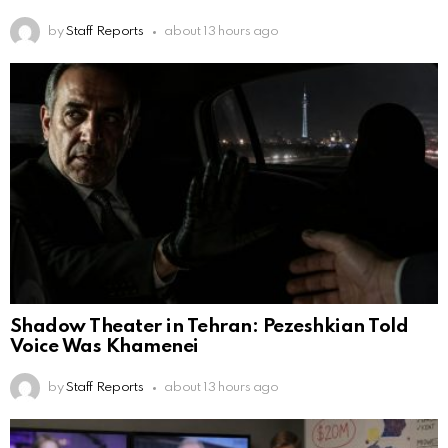
by
Staff Reports
about 13 hours ago
Shadow Theater in Tehran: Pezeshkian Told
Voice Was Khamenei
by
Staff Reports
about 13 hours ago