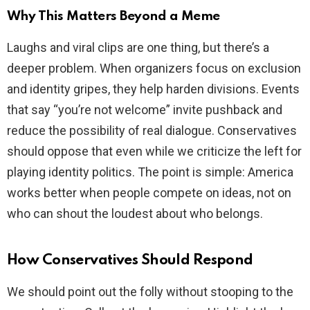
Why This Matters Beyond a Meme
Laughs and viral clips are one thing, but there’s a
deeper problem. When organizers focus on exclusion
and identity gripes, they help harden divisions. Events
that say “you’re not welcome” invite pushback and
reduce the possibility of real dialogue. Conservatives
should oppose that even while we criticize the left for
playing identity politics. The point is simple: America
works better when people compete on ideas, not on
who can shout the loudest about who belongs.
How Conservatives Should Respond
We should point out the folly without stooping to the