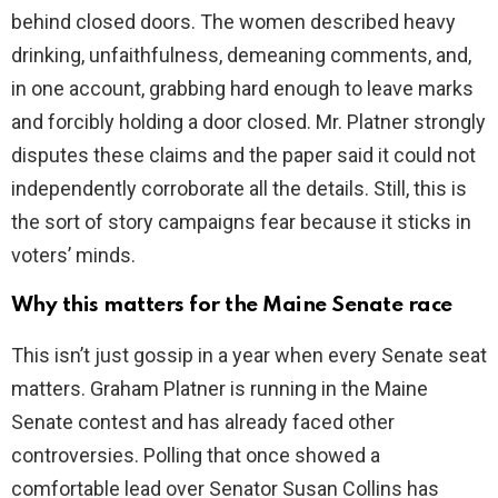
behind closed doors. The women described heavy
d
drinking, unfaithfulness, demeaning comments, and,
in one account, grabbing hard enough to leave marks
e
and forcibly holding a door closed. Mr. Platner strongly
disputes these claims and the paper said it could not
o
independently corroborate all the details. Still, this is
the sort of story campaigns fear because it sticks in
voters’ minds.
Why this matters for the Maine Senate race
This isn’t just gossip in a year when every Senate seat
matters. Graham Platner is running in the Maine
Senate contest and has already faced other
controversies. Polling that once showed a
comfortable lead over Senator Susan Collins has