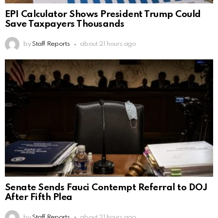
EPI Calculator Shows President Trump Could
Save Taxpayers Thousands
by
Staff Reports
about 21 hours ago
Senate Sends Fauci Contempt Referral to DOJ
After Fifth Plea
by
Staff Reports
about 21 hours ago