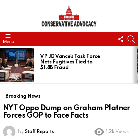
FOLL
S
Menu
US
LATEST
STORIES
VP JD Vance’s Task Force
Nets Fugitives Tied to
$1.8B Fraud
Breaking News
NYT Oppo Dump on Graham Platner
Forces GOP to Face Facts
by
Staff Reports
1.2k
Views