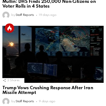
Mullin: DHS Finds 250,000 Non‑Citizens on
Voter Rolls in 4 States
by
Staff Reports
19 days ago
2
Shares
Trump Vows Crushing Response After Iran
Missile Attempt
by
Staff Reports
9 days ago