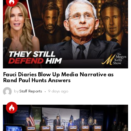
Fauci Diaries Blow Up Media Narrative as
Rand Paul Hunts Answers
by
Staff Reports
9 days ago