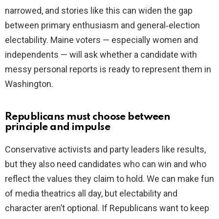
narrowed, and stories like this can widen the gap
between primary enthusiasm and general‑election
electability. Maine voters — especially women and
independents — will ask whether a candidate with
messy personal reports is ready to represent them in
Washington.
Republicans must choose between
principle and impulse
Conservative activists and party leaders like results,
but they also need candidates who can win and who
reflect the values they claim to hold. We can make fun
of media theatrics all day, but electability and
character aren’t optional. If Republicans want to keep