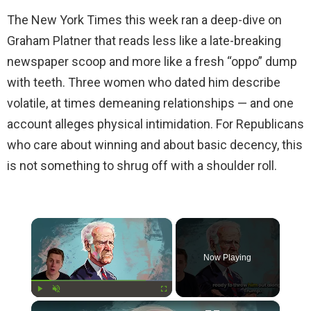
The New York Times this week ran a deep-dive on
Graham Platner that reads less like a late-breaking
newspaper scoop and more like a fresh “oppo” dump
with teeth. Three women who dated him describe
volatile, at times demeaning relationships — and one
account alleges physical intimidation. For Republicans
who care about winning and about basic decency, this
is not something to shrug off with a shoulder roll.
×
Now Playing
×
Play
Unmute
Fullscreen