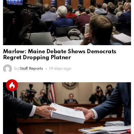
Marlow: Maine Debate Shows Democrats
Regret Dropping Platner
by
Staff Reports
19 days ago