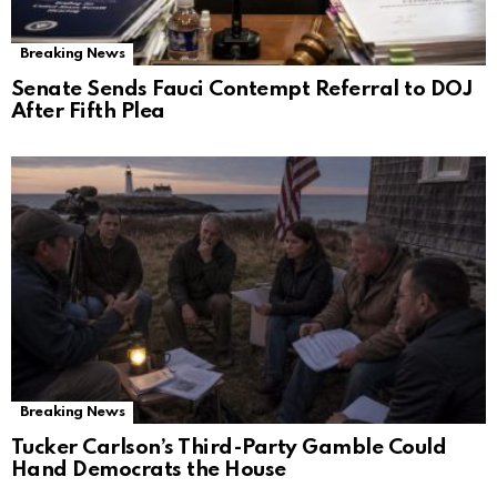
Breaking News
Senate Sends Fauci Contempt Referral to DOJ
After Fifth Plea
Breaking News
Tucker Carlson’s Third-Party Gamble Could
Hand Democrats the House