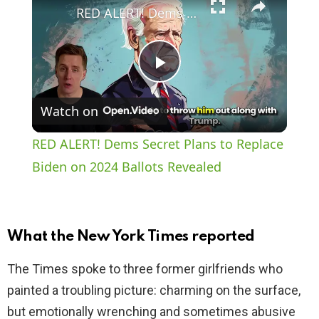
RED ALERT! Dems Secret Plans to Replace Biden on 2024 Ballots Revealed
P
Watch on
l
RED ALERT! Dems Secret Plans to Replace
a
Biden on 2024 Ballots Revealed
y
What the New York Times reported
V
The Times spoke to three former girlfriends who
painted a troubling picture: charming on the surface,
i
but emotionally wrenching and sometimes abusive