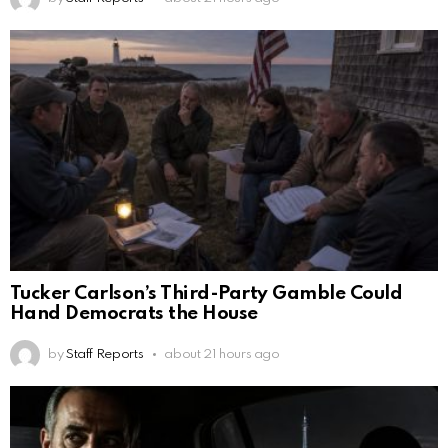
Tucker Carlson’s Third-Party Gamble Could
Hand Democrats the House
by
Staff Reports
about 21 hours ago