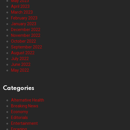
May 2023
April 2023
March 2023
February 2023
January 2023
December 2022
November 2022
October 2022
September 2022
August 2022
July 2022
June 2022
May 2022
Categories
Alternative Health
Breaking News
Economy
Editorials
Entertainment
Foraging