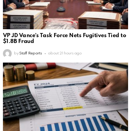
VP JD Vance’s Task Force Nets Fugitives Tied to
$1.8B Fraud
by
Staff Reports
about 21 hours ago