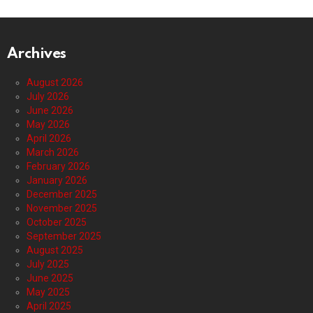
Archives
August 2026
July 2026
June 2026
May 2026
April 2026
March 2026
February 2026
January 2026
December 2025
November 2025
October 2025
September 2025
August 2025
July 2025
June 2025
May 2025
April 2025