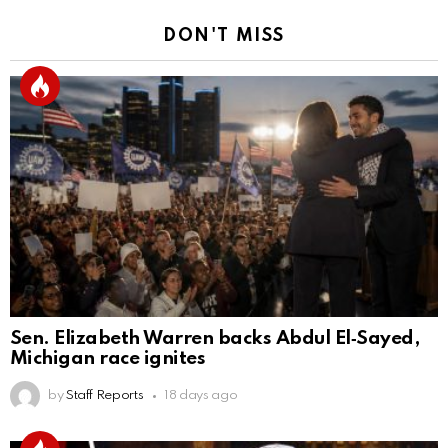
DON'T MISS
Sen. Elizabeth Warren backs Abdul El‑Sayed,
Michigan race ignites
by
Staff Reports
18 days ago