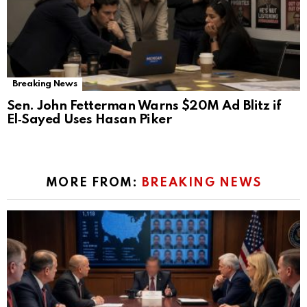
Breaking News
Sen. John Fetterman Warns $20M Ad Blitz if
El‑Sayed Uses Hasan Piker
MORE FROM:
BREAKING NEWS