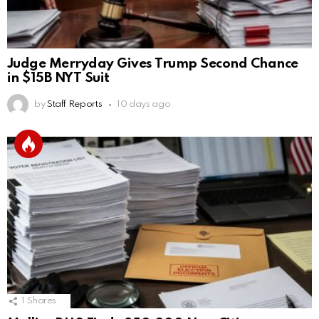
Judge Merryday Gives Trump Second Chance
in $15B NYT Suit
by
Staff Reports
10 days ago
1
Shares