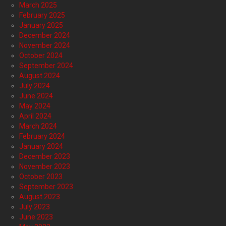
March 2025
February 2025
January 2025
December 2024
November 2024
October 2024
September 2024
August 2024
July 2024
June 2024
May 2024
April 2024
March 2024
February 2024
January 2024
December 2023
November 2023
October 2023
September 2023
August 2023
July 2023
June 2023