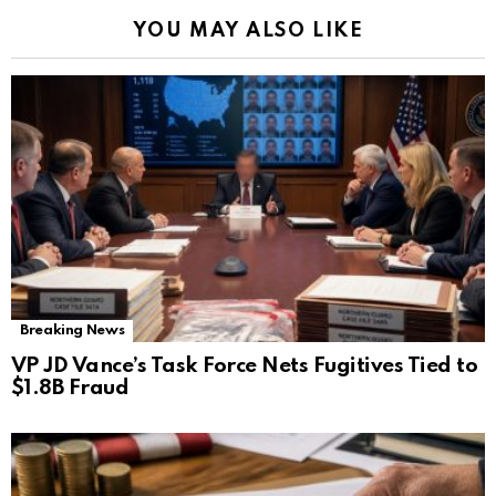
YOU MAY ALSO LIKE
Breaking News
VP JD Vance’s Task Force Nets Fugitives Tied to
$1.8B Fraud