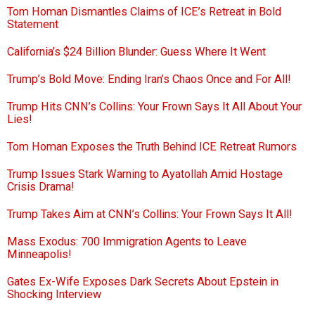
Tom Homan Dismantles Claims of ICE’s Retreat in Bold
Statement
California’s $24 Billion Blunder: Guess Where It Went
Trump’s Bold Move: Ending Iran’s Chaos Once and For All!
Trump Hits CNN’s Collins: Your Frown Says It All About Your
Lies!
Tom Homan Exposes the Truth Behind ICE Retreat Rumors
Trump Issues Stark Warning to Ayatollah Amid Hostage
Crisis Drama!
Trump Takes Aim at CNN’s Collins: Your Frown Says It All!
Mass Exodus: 700 Immigration Agents to Leave
Minneapolis!
Gates Ex-Wife Exposes Dark Secrets About Epstein in
Shocking Interview