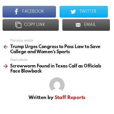
FACEBOOK
TWITTER
COPY LINK
EMAIL
Previous article
See
more
Trump Urges Congress to Pass Law to Save
College and Women’s Sports
Next article
Screwworm Found in Texas Calf as Officials
Face Blowback
Written by
Staff Reports