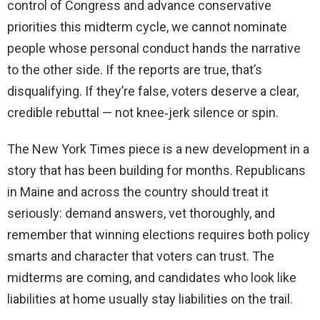
control of Congress and advance conservative
priorities this midterm cycle, we cannot nominate
people whose personal conduct hands the narrative
to the other side. If the reports are true, that’s
disqualifying. If they’re false, voters deserve a clear,
credible rebuttal — not knee‑jerk silence or spin.
The New York Times piece is a new development in a
story that has been building for months. Republicans
in Maine and across the country should treat it
seriously: demand answers, vet thoroughly, and
remember that winning elections requires both policy
smarts and character that voters can trust. The
midterms are coming, and candidates who look like
liabilities at home usually stay liabilities on the trail.