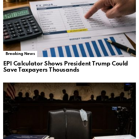
Breaking News
EPI Calculator Shows President Trump Could
Save Taxpayers Thousands