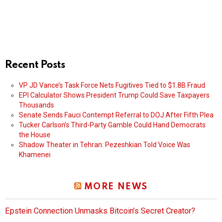
Recent Posts
VP JD Vance’s Task Force Nets Fugitives Tied to $1.8B Fraud
EPI Calculator Shows President Trump Could Save Taxpayers
Thousands
Senate Sends Fauci Contempt Referral to DOJ After Fifth Plea
Tucker Carlson’s Third-Party Gamble Could Hand Democrats
the House
Shadow Theater in Tehran: Pezeshkian Told Voice Was
Khamenei
MORE NEWS
Epstein Connection Unmasks Bitcoin’s Secret Creator?