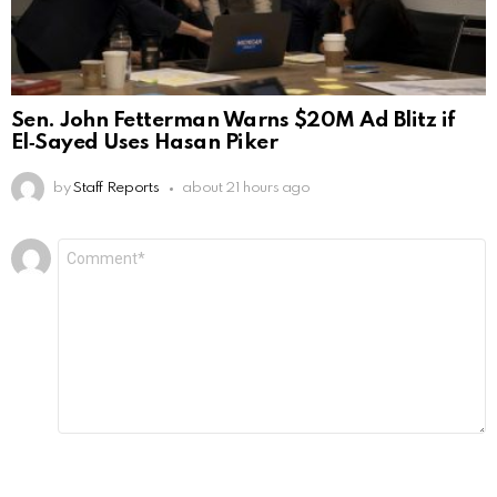
Sen. John Fetterman Warns $20M Ad Blitz if
El‑Sayed Uses Hasan Piker
by
Staff Reports
about 21 hours ago
Leave
Comment
*
a
Reply