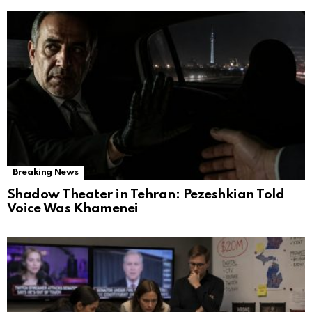
Breaking News
Shadow Theater in Tehran: Pezeshkian Told
Voice Was Khamenei