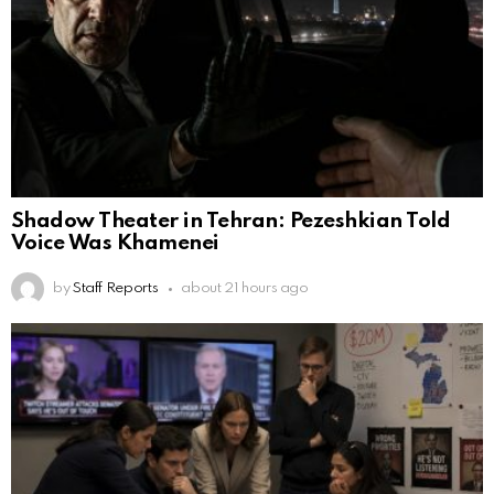
Shadow Theater in Tehran: Pezeshkian Told
Voice Was Khamenei
by
Staff Reports
about 21 hours ago