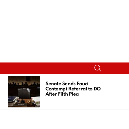
SEARCH
Senate Sends Fauci
Contempt Referral to DOJ
After Fifth Plea