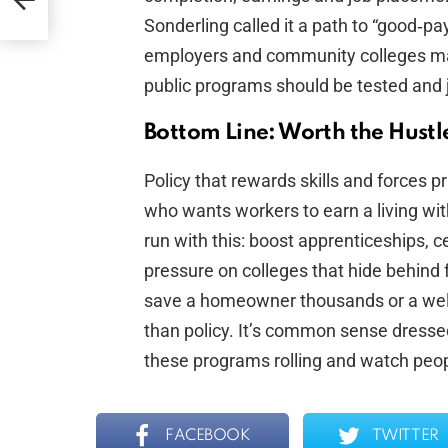
Sonderling called it a path to “good‑pa
employers and community colleges matter
public programs should be tested and j
Bottom Line: Worth the Hustl
Policy that rewards skills and forces p
who wants workers to earn a living wi
run with this: boost apprenticeships, 
pressure on colleges that hide behind 
save a homeowner thousands or a welde
than policy. It’s common sense dressed
these programs rolling and watch peopl
FACEBOOK
TWITTER