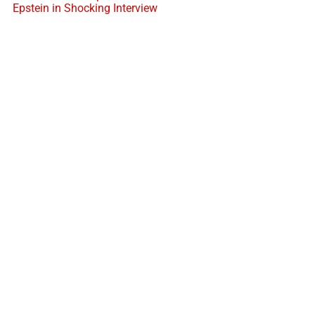
Epstein in Shocking Interview