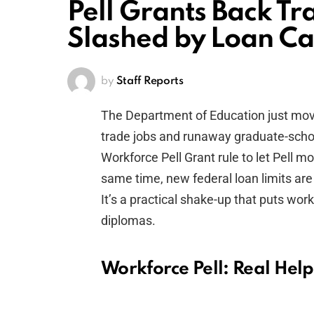
Pell Grants Back Tr
Slashed by Loan C
by
Staff Reports
The Department of Education just mov
trade jobs and runaway graduate-schoo
Workforce Pell Grant rule to let Pell mo
same time, new federal loan limits are
It’s a practical shake-up that puts wor
diplomas.
Workforce Pell: Real Help