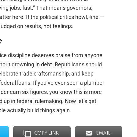
ying jobs, fast.” That means governors,
 here. If the political critics howl, fine —
udged on results, not feelings.
e
rice discipline deserves praise from anyone
thout drowning in debt. Republicans should
celebrate trade craftsmanship, and keep
federal loans. If you’ve ever seen a plumber
r earn six figures, you know this is more
 up in federal rulemaking. Now let’s get
e actually build things again.
COPY LINK
EMAIL