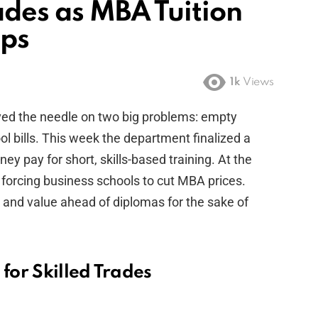
ades as MBA Tuition
aps
1k
Views
ed the needle on two big problems: empty
l bills. This week the department finalized a
ney pay for short, skills-based training. At the
 forcing business schools to cut MBA prices.
k and value ahead of diplomas for the sake of
 for Skilled Trades