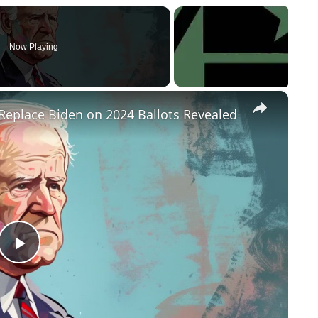
Now Playing
×
Replace Biden on 2024 Ballots Revealed
P
l