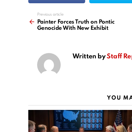
Previous article
See
more
Painter Forces Truth on Pontic
Genocide With New Exhibit
Written by
Staff Re
YOU MA