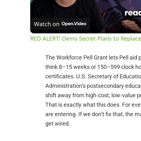
Watch on
RED ALERT! Dems Secret Plans to Replace
The Workforce Pell Grant lets Pell aid 
think 8–15 weeks or 150–599 clock hou
certificates. U.S. Secretary of Educa
Administration’s postsecondary educat
shift away from high‑cost, low‑value 
That is exactly what this does. For eve
are entering. If we don’t fix that, the
get wired.