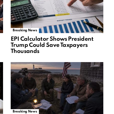
Breaking News
EPI Calculator Shows President
Trump Could Save Taxpayers
Thousands
Breaking News