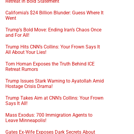
Retreat in Bold Statement
California’s $24 Billion Blunder: Guess Where It
Went
Trump’s Bold Move: Ending Iran’s Chaos Once
and For All!
Trump Hits CNN’s Collins: Your Frown Says It
All About Your Lies!
Tom Homan Exposes the Truth Behind ICE
Retreat Rumors
Trump Issues Stark Warning to Ayatollah Amid
Hostage Crisis Drama!
Trump Takes Aim at CNN’s Collins: Your Frown
Says It All!
Mass Exodus: 700 Immigration Agents to
Leave Minneapolis!
Gates Ex-Wife Exposes Dark Secrets About