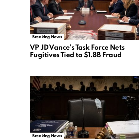
Breaking News
VP JD Vance’s Task Force Nets
Fugitives Tied to $1.8B Fraud
Breaking News