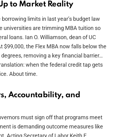
p to Market Reality
e borrowing limits in last year’s budget law
me universities are trimming MBA tuition so
ral loans. Ian O. Williamson, dean of UC
 “At $99,000, the Flex MBA now falls below the
 degrees, removing a key financial barrier…
ranslation: when the federal credit tap gets
rice. About time.
, Accountability, and
governors must sign off that programs meet
tment is demanding outcome measures like
. Acting Secretary of Labor Keith E.