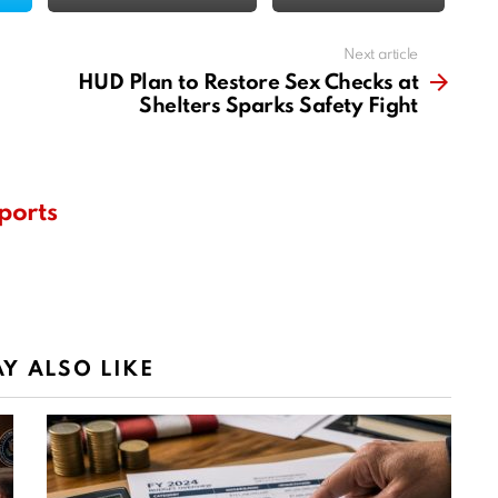
Next article
HUD Plan to Restore Sex Checks at
Shelters Sparks Safety Fight
ports
Y ALSO LIKE