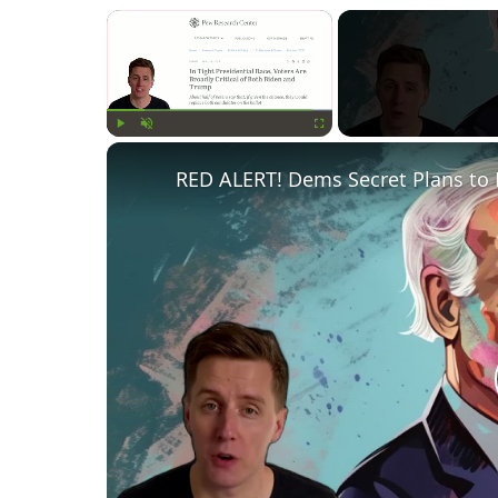
×
Play
Unmute
Fullscreen
RED ALERT! Dems Secret Plans to 