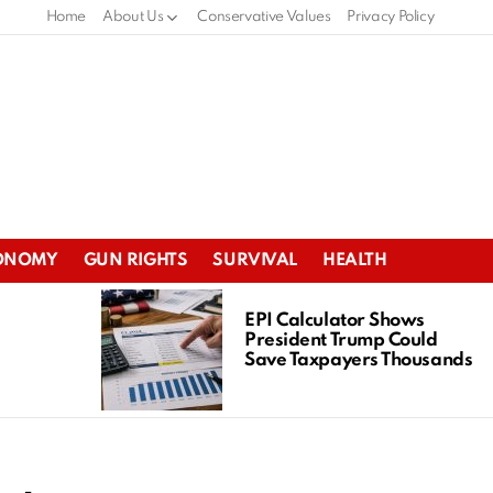
Home
About Us
Conservative Values
Privacy Policy
ONOMY
GUN RIGHTS
SURVIVAL
HEALTH
EPI Calculator Shows
President Trump Could
Save Taxpayers Thousands