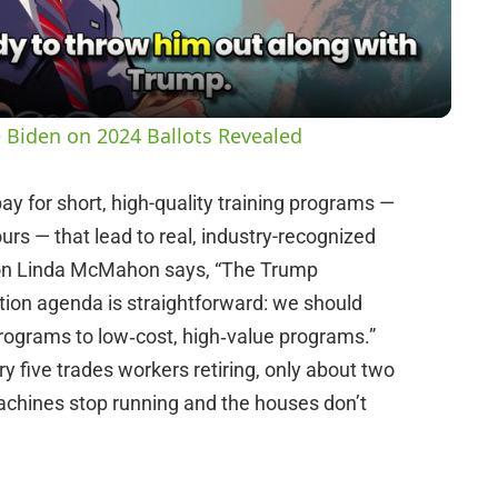
a
y
 Biden on 2024 Ballots Revealed
V
pay for short, high-quality training programs —
rs — that lead to real, industry-recognized
i
tion Linda McMahon says, “The Trump
ion agenda is straightforward: we should
d
programs to low‑cost, high‑value programs.”
ry five trades workers retiring, only about two
e
 machines stop running and the houses don’t
o