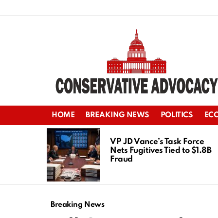
HOME
BREAKING NEWS
POLITICS
EC
LATEST
STORIES
VP JD Vance’s Task Force
Nets Fugitives Tied to $1.8B
Fraud
Breaking News