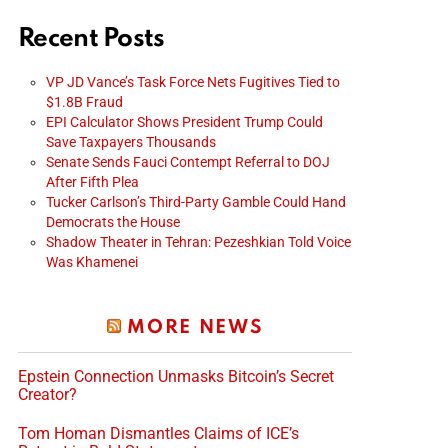
Recent Posts
VP JD Vance’s Task Force Nets Fugitives Tied to
$1.8B Fraud
EPI Calculator Shows President Trump Could
Save Taxpayers Thousands
Senate Sends Fauci Contempt Referral to DOJ
After Fifth Plea
Tucker Carlson’s Third-Party Gamble Could Hand
Democrats the House
Shadow Theater in Tehran: Pezeshkian Told Voice
Was Khamenei
MORE NEWS
Epstein Connection Unmasks Bitcoin’s Secret
Creator?
Tom Homan Dismantles Claims of ICE’s