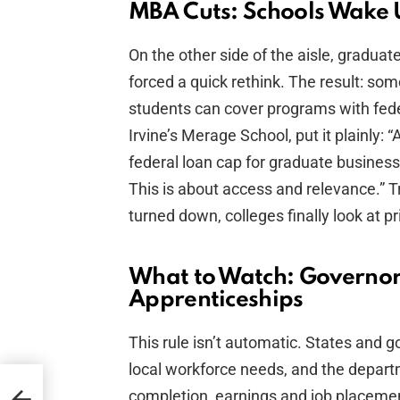
MBA Cuts: Schools Wake U
On the other side of the aisle, graduat
forced a quick rethink. The result: so
students can cover programs with fede
Irvine’s Merage School, put it plainly:
federal loan cap for graduate business
This is about access and relevance.” T
turned down, colleges finally look at p
What to Watch: Governors
Apprenticeships
This rule isn’t automatic. States and 
local workforce needs, and the depar
completion, earnings and job placement