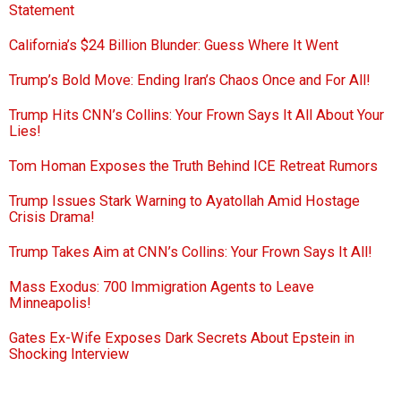
Statement
California’s $24 Billion Blunder: Guess Where It Went
Trump’s Bold Move: Ending Iran’s Chaos Once and For All!
Trump Hits CNN’s Collins: Your Frown Says It All About Your
Lies!
Tom Homan Exposes the Truth Behind ICE Retreat Rumors
Trump Issues Stark Warning to Ayatollah Amid Hostage
Crisis Drama!
Trump Takes Aim at CNN’s Collins: Your Frown Says It All!
Mass Exodus: 700 Immigration Agents to Leave
Minneapolis!
Gates Ex-Wife Exposes Dark Secrets About Epstein in
Shocking Interview