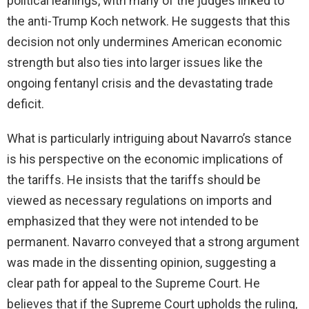
political leanings, with many of the judges linked to
the anti-Trump Koch network. He suggests that this
decision not only undermines American economic
strength but also ties into larger issues like the
ongoing fentanyl crisis and the devastating trade
deficit.
What is particularly intriguing about Navarro’s stance
is his perspective on the economic implications of
the tariffs. He insists that the tariffs should be
viewed as necessary regulations on imports and
emphasized that they were not intended to be
permanent. Navarro conveyed that a strong argument
was made in the dissenting opinion, suggesting a
clear path for appeal to the Supreme Court. He
believes that if the Supreme Court upholds the ruling,