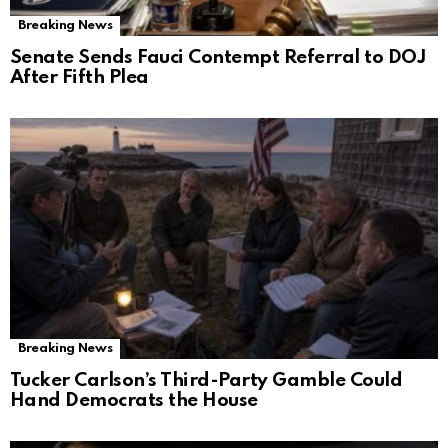
Breaking News
Senate Sends Fauci Contempt Referral to DOJ
After Fifth Plea
Breaking News
Tucker Carlson’s Third-Party Gamble Could
Hand Democrats the House