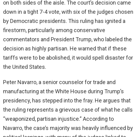
on both sides of the aisle. The court’s decision came
d
down in a tight 7-4 vote, with six of the judges chosen
by Democratic presidents. This ruling has ignited a
e
firestorm, particularly among conservative
commentators and President Trump, who labeled the
o
decision as highly partisan. He warned that if these
tariffs were to be abolished, it would spell disaster for
the United States.
Peter Navarro, a senior counselor for trade and
manufacturing at the White House during Trump’s
presidency, has stepped into the fray. He argues that
the ruling represents a grievous case of what he calls
“weaponized, partisan injustice.” According to
Navarro, the case’s majority was heavily influenced by