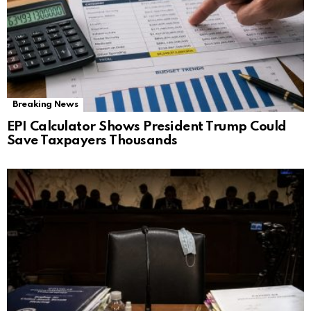
Breaking News
EPI Calculator Shows President Trump Could
Save Taxpayers Thousands