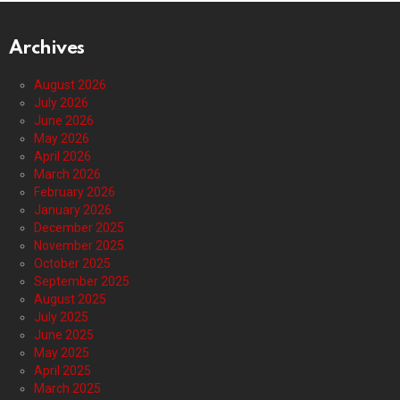
Archives
August 2026
July 2026
June 2026
May 2026
April 2026
March 2026
February 2026
January 2026
December 2025
November 2025
October 2025
September 2025
August 2025
July 2025
June 2025
May 2025
April 2025
March 2025