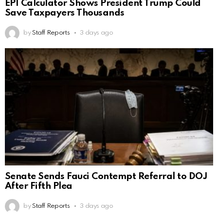
EPI Calculator Shows President Trump Could
Save Taxpayers Thousands
by
Staff Reports
3 days ago
Senate Sends Fauci Contempt Referral to DOJ
After Fifth Plea
by
Staff Reports
3 days ago