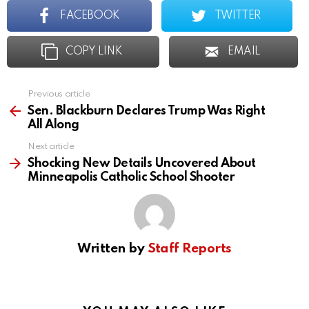
FACEBOOK
TWITTER
COPY LINK
EMAIL
Previous article
See
more
Sen. Blackburn Declares Trump Was Right
All Along
Next article
Shocking New Details Uncovered About
Minneapolis Catholic School Shooter
Written by
Staff Reports