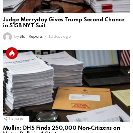
Judge Merryday Gives Trump Second Chance
in $15B NYT Suit
by
Staff Reports
12 days ago
1
Shares
Mullin: DHS Finds 250,000 Non‑Citizens on