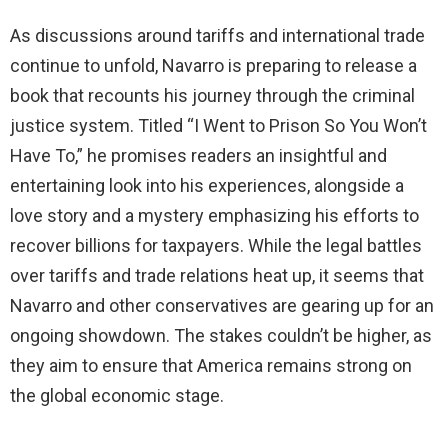
As discussions around tariffs and international trade
continue to unfold, Navarro is preparing to release a
book that recounts his journey through the criminal
justice system. Titled “I Went to Prison So You Won’t
Have To,” he promises readers an insightful and
entertaining look into his experiences, alongside a
love story and a mystery emphasizing his efforts to
recover billions for taxpayers. While the legal battles
over tariffs and trade relations heat up, it seems that
Navarro and other conservatives are gearing up for an
ongoing showdown. The stakes couldn’t be higher, as
they aim to ensure that America remains strong on
the global economic stage.