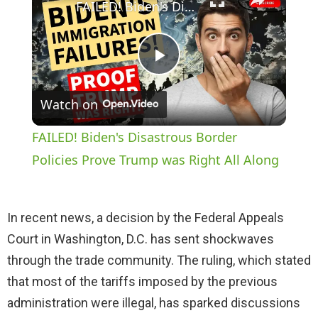
FAILED! Biden's Disastrous Border Policies Prove Trump was Right All Along
P
Watch on
l
FAILED! Biden's Disastrous Border
a
Policies Prove Trump was Right All Along
y
In recent news, a decision by the Federal Appeals
Court in Washington, D.C. has sent shockwaves
V
through the trade community. The ruling, which stated
that most of the tariffs imposed by the previous
i
administration were illegal, has sparked discussions