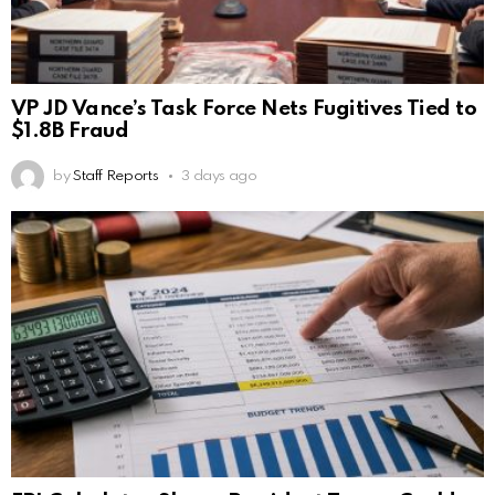
VP JD Vance’s Task Force Nets Fugitives Tied to
$1.8B Fraud
by
Staff Reports
3 days ago