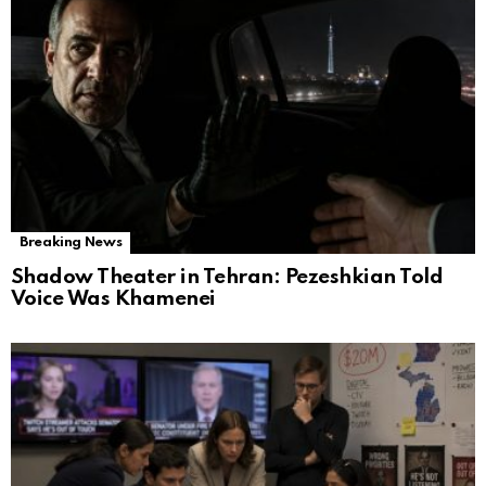
Breaking News
Shadow Theater in Tehran: Pezeshkian Told
Voice Was Khamenei