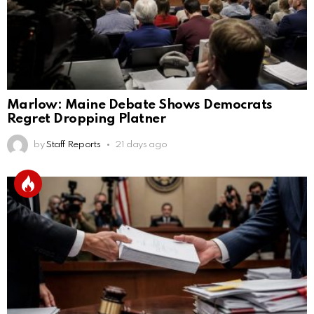
Marlow: Maine Debate Shows Democrats
Regret Dropping Platner
by
Staff Reports
21 days ago