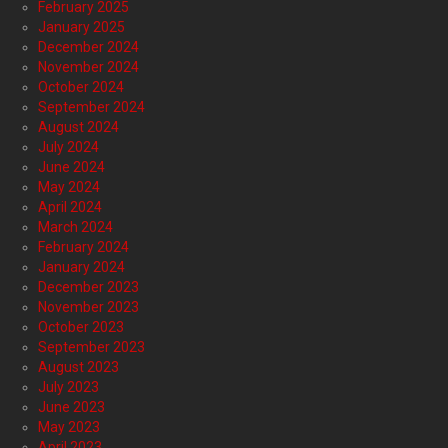
February 2025
January 2025
December 2024
November 2024
October 2024
September 2024
August 2024
July 2024
June 2024
May 2024
April 2024
March 2024
February 2024
January 2024
December 2023
November 2023
October 2023
September 2023
August 2023
July 2023
June 2023
May 2023
April 2023