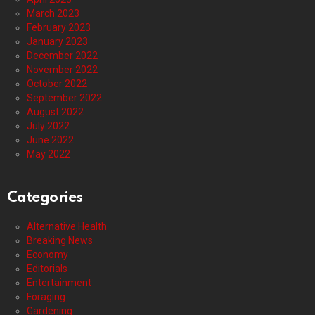
March 2023
February 2023
January 2023
December 2022
November 2022
October 2022
September 2022
August 2022
July 2022
June 2022
May 2022
Categories
Alternative Health
Breaking News
Economy
Editorials
Entertainment
Foraging
Gardening