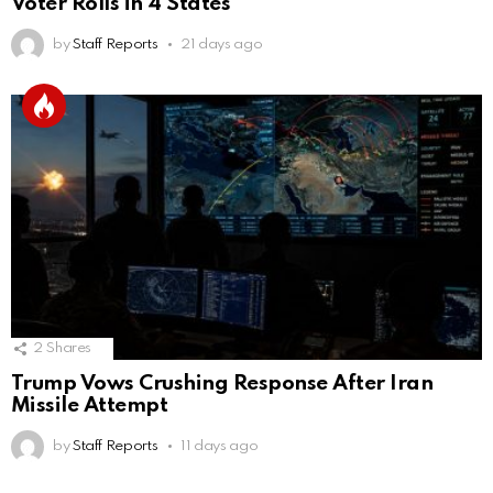
Voter Rolls in 4 States
by
Staff Reports
21 days ago
2
Shares
Trump Vows Crushing Response After Iran
Missile Attempt
by
Staff Reports
11 days ago