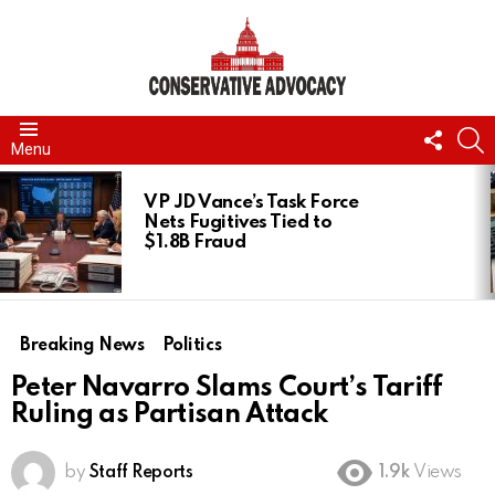
FOLL
S
Menu
US
LATEST
STORIES
VP JD Vance’s Task Force
Nets Fugitives Tied to
$1.8B Fraud
Breaking News
Politics
Peter Navarro Slams Court’s Tariff
Ruling as Partisan Attack
by
Staff Reports
1.9k
Views