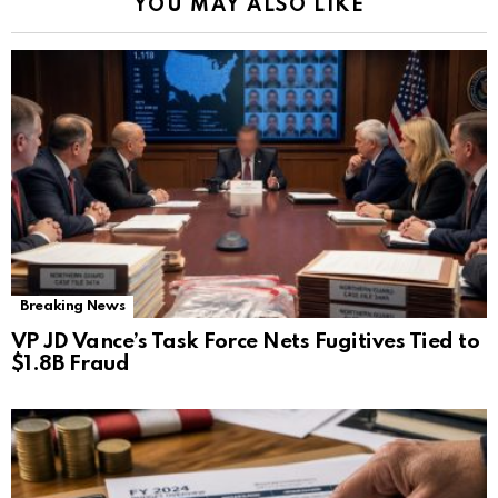
YOU MAY ALSO LIKE
Breaking News
VP JD Vance’s Task Force Nets Fugitives Tied to
$1.8B Fraud