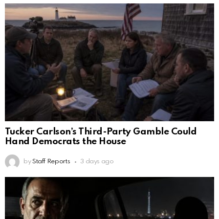
Tucker Carlson’s Third-Party Gamble Could
Hand Democrats the House
by
Staff Reports
3 days ago