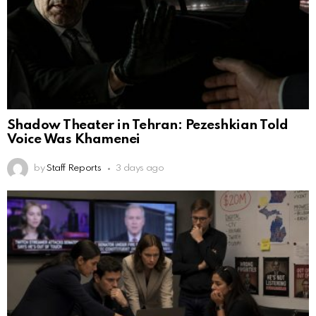
Shadow Theater in Tehran: Pezeshkian Told
Voice Was Khamenei
by
Staff Reports
3 days ago