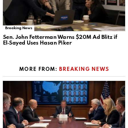
Breaking News
Sen. John Fetterman Warns $20M Ad Blitz if
El‑Sayed Uses Hasan Piker
MORE FROM:
BREAKING NEWS