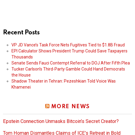
Recent Posts
VP JD Vance’s Task Force Nets Fugitives Tied to $1.8B Fraud
EPI Calculator Shows President Trump Could Save Taxpayers
Thousands
Senate Sends Fauci Contempt Referral to DOJ After Fifth Plea
Tucker Carlson’s Third-Party Gamble Could Hand Democrats
the House
Shadow Theater in Tehran: Pezeshkian Told Voice Was
Khamenei
MORE NEWS
Epstein Connection Unmasks Bitcoin’s Secret Creator?
Tom Homan Dismantles Claims of ICE’s Retreat in Bold