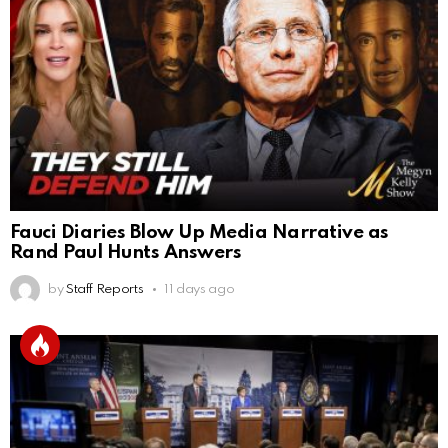
Fauci Diaries Blow Up Media Narrative as
Rand Paul Hunts Answers
by
Staff Reports
11 days ago