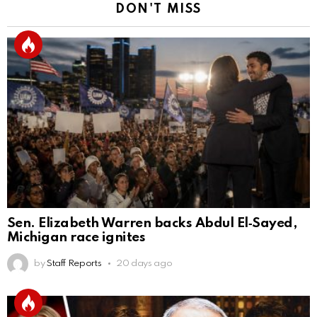
DON'T MISS
Sen. Elizabeth Warren backs Abdul El‑Sayed,
Michigan race ignites
by
Staff Reports
20 days ago