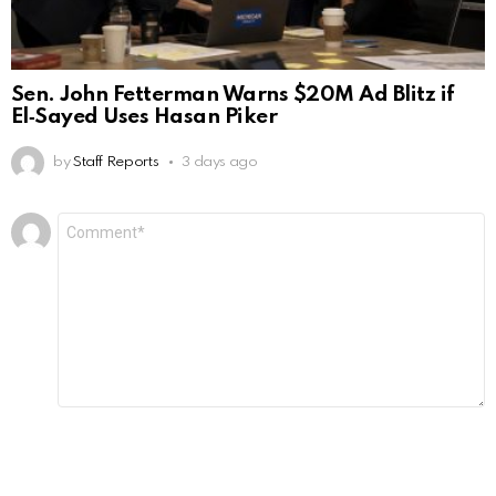
Sen. John Fetterman Warns $20M Ad Blitz if
El‑Sayed Uses Hasan Piker
by
Staff Reports
3 days ago
Leave
Comment
*
a
Reply