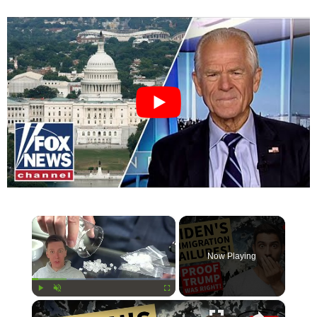
×
Now Playing
×
Play
Unmute
Fullscreen