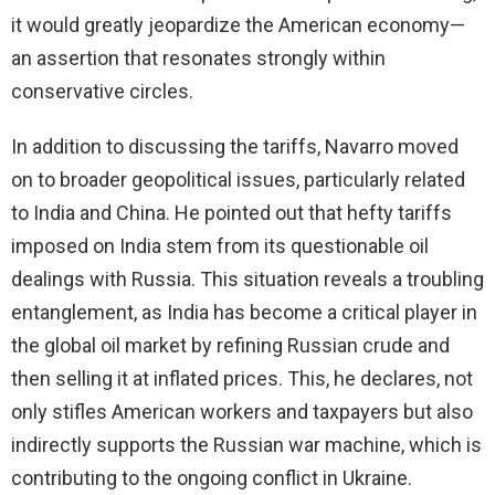
it would greatly jeopardize the American economy—
an assertion that resonates strongly within
conservative circles.
In addition to discussing the tariffs, Navarro moved
on to broader geopolitical issues, particularly related
to India and China. He pointed out that hefty tariffs
imposed on India stem from its questionable oil
dealings with Russia. This situation reveals a troubling
entanglement, as India has become a critical player in
the global oil market by refining Russian crude and
then selling it at inflated prices. This, he declares, not
only stifles American workers and taxpayers but also
indirectly supports the Russian war machine, which is
contributing to the ongoing conflict in Ukraine.