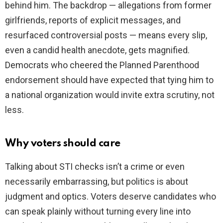
behind him. The backdrop — allegations from former
girlfriends, reports of explicit messages, and
resurfaced controversial posts — means every slip,
even a candid health anecdote, gets magnified.
Democrats who cheered the Planned Parenthood
endorsement should have expected that tying him to
a national organization would invite extra scrutiny, not
less.
Why voters should care
Talking about STI checks isn’t a crime or even
necessarily embarrassing, but politics is about
judgment and optics. Voters deserve candidates who
can speak plainly without turning every line into