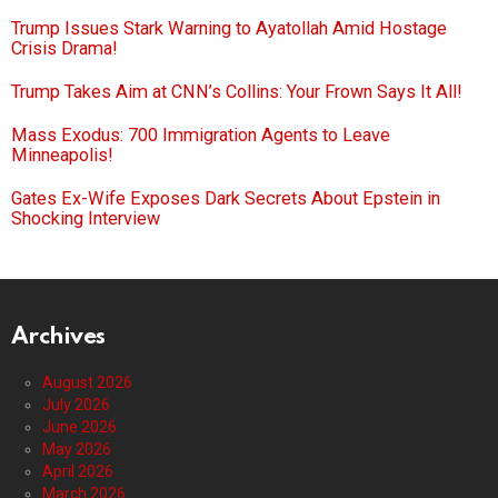
Trump Issues Stark Warning to Ayatollah Amid Hostage
Crisis Drama!
Trump Takes Aim at CNN’s Collins: Your Frown Says It All!
Mass Exodus: 700 Immigration Agents to Leave
Minneapolis!
Gates Ex-Wife Exposes Dark Secrets About Epstein in
Shocking Interview
Archives
August 2026
July 2026
June 2026
May 2026
April 2026
March 2026