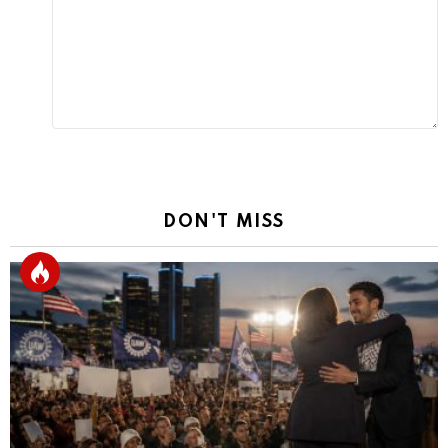
Reply
DON'T MISS