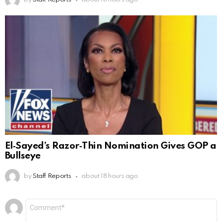
El‑Sayed’s Razor‑Thin Nomination Gives GOP a
Bullseye
by
Staff Reports
about 18 hours ago
Leave
Comment
*
a