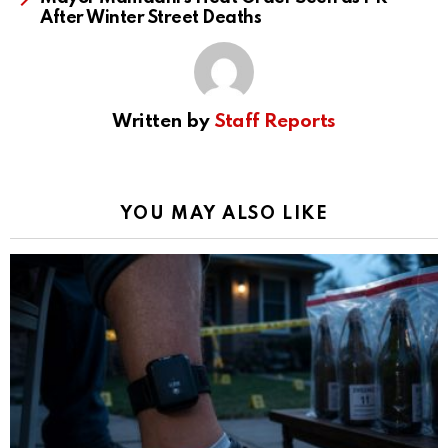
After Winter Street Deaths
Written by
Staff Reports
YOU MAY ALSO LIKE