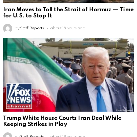
Iran Moves to Toll the Strait of Hormuz — Time
for U.S. to Stop It
by
Staff Reports
about 18 hours ago
Trump White House Courts Iran Deal While
Keeping Strikes in Play
by
Staff Reports
about 18 hours ago