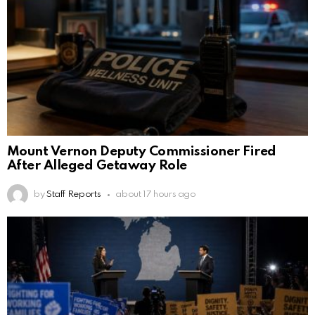
Mount Vernon Deputy Commissioner Fired
After Alleged Getaway Role
by
Staff Reports
about 17 hours ago