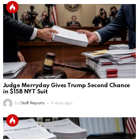
Judge Merryday Gives Trump Second Chance
in $15B NYT Suit
by
Staff Reports
9 days ago