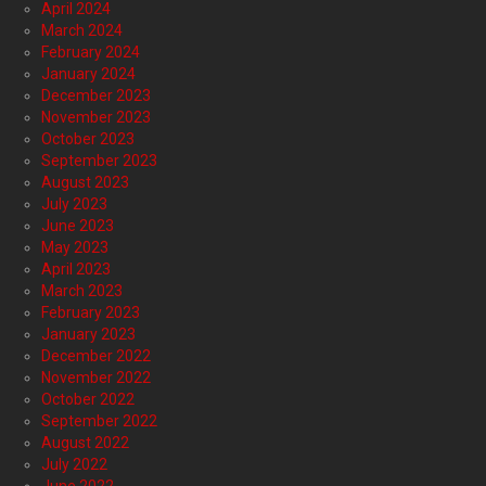
April 2024
March 2024
February 2024
January 2024
December 2023
November 2023
October 2023
September 2023
August 2023
July 2023
June 2023
May 2023
April 2023
March 2023
February 2023
January 2023
December 2022
November 2022
October 2022
September 2022
August 2022
July 2022