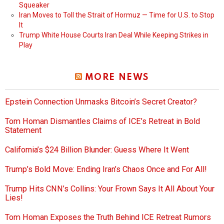
Squeaker
Iran Moves to Toll the Strait of Hormuz — Time for U.S. to Stop
It
Trump White House Courts Iran Deal While Keeping Strikes in
Play
MORE NEWS
Epstein Connection Unmasks Bitcoin’s Secret Creator?
Tom Homan Dismantles Claims of ICE’s Retreat in Bold
Statement
California’s $24 Billion Blunder: Guess Where It Went
Trump’s Bold Move: Ending Iran’s Chaos Once and For All!
Trump Hits CNN’s Collins: Your Frown Says It All About Your
Lies!
Tom Homan Exposes the Truth Behind ICE Retreat Rumors