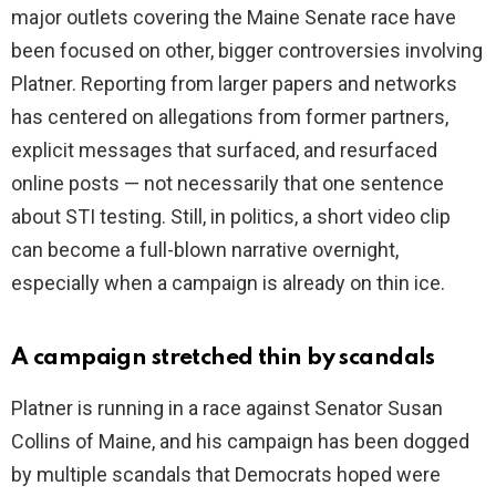
major outlets covering the Maine Senate race have
been focused on other, bigger controversies involving
Platner. Reporting from larger papers and networks
has centered on allegations from former partners,
explicit messages that surfaced, and resurfaced
online posts — not necessarily that one sentence
about STI testing. Still, in politics, a short video clip
can become a full-blown narrative overnight,
especially when a campaign is already on thin ice.
A campaign stretched thin by scandals
Platner is running in a race against Senator Susan
Collins of Maine, and his campaign has been dogged
by multiple scandals that Democrats hoped were