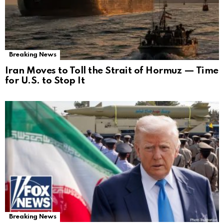
Breaking News
Iran Moves to Toll the Strait of Hormuz — Time
for U.S. to Stop It
Breaking News