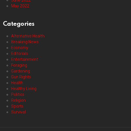
June 2022
May 2022
Categories
Alternative Health
Breaking News
Economy
Editorials
Entertainment
Foraging
Gardening
Gun Rights
Health
Healthy Living
Politics
Religion
Sports
Survival