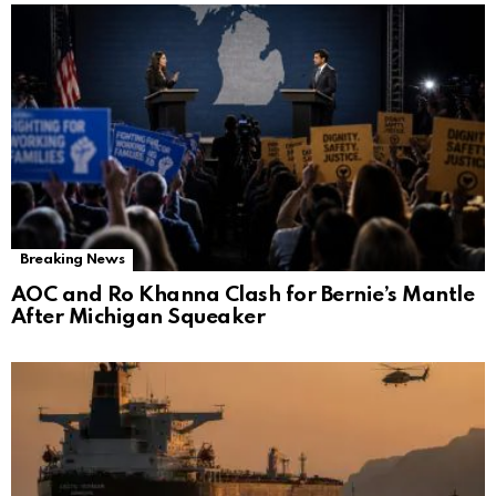
Breaking News
AOC and Ro Khanna Clash for Bernie’s Mantle
After Michigan Squeaker