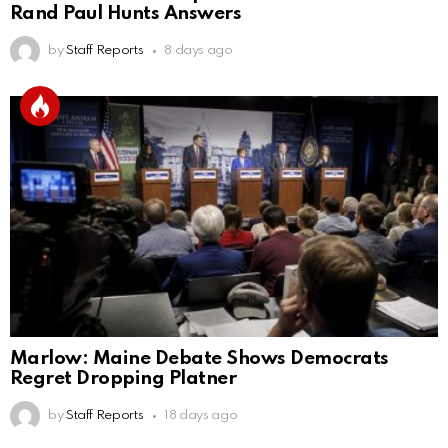
Rand Paul Hunts Answers
by
Staff Reports
8 days ago
Marlow: Maine Debate Shows Democrats
Regret Dropping Platner
by
Staff Reports
18 days ago