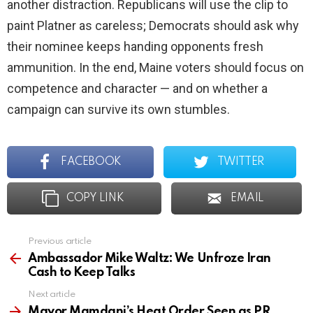
another distraction. Republicans will use the clip to
paint Platner as careless; Democrats should ask why
their nominee keeps handing opponents fresh
ammunition. In the end, Maine voters should focus on
competence and character — and on whether a
campaign can survive its own stumbles.
FACEBOOK
TWITTER
COPY LINK
EMAIL
Previous article
See
more
Ambassador Mike Waltz: We Unfroze Iran
Cash to Keep Talks
Next article
Mayor Mamdani’s Heat Order Seen as PR