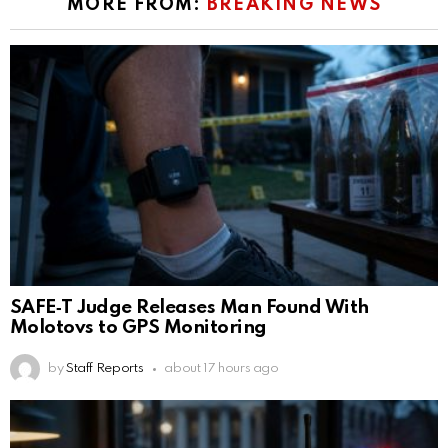
MORE FROM:
BREAKING NEWS
SAFE‑T Judge Releases Man Found With
Molotovs to GPS Monitoring
by
Staff Reports
about 17 hours ago