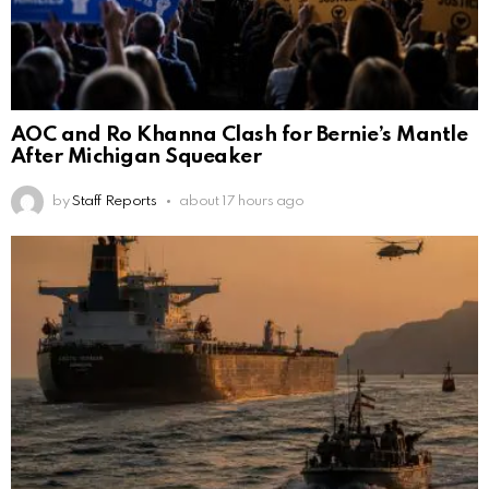
AOC and Ro Khanna Clash for Bernie’s Mantle
After Michigan Squeaker
by
Staff Reports
about 17 hours ago