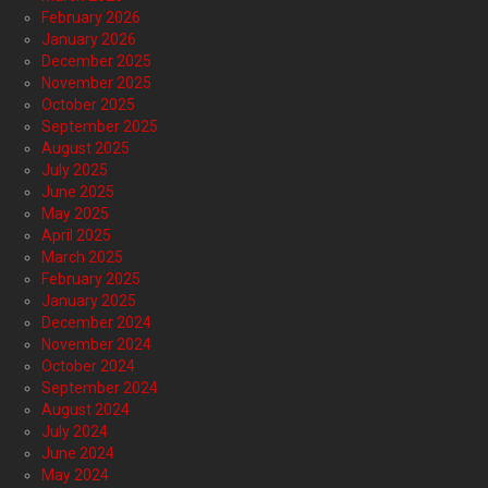
February 2026
January 2026
December 2025
November 2025
October 2025
September 2025
August 2025
July 2025
June 2025
May 2025
April 2025
March 2025
February 2025
January 2025
December 2024
November 2024
October 2024
September 2024
August 2024
July 2024
June 2024
May 2024