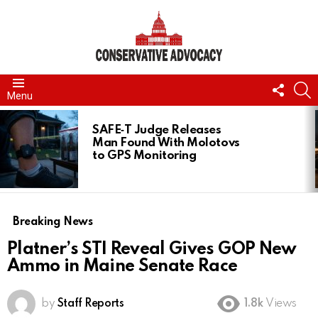
FOLL
S
Menu
US
LATEST
STORIES
SAFE‑T Judge Releases
Man Found With Molotovs
to GPS Monitoring
Breaking News
Platner’s STI Reveal Gives GOP New
Ammo in Maine Senate Race
by
Staff Reports
1.8k
Views