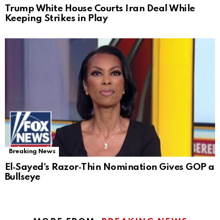
Trump White House Courts Iran Deal While
Keeping Strikes in Play
Breaking News
El‑Sayed’s Razor‑Thin Nomination Gives GOP a
Bullseye