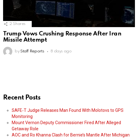
2
Shares
Trump Vows Crushing Response After Iran
Missile Attempt
by
Staff Reports
8 days ago
Recent Posts
SAFE‑T Judge Releases Man Found With Molotovs to GPS
Monitoring
Mount Vernon Deputy Commissioner Fired After Alleged
Getaway Role
AOC and Ro Khanna Clash for Bernie’s Mantle After Michigan