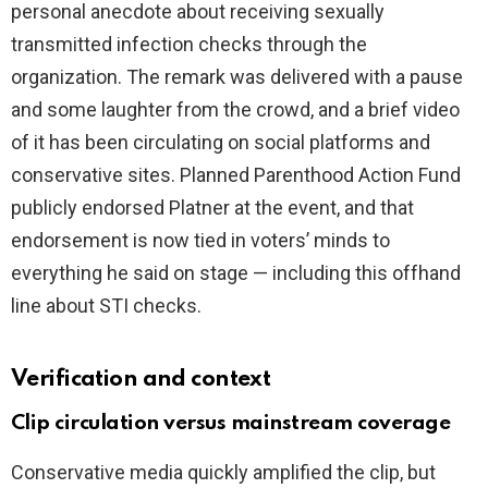
personal anecdote about receiving sexually
d
transmitted infection checks through the
organization. The remark was delivered with a pause
e
and some laughter from the crowd, and a brief video
of it has been circulating on social platforms and
o
conservative sites. Planned Parenthood Action Fund
publicly endorsed Platner at the event, and that
endorsement is now tied in voters’ minds to
everything he said on stage — including this offhand
line about STI checks.
Verification and context
Clip circulation versus mainstream coverage
Conservative media quickly amplified the clip, but