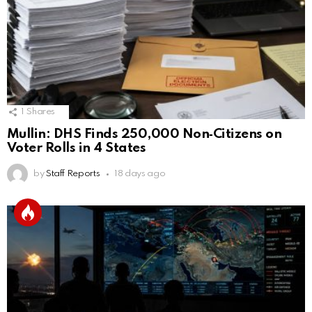
1
Shares
Mullin: DHS Finds 250,000 Non‑Citizens on
Voter Rolls in 4 States
by
Staff Reports
18 days ago