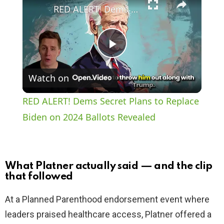
RED ALERT! Dems Secret Plans to Replace Biden on 2024 Ballots Revealed
P
Watch on
l
RED ALERT! Dems Secret Plans to Replace
a
Biden on 2024 Ballots Revealed
y
What Platner actually said — and the clip
V
that followed
At a Planned Parenthood endorsement event where
i
leaders praised healthcare access, Platner offered a