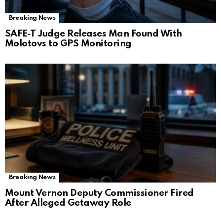
Breaking News
SAFE‑T Judge Releases Man Found With
Molotovs to GPS Monitoring
Breaking News
Mount Vernon Deputy Commissioner Fired
After Alleged Getaway Role