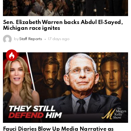
Sen. Elizabeth Warren backs Abdul El‑Sayed,
Michigan race ignites
by
Staff Reports
17 days ago
Fauci Diaries Blow Up Media Narrative as