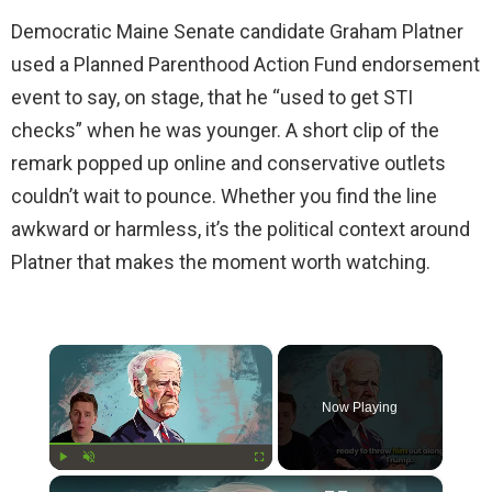
Democratic Maine Senate candidate Graham Platner
used a Planned Parenthood Action Fund endorsement
event to say, on stage, that he “used to get STI
checks” when he was younger. A short clip of the
remark popped up online and conservative outlets
couldn’t wait to pounce. Whether you find the line
awkward or harmless, it’s the political context around
Platner that makes the moment worth watching.
×
Now Playing
×
Play
Unmute
Fullscreen