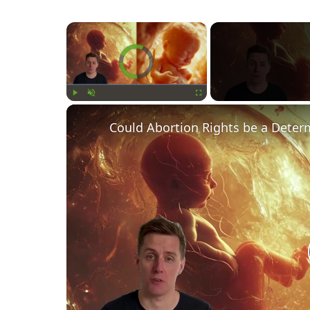
×
Video Player is loading.
Play
Unmute
Fullscreen