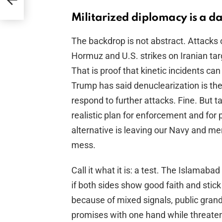
id
Militarized diplomacy is a 
The backdrop is not abstract. Attacks 
Hormuz and U.S. strikes on Iranian tar
That is proof that kinetic incidents ca
Trump has said denuclearization is the
respond to further attacks. Fine. But t
realistic plan for enforcement and for
alternative is leaving our Navy and m
mess.
Call it what it is: a test. The Islam
if both sides show good faith and stick 
because of mixed signals, public gran
promises with one hand while threaten