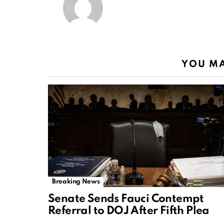
YOU MA
Breaking News
Senate Sends Fauci Contempt
Referral to DOJ After Fifth Plea