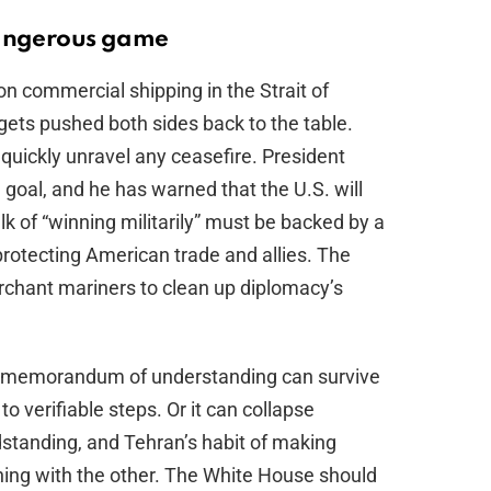
dangerous game
on commercial shipping in the Strait of
gets pushed both sides back to the table.
n quickly unravel any ceasefire. President
 goal, and he has warned that the U.S. will
alk of “winning militarily” must be backed by a
 protecting American trade and allies. The
erchant mariners to clean up diplomacy’s
abad memorandum of understanding can survive
to verifiable steps. Or it can collapse
dstanding, and Tehran’s habit of making
ing with the other. The White House should