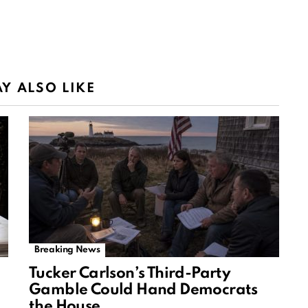
Y ALSO LIKE
Breaking News
Tucker Carlson’s Third-Party
Gamble Could Hand Democrats
the House