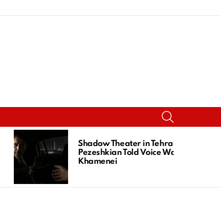
SEARCH
Shadow Theater in Tehran:
Pezeshkian Told Voice Was
Khamenei