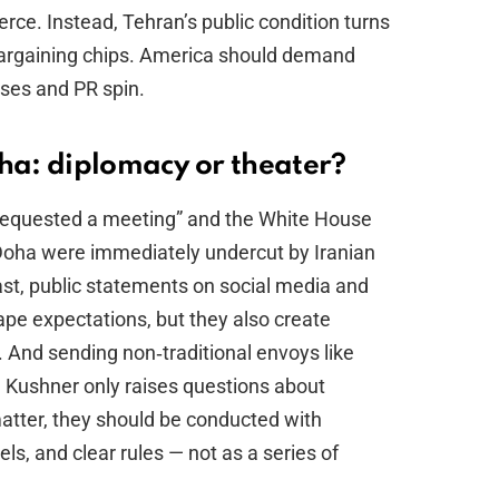
ce. Instead, Tehran’s public condition turns
bargaining chips. America should demand
ises and PR spin.
a: diplomacy or theater?
 requested a meeting” and the White House
 Doha were immediately undercut by Iranian
ast, public statements on social media and
e expectations, but they also create
 And sending non‑traditional envoys like
 Kushner only raises questions about
matter, they should be conducted with
s, and clear rules — not as a series of