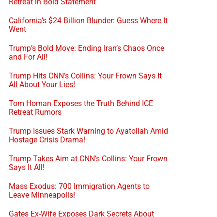
Retreat in Bold Statement
California’s $24 Billion Blunder: Guess Where It
Went
Trump’s Bold Move: Ending Iran’s Chaos Once
and For All!
Trump Hits CNN’s Collins: Your Frown Says It
All About Your Lies!
Tom Homan Exposes the Truth Behind ICE
Retreat Rumors
Trump Issues Stark Warning to Ayatollah Amid
Hostage Crisis Drama!
Trump Takes Aim at CNN’s Collins: Your Frown
Says It All!
Mass Exodus: 700 Immigration Agents to
Leave Minneapolis!
Gates Ex-Wife Exposes Dark Secrets About