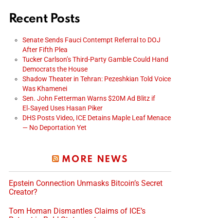
Recent Posts
Senate Sends Fauci Contempt Referral to DOJ
After Fifth Plea
Tucker Carlson’s Third-Party Gamble Could Hand
Democrats the House
Shadow Theater in Tehran: Pezeshkian Told Voice
Was Khamenei
Sen. John Fetterman Warns $20M Ad Blitz if
El‑Sayed Uses Hasan Piker
DHS Posts Video, ICE Detains Maple Leaf Menace
— No Deportation Yet
MORE NEWS
Epstein Connection Unmasks Bitcoin’s Secret
Creator?
Tom Homan Dismantles Claims of ICE’s