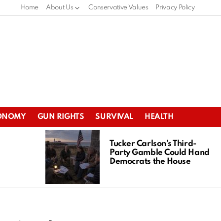
Home
About Us
Conservative Values
Privacy Policy
ONOMY
GUN RIGHTS
SURVIVAL
HEALTH
Tucker Carlson’s Third-
Party Gamble Could Hand
Democrats the House