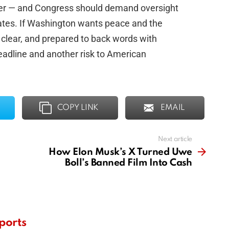
ater — and Congress should demand oversight
tates. If Washington wants peace and the
, clear, and prepared to back words with
headline and another risk to American
COPY LINK
EMAIL
Next article
How Elon Musk’s X Turned Uwe
Boll’s Banned Film Into Cash
ports