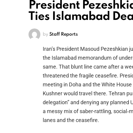
President Pezeshki
Ties Islamabad Dea
by
Staff Reports
Iran’s President Masoud Pezeshkian ju
the Islamabad memorandum of understa
same. That blunt line came after a wee
threatened the fragile ceasefire. Pre
meeting in Doha and the White House 
Kushner would travel there. Tehran pu
delegation” and denying any planned U
a messy mix of saber-rattling, social‑m
lanes and the ceasefire.