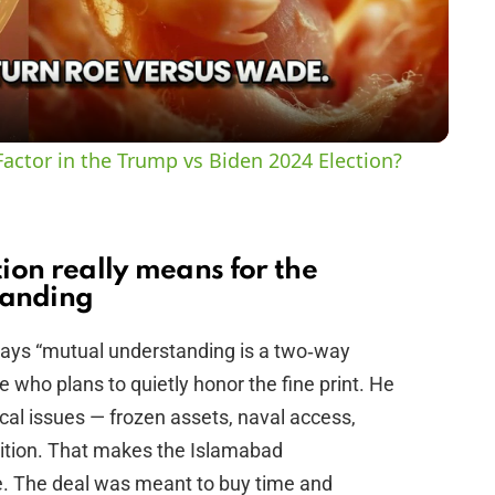
l
a
y
actor in the Trump vs Biden 2024 Election?
V
i
ion really means for the
anding
d
ys “mutual understanding is a two‑way
e who plans to quietly honor the fine print. He
e
nical issues — frozen assets, naval access,
nition. That makes the Islamabad
o
. The deal was meant to buy time and