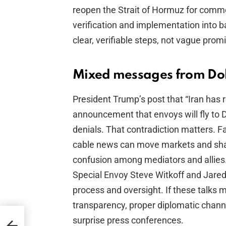
reopen the Strait of Hormuz for commer
verification and implementation into 
clear, verifiable steps, not vague prom
Mixed messages from Doh
President Trump’s post that “Iran has
announcement that envoys will fly to
denials. That contradiction matters. F
cable news can move markets and shap
confusion among mediators and allies.
Special Envoy Steve Witkoff and Jared
process and oversight. If these talks 
transparency, proper diplomatic channel
surprise press conferences.
 My