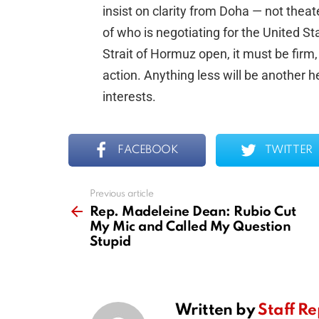
insist on clarity from Doha — not the
of who is negotiating for the United S
Strait of Hormuz open, it must be firm
action. Anything less will be another 
interests.
FACEBOOK
TWITTER
Previous article
See
more
Rep. Madeleine Dean: Rubio Cut
My Mic and Called My Question
Stupid
Written by
Staff Re