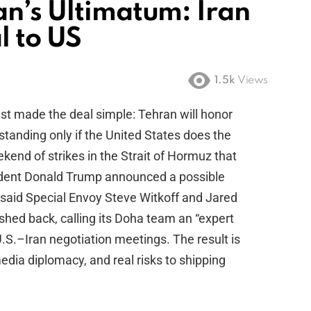
an’s Ultimatum: Iran
l to US
1.5k
Views
st made the deal simple: Tehran will honor
nding only if the United States does the
kend of strikes in the Strait of Hormuz that
sident Donald Trump announced a possible
said Special Envoy Steve Witkoff and Jared
shed back, calling its Doha team an “expert
.S.–Iran negotiation meetings. The result is
edia diplomacy, and real risks to shipping