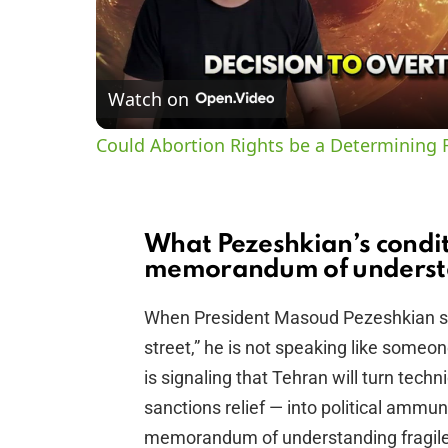
Watch on
Could Abortion Rights be a Determining F
What Pezeshkian’s condit
memorandum of underst
When President Masoud Pezeshkian sa
street,” he is not speaking like someon
is signaling that Tehran will turn tech
sanctions relief — into political ammu
memorandum of understanding fragile