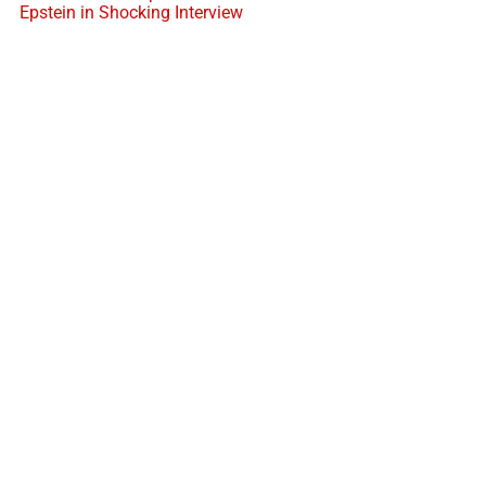
Epstein in Shocking Interview