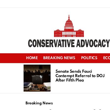
HOME
BREAKING NEWS
POLITICS
EC
LATEST
STORIES
Senate Sends Fauci
Contempt Referral to DOJ
After Fifth Plea
Breaking News