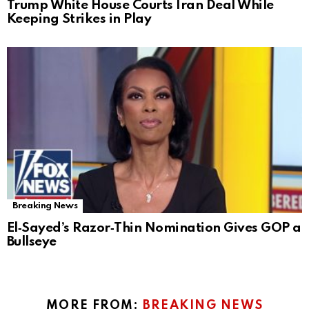
Trump White House Courts Iran Deal While
Keeping Strikes in Play
Breaking News
El‑Sayed’s Razor‑Thin Nomination Gives GOP a
Bullseye
MORE FROM:
BREAKING NEWS