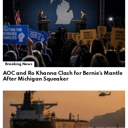
Breaking News
AOC and Ro Khanna Clash for Bernie’s Mantle
After Michigan Squeaker