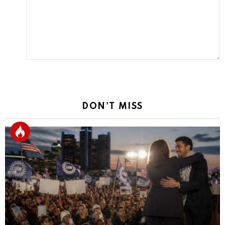
DON'T MISS