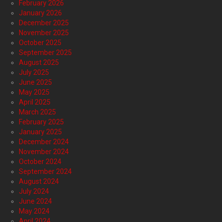
February 2026
January 2026
December 2025
November 2025
October 2025
September 2025
August 2025
July 2025
June 2025
May 2025
April 2025
March 2025
February 2025
January 2025
December 2024
November 2024
October 2024
September 2024
August 2024
July 2024
June 2024
May 2024
April 2024