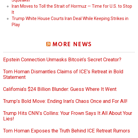
Squeaker
Iran Moves to Toll the Strait of Hormuz — Time for U.S. to Stop
It
Trump White House Courts Iran Deal While Keeping Strikes in
Play
MORE NEWS
Epstein Connection Unmasks Bitcoin’s Secret Creator?
Tom Homan Dismantles Claims of ICE’s Retreat in Bold
Statement
California’s $24 Billion Blunder: Guess Where It Went
Trump’s Bold Move: Ending Iran’s Chaos Once and For All!
Trump Hits CNN’s Collins: Your Frown Says It All About Your
Lies!
Tom Homan Exposes the Truth Behind ICE Retreat Rumors