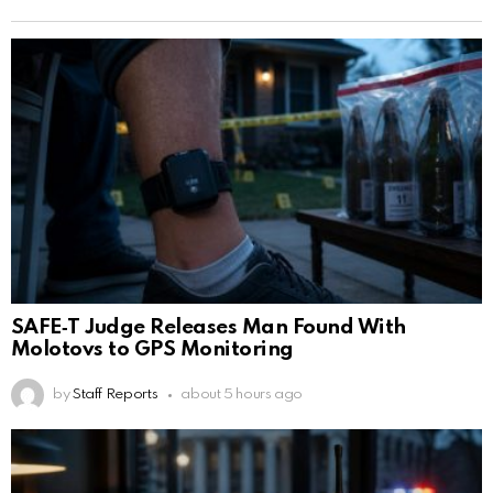
SAFE‑T Judge Releases Man Found With
Molotovs to GPS Monitoring
by
Staff Reports
about 5 hours ago