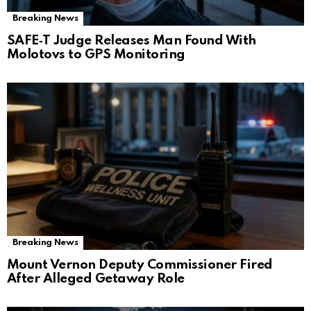
Breaking News
SAFE‑T Judge Releases Man Found With
Molotovs to GPS Monitoring
Breaking News
Mount Vernon Deputy Commissioner Fired
After Alleged Getaway Role