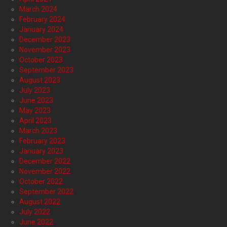
March 2024
February 2024
January 2024
December 2023
November 2023
October 2023
September 2023
August 2023
July 2023
June 2023
May 2023
April 2023
March 2023
February 2023
January 2023
December 2022
November 2022
October 2022
September 2022
August 2022
July 2022
June 2022