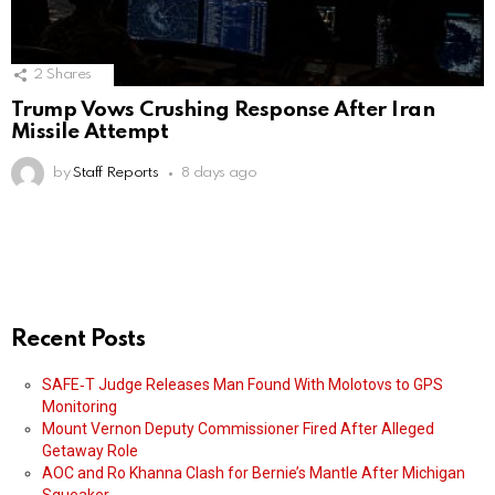
2
Shares
Trump Vows Crushing Response After Iran
Missile Attempt
by
Staff Reports
8 days ago
Recent Posts
SAFE‑T Judge Releases Man Found With Molotovs to GPS
Monitoring
Mount Vernon Deputy Commissioner Fired After Alleged
Getaway Role
AOC and Ro Khanna Clash for Bernie’s Mantle After Michigan