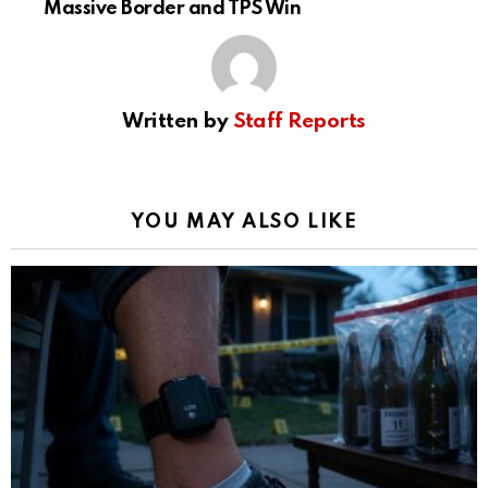
Massive Border and TPS Win
Written by
Staff Reports
YOU MAY ALSO LIKE