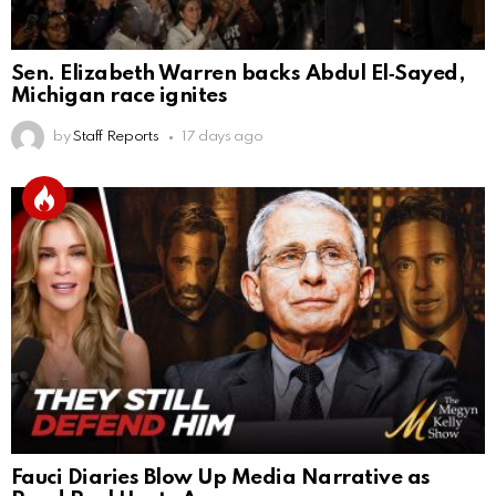
Sen. Elizabeth Warren backs Abdul El‑Sayed,
Michigan race ignites
by
Staff Reports
17 days ago
Fauci Diaries Blow Up Media Narrative as