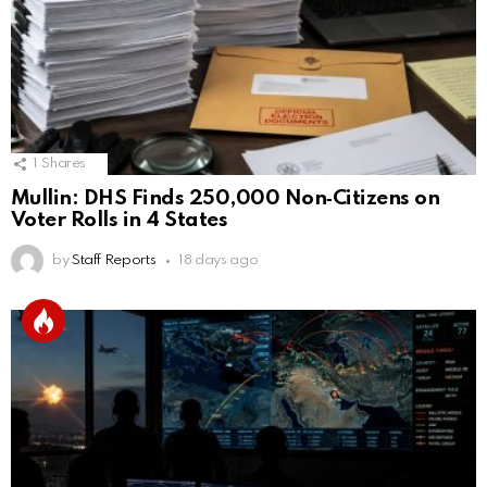
1
Shares
Mullin: DHS Finds 250,000 Non‑Citizens on
Voter Rolls in 4 States
by
Staff Reports
18 days ago