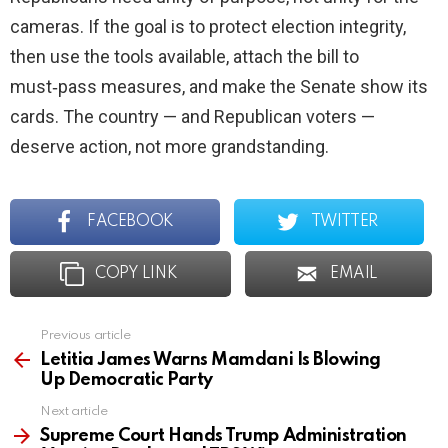
cameras. If the goal is to protect election integrity,
then use the tools available, attach the bill to
must‑pass measures, and make the Senate show its
cards. The country — and Republican voters —
deserve action, not more grandstanding.
FACEBOOK
TWITTER
COPY LINK
EMAIL
Previous article
See
more
Letitia James Warns Mamdani Is Blowing
Up Democratic Party
Next article
Supreme Court Hands Trump Administration