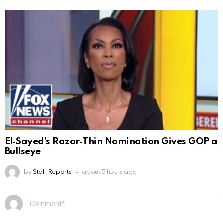
El‑Sayed’s Razor‑Thin Nomination Gives GOP a
Bullseye
by
Staff Reports
about 5 hours ago
Leave
Comment
*
a
Reply