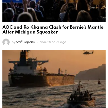
AOC and Ro Khanna Clash for Bernie’s Mantle
After Michigan Squeaker
by
Staff Reports
about 5 hours ago