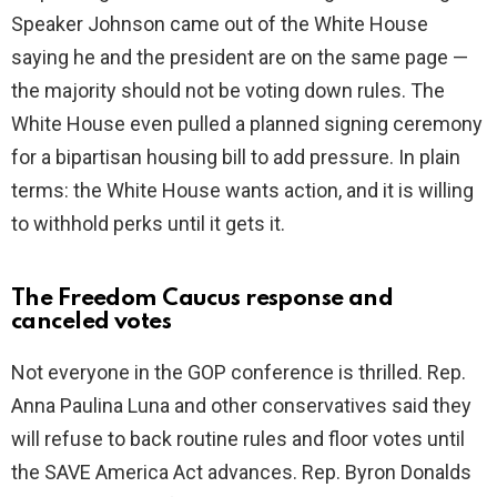
d
Speaker Johnson came out of the White House
saying he and the president are on the same page —
e
the majority should not be voting down rules. The
White House even pulled a planned signing ceremony
o
for a bipartisan housing bill to add pressure. In plain
terms: the White House wants action, and it is willing
to withhold perks until it gets it.
The Freedom Caucus response and
canceled votes
Not everyone in the GOP conference is thrilled. Rep.
Anna Paulina Luna and other conservatives said they
will refuse to back routine rules and floor votes until
the SAVE America Act advances. Rep. Byron Donalds