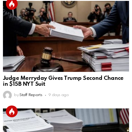
Judge Merryday Gives Trump Second Chance
in $15B NYT Suit
by
Staff Reports
9 days ago