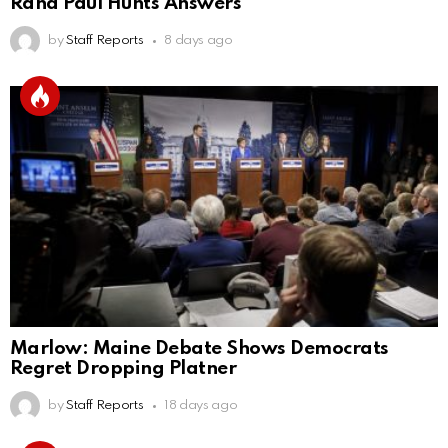
Rand Paul Hunts Answers
by
Staff Reports
8 days ago
Marlow: Maine Debate Shows Democrats
Regret Dropping Platner
by
Staff Reports
18 days ago