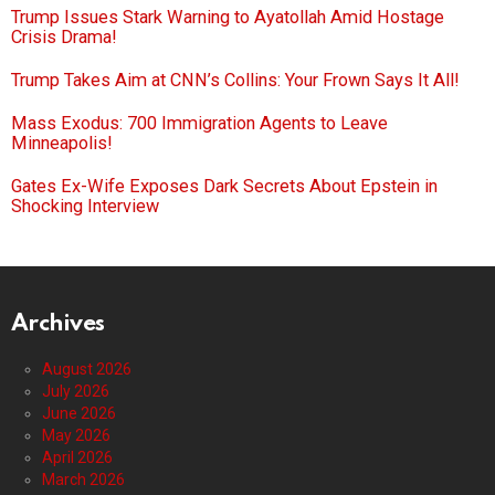
Trump Issues Stark Warning to Ayatollah Amid Hostage
Crisis Drama!
Trump Takes Aim at CNN’s Collins: Your Frown Says It All!
Mass Exodus: 700 Immigration Agents to Leave
Minneapolis!
Gates Ex-Wife Exposes Dark Secrets About Epstein in
Shocking Interview
Archives
August 2026
July 2026
June 2026
May 2026
April 2026
March 2026