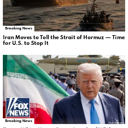
Breaking News
Iran Moves to Toll the Strait of Hormuz — Time
for U.S. to Stop It
Breaking News