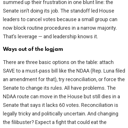
summed up their frustration in one blunt line: the
Senate isn’t doing its job. The standoff led House
leaders to cancel votes because a small group can
now block routine procedures in a narrow majority.
That’s leverage — and leadership knows it.
Ways out of the logjam
There are three basic options on the table: attach
SAVE to a must‑pass bill like the NDAA (Rep. Luna filed
an amendment for that), try reconciliation, or force the
Senate to change its rules. All have problems. The
NDAA route can move in the House but still dies in a
Senate that says it lacks 60 votes. Reconciliation is
legally tricky and politically uncertain. And changing
the filibuster? Expect a fight that could eat the