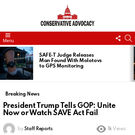
FOLL
S
Menu
US
LATEST
STORIES
SAFE‑T Judge Releases
Man Found With Molotovs
to GPS Monitoring
Breaking News
President Trump Tells GOP: Unite
Now or Watch SAVE Act Fail
by
Staff Reports
1k
Views