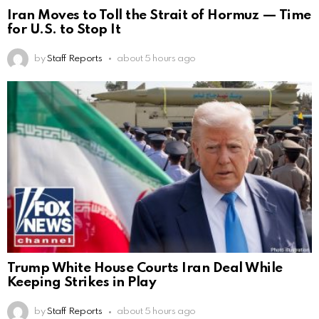
Iran Moves to Toll the Strait of Hormuz — Time
for U.S. to Stop It
by
Staff Reports
about 5 hours ago
Trump White House Courts Iran Deal While
Keeping Strikes in Play
by
Staff Reports
about 5 hours ago