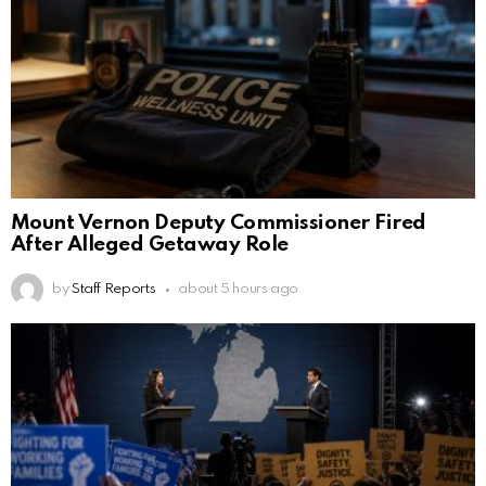
Mount Vernon Deputy Commissioner Fired
After Alleged Getaway Role
by
Staff Reports
about 5 hours ago