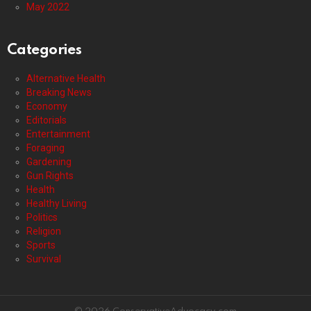
May 2022
Categories
Alternative Health
Breaking News
Economy
Editorials
Entertainment
Foraging
Gardening
Gun Rights
Health
Healthy Living
Politics
Religion
Sports
Survival