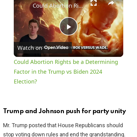
Could Abortion Rights be a Determining Factor in the Trump vs Biden 2024 Election?
P
Watch on
l
Could Abortion Rights be a Determining
a
Factor in the Trump vs Biden 2024
Election?
y
V
Trump and Johnson push for party unity
i
Mr. Trump posted that House Republicans should
stop voting down rules and end the grandstanding.