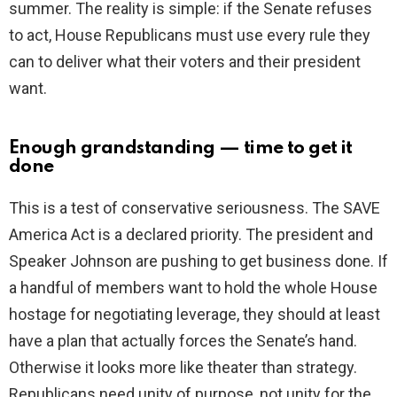
summer. The reality is simple: if the Senate refuses
to act, House Republicans must use every rule they
can to deliver what their voters and their president
want.
Enough grandstanding — time to get it
done
This is a test of conservative seriousness. The SAVE
America Act is a declared priority. The president and
Speaker Johnson are pushing to get business done. If
a handful of members want to hold the whole House
hostage for negotiating leverage, they should at least
have a plan that actually forces the Senate’s hand.
Otherwise it looks more like theater than strategy.
Republicans need unity of purpose, not unity for the