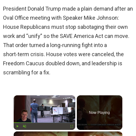
President Donald Trump made a plain demand after an
Oval Office meeting with Speaker Mike Johnson:
House Republicans must stop sabotaging their own
work and “unify” so the SAVE America Act can move.
That order turned a long‑running fight into a
short‑term crisis. House votes were canceled, the
Freedom Caucus doubled down, and leadership is
scrambling for a fix.
×
Now Playing
×
Play
Unmute
Fullscreen