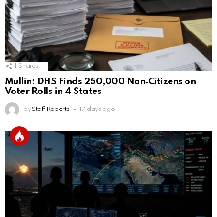
1
Shares
Mullin: DHS Finds 250,000 Non‑Citizens on
Voter Rolls in 4 States
by
Staff Reports
17 days ago