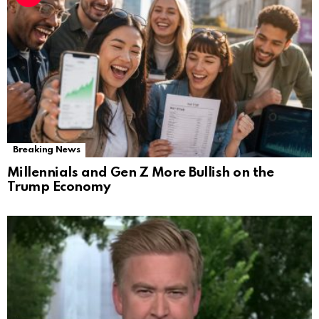
Breaking News
Millennials and Gen Z More Bullish on the
Trump Economy