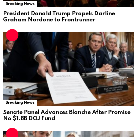
Breaking News
President Donald Trump Propels Darline
Graham Nordone to Frontrunner
Breaking News
Senate Panel Advances Blanche After Promise
No $1.8B DOJ Fund