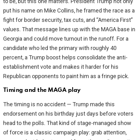
to be, but this one matters. President Trump not only
d
put his name on Mike Collins, he framed the race as a
fight for border security, tax cuts, and “America First”
e
values. That message lines up with the MAGA base in
Georgia and could move turnout in the runoff. For a
o
candidate who led the primary with roughly 40
percent, a Trump boost helps consolidate the anti-
establishment vote and makes it harder for his
Republican opponents to paint him as a fringe pick.
Timing and the MAGA play
The timing is no accident — Trump made this
endorsement on his birthday just days before voters
head to the polls. That kind of stage-managed show
of force is a classic campaign play: grab attention,