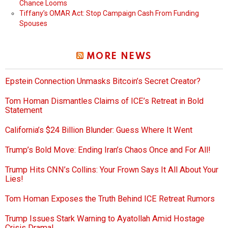
Chance Looms
Tiffany’s OMAR Act: Stop Campaign Cash From Funding
Spouses
MORE NEWS
Epstein Connection Unmasks Bitcoin’s Secret Creator?
Tom Homan Dismantles Claims of ICE’s Retreat in Bold
Statement
California’s $24 Billion Blunder: Guess Where It Went
Trump’s Bold Move: Ending Iran’s Chaos Once and For All!
Trump Hits CNN’s Collins: Your Frown Says It All About Your
Lies!
Tom Homan Exposes the Truth Behind ICE Retreat Rumors
Trump Issues Stark Warning to Ayatollah Amid Hostage
Crisis Drama!