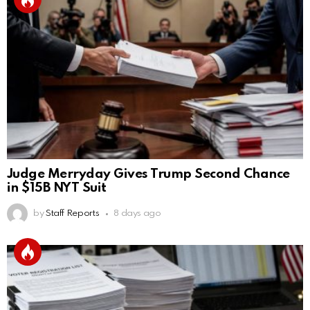
Judge Merryday Gives Trump Second Chance
in $15B NYT Suit
by
Staff Reports
8 days ago