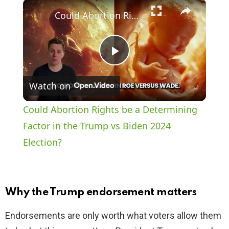
×
Play
Unmute
Fullscreen
Could Abortion Rights be a Determining Factor in the Trump vs Biden 2024 Election?
P
Watch on
l
Could Abortion Rights be a Determining
a
Factor in the Trump vs Biden 2024
Election?
y
V
Why the Trump endorsement matters
i
Endorsements are only worth what voters allow them