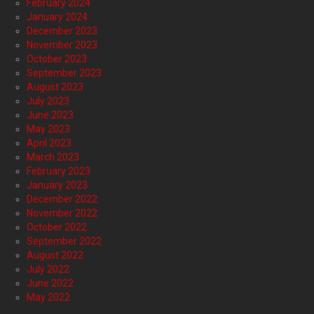
February 2024
January 2024
December 2023
November 2023
October 2023
September 2023
August 2023
July 2023
June 2023
May 2023
April 2023
March 2023
February 2023
January 2023
December 2022
November 2022
October 2022
September 2022
August 2022
July 2022
June 2022
May 2022