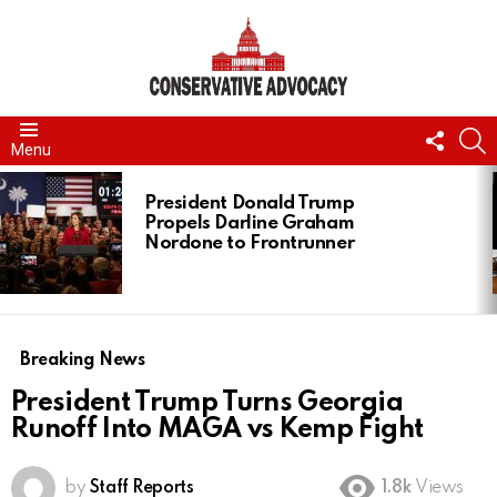
FOLL
S
Menu
US
LATEST
STORIES
President Donald Trump
Propels Darline Graham
Nordone to Frontrunner
Breaking News
President Trump Turns Georgia
Runoff Into MAGA vs Kemp Fight
by
Staff Reports
1.8k
Views