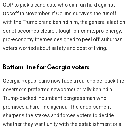
GOP to pick a candidate who can run hard against
Ossoff in November. If Collins survives the runoff
with the Trump brand behind him, the general election
script becomes clearer: tough-on-crime, pro-energy,
pro-economy themes designed to peel off suburban
voters worried about safety and cost of living.
Bottom line for Georgia voters
Georgia Republicans now face a real choice: back the
governor’s preferred newcomer or rally behind a
Trump-backed incumbent congressman who
promises a hard-line agenda. The endorsement
sharpens the stakes and forces voters to decide
whether they want unity with the establishment or a