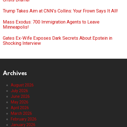
Trump Takes Aim at CNN’s Collins: Your Frown Says It All!
Mass Exodus: 700 Immigration Agents to Leave
Minneapolis!
Gates Ex-Wife Exposes Dark Secrets About Epstein in
Shocking Interview
Archives
August 2026
July 2026
June 2026
May 2026
April 2026
March 2026
February 2026
January 2026