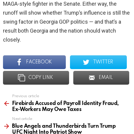
MAGA-style fighter in the Senate. Either way, the
runoff will show whether Trump’s influence is still the
swing factor in Georgia GOP politics — and that’s a
result both Georgia and the nation should watch
closely.
FACEBOOK
TWITTER
COPY LINK
EMAIL
Previous article
See
more
Firebirds Accused of Payroll Identity Fraud,
Ex-Workers May Owe Taxes
Next article
Blue Angels and Thunderbirds Turn Trump
UFC Night Into Patriot Show