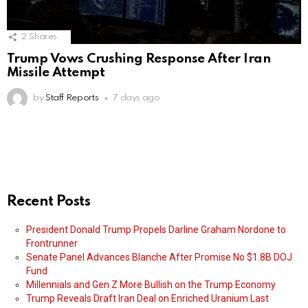
2
Shares
Trump Vows Crushing Response After Iran
Missile Attempt
by
Staff Reports
7 days ago
Recent Posts
President Donald Trump Propels Darline Graham Nordone to
Frontrunner
Senate Panel Advances Blanche After Promise No $1.8B DOJ
Fund
Millennials and Gen Z More Bullish on the Trump Economy
Trump Reveals Draft Iran Deal on Enriched Uranium Last