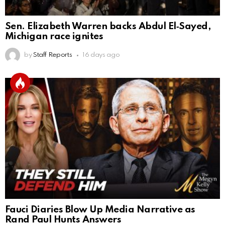
Sen. Elizabeth Warren backs Abdul El‑Sayed,
Michigan race ignites
by
Staff Reports
16 days ago
Fauci Diaries Blow Up Media Narrative as
Rand Paul Hunts Answers