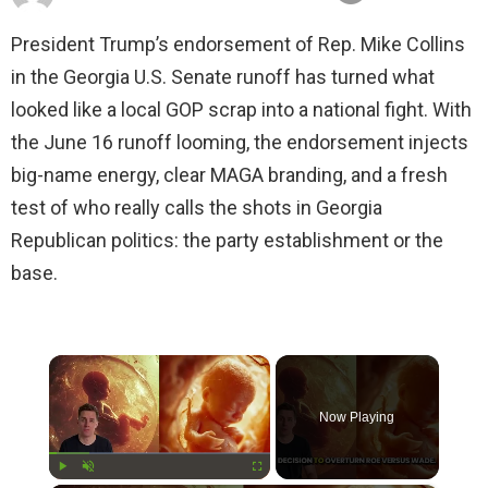
President Trump’s endorsement of Rep. Mike Collins
in the Georgia U.S. Senate runoff has turned what
looked like a local GOP scrap into a national fight. With
the June 16 runoff looming, the endorsement injects
big-name energy, clear MAGA branding, and a fresh
test of who really calls the shots in Georgia
Republican politics: the party establishment or the
base.
×
Now Playing