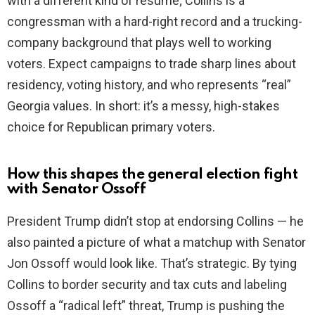
with a different kind of resume; Collins is a
congressman with a hard-right record and a trucking-
company background that plays well to working
voters. Expect campaigns to trade sharp lines about
residency, voting history, and who represents “real”
Georgia values. In short: it’s a messy, high-stakes
choice for Republican primary voters.
How this shapes the general election fight
with Senator Ossoff
President Trump didn’t stop at endorsing Collins — he
also painted a picture of what a matchup with Senator
Jon Ossoff would look like. That’s strategic. By tying
Collins to border security and tax cuts and labeling
Ossoff a “radical left” threat, Trump is pushing the