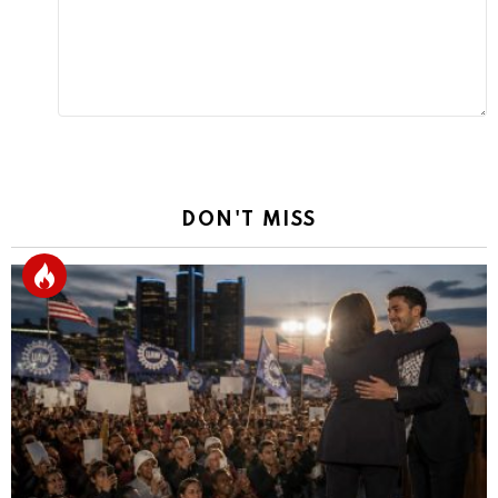
DON'T MISS