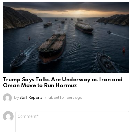
Trump Says Talks Are Underway as Iran and
Oman Move to Run Hormuz
by
Staff Reports
about 15 hours ago
Leave
Comment
*
a
Reply