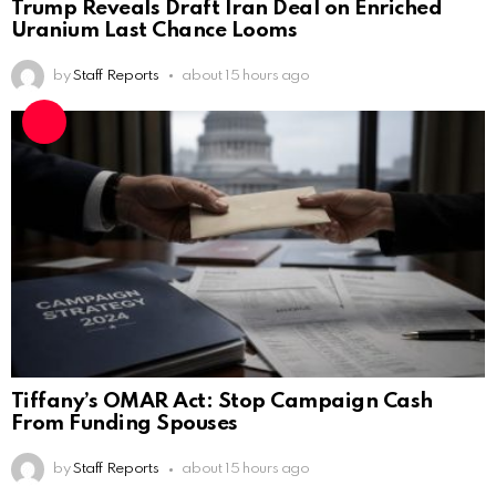
Trump Reveals Draft Iran Deal on Enriched
Uranium Last Chance Looms
by
Staff Reports
about 15 hours ago
Tiffany’s OMAR Act: Stop Campaign Cash
From Funding Spouses
by
Staff Reports
about 15 hours ago