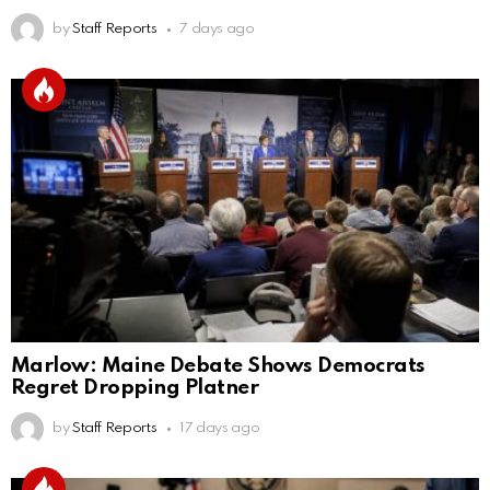
by
Staff Reports
7 days ago
Marlow: Maine Debate Shows Democrats
Regret Dropping Platner
by
Staff Reports
17 days ago