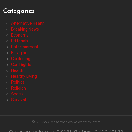
Categories
Alternative Health
Breaking News
Economy
Editorials
Entertainment
Foraging
Gardening
Gun Rights
Health
Healthy Living
Politics
Religion
Sports
Survival
© 2026 ConservativeAdvocacy.com
Conservative Advocacy | 5613 SE 67th Street, OKC OK 73135