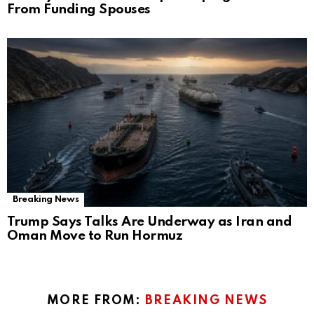
From Funding Spouses
Breaking News
Trump Says Talks Are Underway as Iran and
Oman Move to Run Hormuz
MORE FROM:
BREAKING NEWS