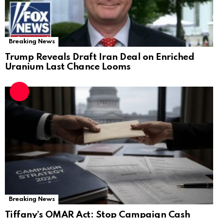
Breaking News
Trump Reveals Draft Iran Deal on Enriched
Uranium Last Chance Looms
Breaking News
Tiffany’s OMAR Act: Stop Campaign Cash