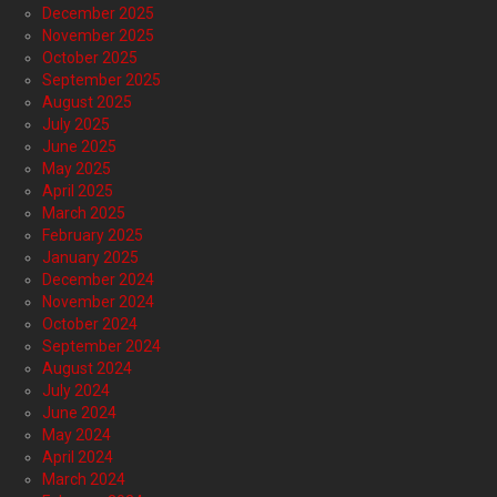
December 2025
November 2025
October 2025
September 2025
August 2025
July 2025
June 2025
May 2025
April 2025
March 2025
February 2025
January 2025
December 2024
November 2024
October 2024
September 2024
August 2024
July 2024
June 2024
May 2024
April 2024
March 2024