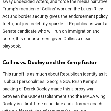
sway undecided voters, and force the media narrative.
Trump’s mention of Collins’ work on the Laken Riley
Act and border security gives the endorsement policy
teeth, not just celebrity sparkle. If Republicans want a
Senate candidate who will run on immigration and
crime, this endorsement gives Collins a clear
playbook.
Collins vs. Dooley and the Kemp factor
This runoff is as much about Republican identity as it
is about personalities. Georgia Gov. Brian Kemp’s
backing of Derek Dooley made this a proxy war
between the GOP establishment and the MAGA wing.
Dooley is a first-time candidate and a former coach