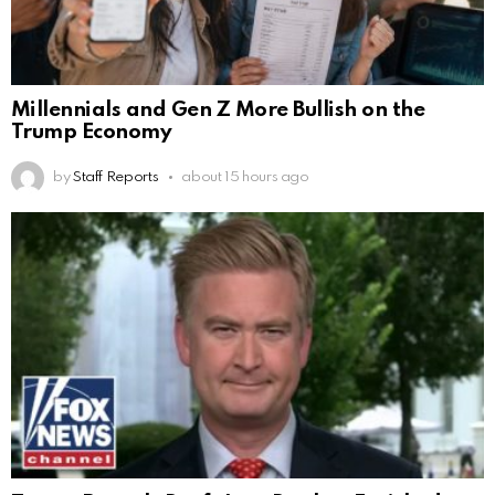
Millennials and Gen Z More Bullish on the
Trump Economy
by
Staff Reports
about 15 hours ago