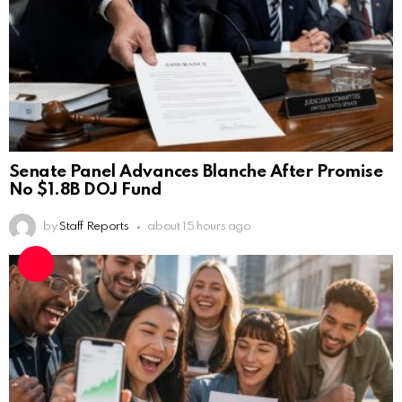
Senate Panel Advances Blanche After Promise
No $1.8B DOJ Fund
by
Staff Reports
about 15 hours ago