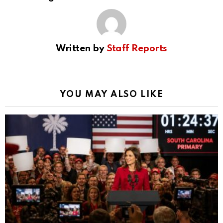
Written by
Staff Reports
YOU MAY ALSO LIKE