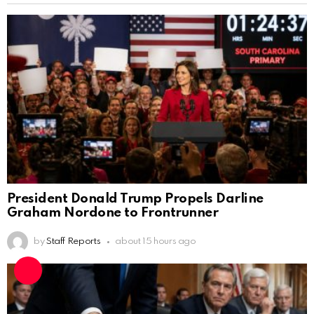
President Donald Trump Propels Darline
Graham Nordone to Frontrunner
by
Staff Reports
about 15 hours ago