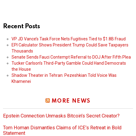
Recent Posts
VP JD Vance’s Task Force Nets Fugitives Tied to $1.8B Fraud
EPI Calculator Shows President Trump Could Save Taxpayers
Thousands
Senate Sends Fauci Contempt Referral to DOJ After Fifth Plea
Tucker Carlson’s Third-Party Gamble Could Hand Democrats
the House
Shadow Theater in Tehran: Pezeshkian Told Voice Was
Khamenei
MORE NEWS
Epstein Connection Unmasks Bitcoin’s Secret Creator?
Tom Homan Dismantles Claims of ICE’s Retreat in Bold
Statement