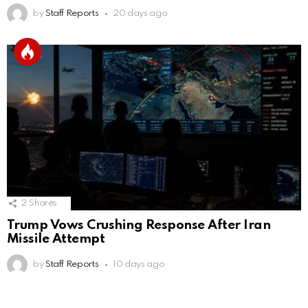
by
Staff Reports
20 days ago
2
Shares
Trump Vows Crushing Response After Iran
Missile Attempt
by
Staff Reports
10 days ago