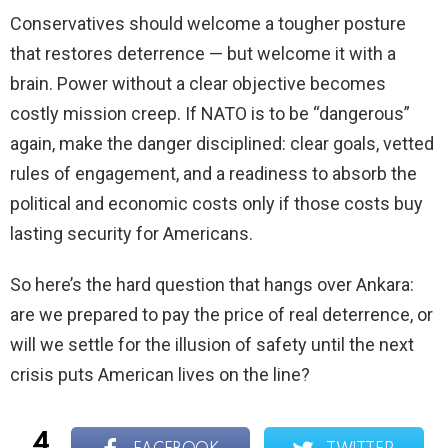
Conservatives should welcome a tougher posture
that restores deterrence — but welcome it with a
brain. Power without a clear objective becomes
costly mission creep. If NATO is to be “dangerous”
again, make the danger disciplined: clear goals, vetted
rules of engagement, and a readiness to absorb the
political and economic costs only if those costs buy
lasting security for Americans.
So here’s the hard question that hangs over Ankara:
are we prepared to pay the price of real deterrence, or
will we settle for the illusion of safety until the next
crisis puts American lives on the line?
4