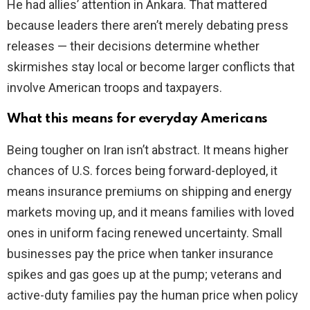
He had allies’ attention in Ankara. That mattered
because leaders there aren’t merely debating press
releases — their decisions determine whether
skirmishes stay local or become larger conflicts that
involve American troops and taxpayers.
What this means for everyday Americans
Being tougher on Iran isn’t abstract. It means higher
chances of U.S. forces being forward-deployed, it
means insurance premiums on shipping and energy
markets moving up, and it means families with loved
ones in uniform facing renewed uncertainty. Small
businesses pay the price when tanker insurance
spikes and gas goes up at the pump; veterans and
active-duty families pay the human price when policy