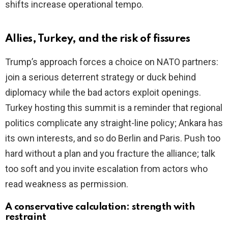
shifts increase operational tempo.
Allies, Turkey, and the risk of fissures
Trump’s approach forces a choice on NATO partners:
join a serious deterrent strategy or duck behind
diplomacy while the bad actors exploit openings.
Turkey hosting this summit is a reminder that regional
politics complicate any straight-line policy; Ankara has
its own interests, and so do Berlin and Paris. Push too
hard without a plan and you fracture the alliance; talk
too soft and you invite escalation from actors who
read weakness as permission.
A conservative calculation: strength with
restraint