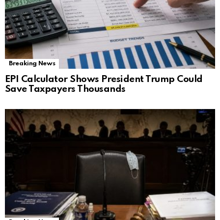
Breaking News
EPI Calculator Shows President Trump Could
Save Taxpayers Thousands