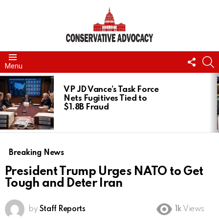
FOLL
S
Menu
US
LATEST
STORIES
VP JD Vance’s Task Force
Nets Fugitives Tied to
$1.8B Fraud
Breaking News
President Trump Urges NATO to Get
Tough and Deter Iran
by
Staff Reports
1k
Views