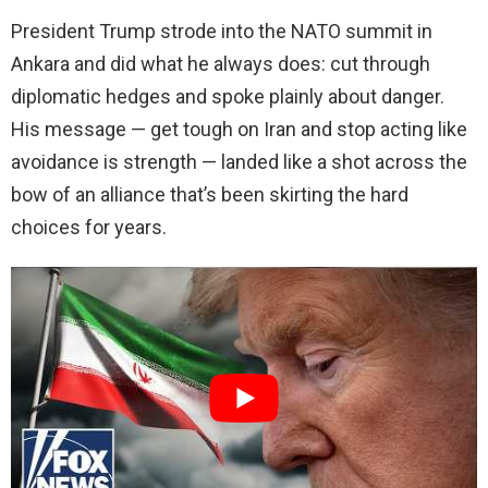
President Trump strode into the NATO summit in
Ankara and did what he always does: cut through
diplomatic hedges and spoke plainly about danger.
His message — get tough on Iran and stop acting like
avoidance is strength — landed like a shot across the
bow of an alliance that’s been skirting the hard
choices for years.