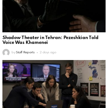
Shadow Theater in Tehran: Pezeshkian Told
Voice Was Khamenei
by
Staff Reports
2 days ago