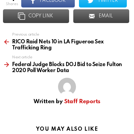
FACEBOOK
TWITTER
shares
COPY LINK
EMAIL
Previous article
See
more
RICO Raid Nets 10 in LA Figueroa Sex
Trafficking Ring
Next article
Federal Judge Blocks DOJ Bid to Seize Fulton
2020 Poll Worker Data
Written by
Staff Reports
YOU MAY ALSO LIKE