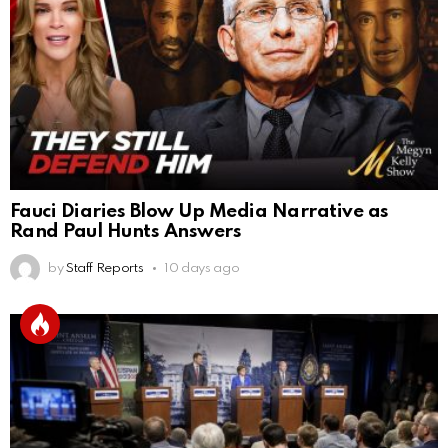
Fauci Diaries Blow Up Media Narrative as
Rand Paul Hunts Answers
by
Staff Reports
10 days ago