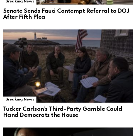
Breaking News
Senate Sends Fauci Contempt Referral to DOJ
After Fifth Plea
Breaking News
Tucker Carlson’s Third-Party Gamble Could
Hand Democrats the House