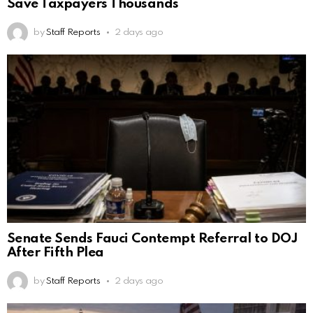
Save Taxpayers Thousands
by
Staff Reports
2 days ago
Senate Sends Fauci Contempt Referral to DOJ
After Fifth Plea
by
Staff Reports
2 days ago