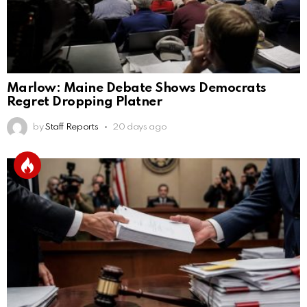
Marlow: Maine Debate Shows Democrats
Regret Dropping Platner
by
Staff Reports
20 days ago