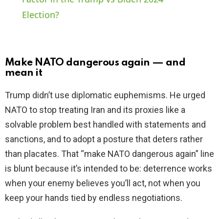
Election?
y
V
Make NATO dangerous again — and
mean it
i
Trump didn’t use diplomatic euphemisms. He urged
NATO to stop treating Iran and its proxies like a
d
solvable problem best handled with statements and
sanctions, and to adopt a posture that deters rather
e
than placates. That “make NATO dangerous again” line
is blunt because it’s intended to be: deterrence works
o
when your enemy believes you’ll act, not when you
keep your hands tied by endless negotiations.