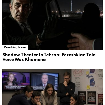
Breaking News
Shadow Theater in Tehran: Pezeshkian Told
Voice Was Khamenei