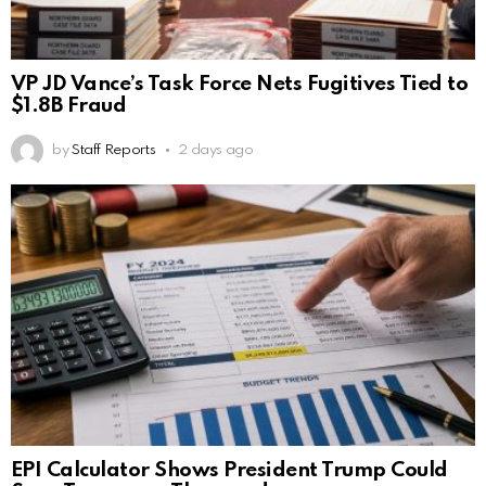
VP JD Vance’s Task Force Nets Fugitives Tied to
$1.8B Fraud
by
Staff Reports
2 days ago
EPI Calculator Shows President Trump Could