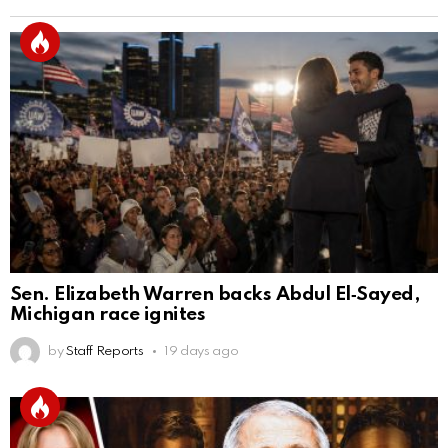
Sen. Elizabeth Warren backs Abdul El‑Sayed,
Michigan race ignites
by
Staff Reports
19 days ago