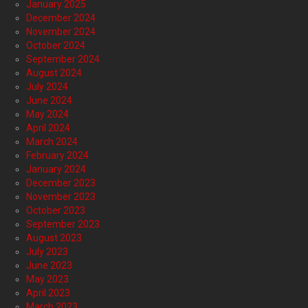
January 2025
December 2024
November 2024
October 2024
September 2024
August 2024
July 2024
June 2024
May 2024
April 2024
March 2024
February 2024
January 2024
December 2023
November 2023
October 2023
September 2023
August 2023
July 2023
June 2023
May 2023
April 2023
March 2023