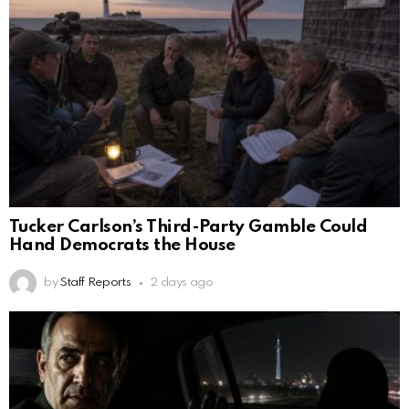
Tucker Carlson’s Third-Party Gamble Could
Hand Democrats the House
by
Staff Reports
2 days ago