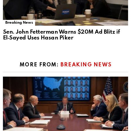
Breaking News
Sen. John Fetterman Warns $20M Ad Blitz if
El‑Sayed Uses Hasan Piker
MORE FROM:
BREAKING NEWS