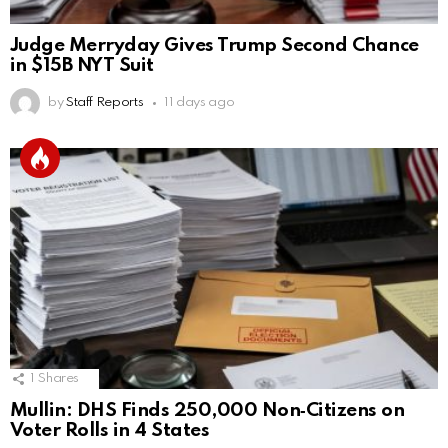
Judge Merryday Gives Trump Second Chance
in $15B NYT Suit
by
Staff Reports
11 days ago
1
Shares
Mullin: DHS Finds 250,000 Non‑Citizens on
Voter Rolls in 4 States