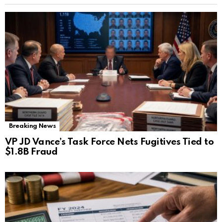
Breaking News
VP JD Vance’s Task Force Nets Fugitives Tied to
$1.8B Fraud