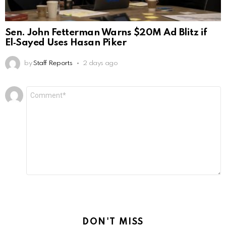
Sen. John Fetterman Warns $20M Ad Blitz if
El‑Sayed Uses Hasan Piker
by
Staff Reports
2 days ago
Leave
Comment
*
a
Reply
DON'T MISS