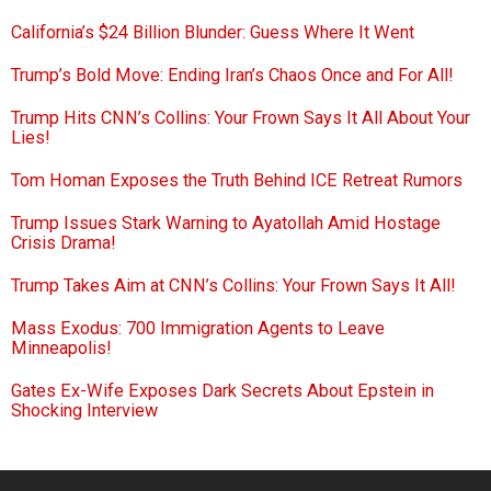
California’s $24 Billion Blunder: Guess Where It Went
Trump’s Bold Move: Ending Iran’s Chaos Once and For All!
Trump Hits CNN’s Collins: Your Frown Says It All About Your
Lies!
Tom Homan Exposes the Truth Behind ICE Retreat Rumors
Trump Issues Stark Warning to Ayatollah Amid Hostage
Crisis Drama!
Trump Takes Aim at CNN’s Collins: Your Frown Says It All!
Mass Exodus: 700 Immigration Agents to Leave
Minneapolis!
Gates Ex-Wife Exposes Dark Secrets About Epstein in
Shocking Interview