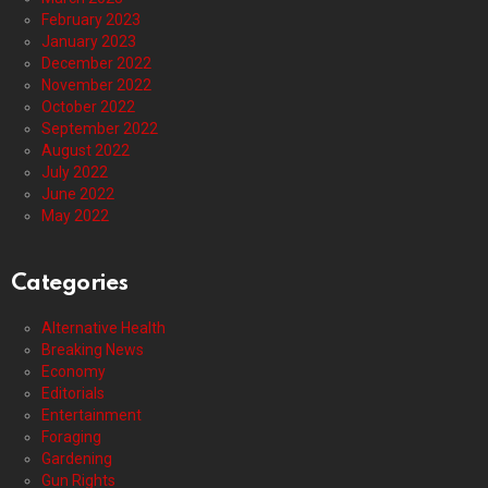
February 2023
January 2023
December 2022
November 2022
October 2022
September 2022
August 2022
July 2022
June 2022
May 2022
Categories
Alternative Health
Breaking News
Economy
Editorials
Entertainment
Foraging
Gardening
Gun Rights