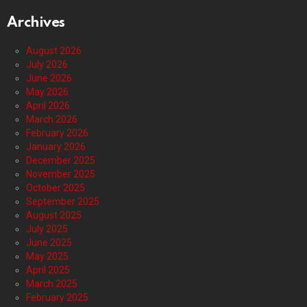
Archives
August 2026
July 2026
June 2026
May 2026
April 2026
March 2026
February 2026
January 2026
December 2025
November 2025
October 2025
September 2025
August 2025
July 2025
June 2025
May 2025
April 2025
March 2025
February 2025