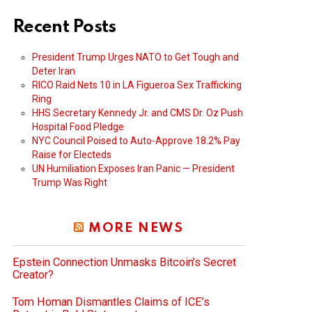
Recent Posts
President Trump Urges NATO to Get Tough and
Deter Iran
RICO Raid Nets 10 in LA Figueroa Sex Trafficking
Ring
HHS Secretary Kennedy Jr. and CMS Dr. Oz Push
Hospital Food Pledge
NYC Council Poised to Auto-Approve 18.2% Pay
Raise for Electeds
UN Humiliation Exposes Iran Panic — President
Trump Was Right
MORE NEWS
Epstein Connection Unmasks Bitcoin’s Secret
Creator?
Tom Homan Dismantles Claims of ICE’s