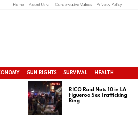
Home
About Us
Conservative Values
Privacy Policy
CONOMY
GUN RIGHTS
SURVIVAL
HEALTH
RICO Raid Nets 10 in LA
Figueroa Sex Trafficking
Ring