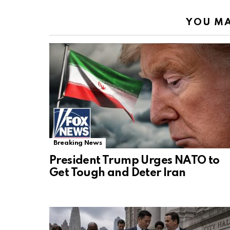
YOU MA
Breaking News
President Trump Urges NATO to
Get Tough and Deter Iran