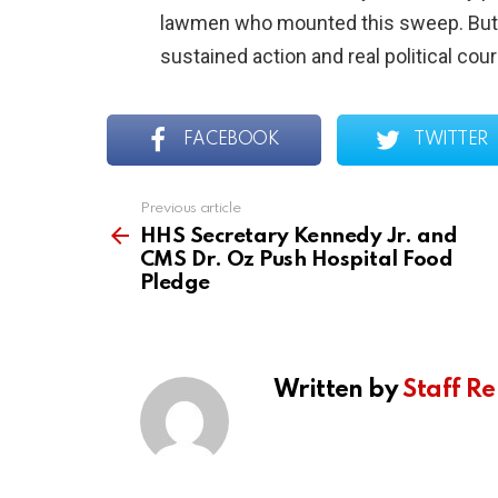
lawmen who mounted this sweep. But d
sustained action and real political cou
FACEBOOK
TWITTER
Previous article
See
more
HHS Secretary Kennedy Jr. and
CMS Dr. Oz Push Hospital Food
Pledge
Written by
Staff Re