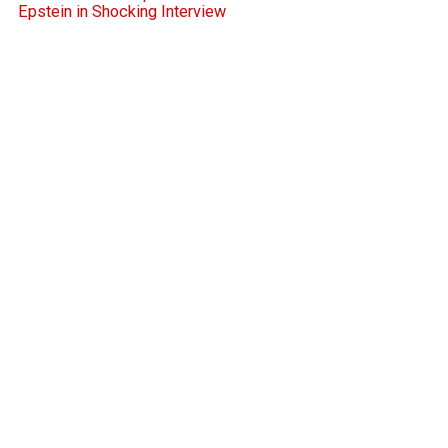
Epstein in Shocking Interview