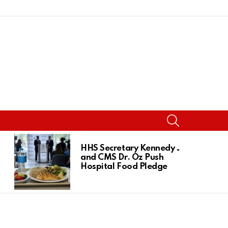
SEARCH
HHS Secretary Kennedy Jr.
and CMS Dr. Oz Push
Hospital Food Pledge