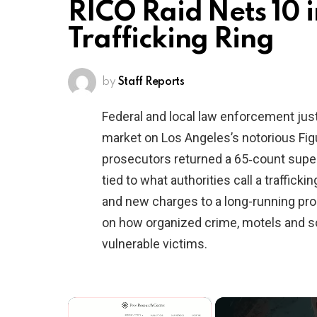
RICO Raid Nets 10 
Trafficking Ring
by
Staff Reports
Federal and local law enforcement just
market on Los Angeles’s notorious Fig
prosecutors returned a 65‑count supe
tied to what authorities call a traffi
and new charges to a long-running probe
on how organized crime, motels and s
vulnerable victims.
×