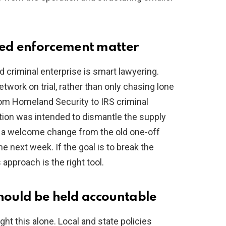
ed enforcement matter
d criminal enterprise is smart lawyering.
twork on trial, rather than only chasing lone
rom Homeland Security to IRS criminal
tion was intended to dismantle the supply
’s a welcome change from the old one-off
he next week. If the goal is to break the
 approach is the right tool.
should be held accountable
ght this alone. Local and state policies