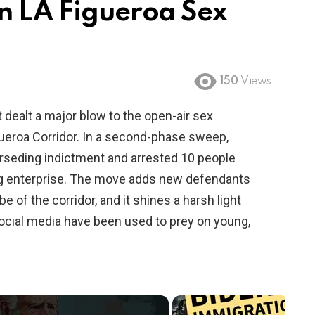
in LA Figueroa Sex
150
Views
 dealt a major blow to the open-air sex
ueroa Corridor. In a second-phase sweep,
rseding indictment and arrested 10 people
cking enterprise. The move adds new defendants
 of the corridor, and it shines a harsh light
ocial media have been used to prey on young,