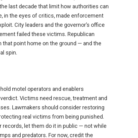
the last decade that limit how authorities can
, in the eyes of critics, made enforcement
ploit. City leaders and the governor’s office
ement failed these victims. Republican
n that point home on the ground — and the
al spin.
 hold motel operators and enablers
verdict. Victims need rescue, treatment and
eases. Lawmakers should consider restoring
rotecting real victims from being punished.
r records, let them do it in public — not while
imps and predators. For now, credit the