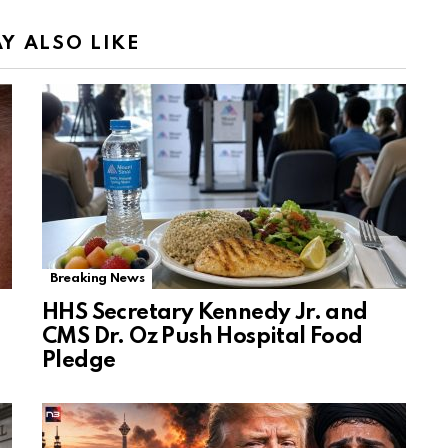
Y ALSO LIKE
Breaking News
HHS Secretary Kennedy Jr. and
CMS Dr. Oz Push Hospital Food
Pledge