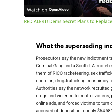
Watch on
RED ALERT! Dems Secret Plans to Replace
What the superseding ind
Prosecutors say the new indictment t
Criminal Gang and a South L.A. motel 
them of RICO racketeering, sex traffick
coercion, drug‑trafficking conspiracy
Authorities say the network recruited 
drugs and violence to control victims
online ads, and forced victims to turn 
accused of depositing roughly $64,581