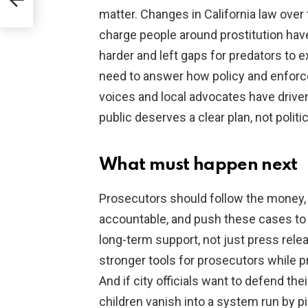
e
matter. Changes in California law over 
charge people around prostitution have
harder and left gaps for predators to ex
need to answer how policy and enforc
voices and local advocates have drive
public deserves a clear plan, not politic
What must happen next
Prosecutors should follow the money,
accountable, and push these cases to 
long-term support, not just press rel
stronger tools for prosecutors while p
And if city officials want to defend thei
children vanish into a system run by p