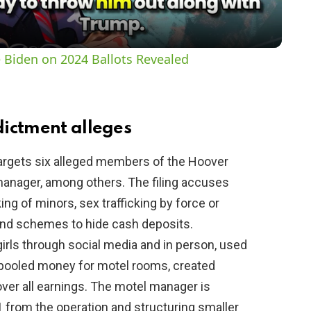
a
y
 Biden on 2024 Ballots Revealed
V
i
ictment alleges
argets six alleged members of the Hoover
d
manager, among others. The filing accuses
ing of minors, sex trafficking by force or
e
 and schemes to hide cash deposits.
girls through social media and in person, used
o
, pooled money for motel rooms, created
over all earnings. The motel manager is
 from the operation and structuring smaller