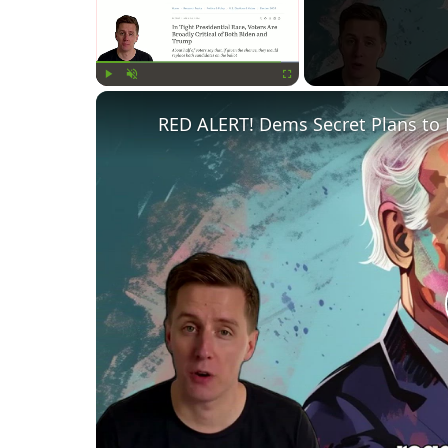
Play
Unmute
Fullscreen
RED ALERT! Dems Secret Plans to 