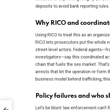
deposits to avoid bank reporting rules.
Why RICO and coordinat
Using RICO to treat this as an organize
RICO lets prosecutors put the whole ne
street-level actors. Federal agents—f
investigators—say this coordinated ac
chain that fuels the sex market. That
arrests that let the operation re-form t
business model behind trafficking, this
Policy failures and who 
 CMS
Let’s be blunt: law enforcement can’t fi