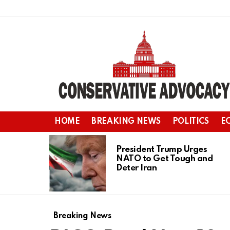
HOME
BREAKING NEWS
POLITICS
E
LATEST
STORIES
President Trump Urges
NATO to Get Tough and
Deter Iran
Breaking News