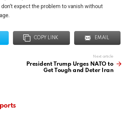
on’t expect the problem to vanish without
rage.
COPY LINK
EMAIL
Next article
President Trump Urges NATO to
Get Tough and Deter Iran
ports