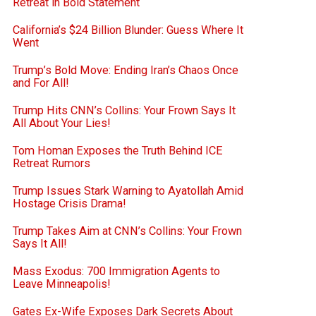
Retreat in Bold Statement
California’s $24 Billion Blunder: Guess Where It
Went
Trump’s Bold Move: Ending Iran’s Chaos Once
and For All!
Trump Hits CNN’s Collins: Your Frown Says It
All About Your Lies!
Tom Homan Exposes the Truth Behind ICE
Retreat Rumors
Trump Issues Stark Warning to Ayatollah Amid
Hostage Crisis Drama!
Trump Takes Aim at CNN’s Collins: Your Frown
Says It All!
Mass Exodus: 700 Immigration Agents to
Leave Minneapolis!
Gates Ex-Wife Exposes Dark Secrets About