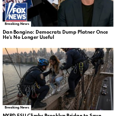
Breaking News
Dan Bongino: Democrats Dump Platner Once
He’s No Longer Useful
Breaking News
NYPD ESU Climbs Brooklyn Bridge to Save