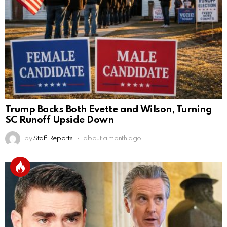
Trump Backs Both Evette and Wilson, Turning
SC Runoff Upside Down
by
Staff Reports
about a month ago