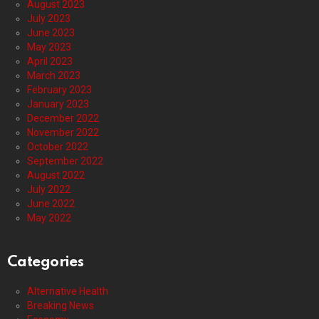
August 2023
July 2023
June 2023
May 2023
April 2023
March 2023
February 2023
January 2023
December 2022
November 2022
October 2022
September 2022
August 2022
July 2022
June 2022
May 2022
Categories
Alternative Health
Breaking News