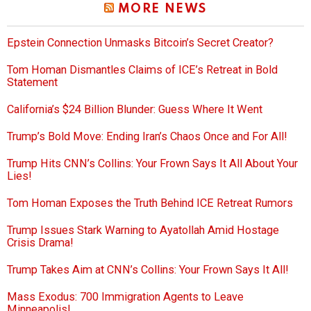
MORE NEWS
Epstein Connection Unmasks Bitcoin’s Secret Creator?
Tom Homan Dismantles Claims of ICE’s Retreat in Bold
Statement
California’s $24 Billion Blunder: Guess Where It Went
Trump’s Bold Move: Ending Iran’s Chaos Once and For All!
Trump Hits CNN’s Collins: Your Frown Says It All About Your
Lies!
Tom Homan Exposes the Truth Behind ICE Retreat Rumors
Trump Issues Stark Warning to Ayatollah Amid Hostage
Crisis Drama!
Trump Takes Aim at CNN’s Collins: Your Frown Says It All!
Mass Exodus: 700 Immigration Agents to Leave
Minneapolis!