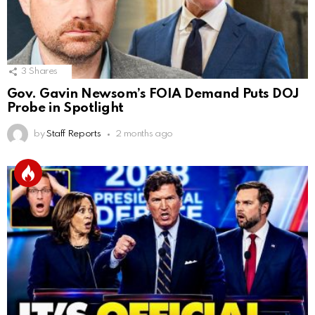
3
Shares
Gov. Gavin Newsom’s FOIA Demand Puts DOJ
Probe in Spotlight
by
Staff Reports
2 months ago