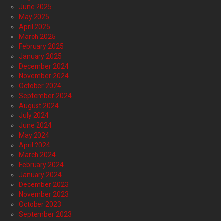
June 2025
May 2025
April 2025
March 2025
February 2025
January 2025
December 2024
November 2024
October 2024
September 2024
August 2024
July 2024
June 2024
May 2024
April 2024
March 2024
February 2024
January 2024
December 2023
November 2023
October 2023
September 2023