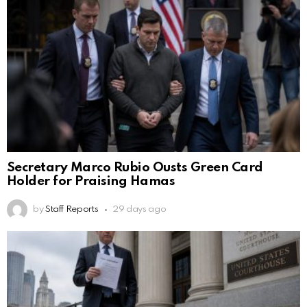
Secretary Marco Rubio Ousts Green Card
Holder for Praising Hamas
by
Staff Reports
29 days ago