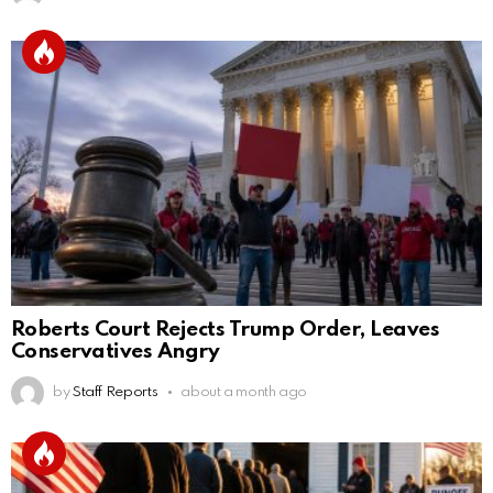
Roberts Court Rejects Trump Order, Leaves
Conservatives Angry
by
Staff Reports
about a month ago