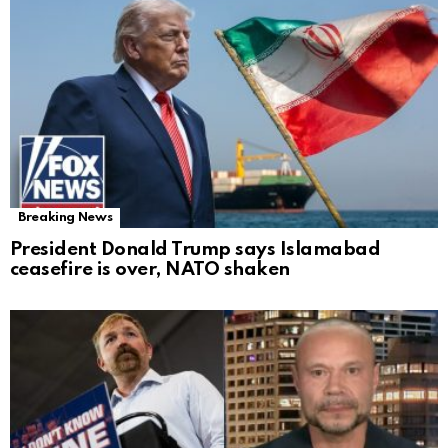
Breaking News
President Donald Trump says Islamabad
ceasefire is over, NATO shaken