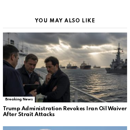
YOU MAY ALSO LIKE
Breaking News
Trump Administration Revokes Iran Oil Waiver
After Strait Attacks