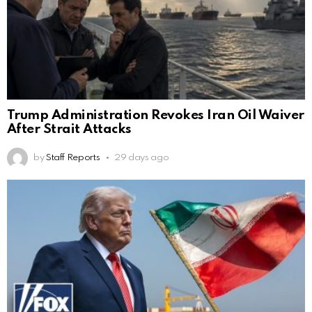
Trump Administration Revokes Iran Oil Waiver
After Strait Attacks
by
Staff Reports
29 days ago