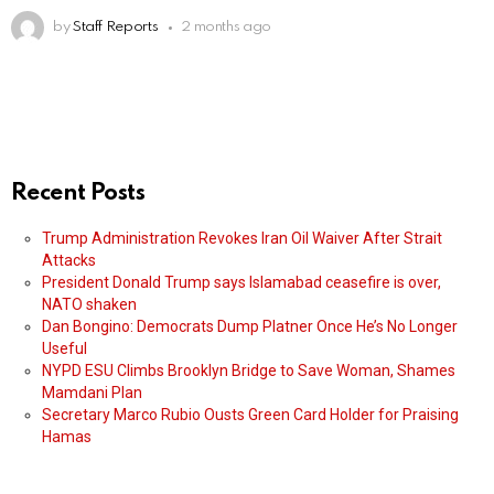
by
Staff Reports
2 months ago
Recent Posts
Trump Administration Revokes Iran Oil Waiver After Strait
Attacks
President Donald Trump says Islamabad ceasefire is over,
NATO shaken
Dan Bongino: Democrats Dump Platner Once He’s No Longer
Useful
NYPD ESU Climbs Brooklyn Bridge to Save Woman, Shames
Mamdani Plan
Secretary Marco Rubio Ousts Green Card Holder for Praising
Hamas