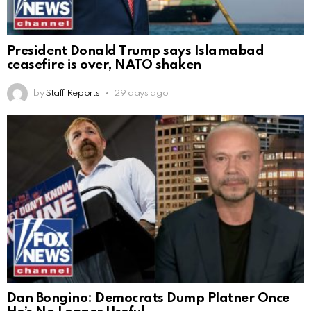
President Donald Trump says Islamabad
ceasefire is over, NATO shaken
by
Staff Reports
29 days ago
Dan Bongino: Democrats Dump Platner Once