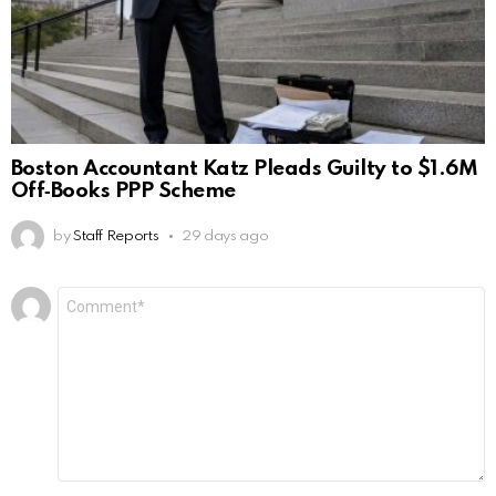
Boston Accountant Katz Pleads Guilty to $1.6M
Off‑Books PPP Scheme
by
Staff Reports
29 days ago
Leave
Comment
*
a
Reply