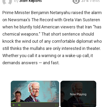
by
Staff Reports
374
Views
Prime Minister Benjamin Netanyahu raised the alarm
on Newsmax’s The Record with Greta Van Susteren
when he bluntly told American viewers that Iran “has
chemical weapons.” That short sentence should
knock the wind out of any comfortable diplomat who
still thinks the mullahs are only interested in theater.
Whether you call it a warning or a wake-up call, it
demands answers — and fast.
×
Now Playing