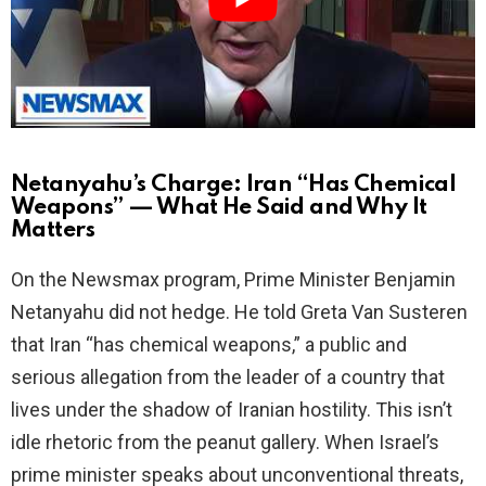
d
e
o
Netanyahu’s Charge: Iran “Has Chemical
Weapons” — What He Said and Why It
Matters
On the Newsmax program, Prime Minister Benjamin
Netanyahu did not hedge. He told Greta Van Susteren
that Iran “has chemical weapons,” a public and
serious allegation from the leader of a country that
lives under the shadow of Iranian hostility. This isn’t
idle rhetoric from the peanut gallery. When Israel’s
prime minister speaks about unconventional threats,