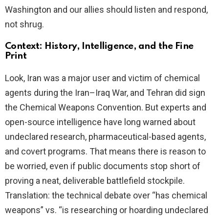
Washington and our allies should listen and respond,
not shrug.
Context: History, Intelligence, and the Fine
Print
Look, Iran was a major user and victim of chemical
agents during the Iran–Iraq War, and Tehran did sign
the Chemical Weapons Convention. But experts and
open-source intelligence have long warned about
undeclared research, pharmaceutical-based agents,
and covert programs. That means there is reason to
be worried, even if public documents stop short of
proving a neat, deliverable battlefield stockpile.
Translation: the technical debate over “has chemical
weapons” vs. “is researching or hoarding undeclared