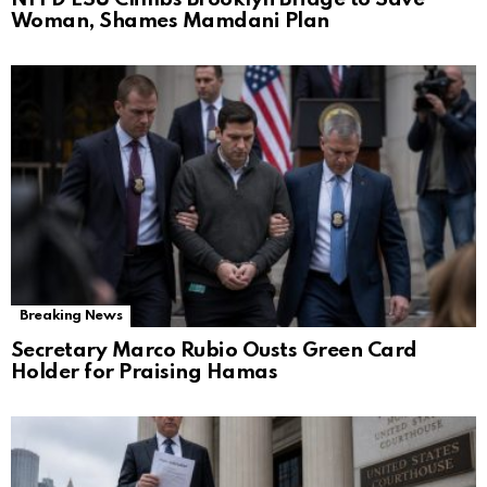
Woman, Shames Mamdani Plan
Breaking News
Secretary Marco Rubio Ousts Green Card
Holder for Praising Hamas