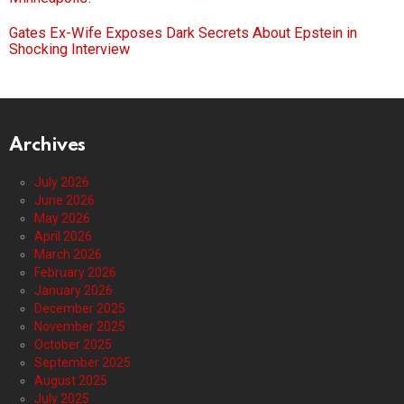
Gates Ex-Wife Exposes Dark Secrets About Epstein in
Shocking Interview
Archives
July 2026
June 2026
May 2026
April 2026
March 2026
February 2026
January 2026
December 2025
November 2025
October 2025
September 2025
August 2025
July 2025