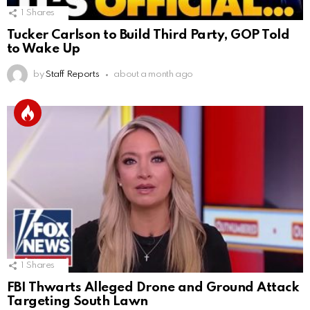
1
Shares
Tucker Carlson to Build Third Party, GOP Told
to Wake Up
by
Staff Reports
about a month ago
1
Shares
FBI Thwarts Alleged Drone and Ground Attack
Targeting South Lawn