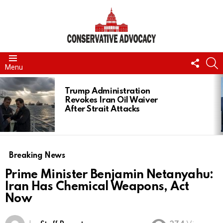
FOLL
S
Menu
US
LATEST
STORIES
Trump Administration
Revokes Iran Oil Waiver
After Strait Attacks
Breaking News
Prime Minister Benjamin Netanyahu:
Iran Has Chemical Weapons, Act
Now