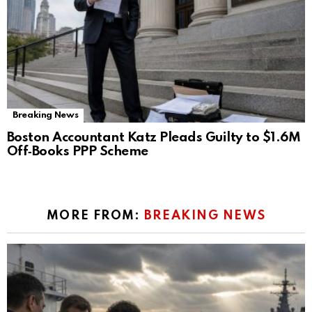
Breaking News
Boston Accountant Katz Pleads Guilty to $1.6M
Off‑Books PPP Scheme
MORE FROM:
BREAKING NEWS