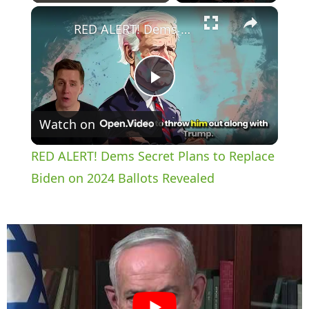
×
Play
Unmute
Fullscreen
RED ALERT! Dems Secret Plans to Replace Biden on 2024 Ballots Revealed
P
Watch on
l
RED ALERT! Dems Secret Plans to Replace
a
Biden on 2024 Ballots Revealed
y
V
i