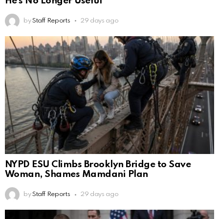
He’s No Longer Useful
by
Staff Reports
29 days ago
NYPD ESU Climbs Brooklyn Bridge to Save
Woman, Shames Mamdani Plan
by
Staff Reports
29 days ago