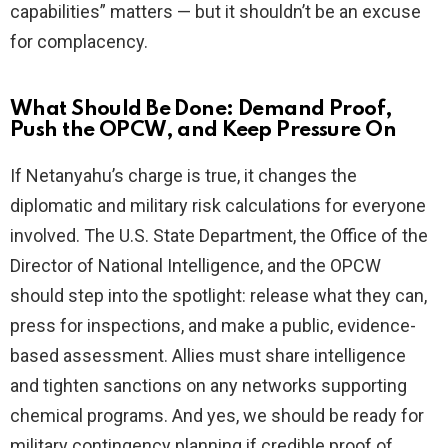
capabilities” matters — but it shouldn’t be an excuse
for complacency.
What Should Be Done: Demand Proof,
Push the OPCW, and Keep Pressure On
If Netanyahu’s charge is true, it changes the
diplomatic and military risk calculations for everyone
involved. The U.S. State Department, the Office of the
Director of National Intelligence, and the OPCW
should step into the spotlight: release what they can,
press for inspections, and make a public, evidence-
based assessment. Allies must share intelligence
and tighten sanctions on any networks supporting
chemical programs. And yes, we should be ready for
military contingency planning if credible proof of