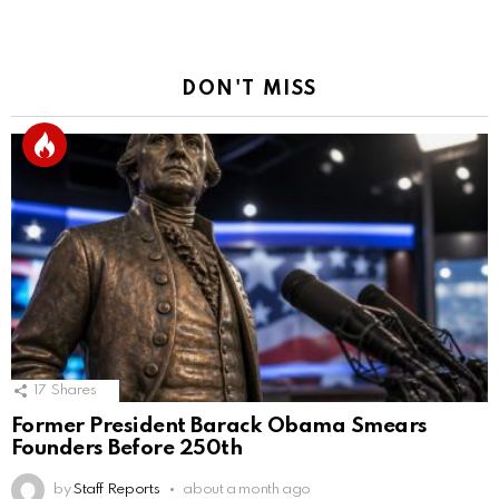
DON'T MISS
17
Shares
Former President Barack Obama Smears
Founders Before 250th
by
Staff Reports
about a month ago