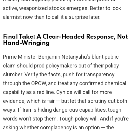
active, weaponized stocks emerges. Better to look
alarmist now than to call it a surprise later.
Final Take: A Clear-Headed Response, Not
Hand-Wringing
Prime Minister Benjamin Netanyahu’s blunt public
claim should prod policymakers out of their policy
slumber. Verify the facts, push for transparency
through the OPCW, and treat any confirmed chemical
capability as a red line. Cynics will call for more
evidence, which is fair — but let that scrutiny cut both
ways. If Iran is hiding dangerous capabilities, tough
words won’t stop them. Tough policy will. And if you’re
asking whether complacency is an option — the