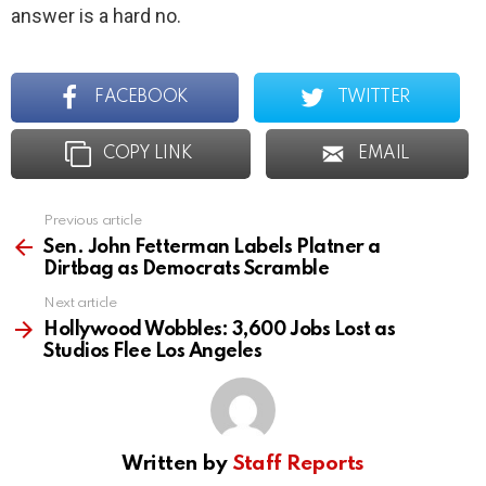
answer is a hard no.
FACEBOOK
TWITTER
COPY LINK
EMAIL
Previous article
See
more
Sen. John Fetterman Labels Platner a
Dirtbag as Democrats Scramble
Next article
Hollywood Wobbles: 3,600 Jobs Lost as
Studios Flee Los Angeles
Written by
Staff Reports