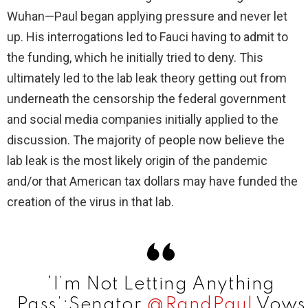
d
Wuhan—Paul began applying pressure and never let
up. His interrogations led to Fauci having to admit to
e
the funding, which he initially tried to deny. This
ultimately led to the lab leak theory getting out from
o
underneath the censorship the federal government
and social media companies initially applied to the
discussion. The majority of people now believe the
lab leak is the most likely origin of the pandemic
and/or that American tax dollars may have funded the
creation of the virus in that lab.
‘I’m Not Letting Anything
Pass’:Senator
@RandPaul
Vows