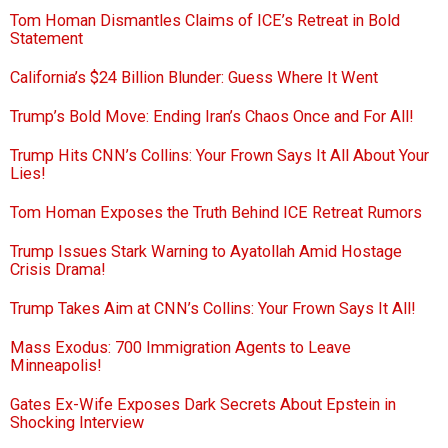
Tom Homan Dismantles Claims of ICE’s Retreat in Bold
Statement
California’s $24 Billion Blunder: Guess Where It Went
Trump’s Bold Move: Ending Iran’s Chaos Once and For All!
Trump Hits CNN’s Collins: Your Frown Says It All About Your
Lies!
Tom Homan Exposes the Truth Behind ICE Retreat Rumors
Trump Issues Stark Warning to Ayatollah Amid Hostage
Crisis Drama!
Trump Takes Aim at CNN’s Collins: Your Frown Says It All!
Mass Exodus: 700 Immigration Agents to Leave
Minneapolis!
Gates Ex-Wife Exposes Dark Secrets About Epstein in
Shocking Interview