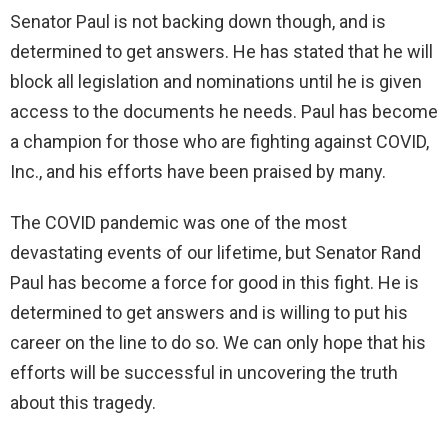
Senator Paul is not backing down though, and is
determined to get answers. He has stated that he will
block all legislation and nominations until he is given
access to the documents he needs. Paul has become
a champion for those who are fighting against COVID,
Inc., and his efforts have been praised by many.
The COVID pandemic was one of the most
devastating events of our lifetime, but Senator Rand
Paul has become a force for good in this fight. He is
determined to get answers and is willing to put his
career on the line to do so. We can only hope that his
efforts will be successful in uncovering the truth
about this tragedy.