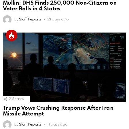
Mullin: DHS Finds 250,000 Non‑Citizens on
Voter Rolls in 4 States
by
Staff Reports
21 days ago
2
Shares
Trump Vows Crushing Response After Iran
Missile Attempt
by
Staff Reports
11 days ago