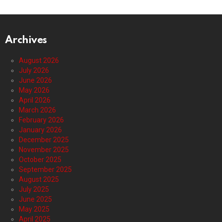
Archives
August 2026
July 2026
June 2026
May 2026
April 2026
March 2026
February 2026
January 2026
December 2025
November 2025
October 2025
September 2025
August 2025
July 2025
June 2025
May 2025
April 2025