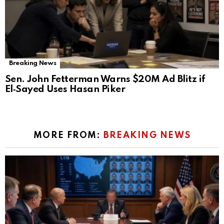
Breaking News
Sen. John Fetterman Warns $20M Ad Blitz if
El‑Sayed Uses Hasan Piker
MORE FROM:
BREAKING NEWS