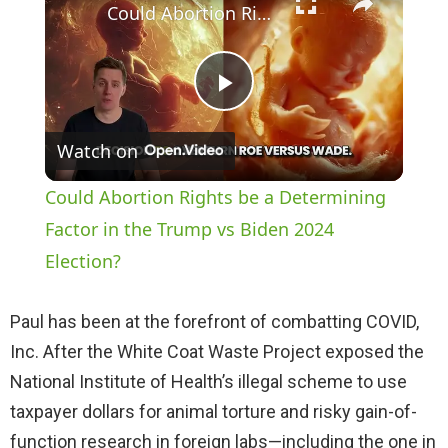
Could Abortion Rights be a Determining Factor in the Trump vs Biden 2024 Election?
P
Watch on
l
Could Abortion Rights be a Determining
a
Factor in the Trump vs Biden 2024
Election?
y
Paul has been at the forefront of combatting COVID,
V
Inc. After the White Coat Waste Project exposed the
National Institute of Health’s illegal scheme to use
i
taxpayer dollars for animal torture and risky gain-of-
function research in foreign labs—including the one in