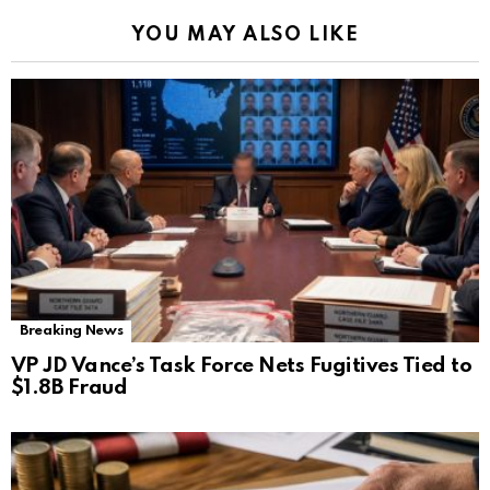
YOU MAY ALSO LIKE
Breaking News
VP JD Vance’s Task Force Nets Fugitives Tied to
$1.8B Fraud