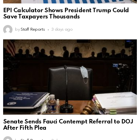
EPI Calculator Shows President Trump Could
Save Taxpayers Thousands
by
Staff Reports
3 days ago
Senate Sends Fauci Contempt Referral to DOJ
After Fifth Plea