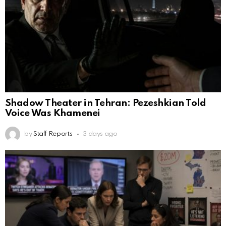
Shadow Theater in Tehran: Pezeshkian Told
Voice Was Khamenei
by
Staff Reports
3 days ago