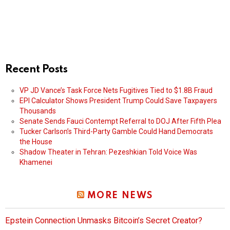
Recent Posts
VP JD Vance’s Task Force Nets Fugitives Tied to $1.8B Fraud
EPI Calculator Shows President Trump Could Save Taxpayers
Thousands
Senate Sends Fauci Contempt Referral to DOJ After Fifth Plea
Tucker Carlson’s Third-Party Gamble Could Hand Democrats
the House
Shadow Theater in Tehran: Pezeshkian Told Voice Was
Khamenei
MORE NEWS
Epstein Connection Unmasks Bitcoin’s Secret Creator?