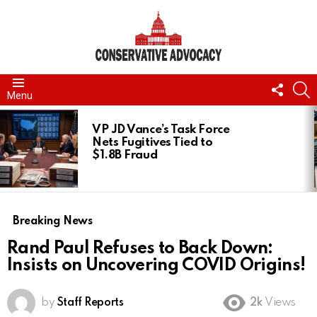
FOLL
S
Menu
US
LATEST
STORIES
VP JD Vance’s Task Force
Nets Fugitives Tied to
$1.8B Fraud
Breaking News
Rand Paul Refuses to Back Down:
Insists on Uncovering COVID Origins!
by
Staff Reports
2k
Views