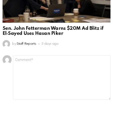
Sen. John Fetterman Warns $20M Ad Blitz if
El‑Sayed Uses Hasan Piker
by
Staff Reports
3 days ago
Leave
Comment
*
a
Reply