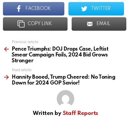
FACEBOOK
TWITTER
COPY LINK
EMAIL
Previous article
See
more
Pence Triumphs: DOJ Drops Case, Leftist
Smear Campaign Fails, 2024 Bid Grows
Stronger
Next article
Hannity Booed, Trump Cheered: No Toning
Down for 2024 GOP Savior!
Written by
Staff Reports