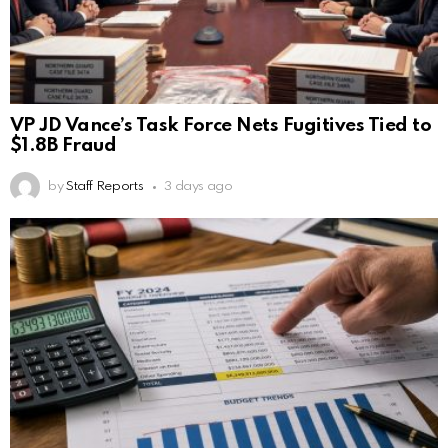
VP JD Vance’s Task Force Nets Fugitives Tied to
$1.8B Fraud
by
Staff Reports
3 days ago