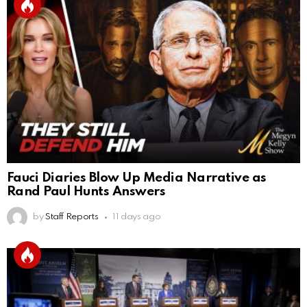
Fauci Diaries Blow Up Media Narrative as
Rand Paul Hunts Answers
by
Staff Reports
11 days ago