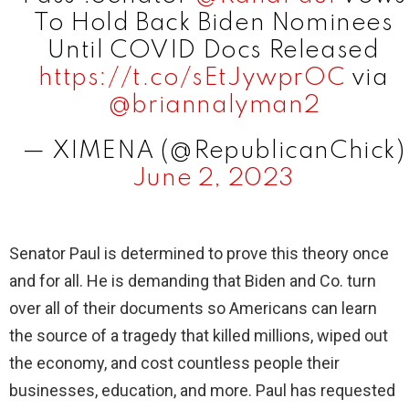
To Hold Back Biden Nominees
Until COVID Docs Released
https://t.co/sEtJywprOC
via
@briannalyman2
— XIMENA (@RepublicanChick)
June 2, 2023
Senator Paul is determined to prove this theory once
and for all. He is demanding that Biden and Co. turn
over all of their documents so Americans can learn
the source of a tragedy that killed millions, wiped out
the economy, and cost countless people their
businesses, education, and more. Paul has requested