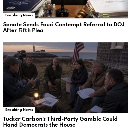
Breaking News
Senate Sends Fauci Contempt Referral to DOJ
After Fifth Plea
Breaking News
Tucker Carlson’s Third-Party Gamble Could
Hand Democrats the House