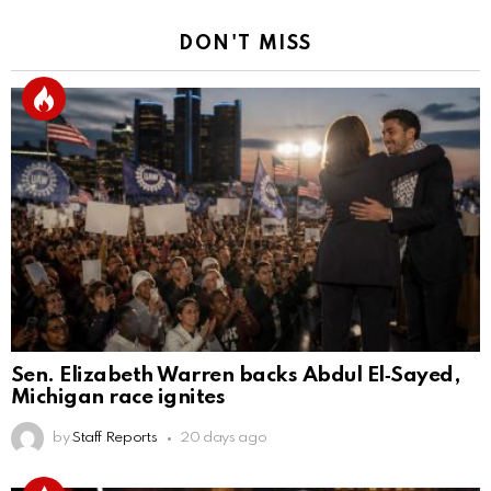
DON'T MISS
Sen. Elizabeth Warren backs Abdul El‑Sayed,
Michigan race ignites
by
Staff Reports
20 days ago