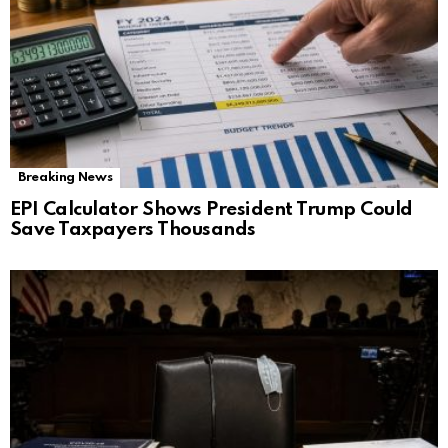
Breaking News
EPI Calculator Shows President Trump Could
Save Taxpayers Thousands