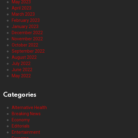
May 2023
April 2023
March 2023
February 2023
January 2023
December 2022
November 2022
October 2022
September 2022
August 2022
July 2022
June 2022
May 2022
Categories
Alternative Health
Breaking News
Economy
Editorials
Entertainment