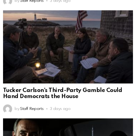
by
Staff Reports
3 days ago
Tucker Carlson’s Third-Party Gamble Could
Hand Democrats the House
by
Staff Reports
3 days ago