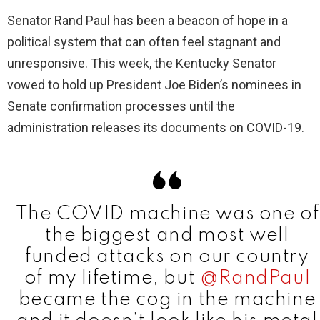
Senator Rand Paul has been a beacon of hope in a
political system that can often feel stagnant and
unresponsive. This week, the Kentucky Senator
vowed to hold up President Joe Biden’s nominees in
Senate confirmation processes until the
administration releases its documents on COVID-19.
The COVID machine was one of
the biggest and most well
funded attacks on our country
of my lifetime, but
@RandPaul
became the cog in the machine