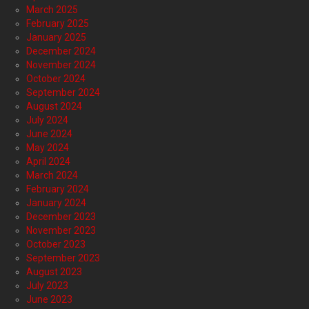
March 2025
February 2025
January 2025
December 2024
November 2024
October 2024
September 2024
August 2024
July 2024
June 2024
May 2024
April 2024
March 2024
February 2024
January 2024
December 2023
November 2023
October 2023
September 2023
August 2023
July 2023
June 2023