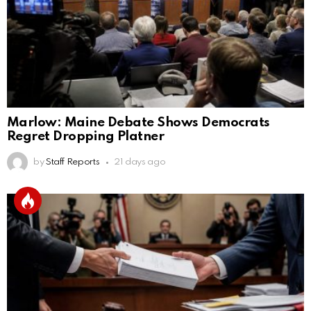
Marlow: Maine Debate Shows Democrats
Regret Dropping Platner
by
Staff Reports
21 days ago