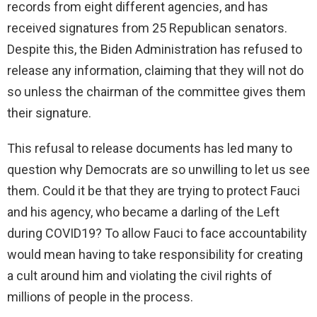
records from eight different agencies, and has
received signatures from 25 Republican senators.
Despite this, the Biden Administration has refused to
release any information, claiming that they will not do
so unless the chairman of the committee gives them
their signature.
This refusal to release documents has led many to
question why Democrats are so unwilling to let us see
them. Could it be that they are trying to protect Fauci
and his agency, who became a darling of the Left
during COVID19? To allow Fauci to face accountability
would mean having to take responsibility for creating
a cult around him and violating the civil rights of
millions of people in the process.