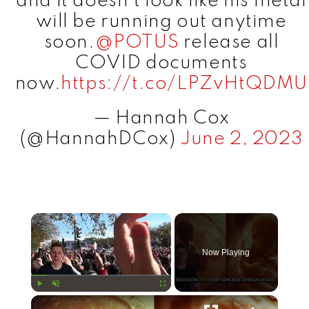
and it doesn’t look like his metal
will be running out anytime
soon.
@POTUS
release all
COVID documents
now.
https://t.co/LPZvHtQDMU
— Hannah Cox
(@HannahDCox)
June 2, 2023
×
Now Playing
×
Play
Unmute
Fullscreen