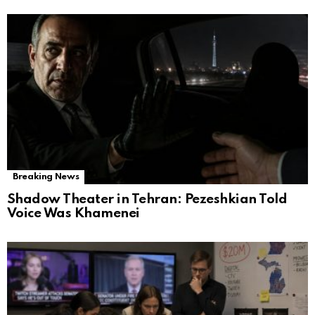
Breaking News
Shadow Theater in Tehran: Pezeshkian Told
Voice Was Khamenei