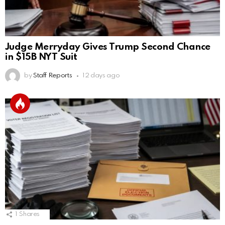
Judge Merryday Gives Trump Second Chance
in $15B NYT Suit
by
Staff Reports
12 days ago
1
Shares