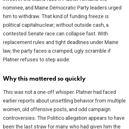
nominee, and Maine Democratic Party leaders urged
him to withdraw. That kind of funding freeze is
political capitalnuclear; without outside cash, a
contested Senate race can collapse fast. With
replacement rules and tight deadlines under Maine
law, the party faces a cramped, ugly scramble if
Platner refuses to step aside.
Why this mattered so quickly
This was not a one-off whisper. Platner had faced
earlier reports about unsettling behavior from multiple
women, old offensive posts, and odd campaign
controversies. The Politico allegation appears to have
been the last straw for many who had given him the