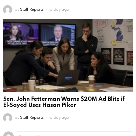
by
Staff Reports
a day ago
Sen. John Fetterman Warns $20M Ad Blitz if
El‑Sayed Uses Hasan Piker
by
Staff Reports
a day ago
Leave
Comment