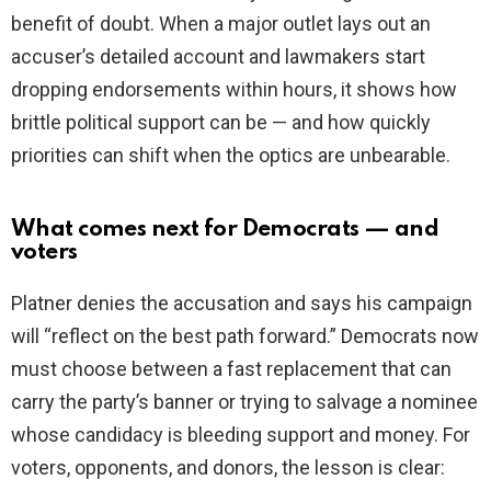
benefit of doubt. When a major outlet lays out an
accuser’s detailed account and lawmakers start
dropping endorsements within hours, it shows how
brittle political support can be — and how quickly
priorities can shift when the optics are unbearable.
What comes next for Democrats — and
voters
Platner denies the accusation and says his campaign
will “reflect on the best path forward.” Democrats now
must choose between a fast replacement that can
carry the party’s banner or trying to salvage a nominee
whose candidacy is bleeding support and money. For
voters, opponents, and donors, the lesson is clear: