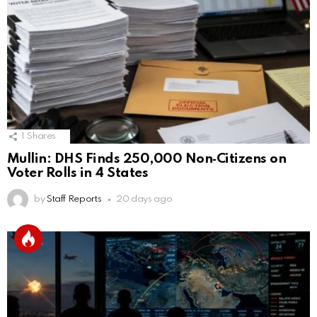
1
Shares
Mullin: DHS Finds 250,000 Non‑Citizens on
Voter Rolls in 4 States
by
Staff Reports
20 days ago