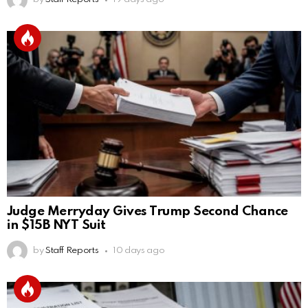
Judge Merryday Gives Trump Second Chance
in $15B NYT Suit
by
Staff Reports
10 days ago