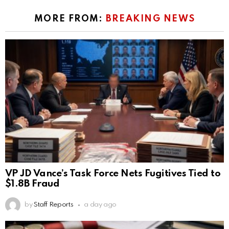
MORE FROM:
BREAKING NEWS
VP JD Vance’s Task Force Nets Fugitives Tied to
$1.8B Fraud
by
Staff Reports
a day ago