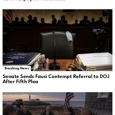
Breaking News
Senate Sends Fauci Contempt Referral to DOJ
After Fifth Plea