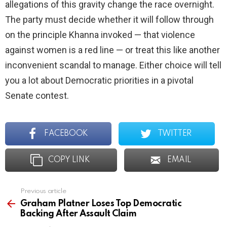
allegations of this gravity change the race overnight.
The party must decide whether it will follow through
on the principle Khanna invoked — that violence
against women is a red line — or treat this like another
inconvenient scandal to manage. Either choice will tell
you a lot about Democratic priorities in a pivotal
Senate contest.
FACEBOOK
TWITTER
COPY LINK
EMAIL
Previous article
See
more
Graham Platner Loses Top Democratic
Backing After Assault Claim