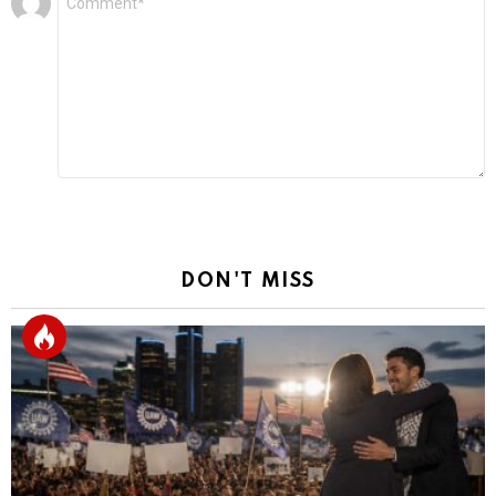
*
a
Reply
DON'T MISS