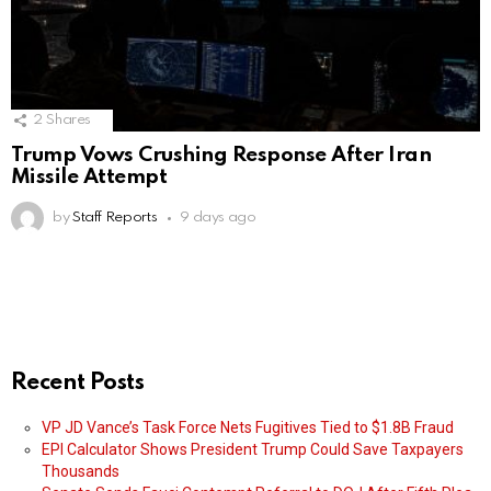
2
Shares
Trump Vows Crushing Response After Iran
Missile Attempt
by
Staff Reports
9 days ago
Recent Posts
VP JD Vance’s Task Force Nets Fugitives Tied to $1.8B Fraud
EPI Calculator Shows President Trump Could Save Taxpayers
Thousands