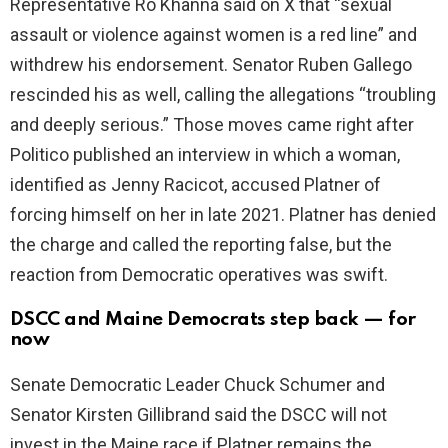
Representative Ro Khanna said on X that “sexual
i
assault or violence against women is a red line” and
withdrew his endorsement. Senator Ruben Gallego
d
rescinded his as well, calling the allegations “troubling
and deeply serious.” Those moves came right after
e
Politico published an interview in which a woman,
identified as Jenny Racicot, accused Platner of
o
forcing himself on her in late 2021. Platner has denied
the charge and called the reporting false, but the
reaction from Democratic operatives was swift.
DSCC and Maine Democrats step back — for
now
Senate Democratic Leader Chuck Schumer and
Senator Kirsten Gillibrand said the DSCC will not
invest in the Maine race if Platner remains the