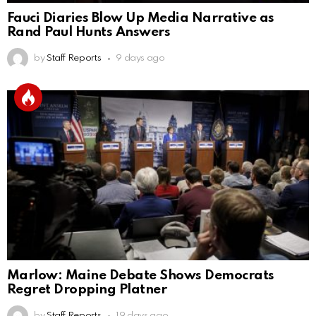
Fauci Diaries Blow Up Media Narrative as
Rand Paul Hunts Answers
by
Staff Reports
9 days ago
Marlow: Maine Debate Shows Democrats
Regret Dropping Platner
by
Staff Reports
19 days ago