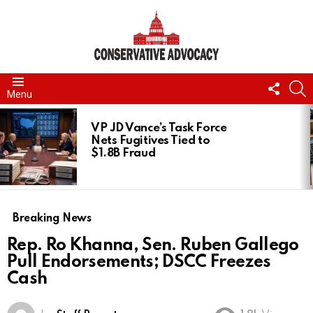
FOLL
S
Menu
US
LATEST
STORIES
VP JD Vance’s Task Force
Nets Fugitives Tied to
$1.8B Fraud
Breaking News
Rep. Ro Khanna, Sen. Ruben Gallego
Pull Endorsements; DSCC Freezes
Cash