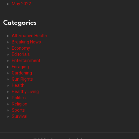
May 2022
Categories
Alternative Health
Breaking News
Economy
Editorials
Entertainment
Foraging
Gardening
Gun Rights
Health
Healthy Living
Politics
Religion
Sports
Survival