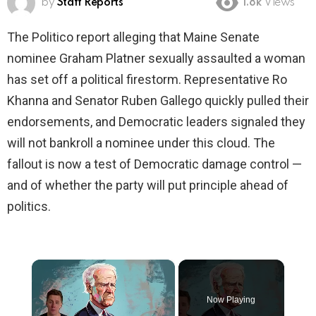
by
Staff Reports
1.8k
Views
The Politico report alleging that Maine Senate
nominee Graham Platner sexually assaulted a woman
has set off a political firestorm. Representative Ro
Khanna and Senator Ruben Gallego quickly pulled their
endorsements, and Democratic leaders signaled they
will not bankroll a nominee under this cloud. The
fallout is now a test of Democratic damage control —
and of whether the party will put principle ahead of
politics.
×
Now Playing