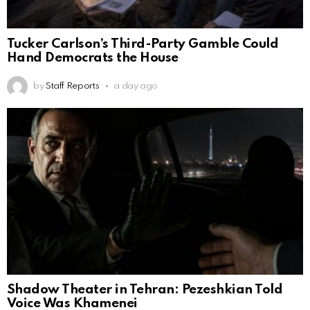
Tucker Carlson’s Third-Party Gamble Could
Hand Democrats the House
by
Staff Reports
a day ago
Shadow Theater in Tehran: Pezeshkian Told
Voice Was Khamenei