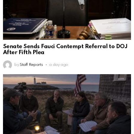
Senate Sends Fauci Contempt Referral to DOJ
After Fifth Plea
by
Staff Reports
a day ago