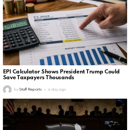
EPI Calculator Shows President Trump Could
Save Taxpayers Thousands
by
Staff Reports
a day ago