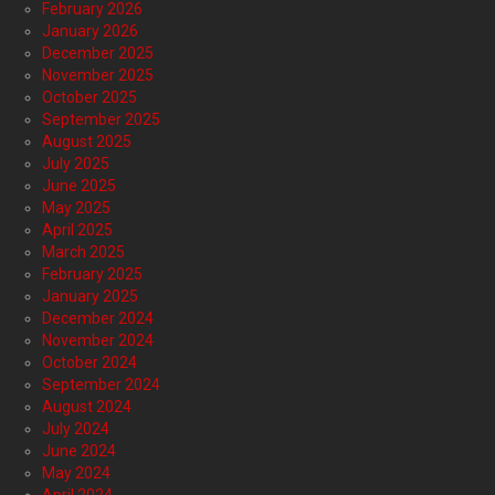
February 2026
January 2026
December 2025
November 2025
October 2025
September 2025
August 2025
July 2025
June 2025
May 2025
April 2025
March 2025
February 2025
January 2025
December 2024
November 2024
October 2024
September 2024
August 2024
July 2024
June 2024
May 2024