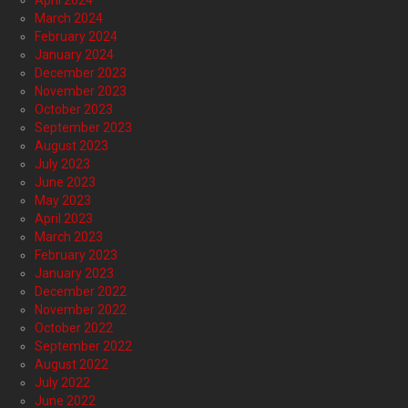
April 2024
March 2024
February 2024
January 2024
December 2023
November 2023
October 2023
September 2023
August 2023
July 2023
June 2023
May 2023
April 2023
March 2023
February 2023
January 2023
December 2022
November 2022
October 2022
September 2022
August 2022
July 2022
June 2022