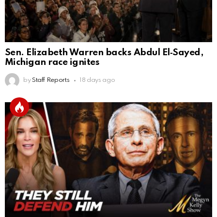
Sen. Elizabeth Warren backs Abdul El‑Sayed,
Michigan race ignites
by
Staff Reports
18 days ago