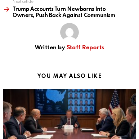
Next article
Trump Accounts Turn Newborns Into
Owners, Push Back Against Communism
Written by
Staff Reports
YOU MAY ALSO LIKE