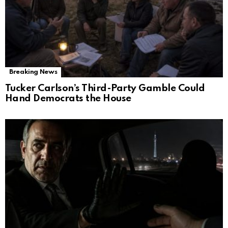
Breaking News
Tucker Carlson’s Third-Party Gamble Could
Hand Democrats the House