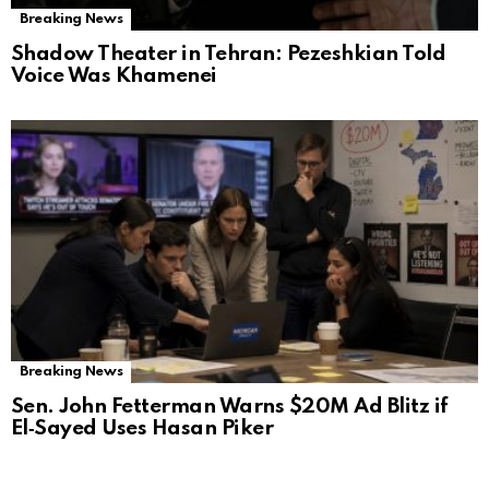
Breaking News
Shadow Theater in Tehran: Pezeshkian Told
Voice Was Khamenei
Breaking News
Sen. John Fetterman Warns $20M Ad Blitz if
El‑Sayed Uses Hasan Piker