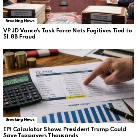
Breaking News
VP JD Vance’s Task Force Nets Fugitives Tied to
$1.8B Fraud
Breaking News
EPI Calculator Shows President Trump Could
Save Taxpayers Thousands