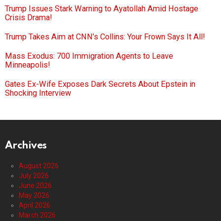
Trump Issues Stark Warning to Ayatollah Amid Hostage
Crisis Drama!
Trump Takes Aim at CNN’s Collins: Your Frown Says It All!
Mass Exodus: 700 Immigration Agents to Leave
Minneapolis!
Gates Ex-Wife Exposes Dark Secrets About Epstein in
Shocking Interview
Archives
August 2026
July 2026
June 2026
May 2026
April 2026
March 2026