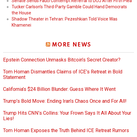
Senate Sends Fauci Contempt Referral to DOJ After Fifth Plea
Tucker Carlson’s Third-Party Gamble Could Hand Democrats
the House
Shadow Theater in Tehran: Pezeshkian Told Voice Was
Khamenei
MORE NEWS
Epstein Connection Unmasks Bitcoin’s Secret Creator?
Tom Homan Dismantles Claims of ICE’s Retreat in Bold
Statement
California’s $24 Billion Blunder: Guess Where It Went
Trump’s Bold Move: Ending Iran’s Chaos Once and For All!
Trump Hits CNN’s Collins: Your Frown Says It All About Your
Lies!
Tom Homan Exposes the Truth Behind ICE Retreat Rumors