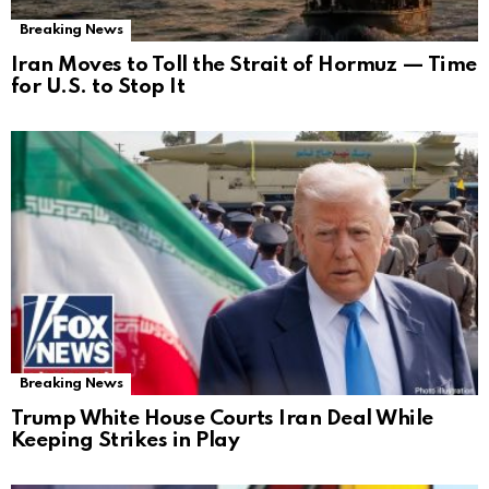
Breaking News
Iran Moves to Toll the Strait of Hormuz — Time
for U.S. to Stop It
Breaking News
Trump White House Courts Iran Deal While
Keeping Strikes in Play