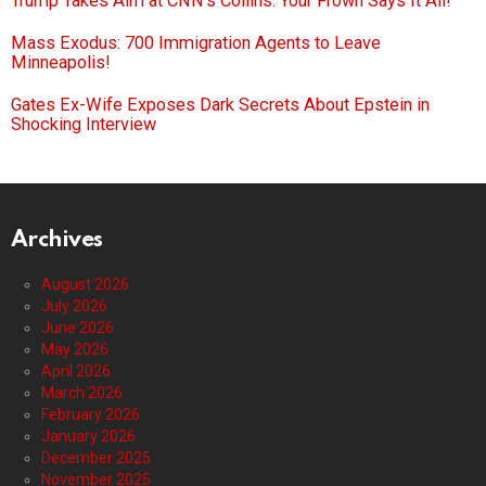
Trump Takes Aim at CNN’s Collins: Your Frown Says It All!
Mass Exodus: 700 Immigration Agents to Leave
Minneapolis!
Gates Ex-Wife Exposes Dark Secrets About Epstein in
Shocking Interview
Archives
August 2026
July 2026
June 2026
May 2026
April 2026
March 2026
February 2026
January 2026
December 2025
November 2025