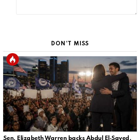
DON'T MISS
Sen. Elizabeth Warren backs Abdul El‑Sayed,