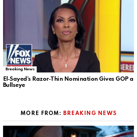
Breaking News
El‑Sayed’s Razor‑Thin Nomination Gives GOP a
Bullseye
MORE FROM:
BREAKING NEWS