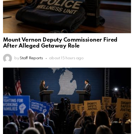
Mount Vernon Deputy Commissioner Fired
After Alleged Getaway Role
by
Staff Reports
about 15 hours ago