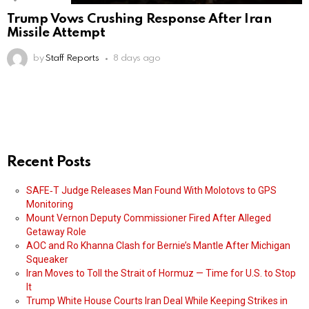
Trump Vows Crushing Response After Iran
Missile Attempt
by
Staff Reports
8 days ago
Recent Posts
SAFE‑T Judge Releases Man Found With Molotovs to GPS
Monitoring
Mount Vernon Deputy Commissioner Fired After Alleged
Getaway Role
AOC and Ro Khanna Clash for Bernie’s Mantle After Michigan
Squeaker
Iran Moves to Toll the Strait of Hormuz — Time for U.S. to Stop
It
Trump White House Courts Iran Deal While Keeping Strikes in