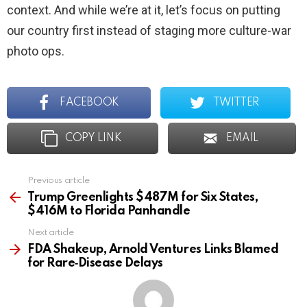
context. And while we’re at it, let’s focus on putting
our country first instead of staging more culture-war
photo ops.
FACEBOOK
TWITTER
COPY LINK
EMAIL
Previous article
See
more
Trump Greenlights $487M for Six States,
$416M to Florida Panhandle
Next article
FDA Shakeup, Arnold Ventures Links Blamed
for Rare‑Disease Delays