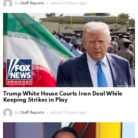
by
Staff Reports
about 15 hours ago
Trump White House Courts Iran Deal While
Keeping Strikes in Play
by
Staff Reports
about 15 hours ago