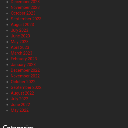
December 2023
November 2023
October 2023
September 2023
August 2023
July 2023
June 2023
May 2023
April 2023
March 2023
February 2023
January 2023
December 2022
November 2022
October 2022
September 2022
August 2022
July 2022
June 2022
May 2022