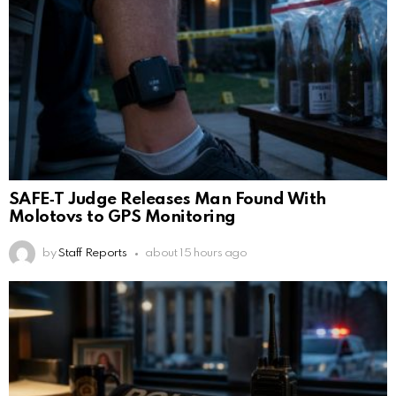
SAFE‑T Judge Releases Man Found With
Molotovs to GPS Monitoring
by
Staff Reports
about 15 hours ago