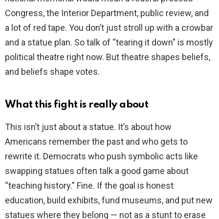
Congress, the Interior Department, public review, and
a lot of red tape. You don’t just stroll up with a crowbar
and a statue plan. So talk of “tearing it down” is mostly
political theatre right now. But theatre shapes beliefs,
and beliefs shape votes.
What this fight is really about
This isn’t just about a statue. It’s about how
Americans remember the past and who gets to
rewrite it. Democrats who push symbolic acts like
swapping statues often talk a good game about
“teaching history.” Fine. If the goal is honest
education, build exhibits, fund museums, and put new
statues where they belong — not as a stunt to erase