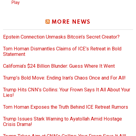
Play
MORE NEWS
Epstein Connection Unmasks Bitcoin’s Secret Creator?
Tom Homan Dismantles Claims of ICE’s Retreat in Bold
Statement
California’s $24 Billion Blunder: Guess Where It Went
Trump’s Bold Move: Ending Iran’s Chaos Once and For All!
Trump Hits CNN’s Collins: Your Frown Says It All About Your
Lies!
Tom Homan Exposes the Truth Behind ICE Retreat Rumors
Trump Issues Stark Warning to Ayatollah Amid Hostage
Crisis Drama!