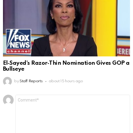
El‑Sayed’s Razor‑Thin Nomination Gives GOP a
Bullseye
by
Staff Reports
about 15 hours ago
Leave
Comment
*
a
Reply