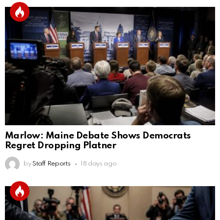
Marlow: Maine Debate Shows Democrats
Regret Dropping Platner
by
Staff Reports
18 days ago