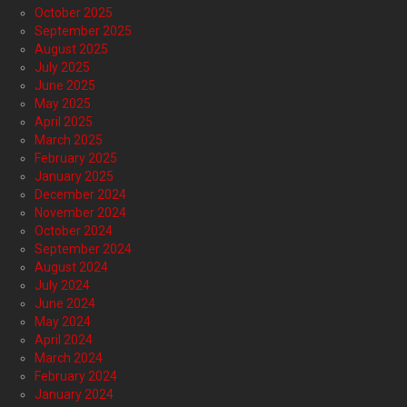
October 2025
September 2025
August 2025
July 2025
June 2025
May 2025
April 2025
March 2025
February 2025
January 2025
December 2024
November 2024
October 2024
September 2024
August 2024
July 2024
June 2024
May 2024
April 2024
March 2024
February 2024
January 2024