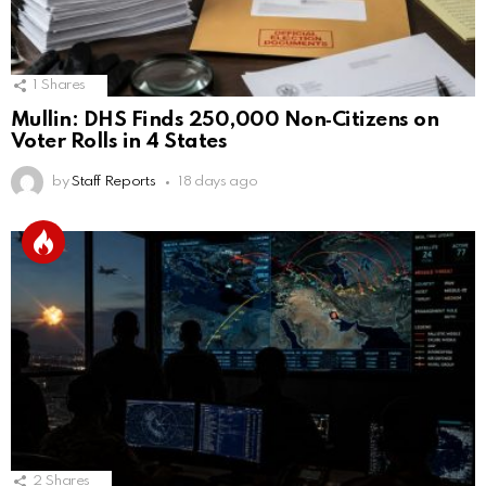
1
Shares
Mullin: DHS Finds 250,000 Non‑Citizens on
Voter Rolls in 4 States
by
Staff Reports
18 days ago
2
Shares