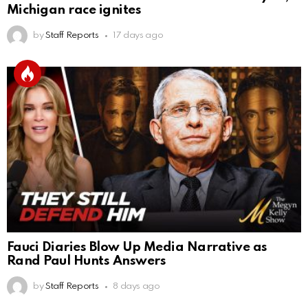
Michigan race ignites
by
Staff Reports
17 days ago
Fauci Diaries Blow Up Media Narrative as
Rand Paul Hunts Answers
by
Staff Reports
8 days ago