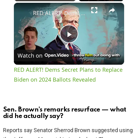
×
Play
Unmute
Fullscreen
RED ALERT! Dems Secret Plans to Replace Biden on 2024 Ballots Revealed
P
Watch on
l
RED ALERT! Dems Secret Plans to Replace
a
Biden on 2024 Ballots Revealed
y
Sen. Brown’s remarks resurface — what
V
did he actually say?
Reports say Senator Sherrod Brown suggested using
i