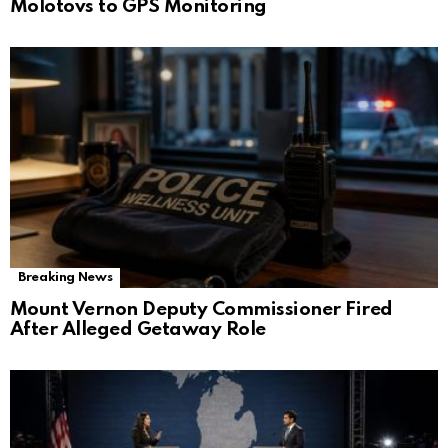
Molotovs to GPS Monitoring
Breaking News
Mount Vernon Deputy Commissioner Fired
After Alleged Getaway Role