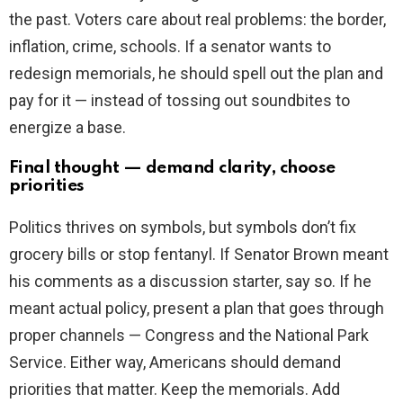
the past. Voters care about real problems: the border,
inflation, crime, schools. If a senator wants to
redesign memorials, he should spell out the plan and
pay for it — instead of tossing out soundbites to
energize a base.
Final thought — demand clarity, choose
priorities
Politics thrives on symbols, but symbols don’t fix
grocery bills or stop fentanyl. If Senator Brown meant
his comments as a discussion starter, say so. If he
meant actual policy, present a plan that goes through
proper channels — Congress and the National Park
Service. Either way, Americans should demand
priorities that matter. Keep the memorials. Add