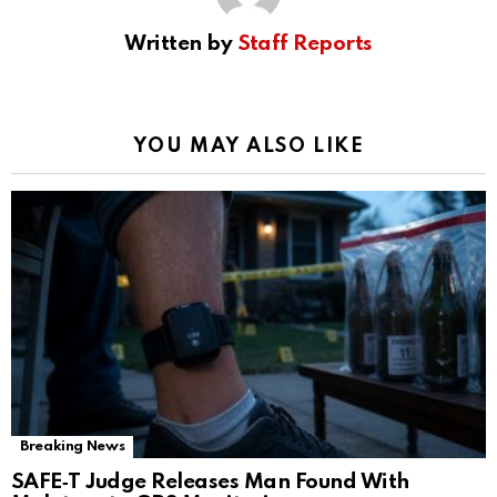
Written by
Staff Reports
YOU MAY ALSO LIKE
Breaking News
SAFE‑T Judge Releases Man Found With