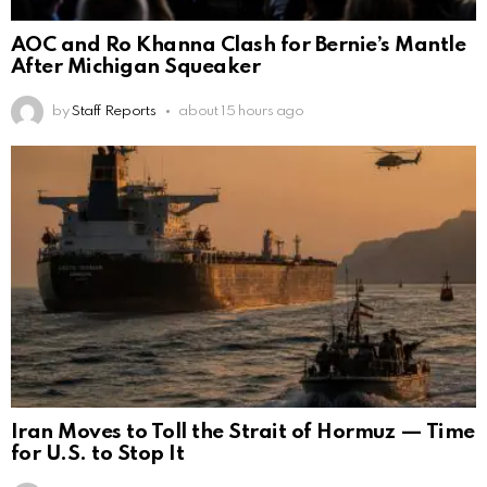
AOC and Ro Khanna Clash for Bernie’s Mantle
After Michigan Squeaker
by
Staff Reports
about 15 hours ago
Iran Moves to Toll the Strait of Hormuz — Time
for U.S. to Stop It