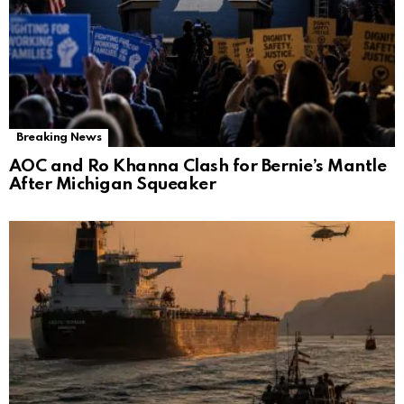
Breaking News
AOC and Ro Khanna Clash for Bernie’s Mantle
After Michigan Squeaker