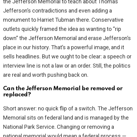
the Jefferson Memorial to teach about Thomas
Jefferson’s contradictions and even adding a
d
monument to Harriet Tubman there. Conservative
outlets quickly framed the idea as wanting to “rip
e
down” the Jefferson Memorial and erase Jefferson’s
place in our history. That’s a powerful image, and it
o
sells headlines. But we ought to be clear: a speech or
interview line is not a law or an order. Still, the politics
are real and worth pushing back on.
Can the Jefferson Memorial be removed or
replaced?
Short answer: no quick flip of a switch. The Jefferson
Memorial sits on federal land and is managed by the
National Park Service. Changing or removing a
national memorial would mean a federal process —