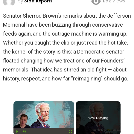
by
Staff Reports
1.9k
Views
Senator Sherrod Brown’s remarks about the Jefferson
Memorial have been buzzing through conservative
feeds again, and the outrage machine is warming up.
Whether you caught the clip or just read the hot take,
the kernel of the story is this: a Democratic senator
floated changing how we treat one of our Founders’
memorials. That idea has stirred an old fight — about
history, respect, and how far “reimagining” should go.
×
Now Playing