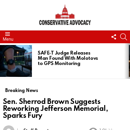
FOLL
S
Menu
US
LATEST
STORIES
SAFE‑T Judge Releases
Man Found With Molotovs
to GPS Monitoring
Breaking News
Sen. Sherrod Brown Suggests
Reworking Jefferson Memorial,
Sparks Fury