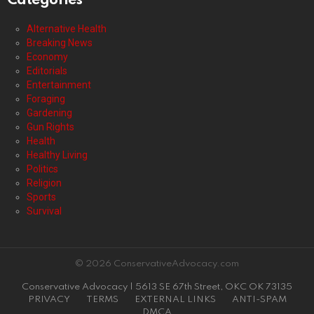
Categories
Alternative Health
Breaking News
Economy
Editorials
Entertainment
Foraging
Gardening
Gun Rights
Health
Healthy Living
Politics
Religion
Sports
Survival
© 2026 ConservativeAdvocacy.com
Conservative Advocacy | 5613 SE 67th Street, OKC OK 73135
PRIVACY
TERMS
EXTERNAL LINKS
ANTI-SPAM
DMCA