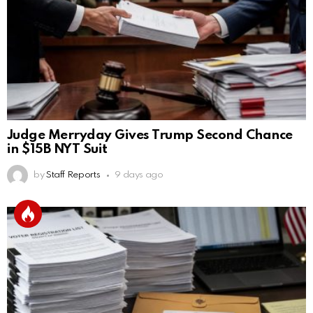
Judge Merryday Gives Trump Second Chance
in $15B NYT Suit
by
Staff Reports
9 days ago