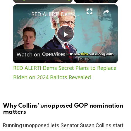
×
Play
Unmute
Fullscreen
RED ALERT! Dems Secret Plans to Replace Biden on 2024 Ballots Revealed
P
Watch on
l
RED ALERT! Dems Secret Plans to Replace
a
Biden on 2024 Ballots Revealed
y
Why Collins’ unopposed GOP nomination
V
matters
Running unopposed lets Senator Susan Collins start
i