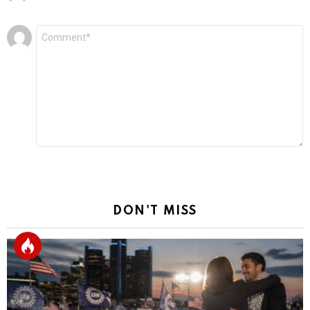
Leave
Comment
*
a
Reply
DON'T MISS