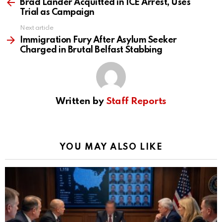
more
Brad Lander Acquitted in ICE Arrest, Uses
Trial as Campaign
Next article
Immigration Fury After Asylum Seeker
Charged in Brutal Belfast Stabbing
Written by
Staff Reports
YOU MAY ALSO LIKE