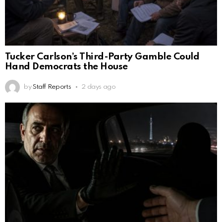
Tucker Carlson’s Third-Party Gamble Could
Hand Democrats the House
by
Staff Reports
2 days ago