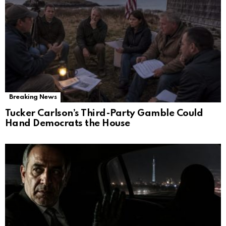
Breaking News
Tucker Carlson’s Third-Party Gamble Could
Hand Democrats the House