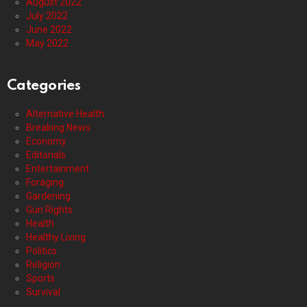
August 2022
July 2022
June 2022
May 2022
Categories
Alternative Health
Breaking News
Economy
Editorials
Entertainment
Foraging
Gardening
Gun Rights
Health
Healthy Living
Politics
Religion
Sports
Survival