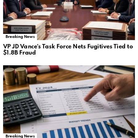
Breaking News
VP JD Vance’s Task Force Nets Fugitives Tied to
$1.8B Fraud
Breaking News