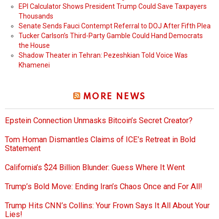
EPI Calculator Shows President Trump Could Save Taxpayers
Thousands
Senate Sends Fauci Contempt Referral to DOJ After Fifth Plea
Tucker Carlson’s Third-Party Gamble Could Hand Democrats
the House
Shadow Theater in Tehran: Pezeshkian Told Voice Was
Khamenei
MORE NEWS
Epstein Connection Unmasks Bitcoin’s Secret Creator?
Tom Homan Dismantles Claims of ICE’s Retreat in Bold
Statement
California’s $24 Billion Blunder: Guess Where It Went
Trump’s Bold Move: Ending Iran’s Chaos Once and For All!
Trump Hits CNN’s Collins: Your Frown Says It All About Your
Lies!