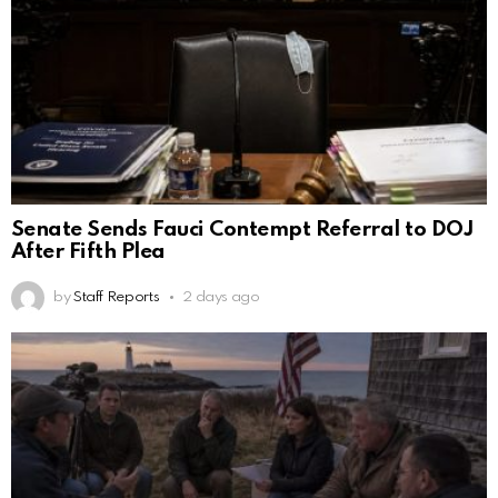
Senate Sends Fauci Contempt Referral to DOJ
After Fifth Plea
by
Staff Reports
2 days ago