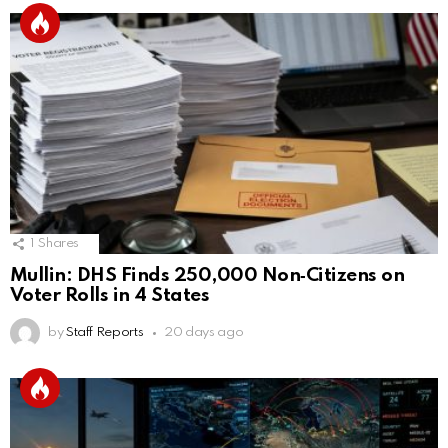
1
Shares
Mullin: DHS Finds 250,000 Non‑Citizens on
Voter Rolls in 4 States
by
Staff Reports
20 days ago