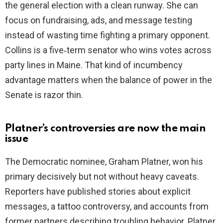
the general election with a clean runway. She can
focus on fundraising, ads, and message testing
d
instead of wasting time fighting a primary opponent.
Collins is a five‑term senator who wins votes across
e
party lines in Maine. That kind of incumbency
advantage matters when the balance of power in the
o
Senate is razor thin.
Platner’s controversies are now the main
issue
The Democratic nominee, Graham Platner, won his
primary decisively but not without heavy caveats.
Reporters have published stories about explicit
messages, a tattoo controversy, and accounts from
former partners describing troubling behavior. Platner