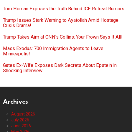
Tom Homan Exposes the Truth Behind ICE Retreat Rumors
Trump Issues Stark Warning to Ayatollah Amid Hostage
Crisis Drama!
Trump Takes Aim at CNN’s Collins: Your Frown Says It All!
Mass Exodus: 700 Immigration Agents to Leave
Minneapolis!
Gates Ex-Wife Exposes Dark Secrets About Epstein in
Shocking Interview
Archives
August 2026
July 2026
June 2026
May 2026