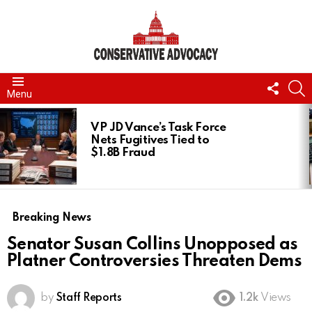
FOLL
S
Menu
US
LATEST
STORIES
VP JD Vance’s Task Force
Nets Fugitives Tied to
$1.8B Fraud
Breaking News
Senator Susan Collins Unopposed as
Platner Controversies Threaten Dems
by
Staff Reports
1.2k
Views