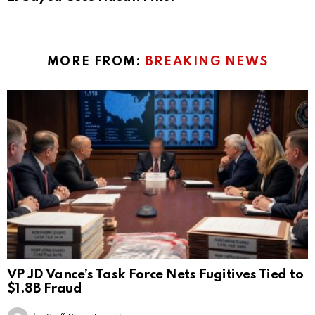
MORE FROM:
BREAKING NEWS
VP JD Vance’s Task Force Nets Fugitives Tied to
$1.8B Fraud