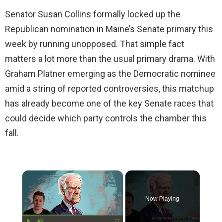
Senator Susan Collins formally locked up the
Republican nomination in Maine’s Senate primary this
week by running unopposed. That simple fact
matters a lot more than the usual primary drama. With
Graham Platner emerging as the Democratic nominee
amid a string of reported controversies, this matchup
has already become one of the key Senate races that
could decide which party controls the chamber this
fall.
×
Now Playing