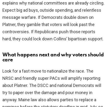
explains why national committees are already circling.
Expect big ad buys, outside spending, and relentless
message warfare. If Democrats double down on
Platner, they gamble that voters will look past the
controversies. If Republicans push those reports
hard, they could lock down Collins’ bipartisan support.
What happens next and why voters should
care
Look for a fast move to nationalize the race. The
NRSC and friendly super PACs will amplify reporting
about Platner. The DSCC and national Democrats will
try to paper over the damage and pour money in
anyway. Maine law also allows parties to replace a
nominee before the statutory deadline in mid‑July, so