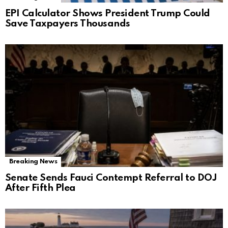
EPI Calculator Shows President Trump Could
Save Taxpayers Thousands
Breaking News
Senate Sends Fauci Contempt Referral to DOJ
After Fifth Plea