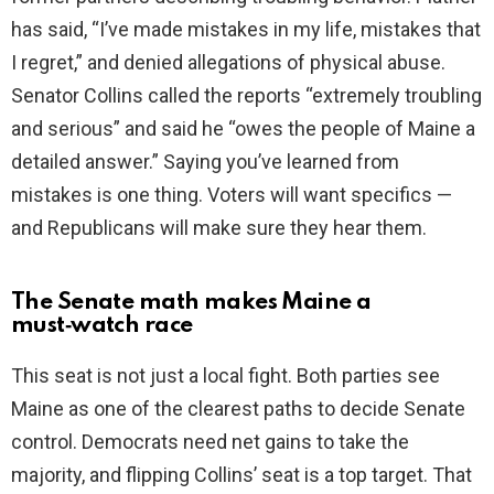
has said, “I’ve made mistakes in my life, mistakes that
I regret,” and denied allegations of physical abuse.
Senator Collins called the reports “extremely troubling
and serious” and said he “owes the people of Maine a
detailed answer.” Saying you’ve learned from
mistakes is one thing. Voters will want specifics —
and Republicans will make sure they hear them.
The Senate math makes Maine a
must‑watch race
This seat is not just a local fight. Both parties see
Maine as one of the clearest paths to decide Senate
control. Democrats need net gains to take the
majority, and flipping Collins’ seat is a top target. That