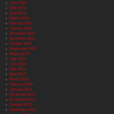
June 2024
May 2024
April 2024
March 2024
February 2024
January 2024
December 2023
November 2023
October 2023
September 2023
August 2023
July 2023
June 2023
May 2023
April 2023
March 2023
February 2023
January 2023
December 2022
November 2022
October 2022
September 2022