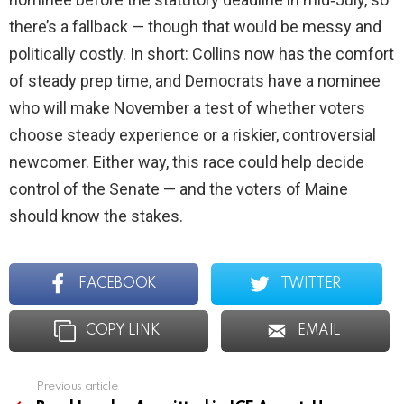
there’s a fallback — though that would be messy and
politically costly. In short: Collins now has the comfort
of steady prep time, and Democrats have a nominee
who will make November a test of whether voters
choose steady experience or a riskier, controversial
newcomer. Either way, this race could help decide
control of the Senate — and the voters of Maine
should know the stakes.
FACEBOOK
TWITTER
COPY LINK
EMAIL
Previous article
See