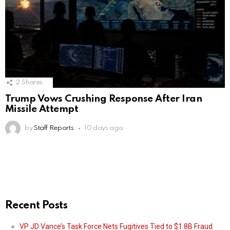
2
Shares
Trump Vows Crushing Response After Iran
Missile Attempt
by
Staff Reports
10 days ago
Recent Posts
VP JD Vance’s Task Force Nets Fugitives Tied to $1.8B Fraud