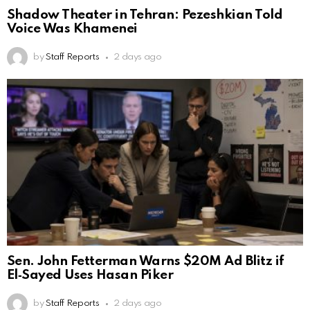
Shadow Theater in Tehran: Pezeshkian Told
Voice Was Khamenei
by
Staff Reports
2 days ago
Sen. John Fetterman Warns $20M Ad Blitz if
El‑Sayed Uses Hasan Piker
by
Staff Reports
2 days ago