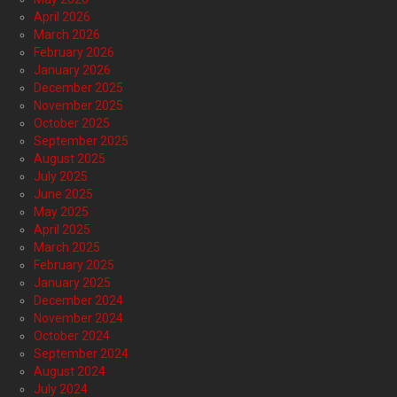
April 2026
March 2026
February 2026
January 2026
December 2025
November 2025
October 2025
September 2025
August 2025
July 2025
June 2025
May 2025
April 2025
March 2025
February 2025
January 2025
December 2024
November 2024
October 2024
September 2024
August 2024
July 2024