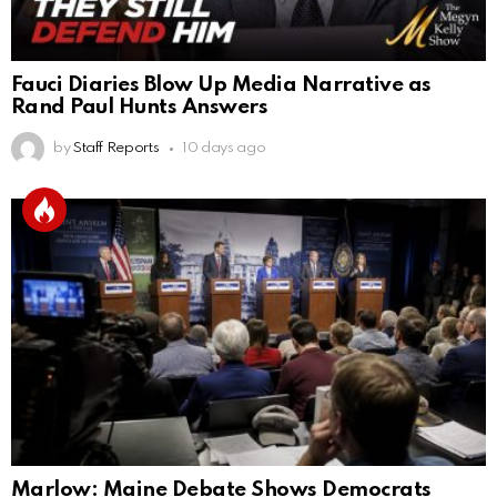
Fauci Diaries Blow Up Media Narrative as
Rand Paul Hunts Answers
by
Staff Reports
10 days ago
Marlow: Maine Debate Shows Democrats