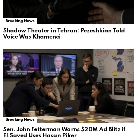
Breaking News
Shadow Theater in Tehran: Pezeshkian Told
Voice Was Khamenei
Breaking News
Sen. John Fetterman Warns $20M Ad Blitz if
El‑Sayed Uses Hasan Piker