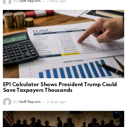
by
Staff Reports
2 days ago
EPI Calculator Shows President Trump Could
Save Taxpayers Thousands
by
Staff Reports
2 days ago