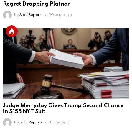
Regret Dropping Platner
by
Staff Reports
20 days ago
Judge Merryday Gives Trump Second Chance
in $15B NYT Suit
by
Staff Reports
11 days ago