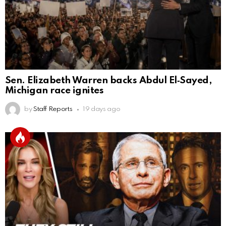
Sen. Elizabeth Warren backs Abdul El‑Sayed,
Michigan race ignites
by
Staff Reports
19 days ago